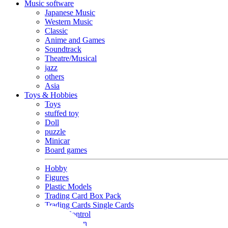
Music software
Japanese Music
Western Music
Classic
Anime and Games
Soundtrack
Theatre/Musical
jazz
others
Asia
Toys & Hobbies
Toys
stuffed toy
Doll
puzzle
Minicar
Board games
Hobby
Figures
Plastic Models
Trading Card Box Pack
Trading Cards Single Cards
Radio Control
Goods and Fashion