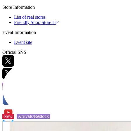
Store Information
List of real stores
Friendly Shop Store List
Event Information
Event site
Official SNS
Hobby Updates
New
Arrivals/Restock