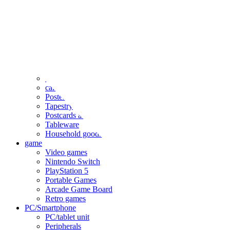
clothing
accessories
Small items
stationery
Seals and stickers
Straps and Keychains
Bags and sacks
Towels and hand towels
Cushions, sheets, pillowcases
calendar
Poster
Tapestry
Postcards and colored paper
Tableware
Household goods
game
Video games
Nintendo Switch
PlayStation 5
Portable Games
Arcade Game Board
Retro games
PC/Smartphone
PC/tablet unit
Peripherals