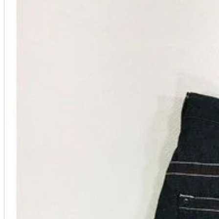
A2 Information
Recruitment Information