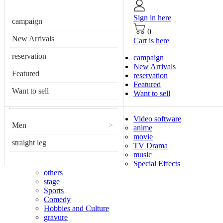
Sign in here
campaign
0
New Arrivals
Cart is here
reservation
campaign
New Arrivals
Featured
reservation
Featured
Want to sell
Want to sell
Video software
Men
>
anime
movie
straight leg
TV Drama
music
Special Effects
others
stage
Sports
Comedy
Hobbies and Culture
gravure