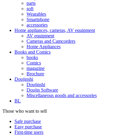
parts
soft
Wearables
Smartphone
accessories
Home appliances, cameras, AV equipment
AV equipment
Cameras and Camcorders
Home Appliances
Books and Comics
books
Comics
magazine
Brochure
Doujinshi
Doujinshi
Doujin Software
Miscellaneous goods and accessories
BL
Those who want to sell
Safe purchase
Easy purchase
First-time users