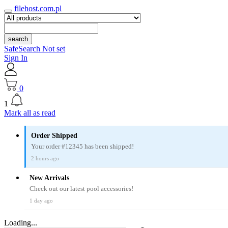
filehost.com.pl
search
SafeSearch Not set
Sign In
0
1
Mark all as read
Order Shipped
Your order #12345 has been shipped!
2 hours ago
New Arrivals
Check out our latest pool accessories!
1 day ago
Loading...