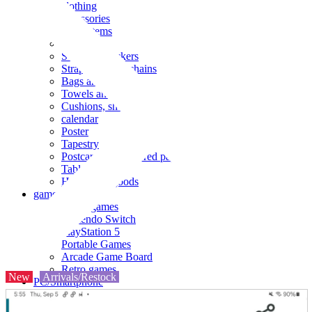
clothing
accessories
Small items
stationery
Seals and stickers
Straps and Keychains
Bags and sacks
Towels and hand towels
Cushions, sheets, pillowcases
calendar
Poster
Tapestry
Postcards and colored paper
Tableware
Household goods
game
Video games
Nintendo Switch
PlayStation 5
Portable Games
Arcade Game Board
Retro games
New
Arrivals/Restock
PC/Smartphone
PC/tablet unit
Peripherals