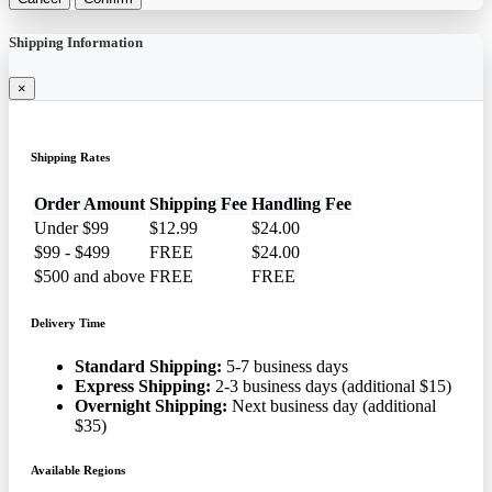
Shipping Information
×
Shipping Rates
Order Amount
Shipping Fee
Handling Fee
Under $99
$12.99
$24.00
$99 - $499
FREE
$24.00
$500 and above
FREE
FREE
Delivery Time
Standard Shipping:
5-7 business days
Express Shipping:
2-3 business days (additional $15)
Overnight Shipping:
Next business day (additional
$35)
Available Regions