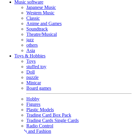
Music software
Japanese Music
Western Music
Classic
Anime and Games
Soundtrack
Theatre/Musical
jazz
others
Asia
Toys & Hobbies
Toys
stuffed toy
Doll
puzzle
Minicar
Board games
Hobby
Figures
Plastic Models
Trading Card Box Pack
Trading Cards Single Cards
Radio Control
Goods and Fashion