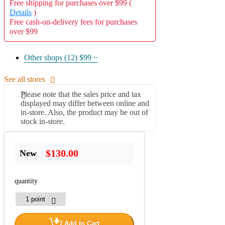
Free shipping for purchases over $99 (
Details
)
Free cash-on-delivery fees for purchases
over $99
Other shops (12)
$99 ~
See all stores
Please note that the sales price and tax
displayed may differ between online and
in-store. Also, the product may be out of
stock in-store.
$130.00
New
quantity
Add to Cart