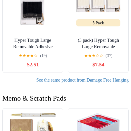
Hyper Tough Large
(3 pack) Hyper Tough
Removable Adhesive
Large Removable
Strips, Hanging Strips for
Adhesive Strips, Hanging
★
★
★
★
☆
(19)
★
★
★
☆
☆
(37)
Hanging Small Pictures, 5
Strips for Hanging Small
$2.51
$7.54
lbs Capacity, Black, 12
Pictures, 5 lbs Capacity,
Pairs
White, 12 Pairs
See the same product from Damage Free Hanging
Memo & Scratch Pads