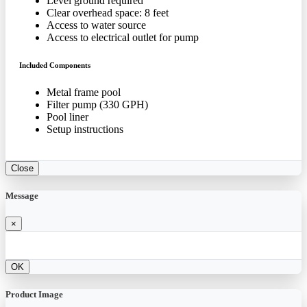
Level ground required
Clear overhead space: 8 feet
Access to water source
Access to electrical outlet for pump
Included Components
Metal frame pool
Filter pump (330 GPH)
Pool liner
Setup instructions
Close
Message
×
OK
Product Image