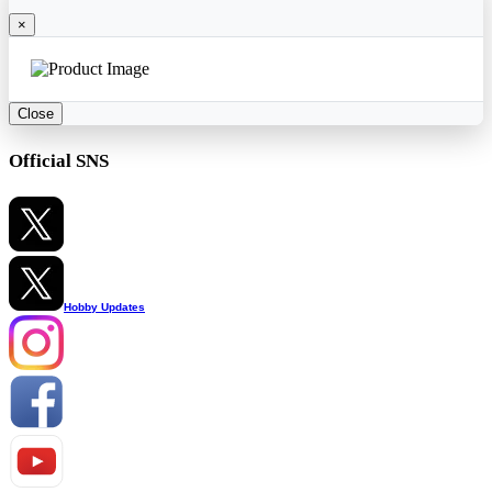
×
Close
Official SNS
Hobby Updates