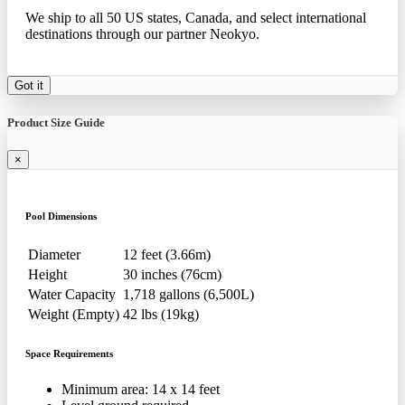
We ship to all 50 US states, Canada, and select international
destinations through our partner Neokyo.
Got it
Product Size Guide
×
Pool Dimensions
Diameter
12 feet (3.66m)
Height
30 inches (76cm)
Water Capacity
1,718 gallons (6,500L)
Weight (Empty)
42 lbs (19kg)
Space Requirements
Minimum area: 14 x 14 feet