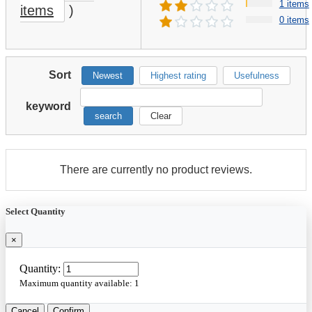
1 items
items
)
0 items
Sort
Newest
Highest rating
Usefulness
keyword
search
Clear
There are currently no product reviews.
Select Quantity
×
Quantity:
Maximum quantity available:
1
Cancel
Confirm