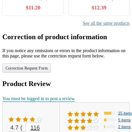
Journal Notebook Inspiring
of 12
$11.20
$12.39
Note Pads Gift for School
Office Travel Coworkers
Supplies, 12 Styles (Classic
See all the same products
Style)
Correction of product information
If you notice any omissions or errors in the product information on
this page, please use the correction request form below.
Correction Request Form
Product Review
You must be logged in to post a review
15 item
5 items
4.7
(
116
2 items