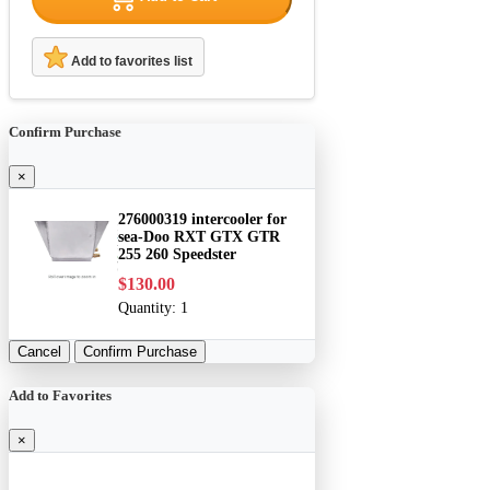
Add to favorites list
Confirm Purchase
×
276000319 intercooler for
sea-Doo RXT GTX GTR
255 260 Speedster
$130.00
Quantity:
1
Cancel
Confirm Purchase
Add to Favorites
×