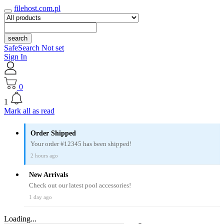
filehost.com.pl
search
SafeSearch Not set
Sign In
0
1
Mark all as read
Order Shipped
Your order #12345 has been shipped!
2 hours ago
New Arrivals
Check out our latest pool accessories!
1 day ago
Loading...