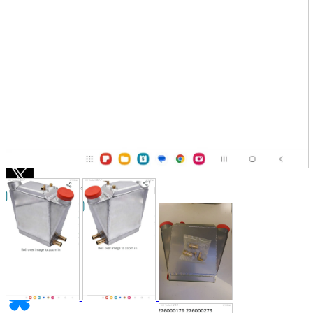
Store Information
List of real stores
Friendly Shop Store List
Event Information
Event site
Official SNS
Hobby Updates