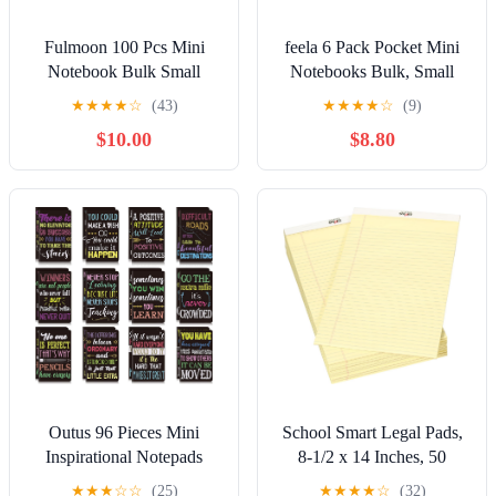
Fulmoon 100 Pcs Mini
feela 6 Pack Pocket Mini
Notebook Bulk Small
Notebooks Bulk, Small
Inspirational Notepads
Cute Memo Notepads
★
★
★
★
☆
(43)
★
★
★
★
☆
(9)
Pocket Motivational Lined
Hardcover College Ruled
$10.00
$8.80
Inspiring Journals Bulk for
Lined Journals with Pen
Women Nurse Teacher
Holder for School Business
Social Worker Mental
Work, with 6 Black Pens,
Health Employee
3.5”x 5.5”, A6, Teal
Volunteer (Multicolor)
Outus 96 Pieces Mini
School Smart Legal Pads,
Inspirational Notepads
8-1/2 x 14 Inches, 50
Motivational Small Pocket
Sheets Each, Canary, Pack
★
★
★
☆
☆
(25)
★
★
★
★
☆
(32)