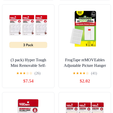
(3 pack) Hyper Tough
FrogTape reMOVEables
Mini Removable Self-
Adjustable Picture Hanger
Adhesive Hooks, Square
Wall Hook, 1 Hanger and
★
★
★
☆
☆
(26)
★
★
★
★
☆
(41)
Plastic Hooks for Hanging
4 Adhesive Strips
$7.54
$2.02
Towels and Jackets, with
18 Adhesive Strips, 0.5 lbs
Capacity, Clear, 18 Pc