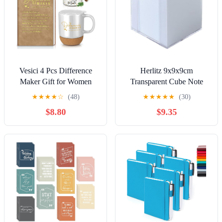
Vesici 4 Pcs Difference
Herlitz 9x9x9cm
Maker Gift for Women
Transparent Cube Note
Men Difference Maker
Box with White Sheets
★
★
★
★
☆
(48)
★
★
★
★
★
(30)
Mug Notebook Candle
$8.80
$9.35
Motivational Pen
Employee Appreciation
Gift for Teacher Mother
Father Nurse Coworker
Secretary(White,Word)