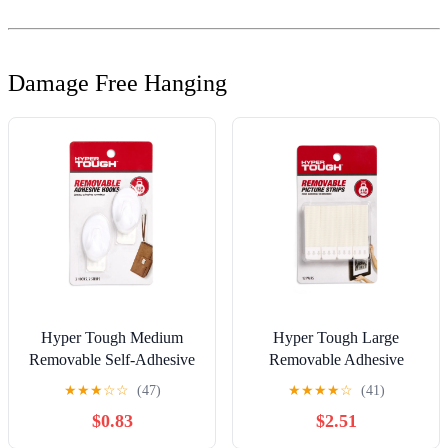
Damage Free Hanging
Hyper Tough Medium
Hyper Tough Large
Removable Self-Adhesive
Removable Adhesive
Hook, Oval Plastic Hooks
Strips, Hanging Strips for
★
★
★
☆
☆
(47)
★
★
★
★
☆
(41)
for Hanging Towels and
Hanging Small Pictures, 5
$0.83
$2.51
Jackets, with 2 Strips, 2 lbs
lbs Capacity, White, 12
Capacity, White, 2 Pc
Pairs