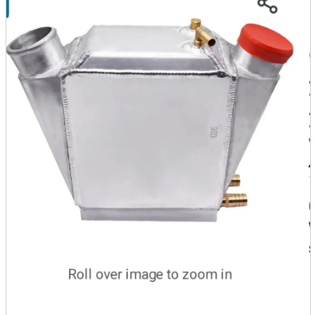
parts
soft
Wearables
Smartphone
accessories
Home appliances, cameras, AV equipment
AV equipment
Cameras and Camcorders
Home Appliances
Books and Comics
books
Comics
magazine
Brochure
Doujinshi
Doujinshi
Doujin Software
Miscellaneous goods and accessories
BL
Those who want to sell
Safe purchase
Easy purchase
First-time users