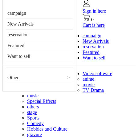
Sign in here
campaign
0
New Arrivals
Cart is here
reservation
campaign
New Arrivals
Featured
reservation
Featured
Want to sell
Want to sell
Video software
Other
>
anime
movie
TV Drama
music
Special Effects
others
stage
Sports
Comedy
Hobbies and Culture
gravure