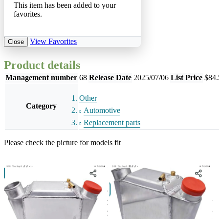
This item has been added to your
favorites.
View Favorites
Close
Product details
Management number
68
Release Date
2025/07/06
List Price
$84.
Other
Category
Automotive
Replacement parts
Please check the picture for models fit