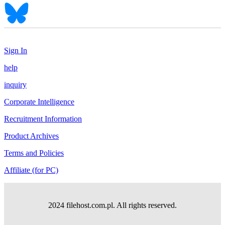
Sign In
help
inquiry
Corporate Intelligence
Recruitment Information
Product Archives
Terms and Policies
Affiliate (for PC)
2024 filehost.com.pl. All rights reserved.