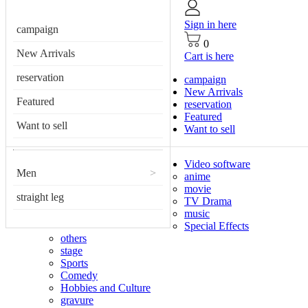
Sign in here
campaign
0
New Arrivals
Cart is here
reservation
campaign
New Arrivals
Featured
reservation
Featured
Want to sell
Want to sell
Video software
Men
>
anime
movie
straight leg
TV Drama
music
Special Effects
others
stage
Sports
Comedy
Hobbies and Culture
gravure