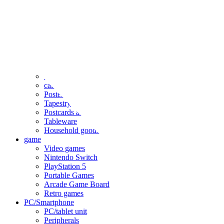
clothing
accessories
Small items
stationery
Seals and stickers
Straps and Keychains
Bags and sacks
Towels and hand towels
Cushions, sheets, pillowcases
calendar
Poster
Tapestry
Postcards and colored paper
Tableware
Household goods
game
Video games
Nintendo Switch
PlayStation 5
Portable Games
Arcade Game Board
Retro games
PC/Smartphone
PC/tablet unit
Peripherals