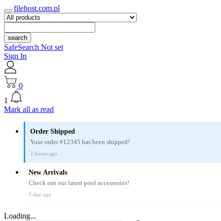
filehost.com.pl
search
SafeSearch Not set
Sign In
0
1
Mark all as read
Order Shipped
Your order #12345 has been shipped!
2 hours ago
New Arrivals
Check out our latest pool accessories!
1 day ago
Loading...