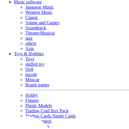
Music software
Japanese Music
Western Music
Classic
Anime and Games
Soundtrack
Theatre/Musical
jazz
others
Asia
Toys & Hobbies
Toys
stuffed toy
Doll
puzzle
Minicar
Board games
Hobby
Figures
Plastic Models
Trading Card Box Pack
Trading Cards Single Cards
Radio Control
Goods and Fashion