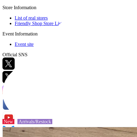
Store Information
List of real stores
Friendly Shop Store List
Event Information
Event site
Official SNS
Hobby Updates
New
Arrivals/Restock