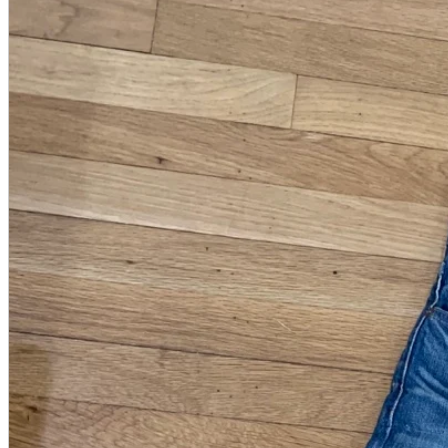
A2 Information
Recruitment Information