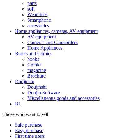
parts
soft
Wearables
Smartphone
accessories
Home appliances, cameras, AV equipment
AV equipment
Cameras and Camcorders
Home Appliances
Books and Comics
books
Comics
magazine
Brochure
Doujinshi
Doujinshi
Doujin Software
Miscellaneous goods and accessories
BL
Those who want to sell
Safe purchase
Easy purchase
First-time users