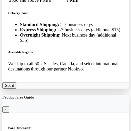
$500 and above
FREE
FREE
Delivery Time
Standard Shipping:
5-7 business days
Express Shipping:
2-3 business days (additional $15)
Overnight Shipping:
Next business day (additional
$35)
Available Regions
We ship to all 50 US states, Canada, and select international
destinations through our partner Neokyo.
Got it
Product Size Guide
×
Pool Dimensions