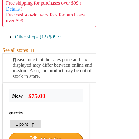
Free shipping for purchases over $99 (
Details
)
Free cash-on-delivery fees for purchases
over $99
Other shops (12)
$99 ~
See all stores
Please note that the sales price and tax
displayed may differ between online and
in-store. Also, the product may be out of
stock in-store.
$75.00
New
quantity