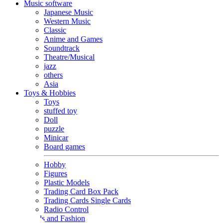
Music software
Japanese Music
Western Music
Classic
Anime and Games
Soundtrack
Theatre/Musical
jazz
others
Asia
Toys & Hobbies
Toys
stuffed toy
Doll
puzzle
Minicar
Board games
Hobby
Figures
Plastic Models
Trading Card Box Pack
Trading Cards Single Cards
Radio Control
Goods and Fashion