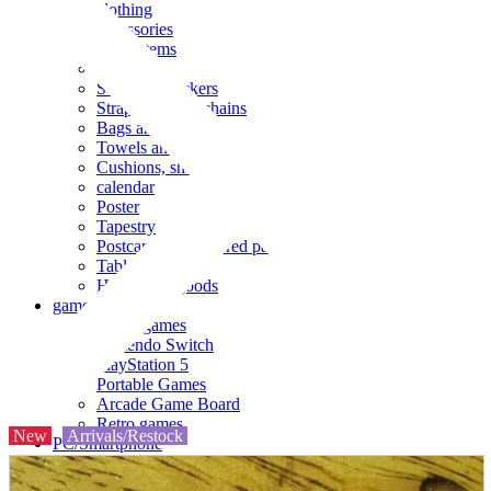
clothing
accessories
Small items
stationery
Seals and stickers
Straps and Keychains
Bags and sacks
Towels and hand towels
Cushions, sheets, pillowcases
calendar
Poster
Tapestry
Postcards and colored paper
Tableware
Household goods
game
Video games
Nintendo Switch
PlayStation 5
Portable Games
Arcade Game Board
Retro games
New
Arrivals/Restock
PC/Smartphone
PC/tablet unit
Peripherals