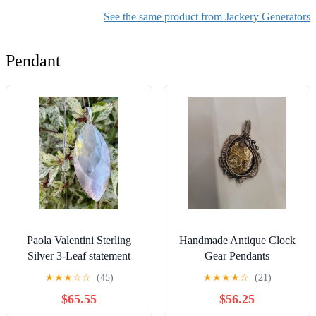
See the same product from Jackery Generators
Pendant
Paola Valentini Sterling
Handmade Antique Clock
Silver 3-Leaf statement
Gear Pendants
Pendant wear or scrap 31
★
★
★
☆
☆
(45)
★
★
★
★
☆
(21)
grams
$65.55
$56.25