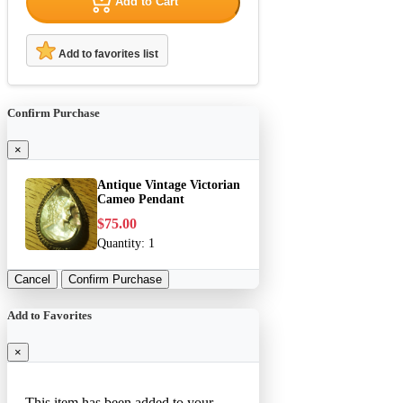
Add to Cart
Add to favorites list
Confirm Purchase
×
Antique Vintage Victorian
Cameo Pendant
$75.00
Quantity:
1
Cancel
Confirm Purchase
Add to Favorites
×
This item has been added to your