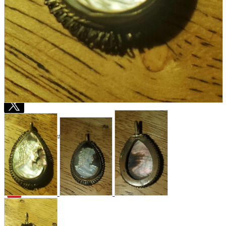
Store Information
List of real stores
Friendly Shop Store List
Event Information
Event site
Official SNS
Hobby Updates