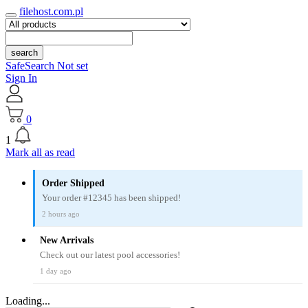
filehost.com.pl
search
SafeSearch Not set
Sign In
0
1
Mark all as read
Order Shipped
Your order #12345 has been shipped!
2 hours ago
New Arrivals
Check out our latest pool accessories!
1 day ago
Loading...