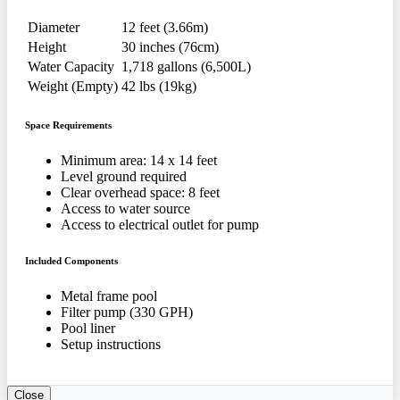
Diameter
12 feet (3.66m)
Height
30 inches (76cm)
Water Capacity
1,718 gallons (6,500L)
Weight (Empty)
42 lbs (19kg)
Space Requirements
Minimum area: 14 x 14 feet
Level ground required
Clear overhead space: 8 feet
Access to water source
Access to electrical outlet for pump
Included Components
Metal frame pool
Filter pump (330 GPH)
Pool liner
Setup instructions
Close