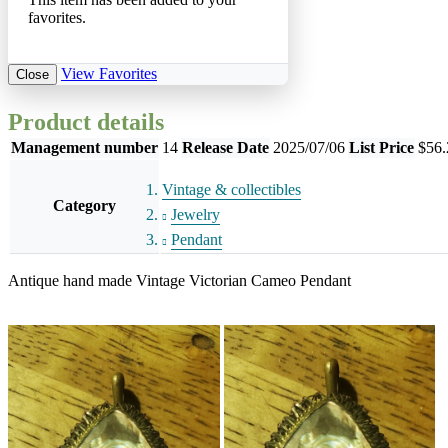
favorites.
View Favorites
Close
Product details
Management number
14
Release Date
2025/07/06
List Price
$56.
Vintage & collectibles
Category
Jewelry
Pendant
Antique hand made Vintage Victorian Cameo Pendant