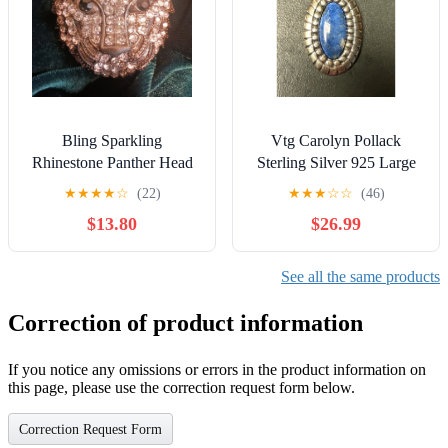
Bling Sparkling
Vtg Carolyn Pollack
Rhinestone Panther Head
Sterling Silver 925 Large
Pendant Charm Silver tone
Oval Lapis Lazuli Pendant
★
★
★
★
☆
(22)
★
★
★
☆
☆
(46)
Jewelry
C16
$13.80
$26.99
See all the same products
Correction of product information
If you notice any omissions or errors in the product information on
this page, please use the correction request form below.
Correction Request Form