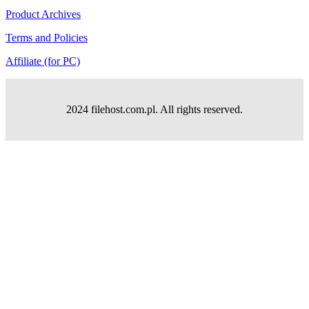
Product Archives
Terms and Policies
Affiliate (for PC)
2024 filehost.com.pl. All rights reserved.