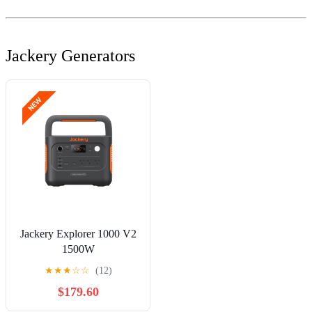
Jackery Generators
Jackery Explorer 1000 V2
1500W
Continuous/3000W Peak
★
★
★
☆
☆
(12)
Portable Power Stations,
$179.60
Outdoor Activity