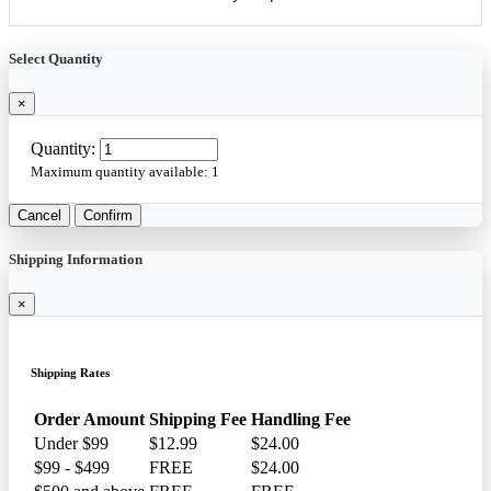
Select Quantity
×
Quantity:
Maximum quantity available:
1
Cancel
Confirm
Shipping Information
×
Shipping Rates
Order Amount
Shipping Fee
Handling Fee
Under $99
$12.99
$24.00
$99 - $499
FREE
$24.00