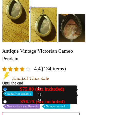
A2 Information
Recruitment Information
Antique Vintage Victorian Cameo
Pendant
4.4
(134 items)
Limited Time Sale
Until the end
$75.00 (tax included)
19
New
Number of stocks: 1
48
06
$56.25 (tax included)
Used
New Arrivals and Restocks
Number in stock: 1