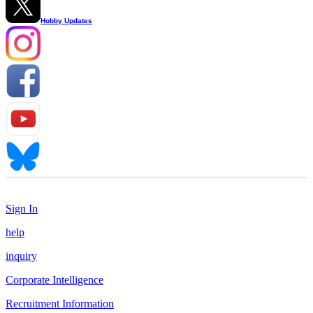
Hobby Updates
Sign In
help
inquiry
Corporate Intelligence
Recruitment Information