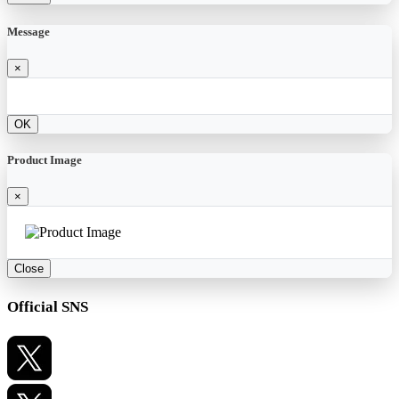
Message
×
OK
Product Image
×
Close
Official SNS