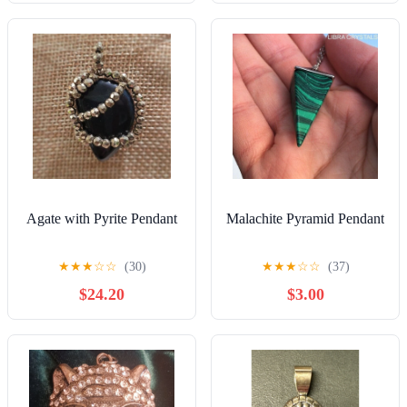
Agate with Pyrite Pendant
Malachite Pyramid Pendant
★
★
★
☆
☆
(30)
★
★
★
☆
☆
(37)
$24.20
$3.00