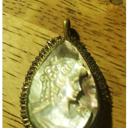
parts
soft
Wearables
Smartphone
accessories
Home appliances, cameras, AV equipment
AV equipment
Cameras and Camcorders
Home Appliances
Books and Comics
books
Comics
magazine
Brochure
Doujinshi
Doujinshi
Doujin Software
Miscellaneous goods and accessories
BL
Those who want to sell
Safe purchase
Easy purchase
First-time users