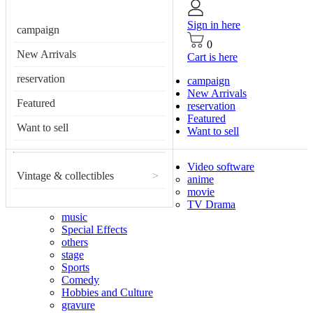
Sign in here
campaign
0
New Arrivals
Cart is here
reservation
campaign
New Arrivals
Featured
reservation
Featured
Want to sell
Want to sell
Video software
Vintage & collectibles
>
anime
movie
TV Drama
music
Special Effects
others
stage
Sports
Comedy
Hobbies and Culture
gravure