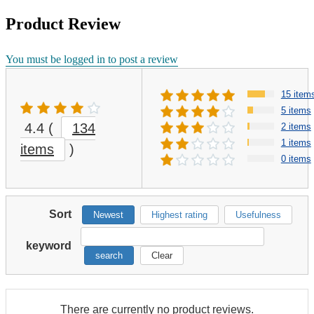
Product Review
You must be logged in to post a review
15 item
5 items
4.4
(
134
2 items
1 items
items
)
0 items
Sort
Newest
Highest rating
Usefulness
keyword
search
Clear
There are currently no product reviews.