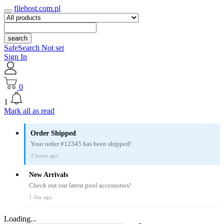
filehost.com.pl
search
SafeSearch Not set
Sign In
0
1
Mark all as read
Order Shipped
Your order #12345 has been shipped!
2 hours ago
New Arrivals
Check out our latest pool accessories!
1 day ago
Loading...