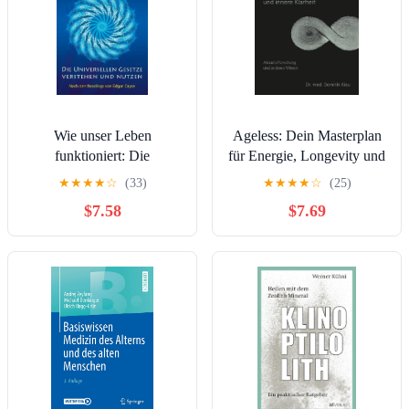
Wie unser Leben
Ageless: Dein Masterplan
funktioniert: Die
für Energie, Longevity und
Universellen Gesetze
Innere Klarheit (German
★
★
★
★
☆
(33)
★
★
★
★
☆
(25)
verstehen und nutzen
Edition)
$7.58
$7.69
(German Edition)