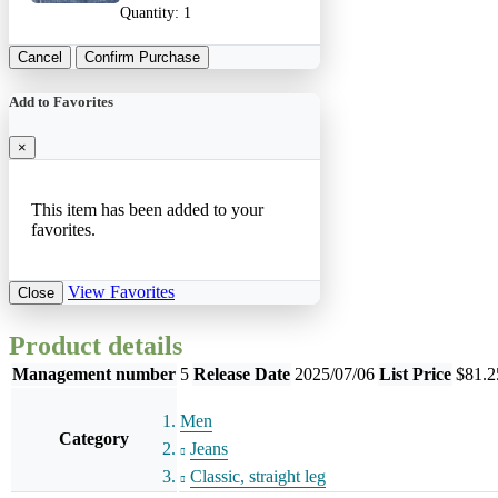
Quantity:
1
Cancel
Confirm Purchase
Add to Favorites
×
This item has been added to your
favorites.
View Favorites
Close
Product details
Management number
5
Release Date
2025/07/06
List Price
$81.2
Men
Category
Jeans
Classic, straight leg