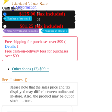
Limited Time Sale
A2 Information
Until the end
Recruitment Information
$125.00 (tax included)
19
New
Number of stocks: 1
53
12
$81.25 (tax included)
Used
New Arrivals and Restocks
Number in stock: 1
Free shipping for purchases over $99 (
Details
)
Free cash-on-delivery fees for purchases
over $99
Other shops (12)
$99 ~
See all stores
Please note that the sales price and tax
displayed may differ between online and
in-store. Also, the product may be out of
stock in-store.