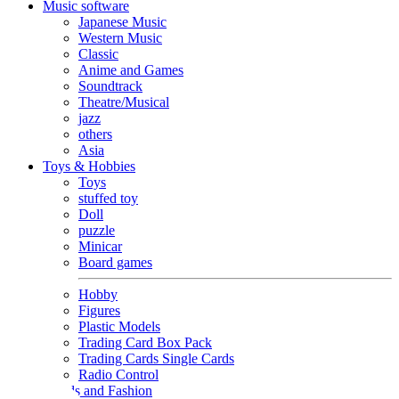
Music software
Japanese Music
Western Music
Classic
Anime and Games
Soundtrack
Theatre/Musical
jazz
others
Asia
Toys & Hobbies
Toys
stuffed toy
Doll
puzzle
Minicar
Board games
Hobby
Figures
Plastic Models
Trading Card Box Pack
Trading Cards Single Cards
Radio Control
Goods and Fashion