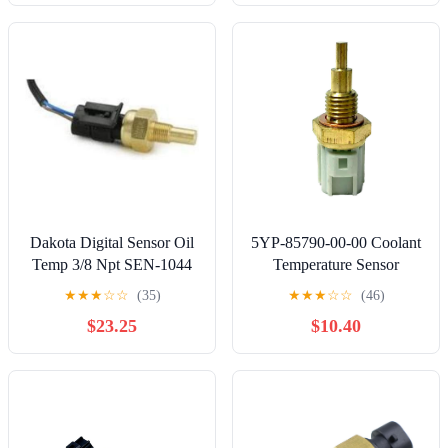
Dakota Digital Sensor Oil
5YP-85790-00-00 Coolant
Temp 3/8 Npt SEN-1044
Temperature Sensor
Compatible with Yamaha
★
★
★
☆
☆
(35)
★
★
★
☆
☆
(46)
YFM700 YXC700
$23.25
$10.40
YXZ1000 YFZ450
YFZ450R