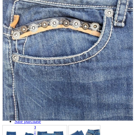
parts
soft
Wearables
Smartphone
accessories
Home appliances, cameras, AV equipment
AV equipment
Cameras and Camcorders
Home Appliances
Books and Comics
books
Comics
magazine
Brochure
Doujinshi
Doujinshi
Doujin Software
Miscellaneous goods and accessories
BL
Those who want to sell
Safe purchase
Easy purchase
First-time users