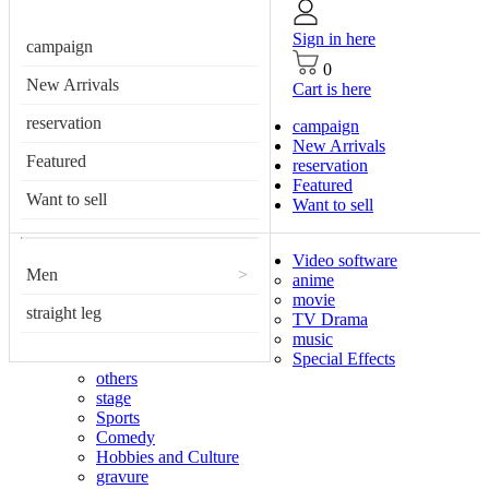
Sign in here
campaign
0
New Arrivals
Cart is here
reservation
campaign
New Arrivals
Featured
reservation
Featured
Want to sell
Want to sell
Video software
Men
>
anime
movie
straight leg
TV Drama
music
Special Effects
others
stage
Sports
Comedy
Hobbies and Culture
gravure