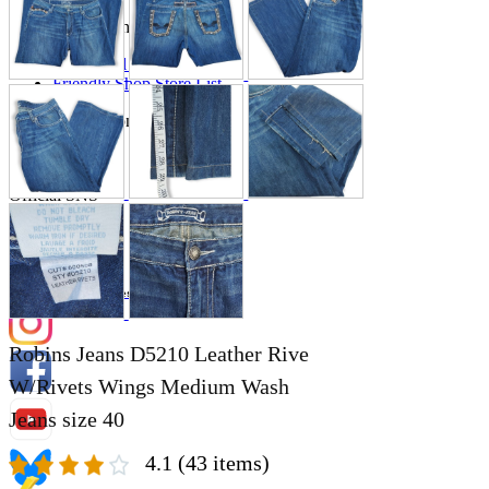
Store Information
List of real stores
Friendly Shop Store List
Event Information
Event site
Official SNS
Hobby Updates
Robins Jeans D5210 Leather Rive
W/Rivets Wings Medium Wash
Jeans size 40
4.1
(43 items)