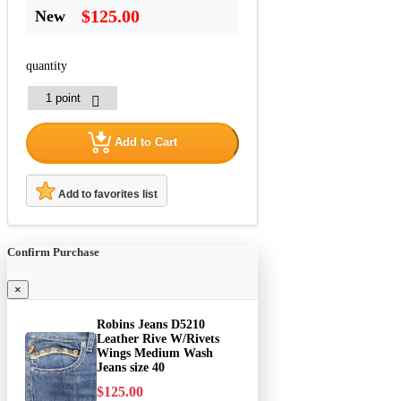
$125.00
New
quantity
Add to Cart
Add to favorites list
Confirm Purchase
×
Robins Jeans D5210
Leather Rive W/Rivets
Wings Medium Wash
Jeans size 40
$125.00