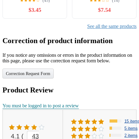
★
★
★
★
☆
(45)
★
★
★
☆
☆
(14)
(German Edition)
$3.45
$7.54
See all the same products
Correction of product information
If you notice any omissions or errors in the product information on
this page, please use the correction request form below.
Correction Request Form
Product Review
You must be logged in to post a review
15 item
5 items
4.1
(
43
2 items