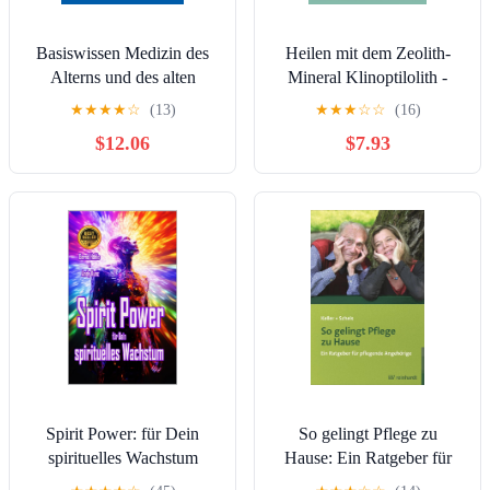
Basiswissen Medizin des
Heilen mit dem Zeolith-
Alterns und des alten
Mineral Klinoptilolith -
Menschen (Springer-
eBook: Ein praktischer
★
★
★
★
☆
(13)
★
★
★
☆
☆
(16)
Lehrbuch) (German
Ratgeber (German Edition)
$12.06
$7.93
Edition)
Spirit Power: für Dein
So gelingt Pflege zu
spirituelles Wachstum
Hause: Ein Ratgeber für
(German Edition)
pflegende Angehörige