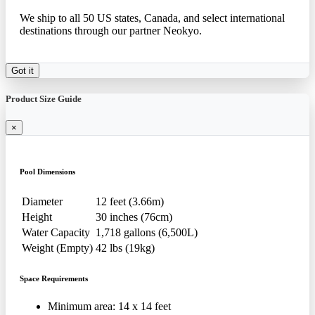
We ship to all 50 US states, Canada, and select international
destinations through our partner Neokyo.
Got it
Product Size Guide
×
Pool Dimensions
Diameter
12 feet (3.66m)
Height
30 inches (76cm)
Water Capacity
1,718 gallons (6,500L)
Weight (Empty)
42 lbs (19kg)
Space Requirements
Minimum area: 14 x 14 feet