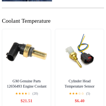
Coolant Temperature
GM Genuine Parts
Cylinder Head
12656493 Engine Coolant
Temperature Sensor
Temperature Sensor
W/Connector
★
★
★
★
☆
(20)
★
★
★
☆
☆
(5)
9L8Z6G004E Compatible
$21.51
$6.40
with Ford Lincoln