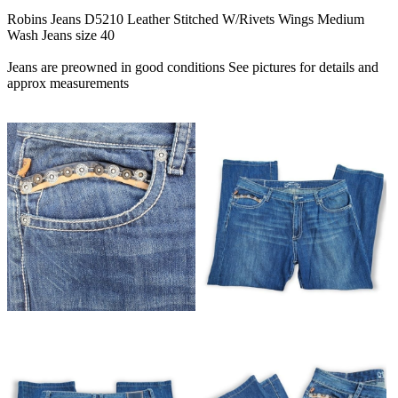
Robins Jeans D5210 Leather Stitched W/Rivets Wings Medium
Wash Jeans size 40
Jeans are preowned in good conditions See pictures for details and
approx measurements