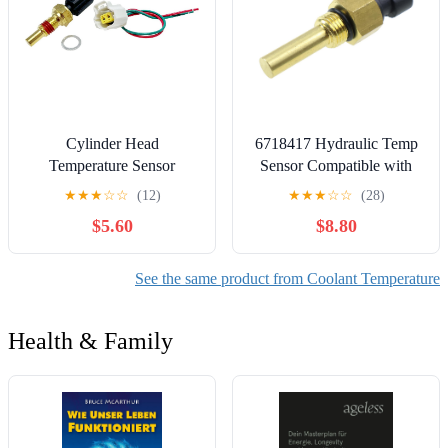
Cylinder Head
6718417 Hydraulic Temp
Temperature Sensor
Sensor Compatible with
w/Wire Harness Plug
Bobcat 753 763 773 863
★
★
★
☆
☆
(12)
★
★
★
☆
☆
(28)
F65Z9G004AB
864 873 S175 S250 T190
$5.60
$8.80
8L3Z6G004A Compatible
T300 T320 T250 T300
with E-150 E-250 E-350
883 963 S220 S250 S300
F-150 Crown Vitoria Town
S330 A220 A300
See the same product from Coolant Temperature
Car F-250 F-350 F-450 F-
550
Health & Family