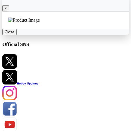
×
Close
Official SNS
Hobby Updates