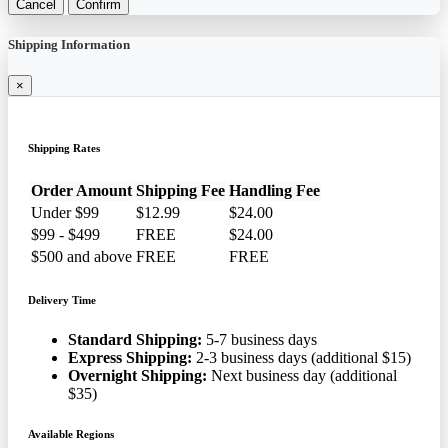
Cancel
Confirm
Shipping Information
×
Shipping Rates
Order Amount
Shipping Fee
Handling Fee
Under $99
$12.99
$24.00
$99 - $499
FREE
$24.00
$500 and above
FREE
FREE
Delivery Time
Standard Shipping:
5-7 business days
Express Shipping:
2-3 business days (additional $15)
Overnight Shipping:
Next business day (additional
$35)
Available Regions