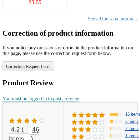
$3.55
See all the same products
Correction of product information
If you notice any omissions or errors in the product information on
this page, please use the correction request form below.
Correction Request Form
Product Review
You must be logged in to post a review
15 item
5 items
4.2
(
46
2 items
1 items
items
)