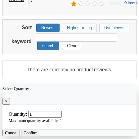
0 items
Sort
Newest
Highest rating
Usefulness
keyword
search
Clear
There are currently no product reviews.
Select Quantity
×
Quantity:
Maximum quantity available:
1
Cancel
Confirm