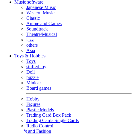
Music software
Japanese Music
Western Music
Classic
Anime and Games
Soundtrack
Theatre/Musical
jazz
others
Asia
Toys & Hobbies
Toys
stuffed toy
Doll
puzzle
Minicar
Board games
Hobby
Figures
Plastic Models
Trading Card Box Pack
Trading Cards Single Cards
Radio Control
Goods and Fashion