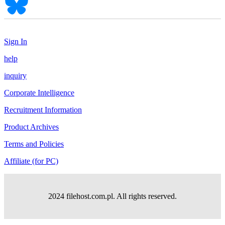
Sign In
help
inquiry
Corporate Intelligence
Recruitment Information
Product Archives
Terms and Policies
Affiliate (for PC)
2024 filehost.com.pl. All rights reserved.