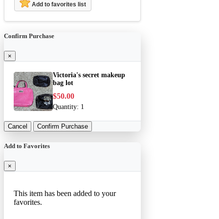
Add to favorites list
Confirm Purchase
×
Victoria's secret makeup
bag lot
$50.00
Quantity:
1
Cancel
Confirm Purchase
Add to Favorites
×
This item has been added to your
favorites.