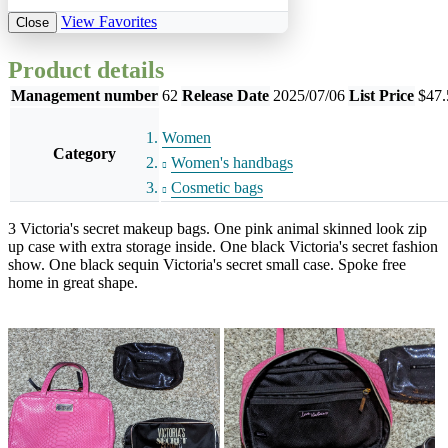
View Favorites
Close
Product details
Management number
62
Release Date
2025/07/06
List Price
$47.
Women
Category
Women's handbags
Cosmetic bags
3 Victoria's secret makeup bags. One pink animal skinned look zip
up case with extra storage inside. One black Victoria's secret fashion
show. One black sequin Victoria's secret small case. Spoke free
home in great shape.