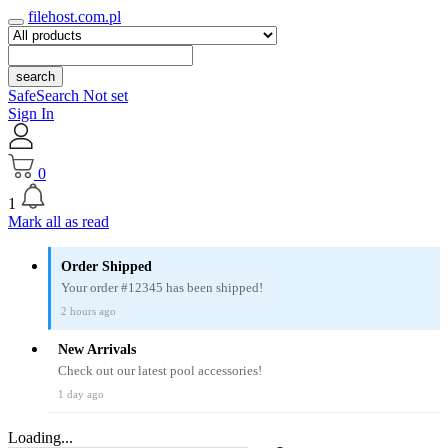
filehost.com.pl
search
SafeSearch Not set
Sign In
0
1
Mark all as read
Order Shipped
Your order #12345 has been shipped!
2 hours ago
New Arrivals
Check out our latest pool accessories!
1 day ago
Loading...