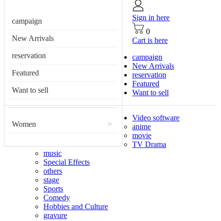
Sign in here
campaign
0
New Arrivals
Cart is here
reservation
campaign
New Arrivals
Featured
reservation
Featured
Want to sell
Want to sell
Video software
Women
>
anime
movie
TV Drama
music
Special Effects
others
stage
Sports
Comedy
Hobbies and Culture
gravure