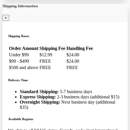
Shipping Information
×
Shipping Rates
Order Amount
Shipping Fee
Handling Fee
Under $99
$12.99
$24.00
$99 - $499
FREE
$24.00
$500 and above
FREE
FREE
Delivery Time
Standard Shipping:
5-7 business days
Express Shipping:
2-3 business days (additional $15)
Overnight Shipping:
Next business day (additional
$35)
Available Regions