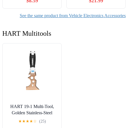
$8.59
$21.99
Console and 8'' Rear
JT 2020-2025 Auto Stop
Touchscreen Protection
Eliminator Engine Auto
Set, 9H Glass Matte Film
Stop/Start Disable/Plug
See the same product from Vehicle Electronics Accessories
Accessories with
Play Car Accessories
Alignment Kit, Anti Glare
HART Multitools
HART 19-1 Multi-Tool,
Golden Stainless-Steel
★
★
★
★
☆
(25)