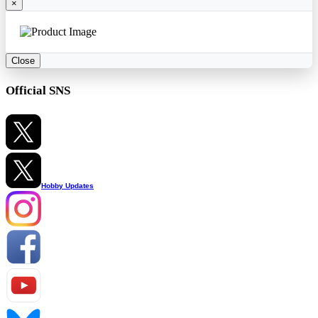
×
Close
Official SNS
Hobby Updates