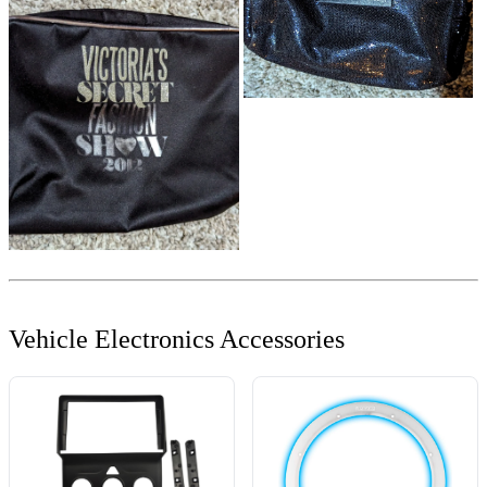
Vehicle Electronics Accessories