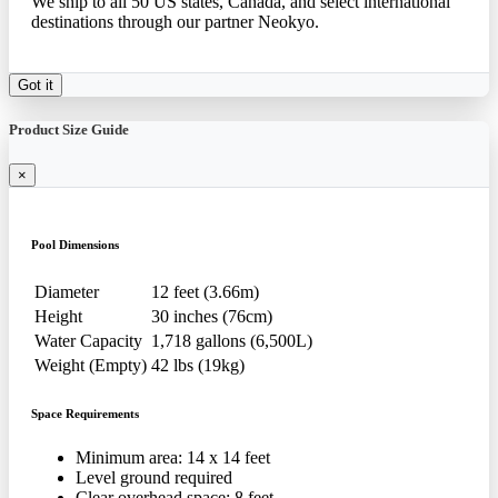
We ship to all 50 US states, Canada, and select international
destinations through our partner Neokyo.
Got it
Product Size Guide
×
Pool Dimensions
Diameter
12 feet (3.66m)
Height
30 inches (76cm)
Water Capacity
1,718 gallons (6,500L)
Weight (Empty)
42 lbs (19kg)
Space Requirements
Minimum area: 14 x 14 feet
Level ground required
Clear overhead space: 8 feet