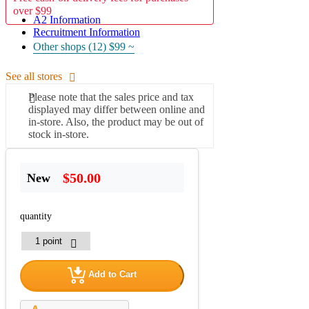
over $99
A2 Information
Recruitment Information
Other shops (12)
$99 ~
See all stores
Please note that the sales price and tax
displayed may differ between online and
in-store. Also, the product may be out of
stock in-store.
$50.00
New
quantity
Add to Cart