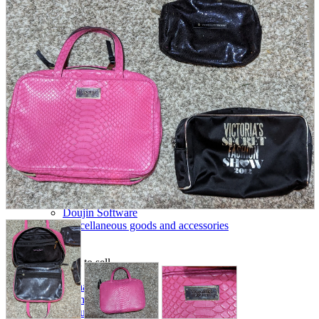
parts
soft
Wearables
Smartphone
accessories
Home appliances, cameras, AV equipment
AV equipment
Cameras and Camcorders
Home Appliances
Books and Comics
books
Comics
magazine
Brochure
Doujinshi
Doujinshi
Doujin Software
Miscellaneous goods and accessories
BL
Those who want to sell
Safe purchase
Easy purchase
First-time users