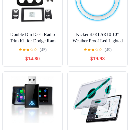
Double Din Dash Radio
Kicker 47KLSR10 10"
Trim Kit for Dodge Ram
Weather Proof Led Lighted
1500 2500 5500 2013-
Speaker Ring, Single
★
★
★
☆
☆
(45)
★
★
★
☆
☆
(49)
2019 Installation Bezel 9
$14.80
$19.98
Inches (Ram 5500)