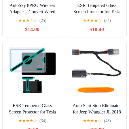
AutoSky 8PRO Wireless
ESR Tempered Glass
Adapter – Convert Wired
Screen Protector for Tesla
CarPlay or Android Auto
Model Y (2025-2020),
★
★
★
☆
☆
(25)
★
★
★
★
☆
(34)
to Wireless, Upgraded
Tesla Model 3 (2023-
$14.00
$10.40
Ultra-Speed Chip, Plug &
2017), 15'' Touchscreen
Play, Fast & Stable
Protector, 9H Glass Matte
Bluetooth 5.3 Connection,
Film Accessories with
Compact Design with
Alignment Kit, Anti Glare,
Piano Finish
Bubble Free
ESR Tempered Glass
Auto Start Stop Eliminator
Screen Protector for Tesla
for Jeep Wrangler JL 2018
Model 3 2025/2024
2019 2020 2021 2022
★
★
★
★
☆
(34)
★
★
★
★
☆
(48)
Highland, 15.4'' Center
2023 2024 2025 Gladiator