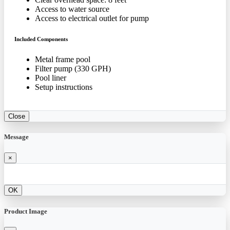
Access to water source
Access to electrical outlet for pump
Included Components
Metal frame pool
Filter pump (330 GPH)
Pool liner
Setup instructions
Close
Message
×
OK
Product Image