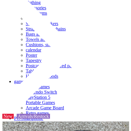
clothing
accessories
Small items
stationery
Seals and stickers
Straps and Keychains
Bags and sacks
Towels and hand towels
Cushions, sheets, pillowcases
calendar
Poster
Tapestry
Postcards and colored paper
Tableware
Household goods
game
Video games
Nintendo Switch
PlayStation 5
Portable Games
Arcade Game Board
Retro games
New
Arrivals/Restock
PC/Smartphone
PC/tablet unit
Peripherals