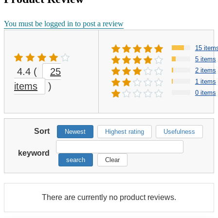
You must be logged in to post a review
15 item
5 items
4.4
(
25
2 items
1 items
items
)
0 items
Sort
Newest
Highest rating
Usefulness
keyword
search
Clear
There are currently no product reviews.