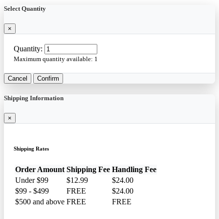
Select Quantity
×
Quantity:
Maximum quantity available:
1
Cancel
Confirm
Shipping Information
×
Shipping Rates
Order Amount
Shipping Fee
Handling Fee
Under $99
$12.99
$24.00
$99 - $499
FREE
$24.00
$500 and above
FREE
FREE