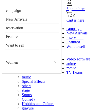
Sign in here
campaign
0
New Arrivals
Cart is here
reservation
campaign
New Arrivals
Featured
reservation
Featured
Want to sell
Want to sell
Video software
Women
>
anime
movie
TV Drama
music
Special Effects
others
stage
Sports
Comedy
Hobbies and Culture
gravure