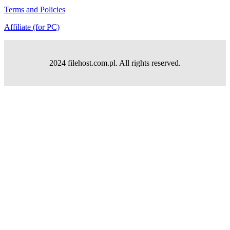
Terms and Policies
Affiliate (for PC)
2024 filehost.com.pl. All rights reserved.