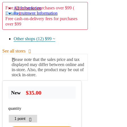
Free shipping for purchases over $99 (
A2 Information
Details
)
Recruitment Information
Free cash-on-delivery fees for purchases
over $99
Other shops (12)
$99 ~
See all stores
Please note that the sales price and tax
displayed may differ between online and
in-store. Also, the product may be out of
stock in-store.
$35.00
New
quantity