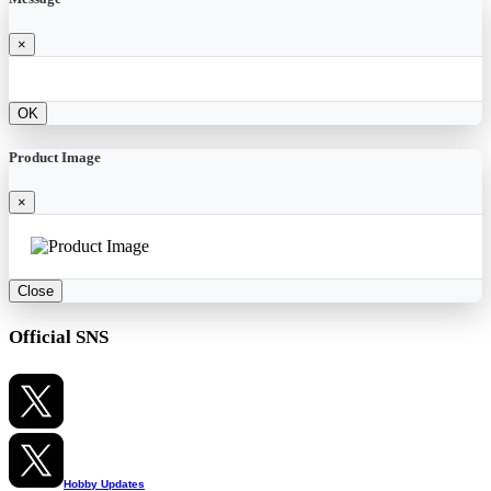
×
OK
Product Image
×
Close
Official SNS
Hobby Updates