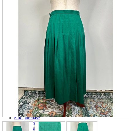
parts
soft
Wearables
Smartphone
accessories
Home appliances, cameras, AV equipment
AV equipment
Cameras and Camcorders
Home Appliances
Books and Comics
books
Comics
magazine
Brochure
Doujinshi
Doujinshi
Doujin Software
Miscellaneous goods and accessories
BL
Those who want to sell
Safe purchase
Easy purchase
First-time users