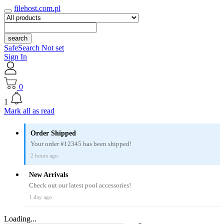
filehost.com.pl
search
SafeSearch Not set
Sign In
0
1
Mark all as read
Order Shipped
Your order #12345 has been shipped!
2 hours ago
New Arrivals
Check out our latest pool accessories!
1 day ago
Loading...