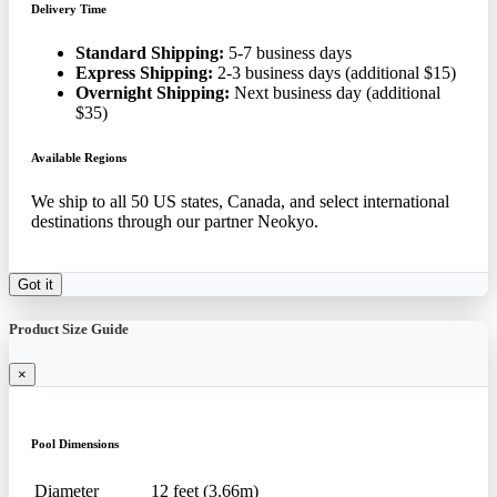
Delivery Time
Standard Shipping:
5-7 business days
Express Shipping:
2-3 business days (additional $15)
Overnight Shipping:
Next business day (additional
$35)
Available Regions
We ship to all 50 US states, Canada, and select international
destinations through our partner Neokyo.
Got it
Product Size Guide
×
Pool Dimensions
Diameter
12 feet (3.66m)