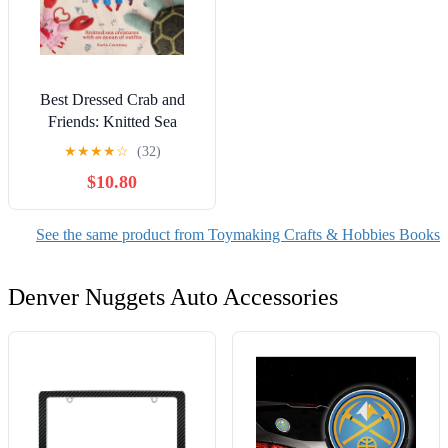
Best Dressed Crab and
Friends: Knitted Sea
Creatures with an Ocean of
★
★
★
★
☆
(32)
Outfits, (Paperback)
$10.80
See the same product from Toymaking Crafts & Hobbies Books
Denver Nuggets Auto Accessories