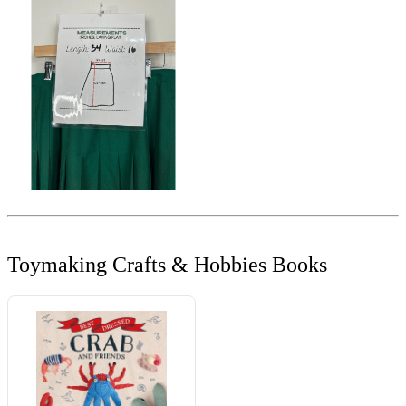
Toymaking Crafts & Hobbies Books