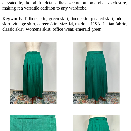
elevated by thoughtful details like a secure button and clasp closure,
making it a versatile addition to any wardrobe.
Keywords: Talbots skirt, green skirt, linen skirt, pleated skirt, midi
skirt, vintage skirt, career skirt, size 14, made in USA, Italian fabric,
classic skirt, womens skirt, office wear, emerald green