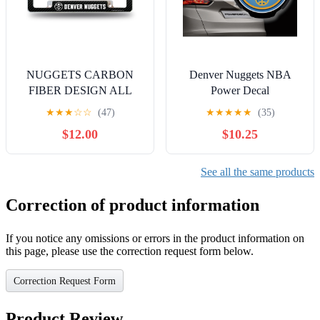
NUGGETS CARBON
Denver Nuggets NBA
FIBER DESIGN ALL
Power Decal
OVER CHROME
★
★
★
☆
☆
(47)
★
★
★
★
★
(35)
FRAME
$12.00
$10.25
See all the same products
Correction of product information
If you notice any omissions or errors in the product information on
this page, please use the correction request form below.
Correction Request Form
Product Review