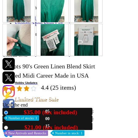
Store Information
List of real stores
Friendly Shop Store List
Event Information
Event site
Official SNS
Talbots 90's Green Linen Blend Skirt
Pleated Midi Career Made in USA
Hobby Updates
4.4
(25 items)
Limited Time Sale
Until the end
$35.00 (tax included)
05
New
Number of stocks: 1
00
14
$21.00 (tax included)
Used
New Arrivals and Restocks
Number in stock: 1