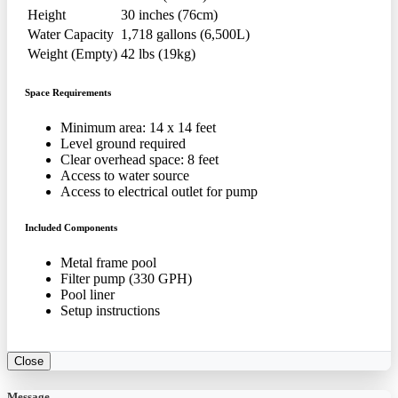
Height
30 inches (76cm)
Water Capacity
1,718 gallons (6,500L)
Weight (Empty)
42 lbs (19kg)
Space Requirements
Minimum area: 14 x 14 feet
Level ground required
Clear overhead space: 8 feet
Access to water source
Access to electrical outlet for pump
Included Components
Metal frame pool
Filter pump (330 GPH)
Pool liner
Setup instructions
Close
Message