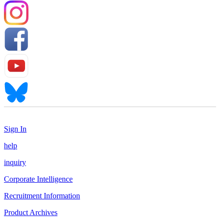
Sign In
help
inquiry
Corporate Intelligence
Recruitment Information
Product Archives