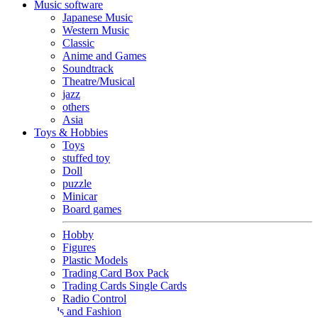
Music software
Japanese Music
Western Music
Classic
Anime and Games
Soundtrack
Theatre/Musical
jazz
others
Asia
Toys & Hobbies
Toys
stuffed toy
Doll
puzzle
Minicar
Board games
Hobby
Figures
Plastic Models
Trading Card Box Pack
Trading Cards Single Cards
Radio Control
Goods and Fashion