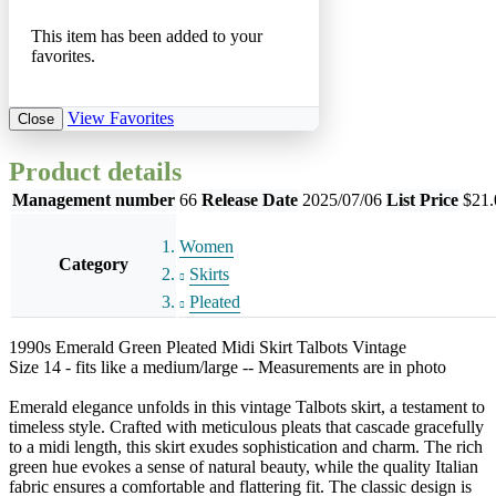
This item has been added to your
favorites.
View Favorites
Close
Product details
Management number
66
Release Date
2025/07/06
List Price
$21.
Women
Category
Skirts
Pleated
1990s Emerald Green Pleated Midi Skirt Talbots Vintage
Size 14 - fits like a medium/large -- Measurements are in photo
Emerald elegance unfolds in this vintage Talbots skirt, a testament to
timeless style. Crafted with meticulous pleats that cascade gracefully
to a midi length, this skirt exudes sophistication and charm. The rich
green hue evokes a sense of natural beauty, while the quality Italian
fabric ensures a comfortable and flattering fit. The classic design is