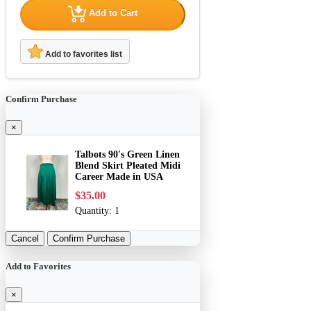
Add to Cart
Add to favorites list
Confirm Purchase
×
Talbots 90's Green Linen
Blend Skirt Pleated Midi
Career Made in USA
$35.00
Quantity:
1
Cancel
Confirm Purchase
Add to Favorites
×