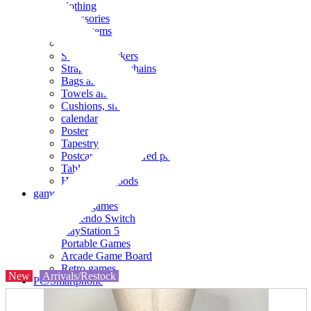
clothing
accessories
Small items
stationery
Seals and stickers
Straps and Keychains
Bags and sacks
Towels and hand towels
Cushions, sheets, pillowcases
calendar
Poster
Tapestry
Postcards and colored paper
Tableware
Household goods
game
Video games
Nintendo Switch
PlayStation 5
Portable Games
Arcade Game Board
Retro games
New
Arrivals/Restock
PC/Smartphone
PC/tablet unit
Peripherals