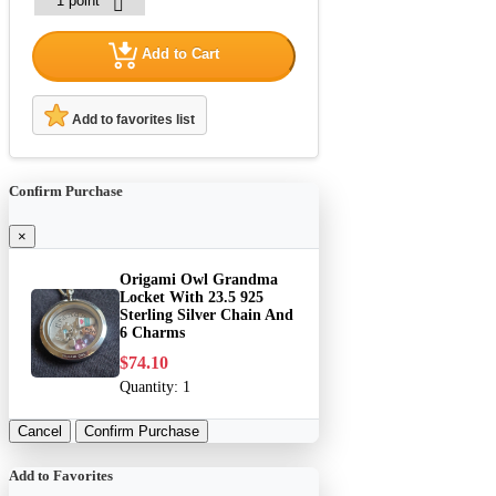
Add to Cart
Add to favorites list
Confirm Purchase
×
Origami Owl Grandma
Locket With 23.5 925
Sterling Silver Chain And
6 Charms
$74.10
Quantity:
1
Cancel
Confirm Purchase
Add to Favorites