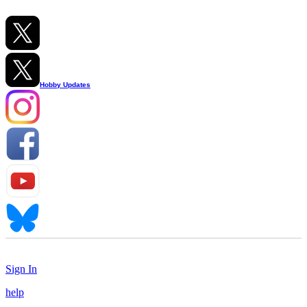
Hobby Updates
Sign In
help