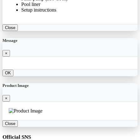
Pool liner
Setup instructions
Close
Message
×
OK
Product Image
×
Close
Official SNS