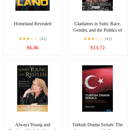
Homeland Revealed
Gladiators in Suits: Race,
Gender, and the Politics of
Representation in Scandal
★
★
★
☆
☆
(42)
★
★
★
☆
☆
(41)
(Television and Popular
$6.86
$13.72
Culture)
Always Young and
Turkish Drama Serials: The