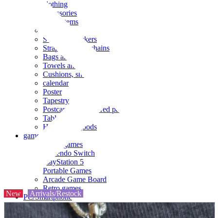
clothing
accessories
Small items
stationery
Seals and stickers
Straps and Keychains
Bags and sacks
Towels and hand towels
Cushions, sheets, pillowcases
calendar
Poster
Tapestry
Postcards and colored paper
Tableware
Household goods
game
Video games
Nintendo Switch
PlayStation 5
Portable Games
Arcade Game Board
Retro games
New
Arrivals/Restock
PC/Smartphone
PC/tablet unit
Peripherals