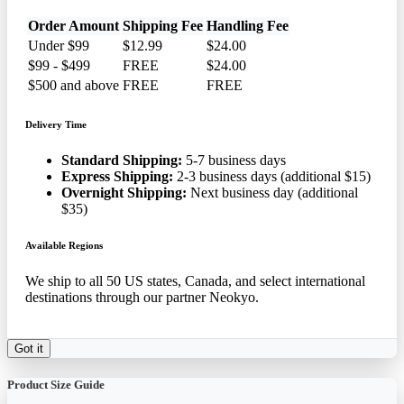
Order Amount
Shipping Fee
Handling Fee
Under $99
$12.99
$24.00
$99 - $499
FREE
$24.00
$500 and above
FREE
FREE
Delivery Time
Standard Shipping:
5-7 business days
Express Shipping:
2-3 business days (additional $15)
Overnight Shipping:
Next business day (additional
$35)
Available Regions
We ship to all 50 US states, Canada, and select international
destinations through our partner Neokyo.
Got it
Product Size Guide