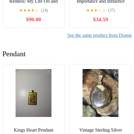
Restless: My Life On and
Importance and Influence
Off America's #1 Daytime
of a Globally Popular
★
★
★
★
☆
(24)
★
★
★
☆
☆
(37)
Drama
Television Phenomenon
$90.00
$34.59
See the same product from Drama
Pendant
Kings Heart Pendant
Vintage Sterling Silver