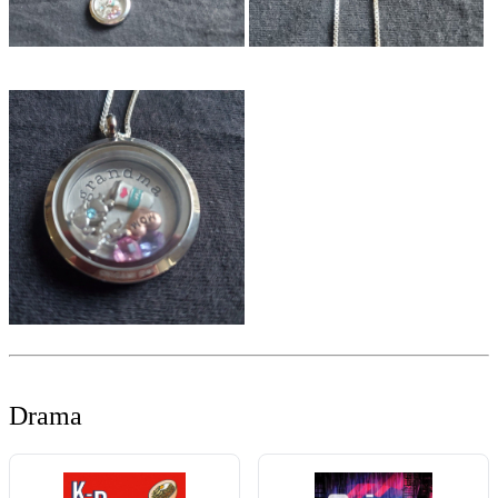
Drama