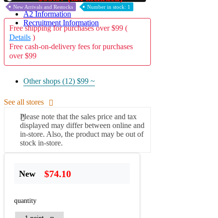
New Arrivals and Restocks
Number in stock: 1
A2 Information
Recruitment Information
Free shipping for purchases over $99 (
Details
)
Free cash-on-delivery fees for purchases
over $99
Other shops (12)
$99 ~
See all stores
Please note that the sales price and tax
displayed may differ between online and
in-store. Also, the product may be out of
stock in-store.
$74.10
New
quantity