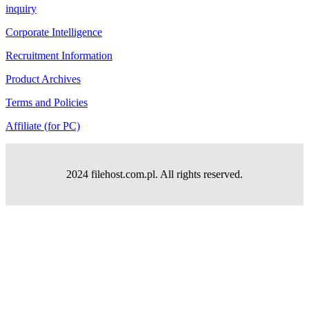
inquiry
Corporate Intelligence
Recruitment Information
Product Archives
Terms and Policies
Affiliate (for PC)
2024 filehost.com.pl. All rights reserved.