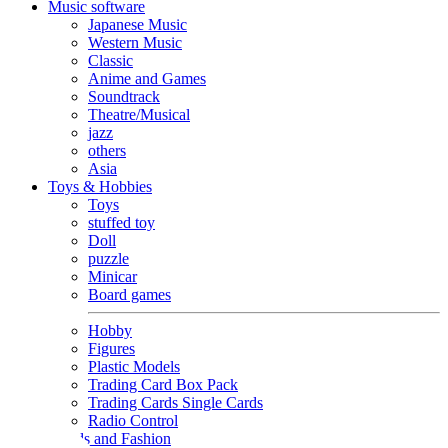
Music software
Japanese Music
Western Music
Classic
Anime and Games
Soundtrack
Theatre/Musical
jazz
others
Asia
Toys & Hobbies
Toys
stuffed toy
Doll
puzzle
Minicar
Board games
Hobby
Figures
Plastic Models
Trading Card Box Pack
Trading Cards Single Cards
Radio Control
Goods and Fashion