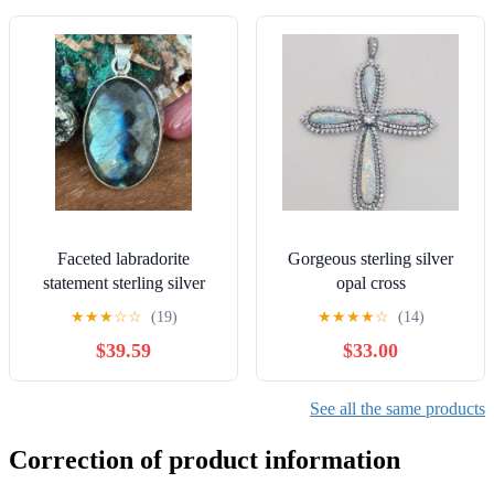
Faceted labradorite
Gorgeous sterling silver
statement sterling silver
opal cross
pendant
★
★
★
☆
☆
(19)
★
★
★
★
☆
(14)
$39.59
$33.00
See all the same products
Correction of product information