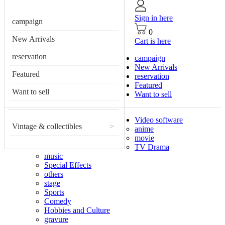
Sign in here
campaign
0
New Arrivals
Cart is here
reservation
campaign
New Arrivals
Featured
reservation
Featured
Want to sell
Want to sell
Video software
Vintage & collectibles
>
anime
movie
TV Drama
music
Special Effects
others
stage
Sports
Comedy
Hobbies and Culture
gravure