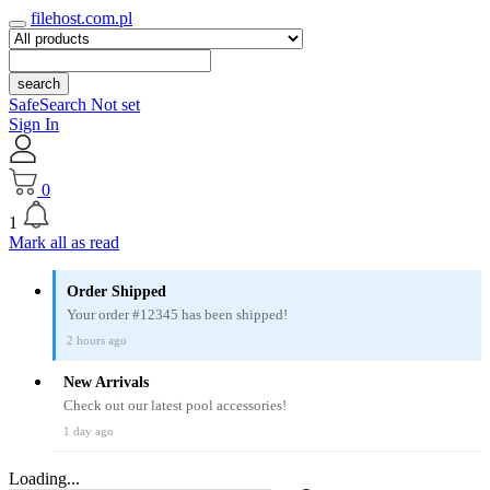
filehost.com.pl
search
SafeSearch Not set
Sign In
0
1
Mark all as read
Order Shipped
Your order #12345 has been shipped!
2 hours ago
New Arrivals
Check out our latest pool accessories!
1 day ago
Loading...