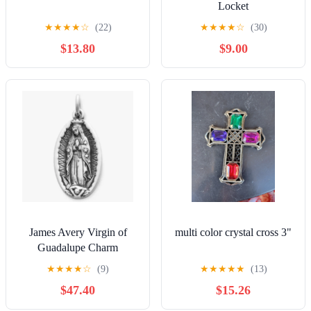
Locket
★
★
★
★
☆
(22)
★
★
★
★
☆
(30)
$13.80
$9.00
James Avery Virgin of
multi color crystal cross 3"
Guadalupe Charm
★
★
★
★
☆
(9)
★
★
★
★
★
(13)
$47.40
$15.26