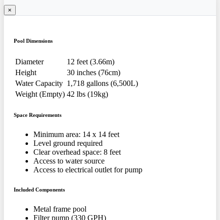
×
Pool Dimensions
Diameter
12 feet (3.66m)
Height
30 inches (76cm)
Water Capacity
1,718 gallons (6,500L)
Weight (Empty)
42 lbs (19kg)
Space Requirements
Minimum area: 14 x 14 feet
Level ground required
Clear overhead space: 8 feet
Access to water source
Access to electrical outlet for pump
Included Components
Metal frame pool
Filter pump (330 GPH)