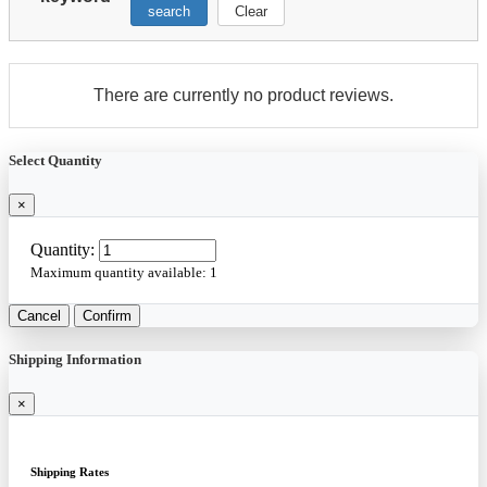
search
Clear
There are currently no product reviews.
Select Quantity
×
Quantity:
Maximum quantity available:
1
Cancel
Confirm
Shipping Information
×
Shipping Rates