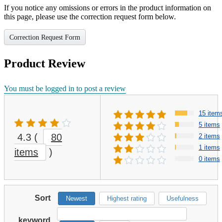
If you notice any omissions or errors in the product information on
this page, please use the correction request form below.
Correction Request Form
Product Review
You must be logged in to post a review
15 item
5 items
4.3
(
80
2 items
1 items
items
)
0 items
Sort
Newest
Highest rating
Usefulness
keyword