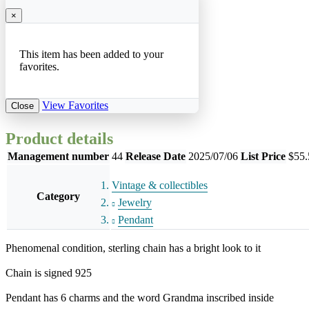
×
This item has been added to your
favorites.
View Favorites
Close
Product details
Management number
44
Release Date
2025/07/06
List Price
$55.
Vintage & collectibles
Category
Jewelry
Pendant
Phenomenal condition, sterling chain has a bright look to it
Chain is signed 925
Pendant has 6 charms and the word Grandma inscribed inside