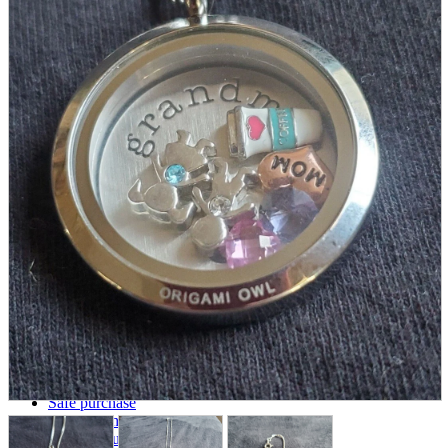
parts
soft
Wearables
Smartphone
accessories
Home appliances, cameras, AV equipment
AV equipment
Cameras and Camcorders
Home Appliances
Books and Comics
books
Comics
magazine
Brochure
Doujinshi
Doujinshi
Doujin Software
Miscellaneous goods and accessories
BL
Those who want to sell
Safe purchase
Easy purchase
First-time users