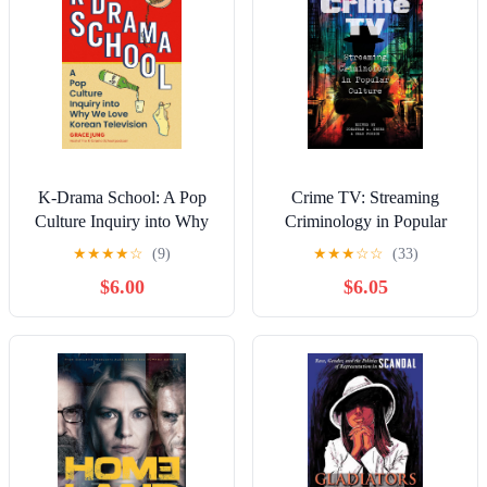
K-Drama School: A Pop
Crime TV: Streaming
Culture Inquiry into Why
Criminology in Popular
We Love Korean
Culture Kindle Edition
★
★
★
★
☆
(9)
★
★
★
☆
☆
(33)
Television Kindle Edition
$6.00
$6.05