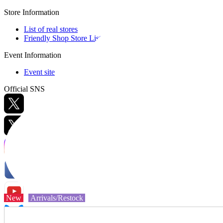
Store Information
List of real stores
Friendly Shop Store List
Event Information
Event site
Official SNS
Hobby Updates
New
Arrivals/Restock