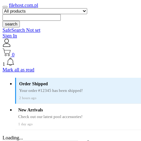
filehost.com.pl
search
SafeSearch Not set
Sign In
0
1
Mark all as read
Order Shipped
Your order #12345 has been shipped!
2 hours ago
New Arrivals
Check out our latest pool accessories!
1 day ago
Loading...