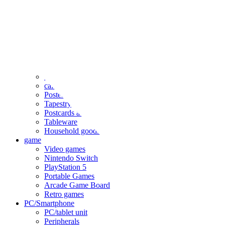
clothing
accessories
Small items
stationery
Seals and stickers
Straps and Keychains
Bags and sacks
Towels and hand towels
Cushions, sheets, pillowcases
calendar
Poster
Tapestry
Postcards and colored paper
Tableware
Household goods
game
Video games
Nintendo Switch
PlayStation 5
Portable Games
Arcade Game Board
Retro games
PC/Smartphone
PC/tablet unit
Peripherals