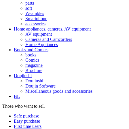
parts
soft
Wearables
Smartphone
accessories
Home appliances, cameras, AV equipment
AV equipment
Cameras and Camcorders
Home Appliances
Books and Comics
books
Comics
magazine
Brochure
Doujinshi
Doujinshi
Doujin Software
Miscellaneous goods and accessories
BL
Those who want to sell
Safe purchase
Easy purchase
First-time users