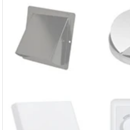
A2 Information
Recruitment Information