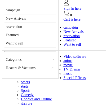
Sign in here
campaign
0
New Arrivals
Cart is here
reservation
campaign
New Arrivals
Featured
reservation
Featured
Want to sell
Want to sell
Video software
Categories
>
anime
movie
Heaters & Vacuums
>
TV Drama
music
Special Effects
others
stage
Sports
Comedy
Hobbies and Culture
gravure