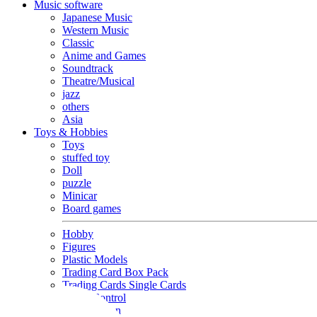
Music software
Japanese Music
Western Music
Classic
Anime and Games
Soundtrack
Theatre/Musical
jazz
others
Asia
Toys & Hobbies
Toys
stuffed toy
Doll
puzzle
Minicar
Board games
Hobby
Figures
Plastic Models
Trading Card Box Pack
Trading Cards Single Cards
Radio Control
Goods and Fashion