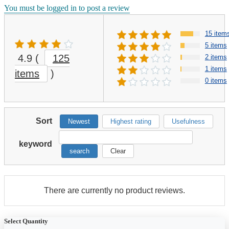
You must be logged in to post a review
15 item
5 items
4.9
(
125
2 items
1 items
items
)
0 items
Sort
Newest
Highest rating
Usefulness
keyword
search
Clear
There are currently no product reviews.
Select Quantity