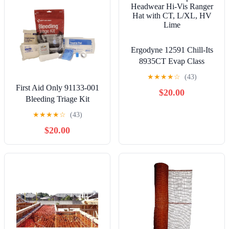
Ergodyne 12591 Chill-Its
8935CT Evap Class
Headwear Hi-Vis Ranger
★
★
★
★
☆
(43)
Hat with CT, L/XL, HV
First Aid Only 91133-001
$20.00
Lime
Bleeding Triage Kit
★
★
★
★
☆
(43)
$20.00