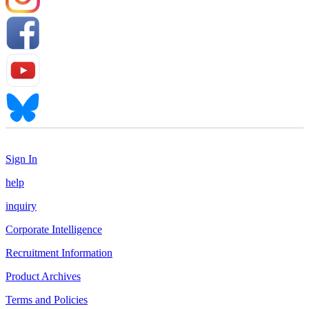
Sign In
help
inquiry
Corporate Intelligence
Recruitment Information
Product Archives
Terms and Policies