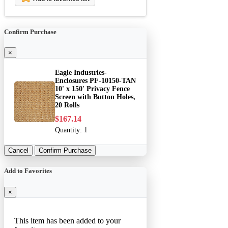
Confirm Purchase
×
Eagle Industries-
Enclosures PF-10150-TAN
10' x 150' Privacy Fence
Screen with Button Holes,
20 Rolls
$167.14
Quantity:
1
Cancel
Confirm Purchase
Add to Favorites
×
This item has been added to your