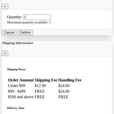
×
Quantity:
Maximum quantity available:
1
Cancel
Confirm
Shipping Information
×
Shipping Rates
Order Amount
Shipping Fee
Handling Fee
Under $99
$12.99
$24.00
$99 - $499
FREE
$24.00
$500 and above
FREE
FREE
Delivery Time