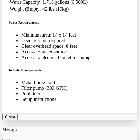
Water Capacity
1,718 gallons (6,500L)
Weight (Empty)
42 lbs (19kg)
Space Requirements
Minimum area: 14 x 14 feet
Level ground required
Clear overhead space: 8 feet
Access to water source
Access to electrical outlet for pump
Included Components
Metal frame pool
Filter pump (330 GPH)
Pool liner
Setup instructions
Close
Message