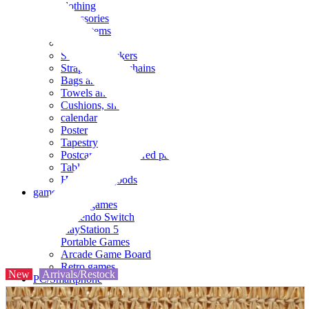
clothing
accessories
Small items
stationery
Seals and stickers
Straps and Keychains
Bags and sacks
Towels and hand towels
Cushions, sheets, pillowcases
calendar
Poster
Tapestry
Postcards and colored paper
Tableware
Household goods
game
Video games
Nintendo Switch
PlayStation 5
Portable Games
Arcade Game Board
Retro games
New
Arrivals/Restock
PC/Smartphone
PC/tablet unit
Peripherals