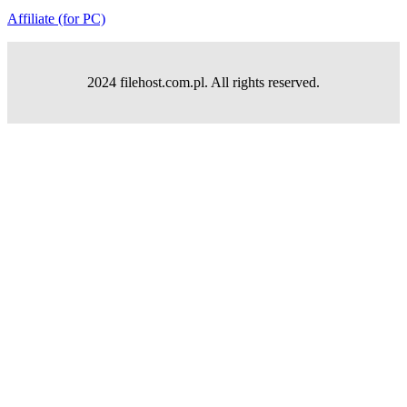
Affiliate (for PC)
2024 filehost.com.pl. All rights reserved.