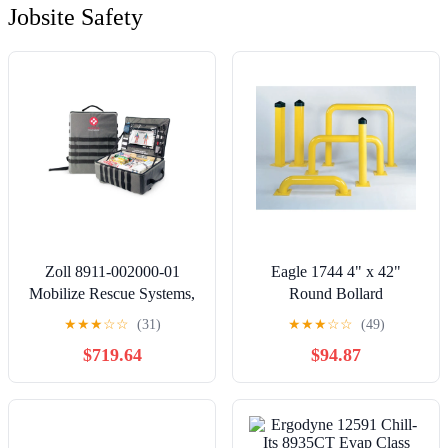
Jobsite Safety
Zoll 8911-002000-01
Eagle 1744 4" x 42"
Mobilize Rescue Systems,
Round Bollard
Mobile
★
★
★
☆
☆
(31)
★
★
★
☆
☆
(49)
$719.64
$94.87