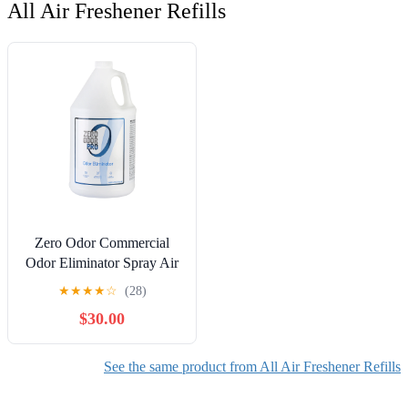
All Air Freshener Refills
Zero Odor Commercial
Odor Eliminator Spray Air
& Surface Deodorizer
★
★
★
★
☆
(28)
Smell Remover Refill 128
$30.00
oz
See the same product from All Air Freshener Refills