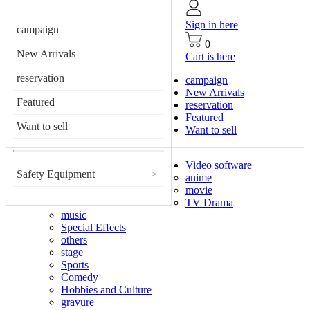
Sign in here
campaign
0
New Arrivals
Cart is here
reservation
campaign
New Arrivals
Featured
reservation
Featured
Want to sell
Want to sell
Video software
Safety Equipment
>
anime
movie
TV Drama
music
Special Effects
others
stage
Sports
Comedy
Hobbies and Culture
gravure