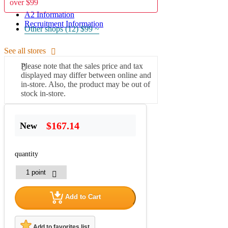
over $99
A2 Information
Recruitment Information
Other shops (12)
$99 ~
See all stores
Please note that the sales price and tax
displayed may differ between online and
in-store. Also, the product may be out of
stock in-store.
$167.14
New
quantity
Add to Cart
Add to favorites list