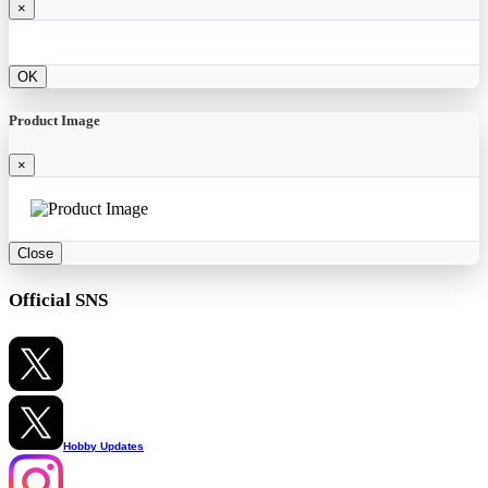
×
OK
Product Image
×
Close
Official SNS
Hobby Updates