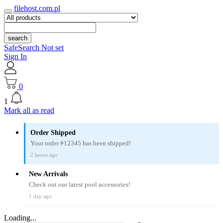
filehost.com.pl
search
SafeSearch Not set
Sign In
0
1
Mark all as read
Order Shipped
Your order #12345 has been shipped!
2 hours ago
New Arrivals
Check out our latest pool accessories!
1 day ago
Loading...