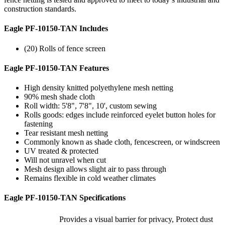
construction standards.
Eagle PF-10150-TAN Includes
(20) Rolls of fence screen
Eagle PF-10150-TAN Features
High density knitted polyethylene mesh netting
90% mesh shade cloth
Roll width: 5'8", 7'8", 10', custom sewing
Rolls goods: edges include reinforced eyelet button holes for
fastening
Tear resistant mesh netting
Commonly known as shade cloth, fencescreen, or windscreen
UV treated & protected
Will not unravel when cut
Mesh design allows slight air to pass through
Remains flexible in cold weather climates
Eagle PF-10150-TAN Specifications
Provides a visual barrier for privacy, Protect dust