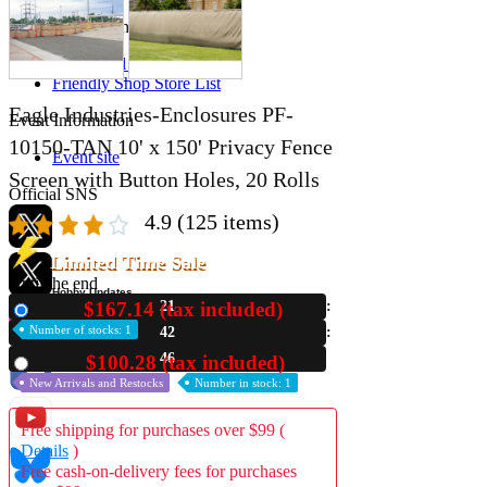
Store Information
List of real stores
Friendly Shop Store List
Eagle Industries-Enclosures PF-
Event Information
10150-TAN 10' x 150' Privacy Fence
Event site
Screen with Button Holes, 20 Rolls
Official SNS
4.9
(125 items)
Limited Time Sale
Until the end
Hobby Updates
$167.14 (tax included)
21
New
Number of stocks: 1
42
45
$100.28 (tax included)
Used
New Arrivals and Restocks
Number in stock: 1
Free shipping for purchases over $99 (
Details
)
Free cash-on-delivery fees for purchases