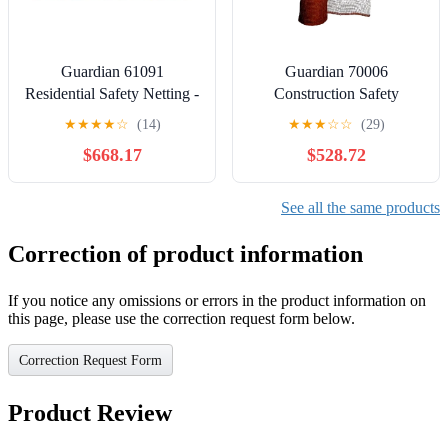
Guardian 61091
Guardian 70006
Residential Safety Netting -
Construction Safety
Web 17 Feet By 27 Feet
Netting, 102" Tall Orange
★
★
★
★
☆
(14)
★
★
★
☆
☆
(29)
With 25 Web Straps
Fire Retardant Debris
$668.17
$528.72
Netting PE, 150' Roll
See all the same products
Correction of product information
If you notice any omissions or errors in the product information on
this page, please use the correction request form below.
Correction Request Form
Product Review