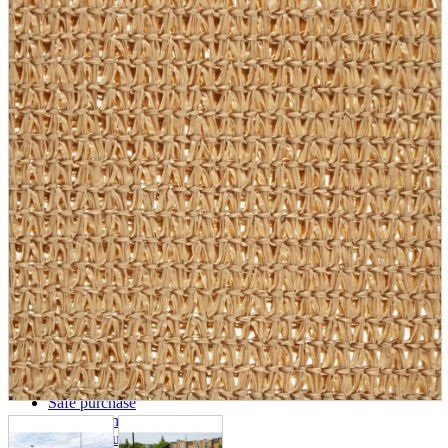
parts
soft
Wearables
Smartphone
accessories
Home appliances, cameras, AV equipment
AV equipment
Cameras and Camcorders
Home Appliances
Books and Comics
books
Comics
magazine
Brochure
Doujinshi
Doujinshi
Doujin Software
Miscellaneous goods and accessories
BL
Those who want to sell
Safe purchase
Easy purchase
First-time users