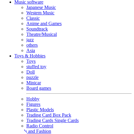
Music software
Japanese Music
Western Music
Classic
Anime and Games
Soundtrack
Theatre/Musical
jazz
others
Asia
Toys & Hobbies
Toys
stuffed toy
Doll
puzzle
Minicar
Board games
Hobby
Figures
Plastic Models
Trading Card Box Pack
Trading Cards Single Cards
Radio Control
Goods and Fashion