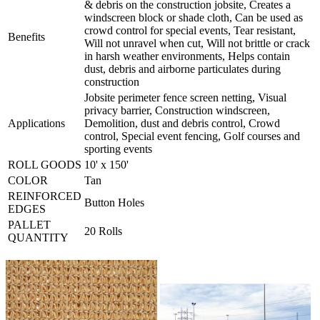
& debris on the construction jobsite, Creates a
windscreen block or shade cloth, Can be used as
crowd control for special events, Tear resistant,
Benefits
Will not unravel when cut, Will not brittle or crack
in harsh weather environments, Helps contain
dust, debris and airborne particulates during
construction
Jobsite perimeter fence screen netting, Visual
privacy barrier, Construction windscreen,
Applications
Demolition, dust and debris control, Crowd
control, Special event fencing, Golf courses and
sporting events
ROLL GOODS
10' x 150'
COLOR
Tan
REINFORCED
Button Holes
EDGES
PALLET
20 Rolls
QUANTITY