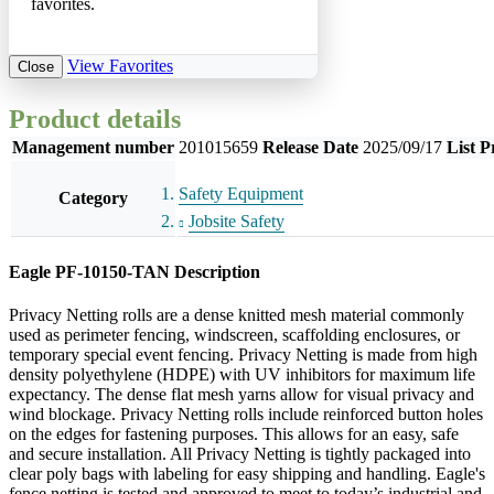
favorites.
View Favorites
Close
Product details
Management number
201015659
Release Date
2025/09/17
List P
Safety Equipment
Category
Jobsite Safety
Eagle PF-10150-TAN Description
Privacy Netting rolls are a dense knitted mesh material commonly
used as perimeter fencing, windscreen, scaffolding enclosures, or
temporary special event fencing. Privacy Netting is made from high
density polyethylene (HDPE) with UV inhibitors for maximum life
expectancy. The dense flat mesh yarns allow for visual privacy and
wind blockage. Privacy Netting rolls include reinforced button holes
on the edges for fastening purposes. This allows for an easy, safe
and secure installation. All Privacy Netting is tightly packaged into
clear poly bags with labeling for easy shipping and handling. Eagle's
fence netting is tested and approved to meet to today’s industrial and