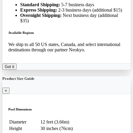
Standard Shipping:
5-7 business days
Express Shipping:
2-3 business days (additional $15)
Overnight Shipping:
Next business day (additional
$35)
Available Regions
We ship to all 50 US states, Canada, and select international
destinations through our partner Neokyo.
Got it
Product Size Guide
×
Pool Dimensions
Diameter
12 feet (3.66m)
Height
30 inches (76cm)