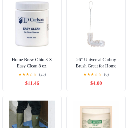
Home Brew Ohio 3 X
26" Universal Carboy
Easy Clean 8 oz.
Brush Great for Home
Brewing Carboy Cleaning
★
★
★
☆
☆
(25)
★
★
★
☆
☆
(6)
$11.46
$4.00