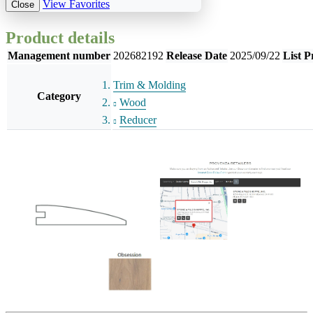
View Favorites
Close
Product details
Management number
202682192
Release Date
2025/09/22
List P
Trim & Molding
Category
Wood
Reducer