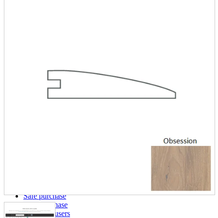
parts
soft
Wearables
Smartphone
accessories
Home appliances, cameras, AV equipment
AV equipment
Cameras and Camcorders
Home Appliances
Books and Comics
books
Comics
magazine
Brochure
Doujinshi
Doujinshi
Doujin Software
Miscellaneous goods and accessories
BL
Those who want to sell
Safe purchase
Easy purchase
First-time users