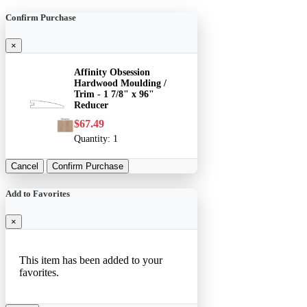
Confirm Purchase
×
Affinity Obsession
Hardwood Moulding /
Trim - 1 7/8" x 96"
Reducer
$67.49
Quantity:
1
Cancel
Confirm Purchase
Add to Favorites
×
This item has been added to your
favorites.