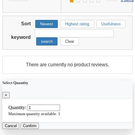
Sort
Newest
Highest rating
Usefulness
keyword
search
Clear
There are currently no product reviews.
Select Quantity
×
Quantity:
Maximum quantity available:
1
Cancel
Confirm