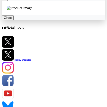
Close
Official SNS
Hobby Updates