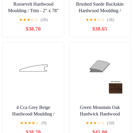
Roosevelt Hardwood
Brushed Suede Buckskin
Moulding / Trim - 2" x 78"
Hardwood Moulding /
Flush Reducer
Trim - 2" x 78" Overlap
★
★
★
☆
☆
(26)
★
★
★
☆
☆
(36)
Reducer
$38.70
$38.65
4 Cca Grey Beige
Green Mountain Oak
Hardwood Moulding /
Hardwick Hardwood
Trim - 2" x 78" Flush
Moulding / Trim - 2" x 78"
★
★
★
★
☆
(9)
★
★
★
☆
☆
(50)
Reducer
Reducer
$38.70
$45.00