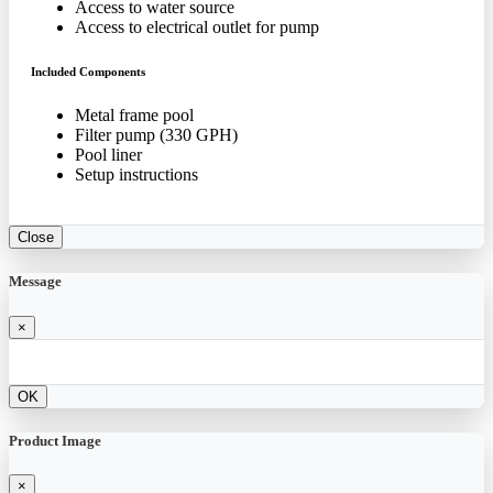
Access to water source
Access to electrical outlet for pump
Included Components
Metal frame pool
Filter pump (330 GPH)
Pool liner
Setup instructions
Close
Message
×
OK
Product Image
×