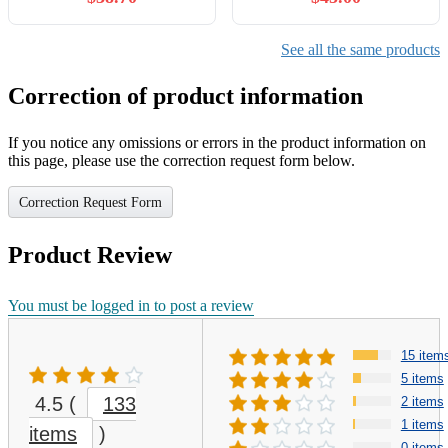
See all the same products
Correction of product information
If you notice any omissions or errors in the product information on
this page, please use the correction request form below.
Correction Request Form
Product Review
You must be logged in to post a review
15 item
5 items
4.5
(
133
2 items
1 items
items
)
0 items