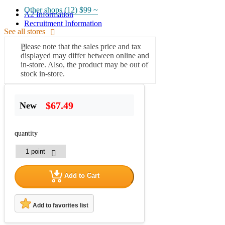
Other shops (12)
$99 ~
A2 Information
Recruitment Information
See all stores
Please note that the sales price and tax
displayed may differ between online and
in-store. Also, the product may be out of
stock in-store.
$67.49
New
quantity
Add to Cart
Add to favorites list