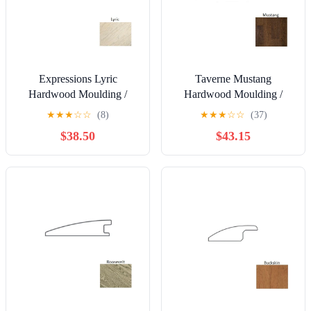
Expressions Lyric
Taverne Mustang
Hardwood Moulding /
Hardwood Moulding /
Trim - 2" x 78" Flush
Trim - 2" x 90" Reducer
★
★
★
☆
☆
(8)
★
★
★
☆
☆
(37)
Reducer
$38.50
$43.15