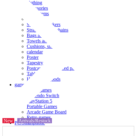
clothing
accessories
Small items
stationery
Seals and stickers
Straps and Keychains
Bags and sacks
Towels and hand towels
Cushions, sheets, pillowcases
calendar
Poster
Tapestry
Postcards and colored paper
Tableware
Household goods
game
Video games
Nintendo Switch
PlayStation 5
Portable Games
Arcade Game Board
Retro games
New
Arrivals/Restock
PC/Smartphone
PC/tablet unit
Peripherals