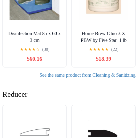
Disinfection Mat 85 x 60 x
Home Brew Ohio 3 X
3 cm
PBW by Five Star- 1 lb
★
★
★
★
☆
(30)
★
★
★
★
★
(22)
$60.16
$18.39
See the same product from Cleaning & Sanitizing
Reducer