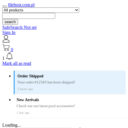
filehost.com.pl
search
SafeSearch Not set
Sign In
0
1
Mark all as read
Order Shipped
Your order #12345 has been shipped!
2 hours ago
New Arrivals
Check out our latest pool accessories!
1 day ago
Loading...