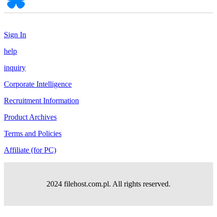
Sign In
help
inquiry
Corporate Intelligence
Recruitment Information
Product Archives
Terms and Policies
Affiliate (for PC)
2024 filehost.com.pl. All rights reserved.