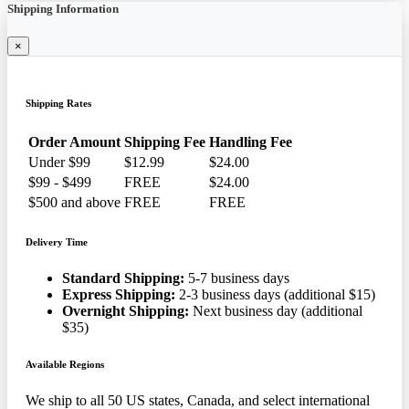
Shipping Information
×
Shipping Rates
Order Amount
Shipping Fee
Handling Fee
Under $99
$12.99
$24.00
$99 - $499
FREE
$24.00
$500 and above
FREE
FREE
Delivery Time
Standard Shipping:
5-7 business days
Express Shipping:
2-3 business days (additional $15)
Overnight Shipping:
Next business day (additional
$35)
Available Regions
We ship to all 50 US states, Canada, and select international