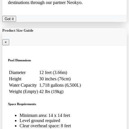
destinations through our partner Neokyo.
Got it
Product Size Guide
×
Pool Dimensions
Diameter
12 feet (3.66m)
Height
30 inches (76cm)
Water Capacity
1,718 gallons (6,500L)
Weight (Empty)
42 lbs (19kg)
Space Requirements
Minimum area: 14 x 14 feet
Level ground required
Clear overhead space: 8 feet