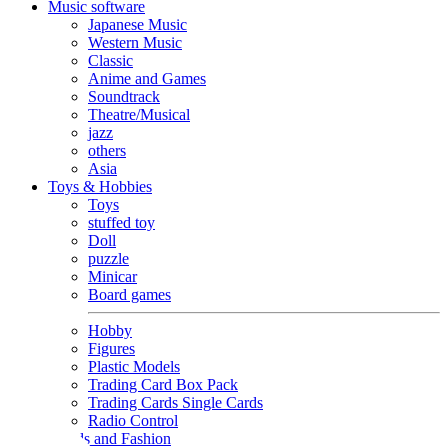
Music software
Japanese Music
Western Music
Classic
Anime and Games
Soundtrack
Theatre/Musical
jazz
others
Asia
Toys & Hobbies
Toys
stuffed toy
Doll
puzzle
Minicar
Board games
Hobby
Figures
Plastic Models
Trading Card Box Pack
Trading Cards Single Cards
Radio Control
Goods and Fashion