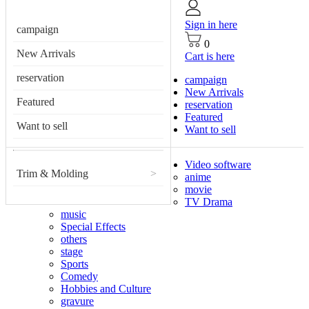
Sign in here
campaign
0
New Arrivals
Cart is here
reservation
campaign
New Arrivals
Featured
reservation
Featured
Want to sell
Want to sell
Video software
Trim & Molding
>
anime
movie
TV Drama
music
Special Effects
others
stage
Sports
Comedy
Hobbies and Culture
gravure