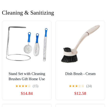
Cleaning & Sanitizing
Stand Set with Cleaning
Dish Brush - Cream
Brushes Gift Home Use
Rubber Coated Top
★
★
★
★
☆
(15)
★
★
★
☆
☆
(24)
Prevent Scratches
$14.84
$12.58