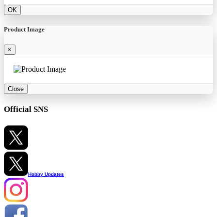
OK
Product Image
×
Close
Official SNS
Hobby Updates