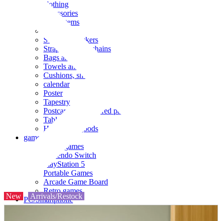
clothing
accessories
Small items
stationery
Seals and stickers
Straps and Keychains
Bags and sacks
Towels and hand towels
Cushions, sheets, pillowcases
calendar
Poster
Tapestry
Postcards and colored paper
Tableware
Household goods
game
Video games
Nintendo Switch
PlayStation 5
Portable Games
Arcade Game Board
Retro games
New
Arrivals/Restock
PC/Smartphone
PC/tablet unit
Peripherals