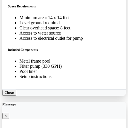
Space Requirements
Minimum area: 14 x 14 feet
Level ground required
Clear overhead space: 8 feet
Access to water source
Access to electrical outlet for pump
Included Components
Metal frame pool
Filter pump (330 GPH)
Pool liner
Setup instructions
Close
Message
×