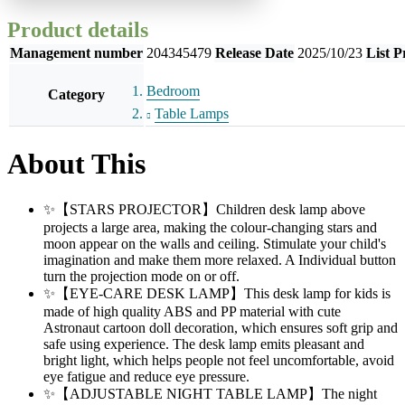
Product details
Management number
204345479
Release Date
2025/10/23
List P
Bedroom
Category
Table Lamps
About This
✨【STARS PROJECTOR】Children desk lamp above
projects a large area, making the colour-changing stars and
moon appear on the walls and ceiling. Stimulate your child's
imagination and make them more relaxed. A Individual button
turn the projection mode on or off.
✨【EYE-CARE DESK LAMP】This desk lamp for kids is
made of high quality ABS and PP material with cute
Astronaut cartoon doll decoration, which ensures soft grip and
safe using experience. The desk lamp emits pleasant and
bright light, which helps people not feel uncomfortable, avoid
eye fatigue and reduce eye pressure.
✨【ADJUSTABLE NIGHT TABLE LAMP】The night