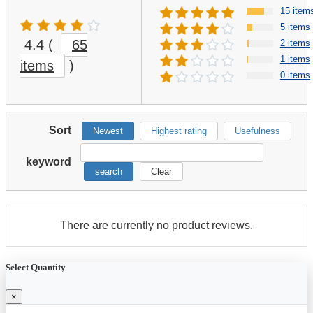
15 item
5 items
4.4
(
65
2 items
1 items
items
)
0 items
Sort
Newest
Highest rating
Usefulness
keyword
search
Clear
There are currently no product reviews.
Select Quantity
×