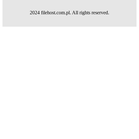
2024 filehost.com.pl. All rights reserved.