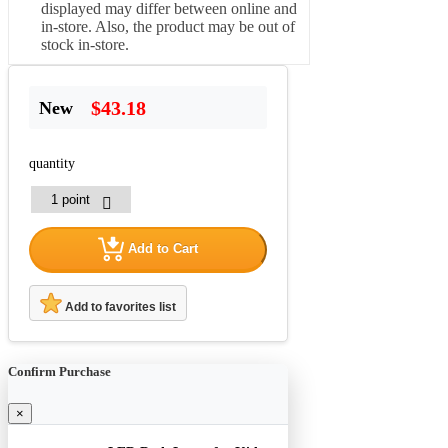
displayed may differ between online and
in-store. Also, the product may be out of
stock in-store.
$43.18
New
quantity
Add to Cart
Add to favorites list
Confirm Purchase
×