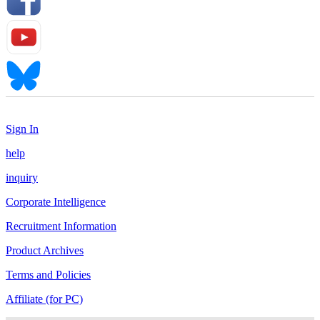
Sign In
help
inquiry
Corporate Intelligence
Recruitment Information
Product Archives
Terms and Policies
Affiliate (for PC)