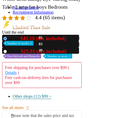
Table Lamp for boys Bedroom
A2 Information
Recruitment Information
4.4
(65 items)
Limited Time Sale
Until the end
$43.18 (tax included)
05
New
Number of stocks: 1
03
39
$25.91 (tax included)
Used
New Arrivals and Restocks
Number in stock: 1
Free shipping for purchases over $99 (
Details
)
Free cash-on-delivery fees for purchases
over $99
Other shops (12)
$99 ~
See all stores
Please note that the sales price and tax