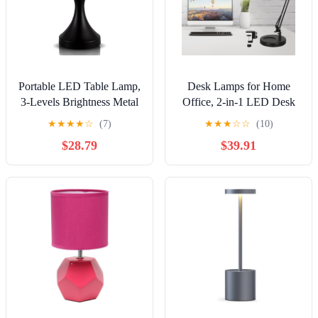
Portable LED Table Lamp,
Desk Lamps for Home
3-Levels Brightness Metal
Office, 2-in-1 LED Desk
Desk Lamp, 3 Color Touch
Lamp, 3-Section Long
★
★
★
★
☆
(7)
★
★
★
☆
☆
(10)
Control Rechargeable
Arm Desk Light with
$28.79
$39.91
Lamp, Night Light,
Clamp and Base,
Bedside Lamp,Dining
Adjustable Table Lamp
Room Lamp (Black)
with 3 Colors Modes, 10
Dimmer Levels and
Memory Function