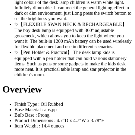
light colour of the desk lamp children is warm white light.
Infinitely dimmable. It can meet the general lighting effect in
dark or dim environment, just Long press the switch button to
set the brightness you want.
✨【FLEXIBLE SWAN NECK & RECHARGEABLE】
The boy desk lamp is equipped with 360° adjustable
gooseneck, which allows you to keep the light where you
want it. The built-in 1200 mAh battery can be used wirelessly
for flexible placement and use in different scenarios.
✨【Pen Holder & Practical】 The desk lamp kids is
equipped with a pen holder that can hold various stationery
items. Such as pens or some gadgets to make the kids desk
more neat. It is practical table lamp and star projector in the
children's room.
Overview
Finish Type : Oil Rubbed
Base Material : abs,pp
Bulb Base : Prong
Product Dimensions : 4.7"D x 4.7"W x 3.78"H
Item Weight : 14.4 ounces