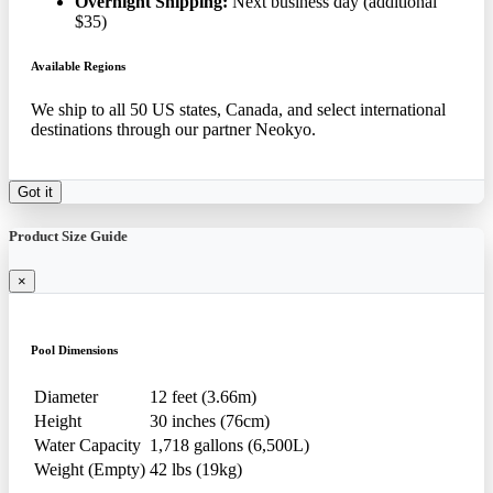
Overnight Shipping:
Next business day (additional
$35)
Available Regions
We ship to all 50 US states, Canada, and select international
destinations through our partner Neokyo.
Got it
Product Size Guide
×
Pool Dimensions
Diameter
12 feet (3.66m)
Height
30 inches (76cm)
Water Capacity
1,718 gallons (6,500L)
Weight (Empty)
42 lbs (19kg)