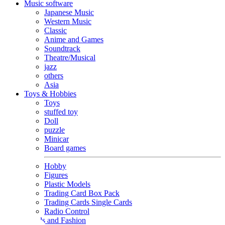
Music software
Japanese Music
Western Music
Classic
Anime and Games
Soundtrack
Theatre/Musical
jazz
others
Asia
Toys & Hobbies
Toys
stuffed toy
Doll
puzzle
Minicar
Board games
Hobby
Figures
Plastic Models
Trading Card Box Pack
Trading Cards Single Cards
Radio Control
Goods and Fashion