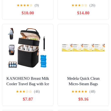
Milk Cooler, Wide-Neck
Reusable Breast Milk
★
★
★
★
☆
(9)
★
★
★
☆
☆
(26)
Baby Bottles for Pumping
Collector and Storege, 5ml
$10.00
$14.80
Fit Spectra Flange, Spectra
Collection Bottles for
Fridge, Breastfeeding
Essential, 10 oz
KANOHENO Breast Milk
Medela Quick Clean
Cooler Travel Bag with Ice
Micro-Steam Bags
Pack,Fits 6 Baby Bottles
Economy Pack of 4 retail
★
★
★
☆
☆
(46)
★
★
★
★
★
(48)
Up to 9 Ounce,Insulated
boxes (20 Bags Total)
$7.87
$9.16
Baby Bottle Tote
Bags,Double Layer