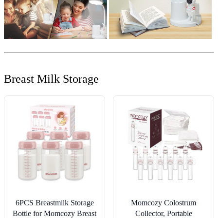
Breast Milk Storage
6PCS Breastmilk Storage
Momcozy Colostrum
Bottle for Momcozy Breast
Collector, Portable