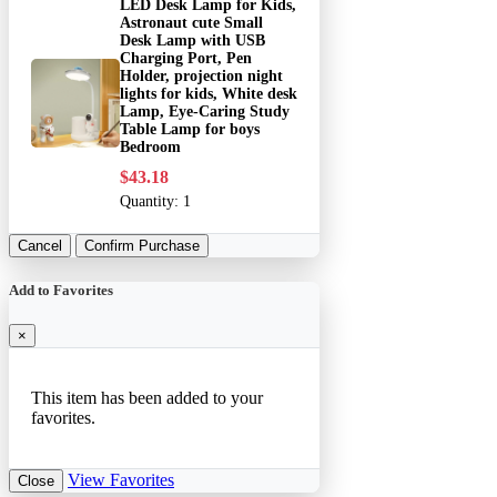
LED Desk Lamp for Kids,
Astronaut cute Small
Desk Lamp with USB
Charging Port, Pen
Holder, projection night
lights for kids, White desk
Lamp, Eye-Caring Study
Table Lamp for boys
Bedroom
$43.18
Quantity:
1
Cancel
Confirm Purchase
Add to Favorites
×
This item has been added to your
favorites.
View Favorites
Close