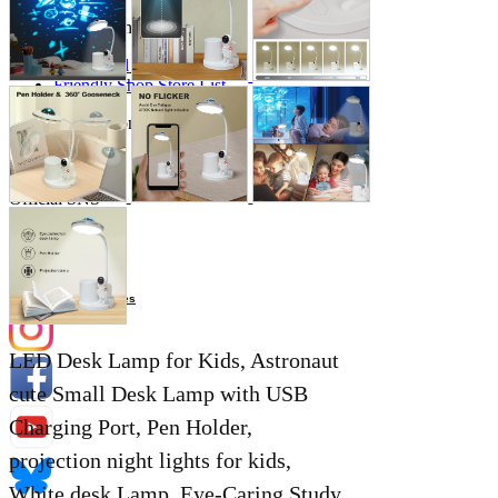
Store Information
List of real stores
Friendly Shop Store List
Event Information
Event site
Official SNS
Hobby Updates
LED Desk Lamp for Kids, Astronaut
cute Small Desk Lamp with USB
Charging Port, Pen Holder,
projection night lights for kids,
White desk Lamp, Eye-Caring Study