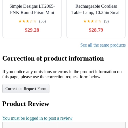
Simple Designs LT2065-
Rechargeable Cordless
PNK Round Prism Mini
Table Lamp, 10.25in Small
Table Lamp with Matching
Outdoor Portable Battery
★
★
★
☆
☆
(36)
★
★
★
☆
☆
(9)
Fabric Shade, Pink
Operated Desk Lamps 2
$29.28
$28.79
Levels Dimmable Powered
Night Light for Dining
Restaurant Bar Garden
See all the same products
Patio Bedroom Grey
Correction of product information
If you notice any omissions or errors in the product information on
this page, please use the correction request form below.
Correction Request Form
Product Review
You must be logged in to post a review