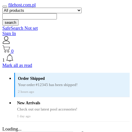
filehost.com.pl
search
SafeSearch Not set
Sign In
0
1
Mark all as read
Order Shipped
Your order #12345 has been shipped!
2 hours ago
New Arrivals
Check out our latest pool accessories!
1 day ago
Loading...