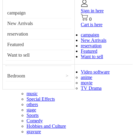
Sign in here
campaign
0
New Arrivals
Cart is here
reservation
campaign
New Arrivals
Featured
reservation
Featured
Want to sell
Want to sell
Video software
Bedroom
>
anime
movie
TV Drama
music
Special Effects
others
stage
Sports
Comedy
Hobbies and Culture
gravure