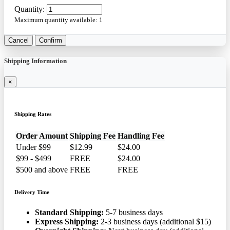
Quantity:
Maximum quantity available:
1
Cancel
Confirm
Shipping Information
×
Shipping Rates
Order Amount
Shipping Fee
Handling Fee
Under $99
$12.99
$24.00
$99 - $499
FREE
$24.00
$500 and above
FREE
FREE
Delivery Time
Standard Shipping:
5-7 business days
Express Shipping:
2-3 business days (additional $15)