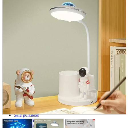
parts
soft
Wearables
Smartphone
accessories
Home appliances, cameras, AV equipment
AV equipment
Cameras and Camcorders
Home Appliances
Books and Comics
books
Comics
magazine
Brochure
Doujinshi
Doujinshi
Doujin Software
Miscellaneous goods and accessories
BL
Those who want to sell
Safe purchase
Easy purchase
First-time users