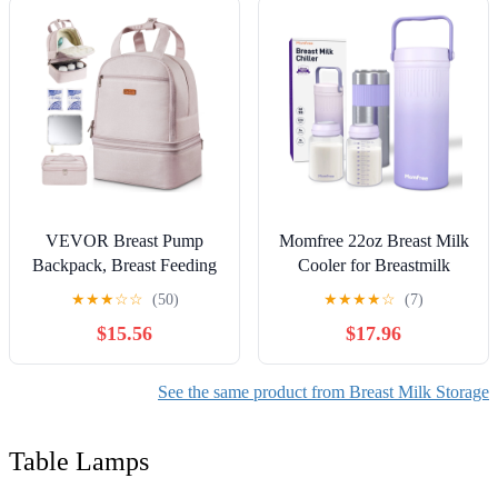
Waterproof Leak-Proof
with Shoulder Strap for
Nursing &Working Mom
VEVOR Breast Pump
Momfree 22oz Breast Milk
Backpack, Breast Feeding
Cooler for Breastmilk
Bag with Ice Pack, Fits for
Storage–360°Cooling
★
★
★
☆
☆
(50)
★
★
★
★
☆
(7)
S1/S2, Pumping
Keeps Milk Fresh
$15.56
$17.96
Accessories & Breastmilk
24H,Portable Breastmilk
Storage, Portable Pump
Chiller with 2 BPA-Free
Carrying Case for Work,
Bottles, Leak-Proof,304
See the same product from Breast Milk Storage
Travel and Family Use,
Stainless Steel,for Travel &
Light Pink
Work
Table Lamps