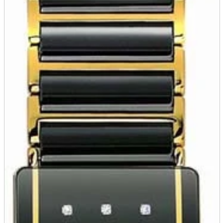
parts
soft
Wearables
Smartphone
accessories
Home appliances, cameras, AV equipment
AV equipment
Cameras and Camcorders
Home Appliances
Books and Comics
books
Comics
magazine
Brochure
Doujinshi
Doujinshi
Doujin Software
Miscellaneous goods and accessories
BL
Those who want to sell
Safe purchase
Easy purchase
First-time users