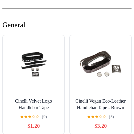
General
Cinelli Velvet Logo
Cinelli Vegan Eco-Leather
Handlebar Tape
Handlebar Tape - Brown
★
★
★
☆
☆
(9)
★
★
★
☆
☆
(5)
$1.20
$3.20