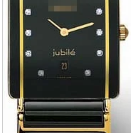
Store Information
List of real stores
Friendly Shop Store List
Event Information
Event site
Official SNS
Hobby Updates