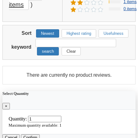
1 items
items
)
0 items
Sort
Newest
Highest rating
Usefulness
keyword
search
Clear
There are currently no product reviews.
Select Quantity
×
Quantity:
Maximum quantity available:
1
Cancel
Confirm