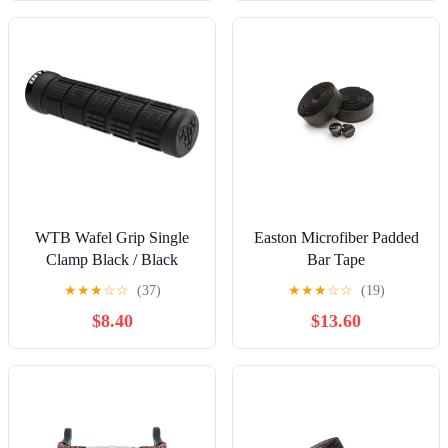
WTB Wafel Grip Single
Easton Microfiber Padded
Clamp Black / Black
Bar Tape
★
★
★
☆
☆
(37)
★
★
★
☆
☆
(19)
$8.40
$13.60