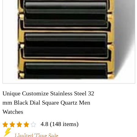
A2 Information
Recruitment Information
Unique Customize Stainless Steel 32
mm Black Dial Square Quartz Men
Watches
4.8
(148 items)
Limited Time Sale