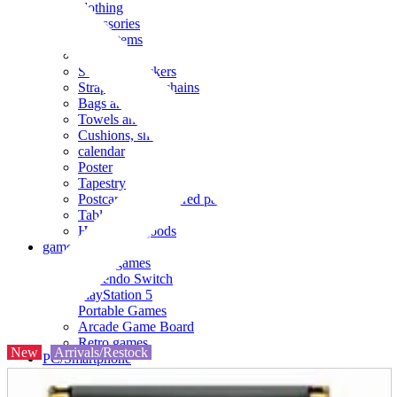
clothing
accessories
Small items
stationery
Seals and stickers
Straps and Keychains
Bags and sacks
Towels and hand towels
Cushions, sheets, pillowcases
calendar
Poster
Tapestry
Postcards and colored paper
Tableware
Household goods
game
Video games
Nintendo Switch
PlayStation 5
Portable Games
Arcade Game Board
Retro games
New
Arrivals/Restock
PC/Smartphone
PC/tablet unit
Peripherals