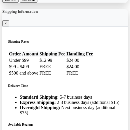
Shipping Information
×
Shipping Rates
Order Amount
Shipping Fee
Handling Fee
Under $99
$12.99
$24.00
$99 - $499
FREE
$24.00
$500 and above
FREE
FREE
Delivery Time
Standard Shipping:
5-7 business days
Express Shipping:
2-3 business days (additional $15)
Overnight Shipping:
Next business day (additional
$35)
Available Regions