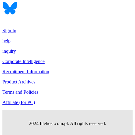
Sign In
help
inquiry
Corporate Intelligence
Recruitment Information
Product Archives
Terms and Policies
Affiliate (for PC)
2024 filehost.com.pl. All rights reserved.