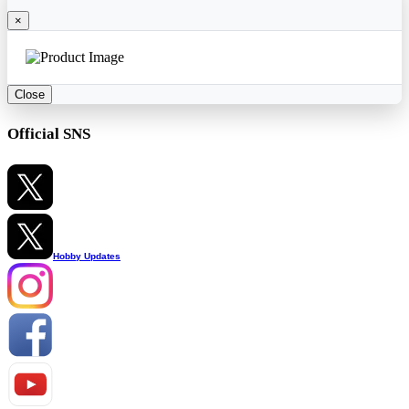
×
Close
Official SNS
Hobby Updates