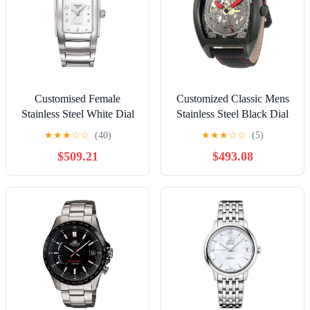
Customised Female
Customized Classic Mens
Stainless Steel White Dial
Stainless Steel Black Dial
25 mm Rectangle Quartz
44 mm Tonneau Automatic
★
★
★
☆
☆
(40)
★
★
★
☆
☆
(5)
Watches
Watches
$509.21
$493.08