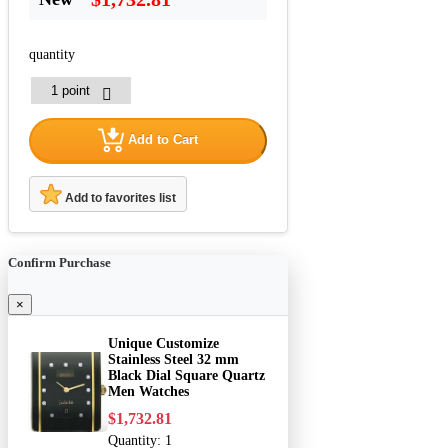
quantity
Add to Cart
Add to favorites list
Confirm Purchase
×
Unique Customize
Stainless Steel 32 mm
Black Dial Square Quartz
Men Watches
$1,732.81
Quantity:
1