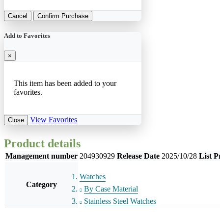
Cancel
Confirm Purchase
Add to Favorites
×
This item has been added to your
favorites.
View Favorites
Close
Product details
Management number
204930929
Release Date
2025/10/28
List P
Watches
Category
By Case Material
Stainless Steel Watches