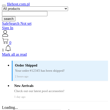
filehost.com.pl
search
SafeSearch Not set
Sign In
0
1
Mark all as read
Order Shipped
Your order #12345 has been shipped!
2 hours ago
New Arrivals
Check out our latest pool accessories!
1 day ago
Loading...