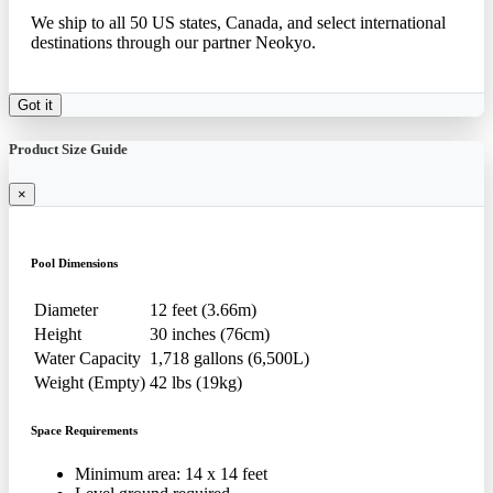
We ship to all 50 US states, Canada, and select international
destinations through our partner Neokyo.
Got it
Product Size Guide
×
Pool Dimensions
Diameter
12 feet (3.66m)
Height
30 inches (76cm)
Water Capacity
1,718 gallons (6,500L)
Weight (Empty)
42 lbs (19kg)
Space Requirements
Minimum area: 14 x 14 feet