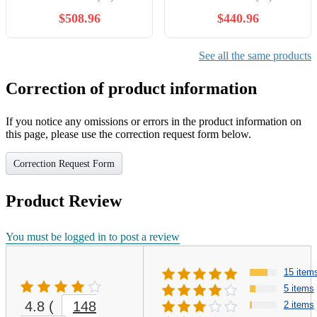
Quartz Watches
Watches
$508.96
$440.96
See all the same products
Correction of product information
If you notice any omissions or errors in the product information on
this page, please use the correction request form below.
Correction Request Form
Product Review
You must be logged in to post a review
15 item
5 items
4.8
(
148
2 items