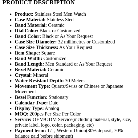
PRODUCT DESCRIPTION
Product:
Stainless Steel Men Watch
Case Material:
Stainless Steel
Band Material:
Ceramic
Dial Color:
Black or Customized
Band Color:
Black or As Your Request
Case Size Diameter:
32 millimetres or Customized
Case Size Thickness:
As Your Request
Item Shape:
Square
Band Width:
Customized
Band Length:
Men Standard or As Your Request
Bezel Material:
Ceramic
Crystal:
Mineral
Water Resistant Depth:
30 Meters
Movement Type:
Quartz/Swiss or Chinese or Japanese
Movement
Bezel Function:
Stationary
Calendar Type:
Date
Display Type:
Analog
MOQ:
200pcs Per Size Per Color
Service:
OEM/ODM Service(including material, style, size,
private label, logo, color, packaging, etc)
Payment term:
T/T, Western Union(30% deposit, 70%
balance paid before shipment)