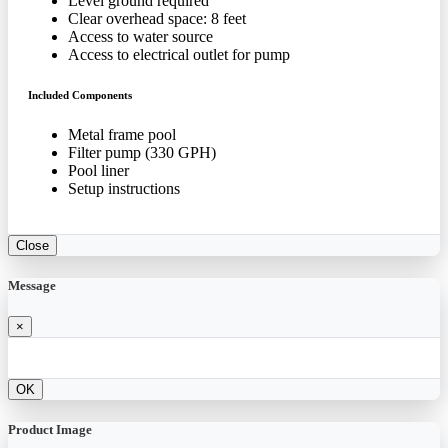
Level ground required
Clear overhead space: 8 feet
Access to water source
Access to electrical outlet for pump
Included Components
Metal frame pool
Filter pump (330 GPH)
Pool liner
Setup instructions
Close
Message
×
OK
Product Image