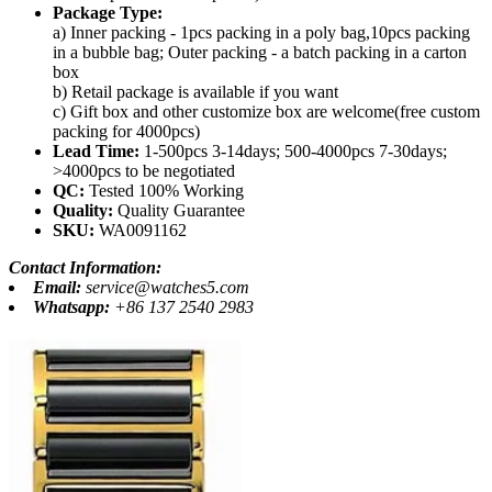
Package Type:
a) Inner packing - 1pcs packing in a poly bag,10pcs packing
in a bubble bag; Outer packing - a batch packing in a carton
box
b) Retail package is available if you want
c) Gift box and other customize box are welcome(free custom
packing for 4000pcs)
Lead Time:
1-500pcs 3-14days; 500-4000pcs 7-30days;
>4000pcs to be negotiated
QC:
Tested 100% Working
Quality:
Quality Guarantee
SKU:
WA0091162
Contact Information:
Email:
service@watches5.com
Whatsapp:
+86 137 2540 2983