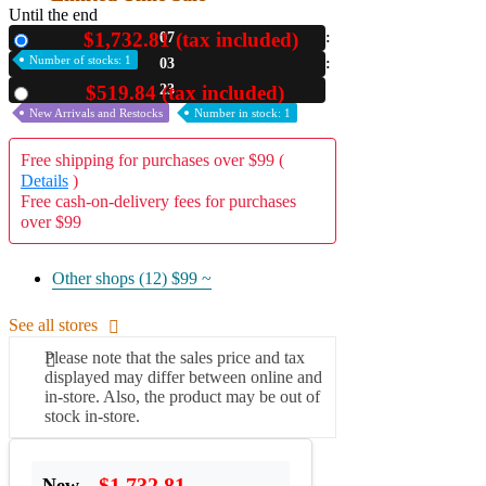
Until the end
$1,732.81 (tax included)
07
New
Number of stocks: 1
03
22
$519.84 (tax included)
Used
New Arrivals and Restocks
Number in stock: 1
Free shipping for purchases over $99 (
Details
)
Free cash-on-delivery fees for purchases
over $99
Other shops (12)
$99 ~
See all stores
Please note that the sales price and tax
displayed may differ between online and
in-store. Also, the product may be out of
stock in-store.
$1,732.81
New