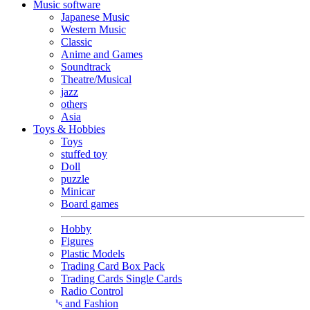
Music software
Japanese Music
Western Music
Classic
Anime and Games
Soundtrack
Theatre/Musical
jazz
others
Asia
Toys & Hobbies
Toys
stuffed toy
Doll
puzzle
Minicar
Board games
Hobby
Figures
Plastic Models
Trading Card Box Pack
Trading Cards Single Cards
Radio Control
Goods and Fashion