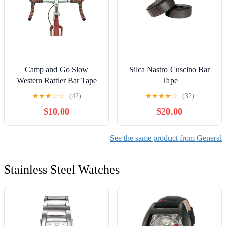
Camp and Go Slow
Silca Nastro Cuscino Bar
Western Rattler Bar Tape
Tape
★
★
★
☆
☆
(42)
★
★
★
★
☆
(32)
$10.00
$20.00
See the same product from General
Stainless Steel Watches