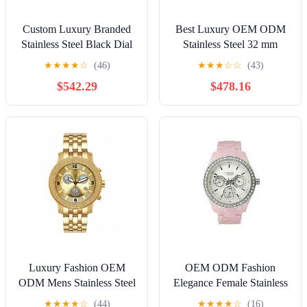
Custom Luxury Branded
Best Luxury OEM ODM
Stainless Steel Black Dial
Stainless Steel 32 mm
47 mm Round Solar Men
Mother Of Pearl Dial
★
★
★
★
☆
(46)
★
★
★
☆
☆
(43)
Watches
Round Chronograph
$542.29
$478.16
Womens Watches
Luxury Fashion OEM
OEM ODM Fashion
ODM Mens Stainless Steel
Elegance Female Stainless
Gold Dial 47 mm Round
Steel 38 mm Round
★
★
★
★
☆
(44)
★
★
★
★
☆
(16)