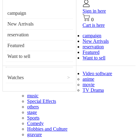
Sign in here
campaign
0
New Arrivals
Cart is here
reservation
campaign
New Arrivals
Featured
reservation
Featured
Want to sell
Want to sell
Video software
Watches
>
anime
movie
TV Drama
music
Special Effects
others
stage
Sports
Comedy
Hobbies and Culture
gravure