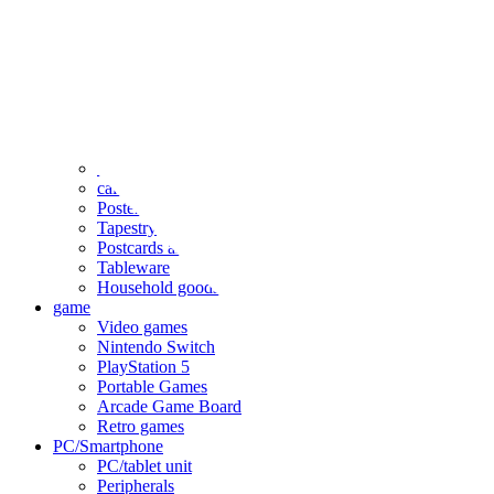
clothing
accessories
Small items
stationery
Seals and stickers
Straps and Keychains
Bags and sacks
Towels and hand towels
Cushions, sheets, pillowcases
calendar
Poster
Tapestry
Postcards and colored paper
Tableware
Household goods
game
Video games
Nintendo Switch
PlayStation 5
Portable Games
Arcade Game Board
Retro games
PC/Smartphone
PC/tablet unit
Peripherals