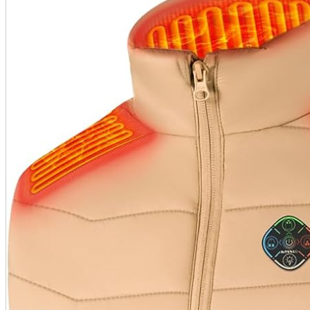
A2 Information
Recruitment Information