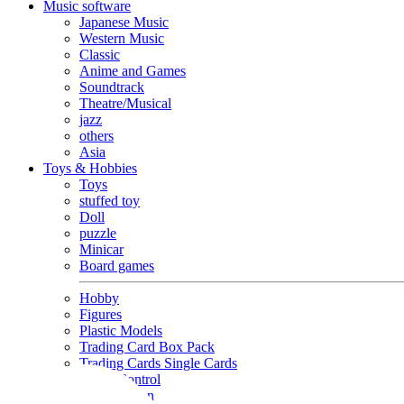
Music software
Japanese Music
Western Music
Classic
Anime and Games
Soundtrack
Theatre/Musical
jazz
others
Asia
Toys & Hobbies
Toys
stuffed toy
Doll
puzzle
Minicar
Board games
Hobby
Figures
Plastic Models
Trading Card Box Pack
Trading Cards Single Cards
Radio Control
Goods and Fashion