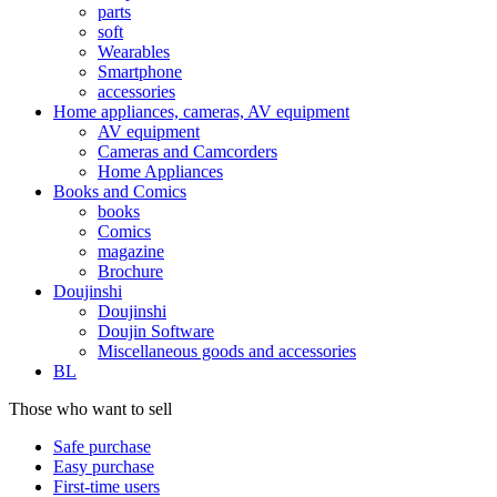
parts
soft
Wearables
Smartphone
accessories
Home appliances, cameras, AV equipment
AV equipment
Cameras and Camcorders
Home Appliances
Books and Comics
books
Comics
magazine
Brochure
Doujinshi
Doujinshi
Doujin Software
Miscellaneous goods and accessories
BL
Those who want to sell
Safe purchase
Easy purchase
First-time users