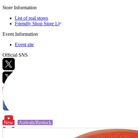
Store Information
List of real stores
Friendly Shop Store List
Event Information
Event site
Official SNS
Hobby Updates
New
Arrivals/Restock