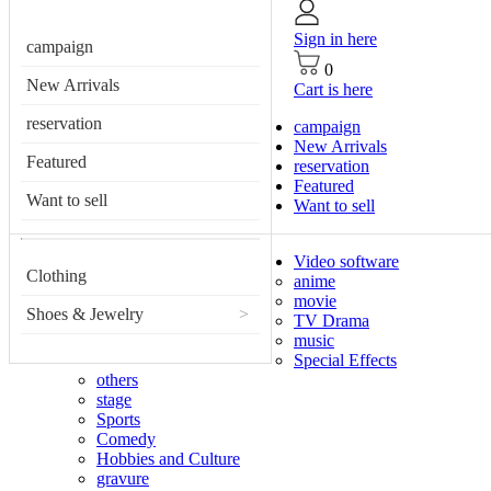
Sign in here
campaign
0
New Arrivals
Cart is here
reservation
campaign
New Arrivals
Featured
reservation
Featured
Want to sell
Want to sell
Video software
Clothing
anime
movie
Shoes & Jewelry
>
TV Drama
music
Special Effects
others
stage
Sports
Comedy
Hobbies and Culture
gravure