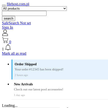
filehost.com.pl
search
SafeSearch Not set
Sign In
0
1
Mark all as read
Order Shipped
Your order #12345 has been shipped!
2 hours ago
New Arrivals
Check out our latest pool accessories!
1 day ago
Loading...