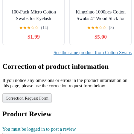
100-Pack Micro Cotton
Kingzhuo 1000pcs Cotton
Swabs for Eyelash
Swabs 4" Wood Stick for
Extensions | 2mm Cotton
Medical Wound Care Skin
★
★
★
☆
☆
(14)
★
★
★
☆
☆
(8)
Tip Applicators -
Clean Widely Used at
$1.99
$5.00
Adjustable Makeup
School Office Home (4"
Brushes for Eyelash Glue,
1000pcs)
Cleansing & Detailing
See the same product from Cotton Swabs
(Pink)
Correction of product information
If you notice any omissions or errors in the product information on
this page, please use the correction request form below.
Correction Request Form
Product Review
You must be logged in to post a review