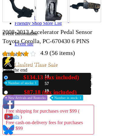
Store Information
List of real stores
Friendly Shop Store List
2008-2013 Accelerator Pedal Sensor
Event Information
Toyota Corolla, PC-670430 6 PINS
Event site
4.9
(56 items)
Official SNS
Limited Time Sale
Until the end
$134.13 (tax included)
14
New
Hobby Updates
Number of stocks: 1
57
18
$87.18 (tax included)
Used
New Arrivals and Restocks
Number in stock: 1
Free shipping for purchases over $99 (
Details
)
Free cash-on-delivery fees for purchases
over $99