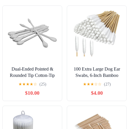
Dual-Ended Pointed &
100 Extra Large Dog Ear
Rounded Tip Cotton-Tip
Swabs, 6-Inch Bamboo
Applicators - 24/Pack x
Handle for Grooming Care
★
★
★
★
☆
(25)
★
★
★
☆
☆
(27)
20/Packs = 480 pc
| Soft Absorbent Cotton
$10.00
$4.00
Tips for Dog and Cat Ear
Cleaning, Wound Care,
Application and Daily
Hygiene