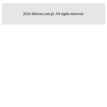
2024 filehost.com.pl. All rights reserved.