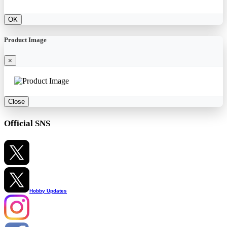
OK
Product Image
×
Close
Official SNS
Hobby Updates