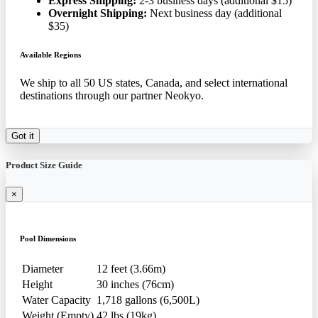
Express Shipping:
2-3 business days (additional $15)
Overnight Shipping:
Next business day (additional
$35)
Available Regions
We ship to all 50 US states, Canada, and select international
destinations through our partner Neokyo.
Got it
Product Size Guide
×
Pool Dimensions
Diameter
12 feet (3.66m)
Height
30 inches (76cm)
Water Capacity
1,718 gallons (6,500L)
Weight (Empty)
42 lbs (19kg)