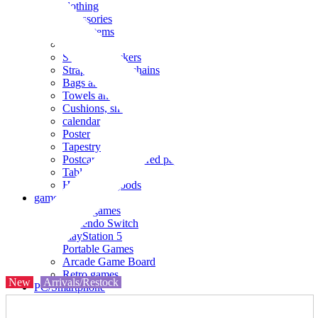
clothing
accessories
Small items
stationery
Seals and stickers
Straps and Keychains
Bags and sacks
Towels and hand towels
Cushions, sheets, pillowcases
calendar
Poster
Tapestry
Postcards and colored paper
Tableware
Household goods
game
Video games
Nintendo Switch
PlayStation 5
Portable Games
Arcade Game Board
Retro games
New
Arrivals/Restock
PC/Smartphone
PC/tablet unit
Peripherals