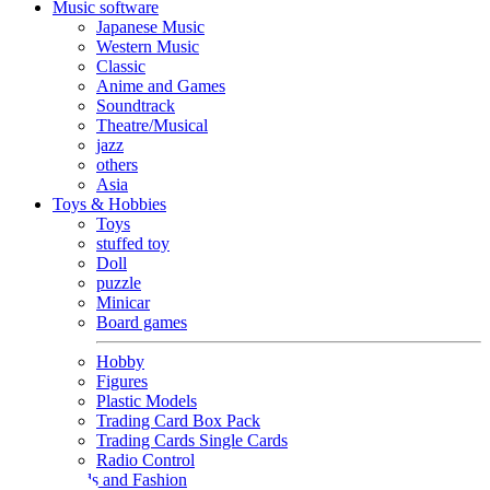
Music software
Japanese Music
Western Music
Classic
Anime and Games
Soundtrack
Theatre/Musical
jazz
others
Asia
Toys & Hobbies
Toys
stuffed toy
Doll
puzzle
Minicar
Board games
Hobby
Figures
Plastic Models
Trading Card Box Pack
Trading Cards Single Cards
Radio Control
Goods and Fashion