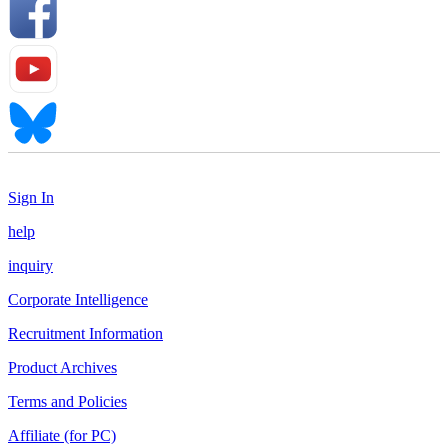
Sign In
help
inquiry
Corporate Intelligence
Recruitment Information
Product Archives
Terms and Policies
Affiliate (for PC)