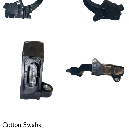
Cotton Swabs