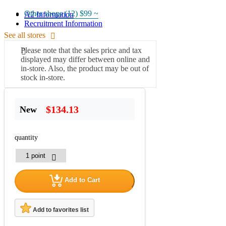
Other shops (12)
$99 ~
A2 Information
Recruitment Information
See all stores
Please note that the sales price and tax
displayed may differ between online and
in-store. Also, the product may be out of
stock in-store.
$134.13
New
quantity
Add to Cart
Add to favorites list