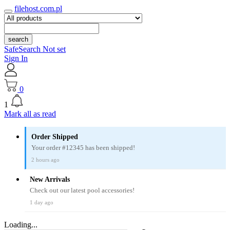
filehost.com.pl
search
SafeSearch Not set
Sign In
0
1
Mark all as read
Order Shipped
Your order #12345 has been shipped!
2 hours ago
New Arrivals
Check out our latest pool accessories!
1 day ago
Loading...