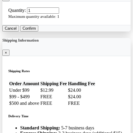
Quantity:
Maximum quantity available:
1
Cancel
Confirm
Shipping Information
×
Shipping Rates
Order Amount
Shipping Fee
Handling Fee
Under $99
$12.99
$24.00
$99 - $499
FREE
$24.00
$500 and above
FREE
FREE
Delivery Time
Standard Shipping:
5-7 business days