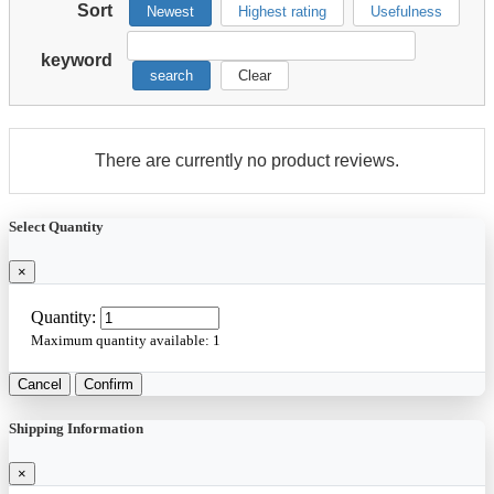
Sort
Newest
Highest rating
Usefulness
keyword
search
Clear
There are currently no product reviews.
Select Quantity
×
Quantity:
Maximum quantity available:
1
Cancel
Confirm
Shipping Information
×