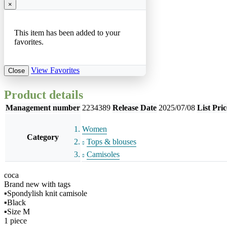
×
This item has been added to your
favorites.
View Favorites
Close
Product details
Management number
2234389
Release Date
2025/07/08
List Pric
Women
Category
Tops & blouses
Camisoles
coca
Brand new with tags
▪︎Spondylish knit camisole
▪︎Black
▪︎Size M
1 piece