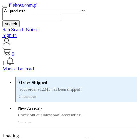
filehost.com.pl
search
SafeSearch Not set
Sign In
0
1
Mark all as read
Order Shipped
Your order #12345 has been shipped!
2 hours ago
New Arrivals
Check out our latest pool accessories!
1 day ago
Loading...