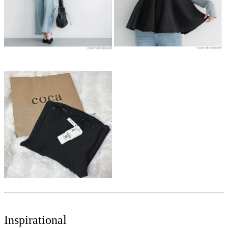
Inspirational