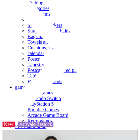
clothing
accessories
Small items
stationery
Seals and stickers
Straps and Keychains
Bags and sacks
Towels and hand towels
Cushions, sheets, pillowcases
calendar
Poster
Tapestry
Postcards and colored paper
Tableware
Household goods
game
Video games
Nintendo Switch
PlayStation 5
Portable Games
Arcade Game Board
Retro games
New
Arrivals/Restock
PC/Smartphone
PC/tablet unit
Peripherals