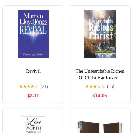
Revival
The Unsearchable Riches
Of Christ Hardcover –
December 22, 2025
★
★
★
★
☆
(24)
★
★
★
☆
☆
(45)
$8.11
$14.05