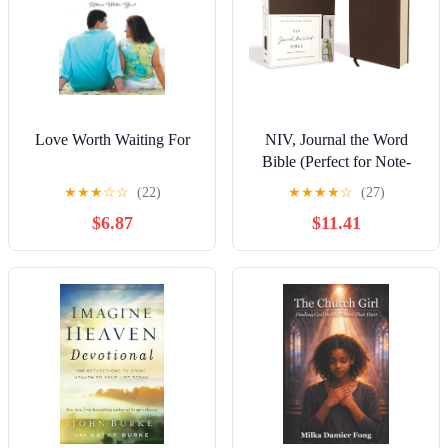
Love Worth Waiting For
NIV, Journal the Word
Bible (Perfect for Note-
Taking), Leathersoft,
★
★
★
☆
☆
(22)
★
★
★
★
☆
(27)
Brown, Red Letter,
$6.87
$11.41
Comfort Print: Reflect,
Take Notes, or Create Art
Next to Your Favorite
Verses Imitation Leather –
Organizer, June 5, 2018