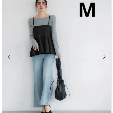
parts
soft
Wearables
Smartphone
accessories
Home appliances, cameras, AV equipment
AV equipment
Cameras and Camcorders
Home Appliances
Books and Comics
books
Comics
magazine
Brochure
Doujinshi
Doujinshi
Doujin Software
Miscellaneous goods and accessories
BL
Those who want to sell
Safe purchase
Easy purchase
First-time users