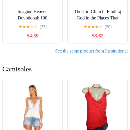
Imagine Heaven
The Girl Church: Finding
Devotional: 100
God in the Places That
Reflections to Bring
Hurt
★
★
★
☆
☆
(32)
★
★
★
★
☆
(50)
Heaven to Your Life Today
$4.59
$8.62
| Includes Scripture,
Prayers, and Stories of
Near-Death Experiences
See the same product from Inspirational
Camisoles