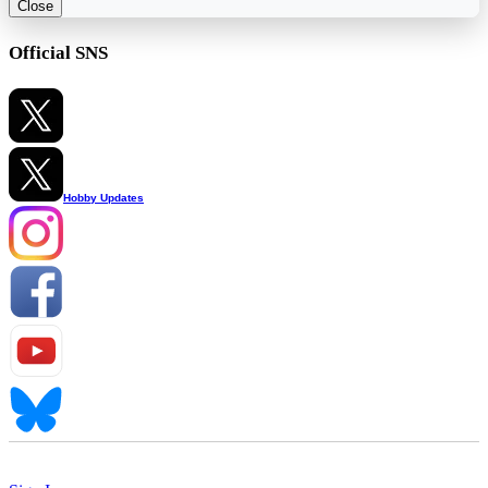
Close
Official SNS
Hobby Updates