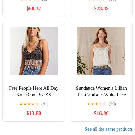
Pleats LARGE
$60.37
$23.39
Free People Here All Day
Sundance Women's Lillian
Knit Brami Sz XS
Tea Camisole White Lace
Pinstripe Smocked- Size L
★
★
★
★
☆
(41)
★
★
★
☆
☆
(19)
$13.80
$16.80
See all the same products