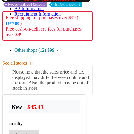
New Arrivals and Restocks
Number in stock: 1
A2 Information
Recruitment Information
Free shipping for purchases over $99 (
Details
)
Free cash-on-delivery fees for purchases
over $99
Other shops (12)
$99 ~
See all stores
Please note that the sales price and tax
displayed may differ between online and
in-store. Also, the product may be out of
stock in-store.
$45.43
New
quantity