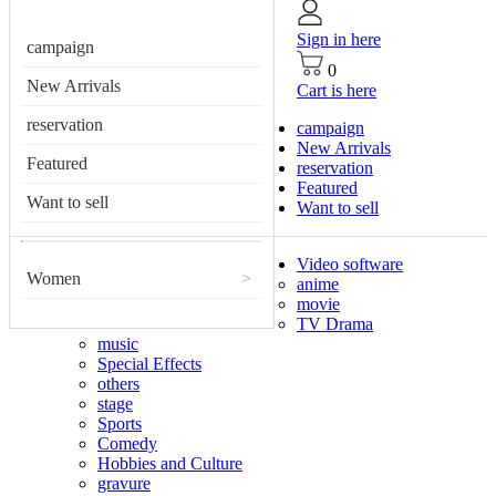
Sign in here
campaign
0
New Arrivals
Cart is here
reservation
campaign
New Arrivals
Featured
reservation
Featured
Want to sell
Want to sell
Video software
Women
>
anime
movie
TV Drama
music
Special Effects
others
stage
Sports
Comedy
Hobbies and Culture
gravure