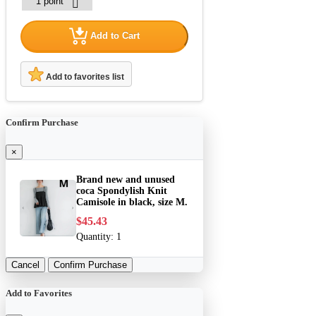
Add to Cart
Add to favorites list
Confirm Purchase
×
Brand new and unused
coca Spondylish Knit
Camisole in black, size M.
$45.43
Quantity:
1
Cancel
Confirm Purchase
Add to Favorites