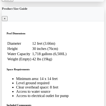
Product Size Guide
×
Pool Dimensions
Diameter
12 feet (3.66m)
Height
30 inches (76cm)
Water Capacity
1,718 gallons (6,500L)
Weight (Empty)
42 lbs (19kg)
Space Requirements
Minimum area: 14 x 14 feet
Level ground required
Clear overhead space: 8 feet
Access to water source
Access to electrical outlet for pump
Included Components