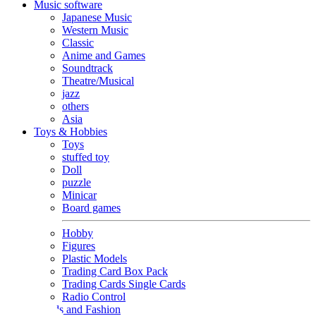
Music software
Japanese Music
Western Music
Classic
Anime and Games
Soundtrack
Theatre/Musical
jazz
others
Asia
Toys & Hobbies
Toys
stuffed toy
Doll
puzzle
Minicar
Board games
Hobby
Figures
Plastic Models
Trading Card Box Pack
Trading Cards Single Cards
Radio Control
Goods and Fashion