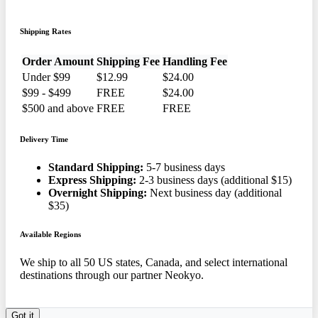
Shipping Rates
Order Amount
Shipping Fee
Handling Fee
Under $99
$12.99
$24.00
$99 - $499
FREE
$24.00
$500 and above
FREE
FREE
Delivery Time
Standard Shipping:
5-7 business days
Express Shipping:
2-3 business days (additional $15)
Overnight Shipping:
Next business day (additional
$35)
Available Regions
We ship to all 50 US states, Canada, and select international
destinations through our partner Neokyo.
Got it