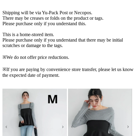
Shipping will be via Yu-Pack Post or Necopos.
There may be creases or folds on the product or tags.
Please purchase only if you understand this.
This is a home-stored item.
Please purchase only if you understand that there may be initial
scratches or damage to the tags.
※We do not offer price reductions.
※If you are paying by convenience store transfer, please let us know
the expected date of payment.