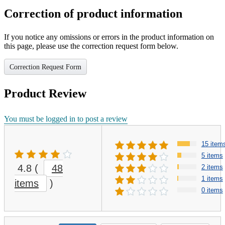
Correction of product information
If you notice any omissions or errors in the product information on
this page, please use the correction request form below.
Correction Request Form
Product Review
You must be logged in to post a review
15 item
5 items
4.8
(
48
2 items
1 items
items
)
0 items