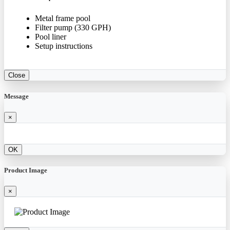
Metal frame pool
Filter pump (330 GPH)
Pool liner
Setup instructions
Close
Message
×
OK
Product Image
×