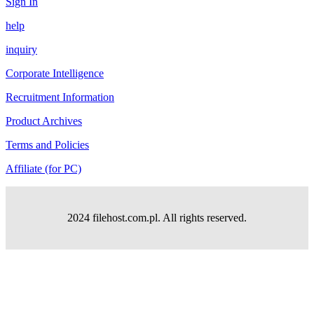
Sign In
help
inquiry
Corporate Intelligence
Recruitment Information
Product Archives
Terms and Policies
Affiliate (for PC)
2024 filehost.com.pl. All rights reserved.