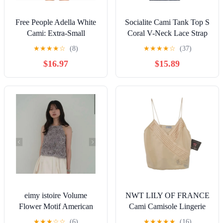
Free People Adella White
Socialite Cami Tank Top S
Cami: Extra-Small
Coral V-Neck Lace Strap
Women’s Size 0/2 New
Fairycore Coquette
★
★
★
★
☆
(8)
★
★
★
★
☆
(37)
With Tags.
$16.97
$15.89
eimy istoire Volume
NWT LILY OF FRANCE
Flower Motif American
Cami Camisole Lingerie
Sleeve Top
Silky Wovens Lace Trim
★
★
★
☆
☆
(6)
★
★
★
★
★
(16)