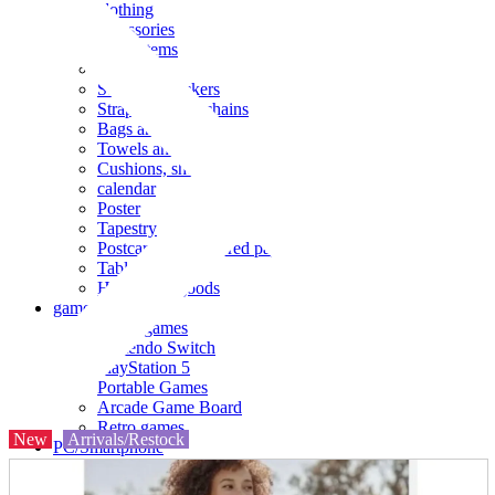
clothing
accessories
Small items
stationery
Seals and stickers
Straps and Keychains
Bags and sacks
Towels and hand towels
Cushions, sheets, pillowcases
calendar
Poster
Tapestry
Postcards and colored paper
Tableware
Household goods
game
Video games
Nintendo Switch
PlayStation 5
Portable Games
Arcade Game Board
Retro games
New
Arrivals/Restock
PC/Smartphone
PC/tablet unit
Peripherals