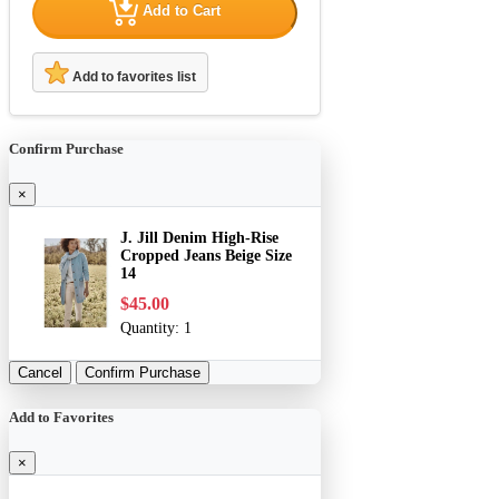
Add to Cart
Add to favorites list
Confirm Purchase
×
J. Jill Denim High-Rise
Cropped Jeans Beige Size
14
$45.00
Quantity:
1
Cancel
Confirm Purchase
Add to Favorites
×