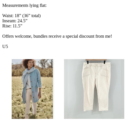
Measurements lying flat:
Waist: 18” (36” total)
Inseam: 24.5”
Rise: 11.5”
Offers welcome, bundles receive a special discount from me!
U5