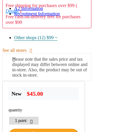
Free shipping for purchases over $99 (
A2 Information
Details
)
Recruitment Information
Free cash-on-delivery fees for purchases
over $99
Other shops (12)
$99 ~
See all stores
Please note that the sales price and tax
displayed may differ between online and
in-store. Also, the product may be out of
stock in-store.
$45.00
New
quantity