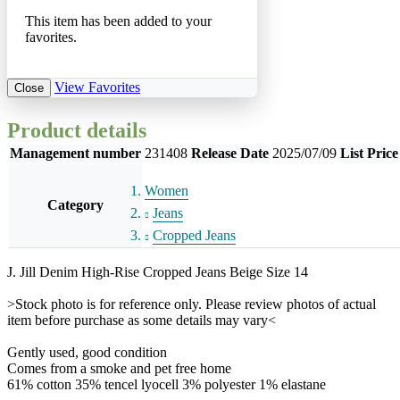
This item has been added to your
favorites.
View Favorites
Close
Product details
Management number
231408
Release Date
2025/07/09
List Price
Women
Category
Jeans
Cropped Jeans
J. Jill Denim High-Rise Cropped Jeans Beige Size 14
>Stock photo is for reference only. Please review photos of actual
item before purchase as some details may vary<
Gently used, good condition
Comes from a smoke and pet free home
61% cotton 35% tencel lyocell 3% polyester 1% elastane