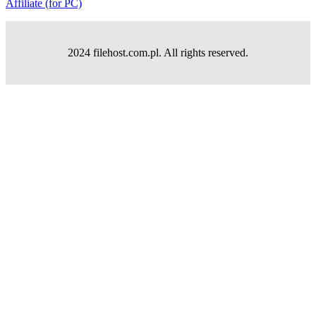
Affiliate (for PC)
2024 filehost.com.pl. All rights reserved.