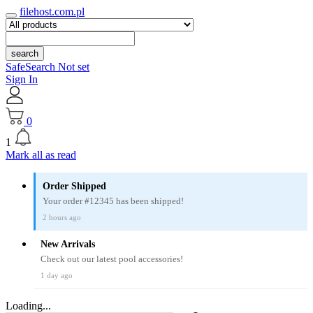
filehost.com.pl
search
SafeSearch Not set
Sign In
0
1
Mark all as read
Order Shipped
Your order #12345 has been shipped!
2 hours ago
New Arrivals
Check out our latest pool accessories!
1 day ago
Loading...