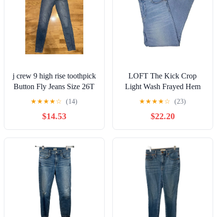
j crew 9 high rise toothpick
LOFT The Kick Crop
Button Fly Jeans Size 26T
Light Wash Frayed Hem
Tall
Denim Jeans 12
★
★
★
★
☆
(14)
★
★
★
★
☆
(23)
$14.53
$22.20