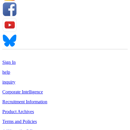
Sign In
help
inquiry
Corporate Intelligence
Recruitment Information
Product Archives
Terms and Policies