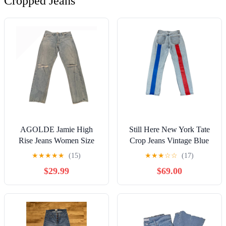
Cropped Jeans
AGOLDE Jamie High
Still Here New York Tate
Rise Jeans Women Size
Crop Jeans Vintage Blue
31x27" Distressed Denim
Women's 24
★
★
★
★
★
(15)
★
★
★
☆
☆
(17)
Button Fly
$29.99
$69.00