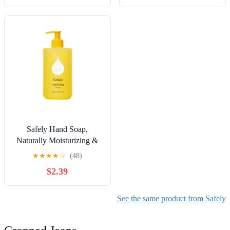
Safely Hand Soap,
Naturally Moisturizing &
Hydrating, Bright Scent,
★
★
★
★
☆
(48)
16 fl oz
$2.39
See the same product from Safely