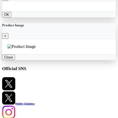
OK
Product Image
×
Close
Official SNS
Hobby Updates