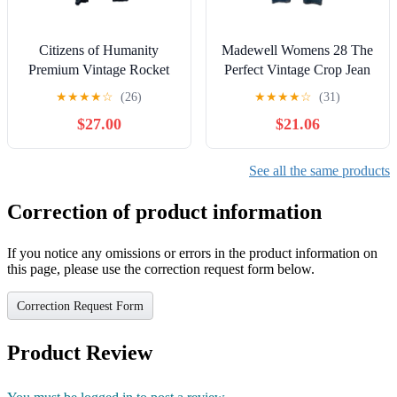
Citizens of Humanity
Madewell Womens 28 The
Premium Vintage Rocket
Perfect Vintage Crop Jean
Crop Jeans 1487-694
High Rise Tapered Leg
★
★
★
★
☆
(26)
★
★
★
★
☆
(31)
Miramar Blue 26
MD614
$27.00
$21.06
See all the same products
Correction of product information
If you notice any omissions or errors in the product information on
this page, please use the correction request form below.
Correction Request Form
Product Review