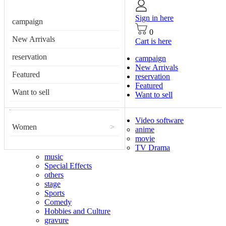
Sign in here
campaign
0
New Arrivals
Cart is here
reservation
campaign
New Arrivals
Featured
reservation
Featured
Want to sell
Want to sell
Video software
Women
>
anime
movie
TV Drama
music
Special Effects
others
stage
Sports
Comedy
Hobbies and Culture
gravure