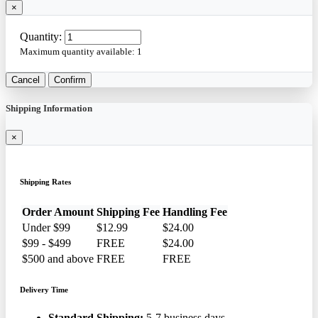
×
Quantity:
Maximum quantity available:
1
Cancel
Confirm
Shipping Information
×
Shipping Rates
Order Amount
Shipping Fee
Handling Fee
Under $99
$12.99
$24.00
$99 - $499
FREE
$24.00
$500 and above
FREE
FREE
Delivery Time
Standard Shipping:
5-7 business days