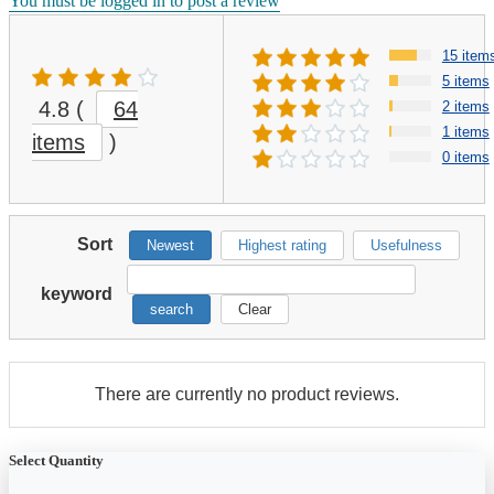
You must be logged in to post a review
15 item
5 items
4.8
(
64
2 items
1 items
items
)
0 items
Sort
Newest
Highest rating
Usefulness
keyword
search
Clear
There are currently no product reviews.
Select Quantity