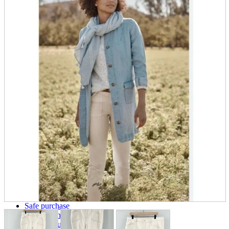
parts
soft
Wearables
Smartphone
accessories
Home appliances, cameras, AV equipment
AV equipment
Cameras and Camcorders
Home Appliances
Books and Comics
books
Comics
magazine
Brochure
Doujinshi
Doujinshi
Doujin Software
Miscellaneous goods and accessories
BL
Those who want to sell
Safe purchase
Easy purchase
First-time users