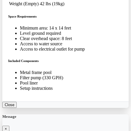
Weight (Empty)
42 lbs (19kg)
Space Requirements
Minimum area: 14 x 14 feet
Level ground required
Clear overhead space: 8 feet
Access to water source
Access to electrical outlet for pump
Included Components
Metal frame pool
Filter pump (330 GPH)
Pool liner
Setup instructions
Close
Message
×