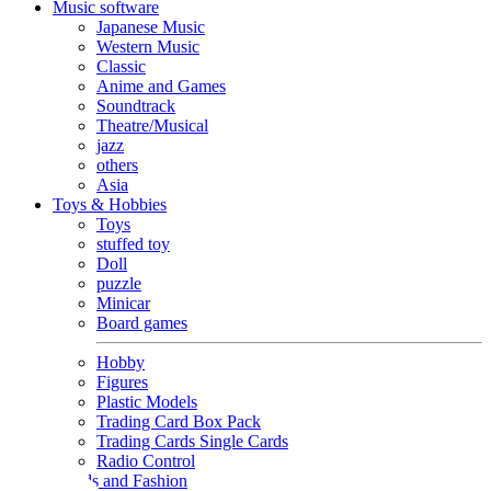
Music software
Japanese Music
Western Music
Classic
Anime and Games
Soundtrack
Theatre/Musical
jazz
others
Asia
Toys & Hobbies
Toys
stuffed toy
Doll
puzzle
Minicar
Board games
Hobby
Figures
Plastic Models
Trading Card Box Pack
Trading Cards Single Cards
Radio Control
Goods and Fashion