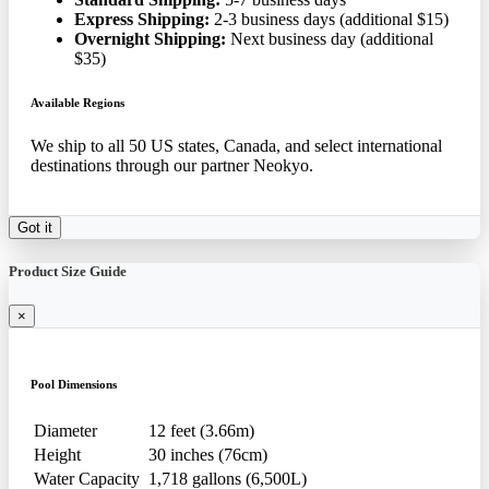
Express Shipping:
2-3 business days (additional $15)
Overnight Shipping:
Next business day (additional
$35)
Available Regions
We ship to all 50 US states, Canada, and select international
destinations through our partner Neokyo.
Got it
Product Size Guide
×
Pool Dimensions
Diameter
12 feet (3.66m)
Height
30 inches (76cm)
Water Capacity
1,718 gallons (6,500L)