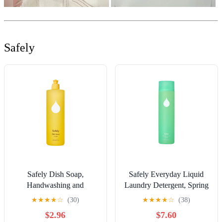
Safely
Safely Dish Soap,
Safely Everyday Liquid
Handwashing and
Laundry Detergent, Spring
Dishwasher-Approved,
Scent, 32 fl oz, 40 Loads
★
★
★
★
☆
(30)
★
★
★
★
☆
(38)
Bright Scent, 16 fl oz
$2.96
$7.60