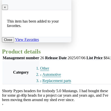
×
This item has been added to your
favorites.
View Favorites
Close
Product details
Management number
26
Release Date
2025/07/06
List Price
$84.
Other
Category
Automotive
Replacement parts
Shorty Pypes headers for foxbody 5.0 Mustangs. I had bought these
for some gt-40p heads for a project car years and years ago, and I've
been moving them around my shed ever since.
›