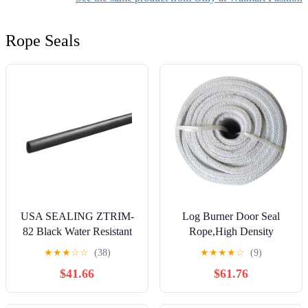
Rope Seals
USA SEALING ZTRIM-
Log Burner Door Seal
82 Black Water Resistant
Rope,High Density
Neoprene Rubber Edge
Ceramic Fiber Rope -
★
★
★
☆
☆
(38)
★
★
★
★
☆
(9)
Trim Seal -20° to 150°
Alumina Silicate Fibre
$41.66
$61.76
F,1/32" Inside Width,5/32"
Furnace Door Sealing 50 *
Inside Height,11/64"
Mm Fire Seal(300CM)
Outside Width,1/4"