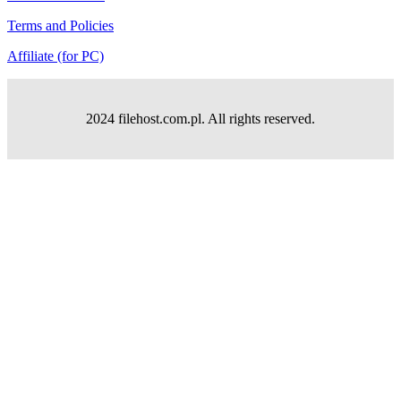
Terms and Policies
Affiliate (for PC)
2024 filehost.com.pl. All rights reserved.