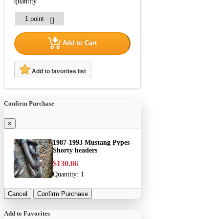
quantity
Add to Cart
Add to favorites list
Confirm Purchase
×
1987-1993 Mustang Pypes
Shorty headers
$130.06
Quantity:
1
Cancel
Confirm Purchase
Add to Favorites