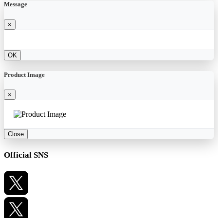
Message
×
OK
Product Image
×
Close
Official SNS