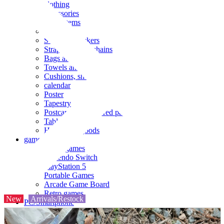
clothing
accessories
Small items
stationery
Seals and stickers
Straps and Keychains
Bags and sacks
Towels and hand towels
Cushions, sheets, pillowcases
calendar
Poster
Tapestry
Postcards and colored paper
Tableware
Household goods
game
Video games
Nintendo Switch
PlayStation 5
Portable Games
Arcade Game Board
Retro games
New
Arrivals/Restock
PC/Smartphone
PC/tablet unit
Peripherals