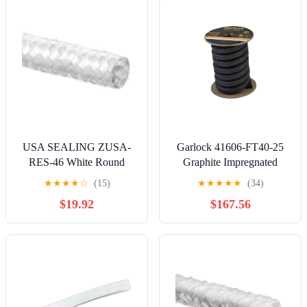
Outside Length,100 ft.
Length
USA SEALING ZUSA-
Garlock 41606-FT40-25
RES-46 White Round
Graphite Impregnated
Rope Edge Seal 5 ft.
Expanded PTFE with
★
★
★
★
☆
(15)
★
★
★
★
★
(34)
Length, 1-1/2" Diameter
Silicone Lubricant Style
$19.92
$167.56
PACKMASTER 6 Pump
Packing, 25' Length, 5/8"
Thickness, Square