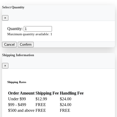
Select Quantity
×
Quantity:
Maximum quantity available:
1
Cancel
Confirm
Shipping Information
×
Shipping Rates
Order Amount
Shipping Fee
Handling Fee
Under $99
$12.99
$24.00
$99 - $499
FREE
$24.00
$500 and above
FREE
FREE