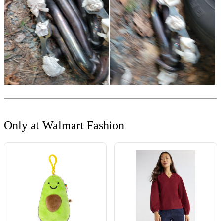
Only at Walmart Fashion