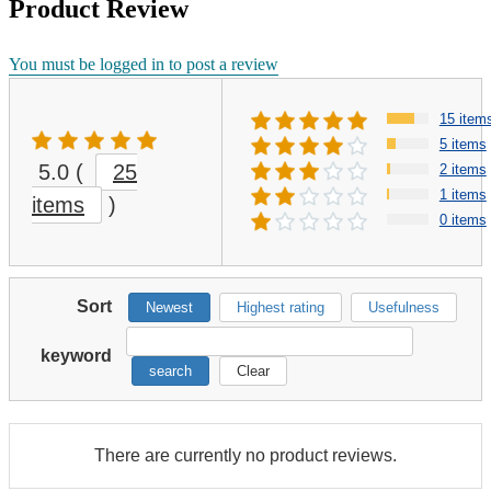
Product Review
You must be logged in to post a review
15 item
5 items
5.0
(
25
2 items
1 items
items
)
0 items
Sort
Newest
Highest rating
Usefulness
keyword
search
Clear
There are currently no product reviews.