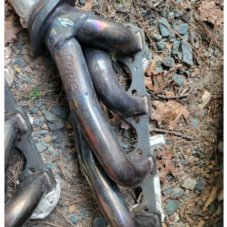
parts
soft
Wearables
Smartphone
accessories
Home appliances, cameras, AV equipment
AV equipment
Cameras and Camcorders
Home Appliances
Books and Comics
books
Comics
magazine
Brochure
Doujinshi
Doujinshi
Doujin Software
Miscellaneous goods and accessories
BL
Those who want to sell
Safe purchase
Easy purchase
First-time users