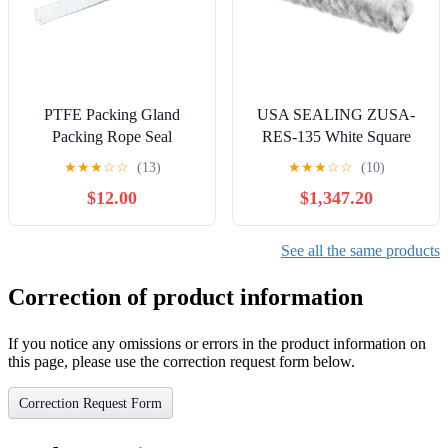
PTFE Packing Gland
USA SEALING ZUSA-
Packing Rope Seal
RES-135 White Square
Material for Pump Any
Rope Edge Seal 100 ft.
★
★
★
☆
☆
(13)
★
★
★
☆
☆
(10)
Size Customizable (20mm)
Length, 1-1/4" Diameter
$12.00
$1,347.20
See all the same products
Correction of product information
If you notice any omissions or errors in the product information on
this page, please use the correction request form below.
Correction Request Form