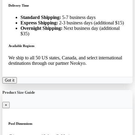
Delivery Time
Standard Shipping:
5-7 business days
Express Shipping:
2-3 business days (additional $15)
Overnight Shipping:
Next business day (additional
$35)
Available Regions
We ship to all 50 US states, Canada, and select international
destinations through our partner Neokyo.
Got it
Product Size Guide
×
Pool Dimensions