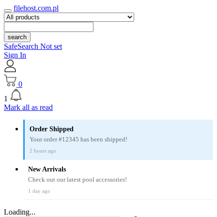
filehost.com.pl
search
SafeSearch Not set
Sign In
0
1
Mark all as read
Order Shipped
Your order #12345 has been shipped!
2 hours ago
New Arrivals
Check out our latest pool accessories!
1 day ago
Loading...