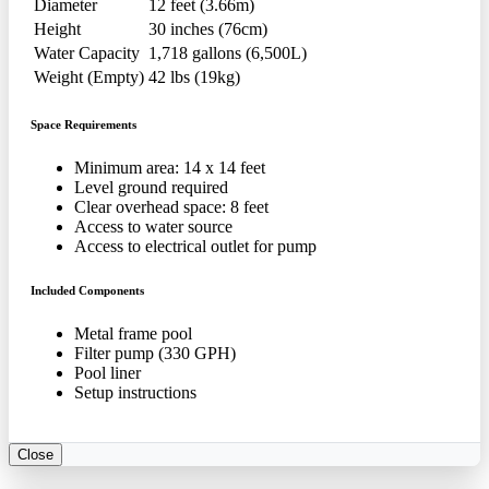
Diameter
12 feet (3.66m)
Height
30 inches (76cm)
Water Capacity
1,718 gallons (6,500L)
Weight (Empty)
42 lbs (19kg)
Space Requirements
Minimum area: 14 x 14 feet
Level ground required
Clear overhead space: 8 feet
Access to water source
Access to electrical outlet for pump
Included Components
Metal frame pool
Filter pump (330 GPH)
Pool liner
Setup instructions
Close