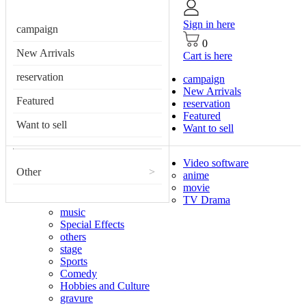
Sign in here
campaign
0
New Arrivals
Cart is here
reservation
campaign
New Arrivals
Featured
reservation
Featured
Want to sell
Want to sell
Video software
Other
>
anime
movie
TV Drama
music
Special Effects
others
stage
Sports
Comedy
Hobbies and Culture
gravure