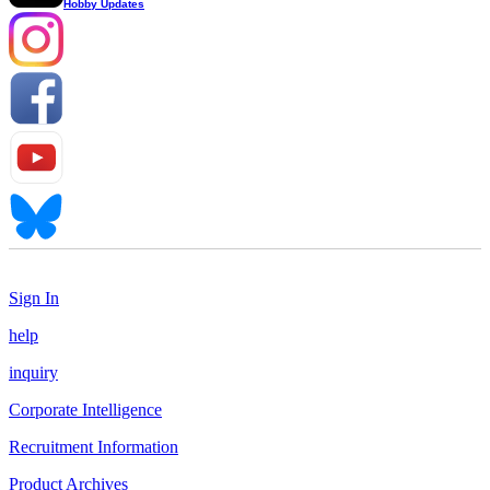
Hobby Updates
Sign In
help
inquiry
Corporate Intelligence
Recruitment Information
Product Archives