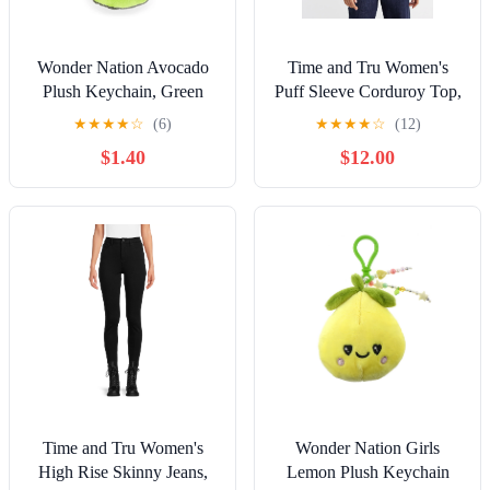
Wonder Nation Avocado
Time and Tru Women's
Plush Keychain, Green
Puff Sleeve Corduroy Top,
Sizes XS-XXXL
★
★
★
★
☆
(6)
★
★
★
★
☆
(12)
$1.40
$12.00
Time and Tru Women's
Wonder Nation Girls
High Rise Skinny Jeans,
Lemon Plush Keychain