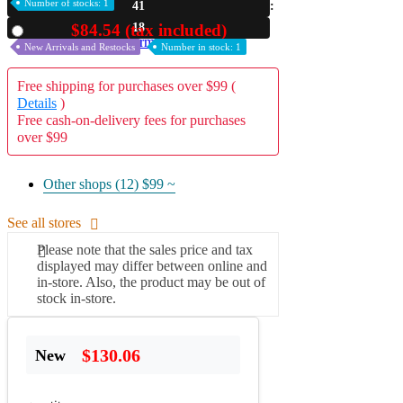
Number of stocks: 1
41
A2 Information
17
$84.54 (tax included)
Used
Recruitment Information
New Arrivals and Restocks
Number in stock: 1
Free shipping for purchases over $99 (
Details
)
Free cash-on-delivery fees for purchases
over $99
Other shops (12)
$99 ~
See all stores
Please note that the sales price and tax
displayed may differ between online and
in-store. Also, the product may be out of
stock in-store.
$130.06
New