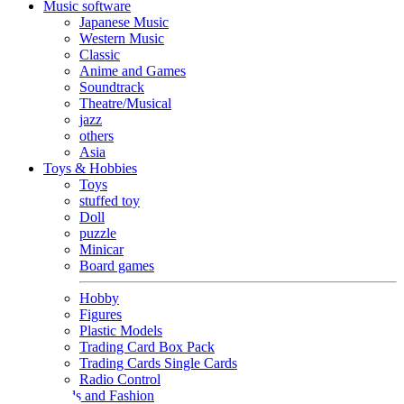
Music software
Japanese Music
Western Music
Classic
Anime and Games
Soundtrack
Theatre/Musical
jazz
others
Asia
Toys & Hobbies
Toys
stuffed toy
Doll
puzzle
Minicar
Board games
Hobby
Figures
Plastic Models
Trading Card Box Pack
Trading Cards Single Cards
Radio Control
Goods and Fashion