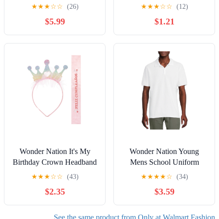
29" Inseam for Regular,
Bag Charm, Yellow
★
★
★
☆
☆
(26)
★
★
★
☆
☆
(12)
Sizes 2-20
$5.99
$1.21
Wonder Nation It's My
Wonder Nation Young
Birthday Crown Headband
Mens School Uniform
and Sash Set, 2 Pieces
Short Sleeve Pique Polo
★
★
★
☆
☆
(43)
★
★
★
★
☆
(34)
Shirt, Sizes S-XL
$2.35
$3.59
See the same product from Only at Walmart Fashion