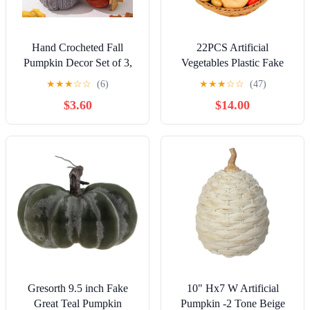
Hand Crocheted Fall
22PCS Artificial
Pumpkin Decor Set of 3,
Vegetables Plastic Fake
Mini Knit Farmhouse
Model Faux Food
★
★
★
☆
☆
(6)
★
★
★
☆
☆
(47)
Foam Decorations for
Simulation for Home
$3.60
$14.00
Thanksgiving, Halloween,
Kitchen Party Cupboard
and Autumn Hearth Mantle
Christmas Decoration
Displays
Table Centerpiece
Gresorth 9.5 inch Fake
10" Hx7 W Artificial
Great Teal Pumpkin
Pumpkin -2 Tone Beige