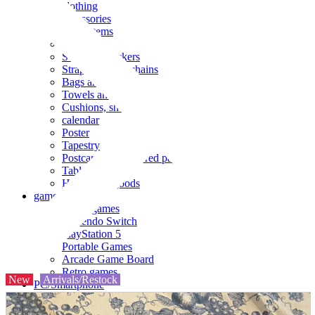
clothing
accessories
Small items
stationery
Seals and stickers
Straps and Keychains
Bags and sacks
Towels and hand towels
Cushions, sheets, pillowcases
calendar
Poster
Tapestry
Postcards and colored paper
Tableware
Household goods
game
Video games
Nintendo Switch
PlayStation 5
Portable Games
Arcade Game Board
Retro games
New
Arrivals/Restock
PC/Smartphone
PC/tablet unit
Peripherals