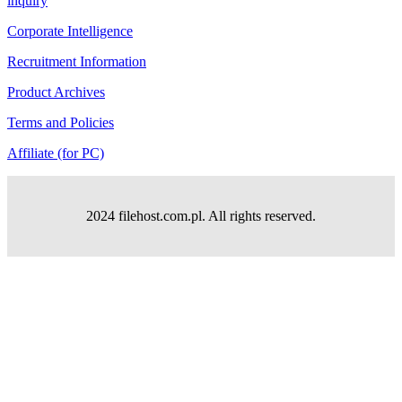
inquiry
Corporate Intelligence
Recruitment Information
Product Archives
Terms and Policies
Affiliate (for PC)
2024 filehost.com.pl. All rights reserved.