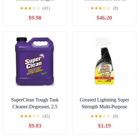
Degreaser, 2.5 Gallons for
Engine Degreaser
★
★
★
☆
☆
(41)
★
★
★
☆
☆
(8)
Home and Vehicle
$9.98
$46.20
Maintenance
SuperClean Tough Task
Greased Lightning Super
Cleaner-Degreaser, 2.5
Strength Multi-Purpose
Gallon Plastic Jug
Cleaner & Degreaser, 32 fl
★
★
★
☆
☆
(45)
★
★
★
☆
☆
(8)
oz
$9.83
$1.19