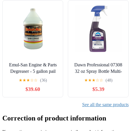
Emul-San Engine & Parts
Dawn Professional 07308
Degreaser - 5 gallon pail
32 oz Spray Bottle Multi-
Surface Heavy Duty
★
★
★
☆
☆
(36)
★
★
★
☆
☆
(48)
Degreaser - Fresh Scent
$39.60
$5.39
See all the same products
Correction of product information