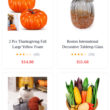
2 Pcs Thanksgiving Fall
Boston International
Large Yellow Foam
Decorative Tabletop Glass
Pumpkins 9.84 Inch Jumbo
Pumpkin, Tall, Grey &
★
★
★
☆
☆
(42)
★
★
★
★
☆
(16)
Foam Pumpkin
Orange
$14.80
$11.60
Decorations Artificial
Vegetable Fake Artificial
Decor for Autumn Harvest
Home Party Kitchen Table