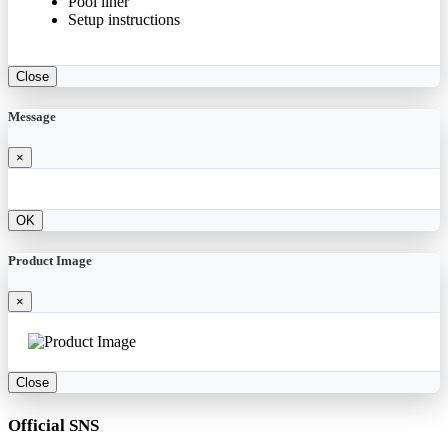
Pool liner
Setup instructions
Close
Message
×
OK
Product Image
×
Close
Official SNS