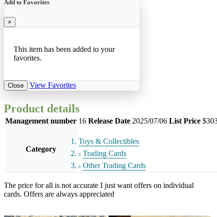
Add to Favorites
×
This item has been added to your
favorites.
View Favorites
Close
Product details
Management number
16
Release Date
2025/07/06
List Price
$303
Toys & Collectibles
Category
Trading Cards
Other Trading Cards
The price for all is not accurate I just want offers on individual
cards. Offers are always appreciated