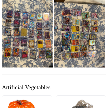
Artificial Vegetables