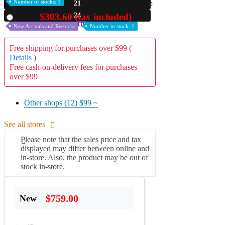
Number of stocks: 1
21
A2 Information
23
$303.60 (tax included)
Used
Recruitment Information
New Arrivals and Restocks
Number in stock: 1
Free shipping for purchases over $99 (
Details
)
Free cash-on-delivery fees for purchases
over $99
Other shops (12)
$99 ~
See all stores
Please note that the sales price and tax
displayed may differ between online and
in-store. Also, the product may be out of
stock in-store.
$759.00
New