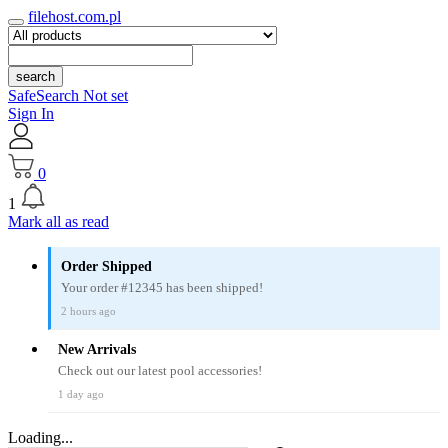
filehost.com.pl
search
SafeSearch Not set
Sign In
0
1
Mark all as read
Order Shipped
Your order #12345 has been shipped!
2 hours ago
New Arrivals
Check out our latest pool accessories!
1 day ago
Loading...