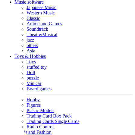
Music software
Japanese Music
Western Music
Classic
Anime and Games
Soundtrack
Theatre/Musical
jazz
others
Asia
Toys & Hobbies
Toys
stuffed toy
Doll
puzzle
Minicar
Board games
Hobby
Figures
Plastic Models
Trading Card Box Pack
Trading Cards Single Cards
Radio Control
Goods and Fashion