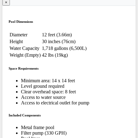
×
Pool Dimensions
Diameter
12 feet (3.66m)
Height
30 inches (76cm)
Water Capacity
1,718 gallons (6,500L)
Weight (Empty)
42 lbs (19kg)
Space Requirements
Minimum area: 14 x 14 feet
Level ground required
Clear overhead space: 8 feet
Access to water source
Access to electrical outlet for pump
Included Components
Metal frame pool
Filter pump (330 GPH)