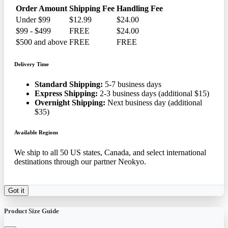
Order Amount
Shipping Fee
Handling Fee
Under $99
$12.99
$24.00
$99 - $499
FREE
$24.00
$500 and above
FREE
FREE
Delivery Time
Standard Shipping:
5-7 business days
Express Shipping:
2-3 business days (additional $15)
Overnight Shipping:
Next business day (additional
$35)
Available Regions
We ship to all 50 US states, Canada, and select international
destinations through our partner Neokyo.
Got it
Product Size Guide