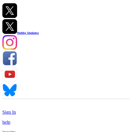
Hobby Updates
Sign In
help