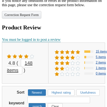
If you notice any omissions or errors in the product information on
this page, please use the correction request form below.
Correction Request Form
Product Review
You must be logged in to post a review
15 item
5 items
4.8
(
148
2 items
1 items
items
)
0 items
Sort
Newest
Highest rating
Usefulness
keyword
search
Clear