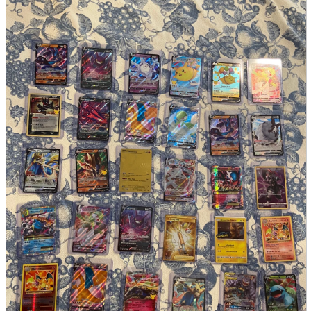
parts
soft
Wearables
Smartphone
accessories
Home appliances, cameras, AV equipment
AV equipment
Cameras and Camcorders
Home Appliances
Books and Comics
books
Comics
magazine
Brochure
Doujinshi
Doujinshi
Doujin Software
Miscellaneous goods and accessories
BL
Those who want to sell
Safe purchase
Easy purchase
First-time users