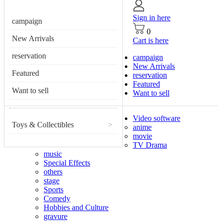
Sign in here
campaign
0
New Arrivals
Cart is here
reservation
campaign
New Arrivals
Featured
reservation
Featured
Want to sell
Want to sell
Video software
Toys & Collectibles
>
anime
movie
TV Drama
music
Special Effects
others
stage
Sports
Comedy
Hobbies and Culture
gravure