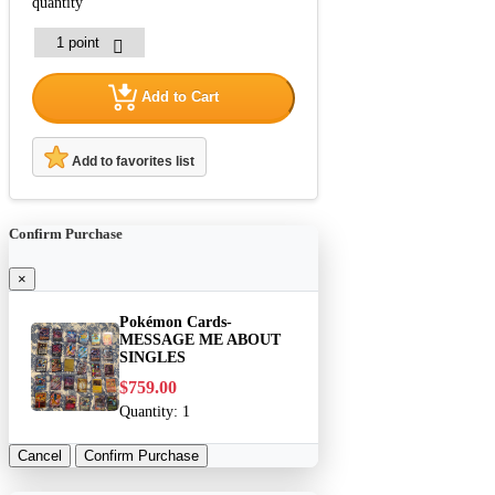
quantity
Add to Cart
Add to favorites list
Confirm Purchase
×
Pokémon Cards-
MESSAGE ME ABOUT
SINGLES
$759.00
Quantity:
1
Cancel
Confirm Purchase