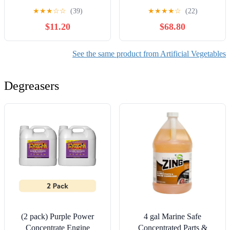
Halloween Decoration
(Pack of 4)
★
★
★
☆
☆
(39)
★
★
★
★
☆
(22)
Artificial Crooked Cushaw
$11.20
$68.80
for Outdoor Porch Autumn
Fall Farmhouse Home
Kitchen Decorating
See the same product from Artificial Vegetables
Degreasers
(2 pack) Purple Power
4 gal Marine Safe
Concentrate Engine
Concentrated Parts &