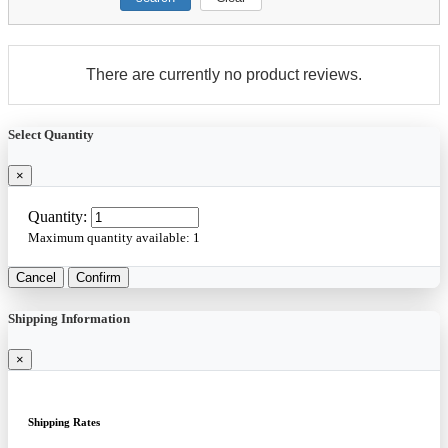
There are currently no product reviews.
Select Quantity
×
Quantity:
Maximum quantity available:
1
Cancel
Confirm
Shipping Information
×
Shipping Rates