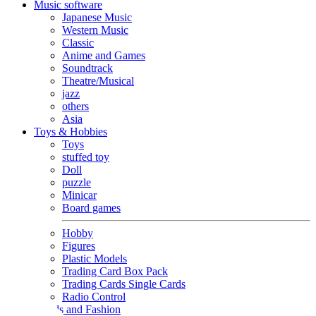
Music software
Japanese Music
Western Music
Classic
Anime and Games
Soundtrack
Theatre/Musical
jazz
others
Asia
Toys & Hobbies
Toys
stuffed toy
Doll
puzzle
Minicar
Board games
Hobby
Figures
Plastic Models
Trading Card Box Pack
Trading Cards Single Cards
Radio Control
Goods and Fashion