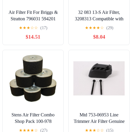
Air Filter Fit For Briggs &
32 083 13-S Air Filter,
Stratton 796031 594201
3208313 Compatible with
797404 591334 For John
Kohler 7000 Series Pro
★
★
★
☆
☆
(17)
★
★
★
★
☆
(29)
Deere Gy21435 Lawn
KT725 - KT745 EKT730
$14.51
$8.04
Mower Cleaner
EKT750 Engines Lawn
Element(1pc)
Mower Replace KH-32-
883-13-S1 3208313s 32-
083-13-S Air Filter Tune
Up Kit
Stens Air Filter Combo
Mtd 753-06953 Line
Shop Pack 100-978
Trimmer Air Filter Genuine
Compatible
Original Equipment
★
★
★
★
☆
(27)
★
★
★
☆
☆
(15)