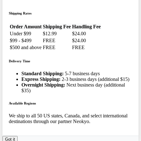
Shipping Rates
Order Amount
Shipping Fee
Handling Fee
Under $99
$12.99
$24.00
$99 - $499
FREE
$24.00
$500 and above
FREE
FREE
Delivery Time
Standard Shipping:
5-7 business days
Express Shipping:
2-3 business days (additional $15)
Overnight Shipping:
Next business day (additional
$35)
Available Regions
We ship to all 50 US states, Canada, and select international
destinations through our partner Neokyo.
Got it