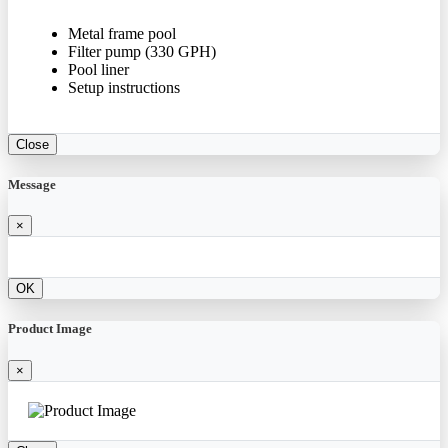
Metal frame pool
Filter pump (330 GPH)
Pool liner
Setup instructions
Close
Message
×
OK
Product Image
×