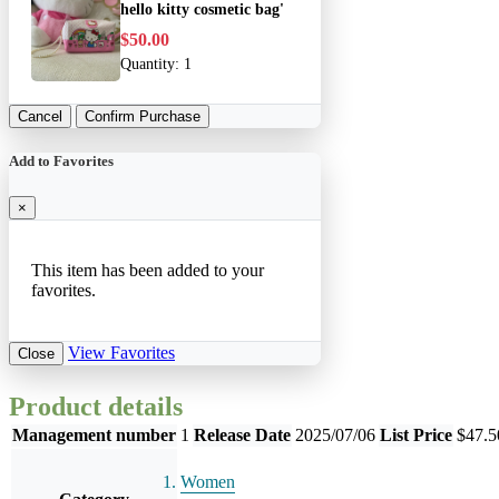
hello kitty cosmetic bag'
$50.00
Quantity:
1
Cancel
Confirm Purchase
Add to Favorites
×
This item has been added to your
favorites.
View Favorites
Close
Product details
Management number
1
Release Date
2025/07/06
List Price
$47.5
Women