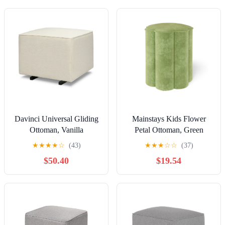
Davinci Universal Gliding
Mainstays Kids Flower
Ottoman, Vanilla
Petal Ottoman, Green
★
★
★
★
☆
(43)
★
★
★
☆
☆
(37)
$50.40
$19.54