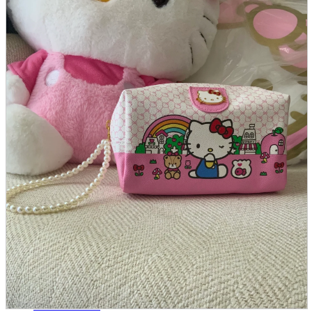
parts
soft
Wearables
Smartphone
accessories
Home appliances, cameras, AV equipment
AV equipment
Cameras and Camcorders
Home Appliances
Books and Comics
books
Comics
magazine
Brochure
Doujinshi
Doujinshi
Doujin Software
Miscellaneous goods and accessories
BL
Those who want to sell
Safe purchase
Easy purchase
First-time users