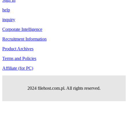
Sign In
help
inquiry
Corporate Intelligence
Recruitment Information
Product Archives
Terms and Policies
Affiliate (for PC)
2024 filehost.com.pl. All rights reserved.