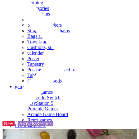
clothing
accessories
Small items
stationery
Seals and stickers
Straps and Keychains
Bags and sacks
Towels and hand towels
Cushions, sheets, pillowcases
calendar
Poster
Tapestry
Postcards and colored paper
Tableware
Household goods
game
Video games
Nintendo Switch
PlayStation 5
Portable Games
Arcade Game Board
Retro games
New
Arrivals/Restock
PC/Smartphone
PC/tablet unit
Peripherals