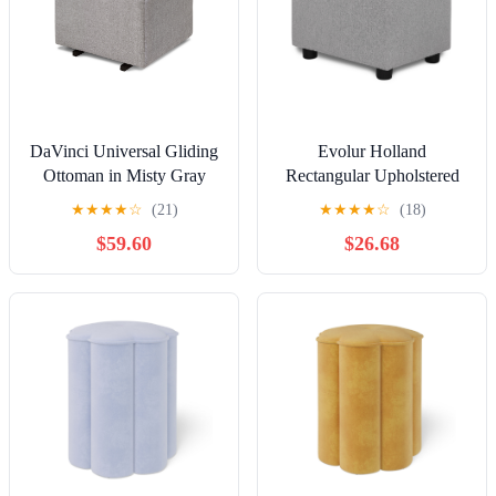
DaVinci Universal Gliding
Evolur Holland
Ottoman in Misty Gray
Rectangular Upholstered
Ottoman, Grey
★
★
★
★
☆
(21)
★
★
★
★
☆
(18)
$59.60
$26.68