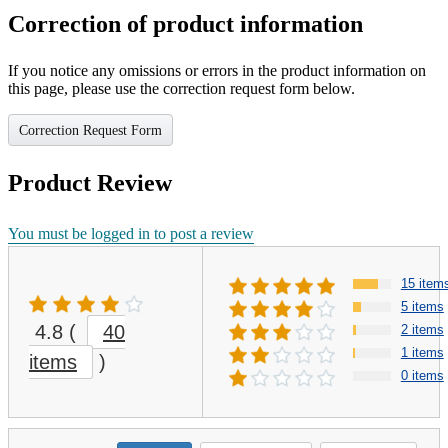
Correction of product information
If you notice any omissions or errors in the product information on
this page, please use the correction request form below.
Correction Request Form
Product Review
You must be logged in to post a review
15 item
5 items
4.8
(
40
2 items
1 items
items
)
0 items