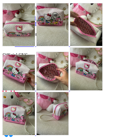
Store Information
List of real stores
Friendly Shop Store List
Event Information
Event site
Official SNS
Hobby Updates