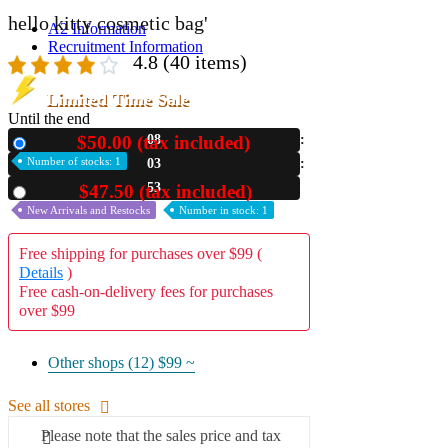
hello kitty cosmetic bag'
A2 Information
Recruitment Information
4.8
(40 items)
Limited Time Sale
Until the end
$50.00 (tax included)
08
New
Number of stocks: 1
03
51
$47.50 (tax included)
Used
New Arrivals and Restocks
Number in stock: 1
Free shipping for purchases over $99 (
Details
)
Free cash-on-delivery fees for purchases
over $99
Other shops (12)
$99 ~
See all stores
Please note that the sales price and tax