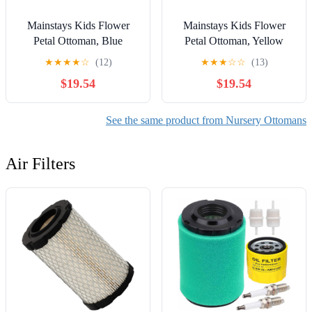
Mainstays Kids Flower
Mainstays Kids Flower
Petal Ottoman, Blue
Petal Ottoman, Yellow
★
★
★
★
☆
(12)
★
★
★
☆
☆
(13)
$19.54
$19.54
See the same product from Nursery Ottomans
Air Filters