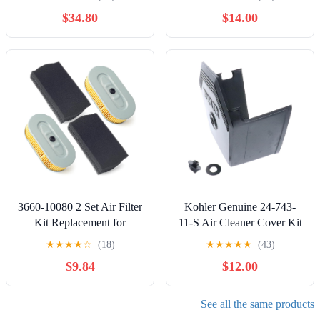
with/Replacement for
Manufacturer (OEM) Part
$34.80
$14.00
Honda 17210-ZE3-505
3660-10080 2 Set Air Filter
Kohler Genuine 24-743-
Kit Replacement for
11-S Air Cleaner Cover Kit
Mikasa for Multiquip for
OEM
★
★
★
★
☆
(18)
★
★
★
★
★
(43)
Tamper Model MTX50
$9.84
$12.00
MTX60 MTX70 MTX80
MTX90 Lawn Mower
Replace 3660-10070
See all the same products