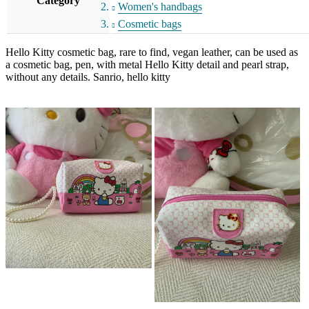
Category
Women's handbags
Cosmetic bags
Hello Kitty cosmetic bag, rare to find, vegan leather, can be used as
a cosmetic bag, pen, with metal Hello Kitty detail and pearl strap,
without any details. Sanrio, hello kitty