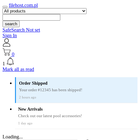
filehost.com.pl
search
SafeSearch Not set
Sign In
0
1
Mark all as read
Order Shipped
Your order #12345 has been shipped!
2 hours ago
New Arrivals
Check out our latest pool accessories!
1 day ago
Loading...