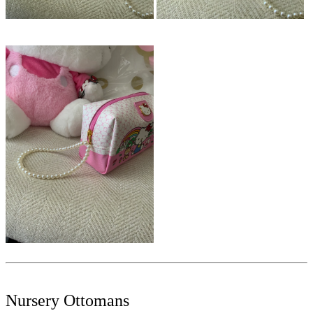
Nursery Ottomans