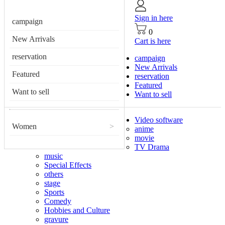
Sign in here
campaign
0
New Arrivals
Cart is here
reservation
campaign
New Arrivals
Featured
reservation
Featured
Want to sell
Want to sell
Video software
Women
>
anime
movie
TV Drama
music
Special Effects
others
stage
Sports
Comedy
Hobbies and Culture
gravure