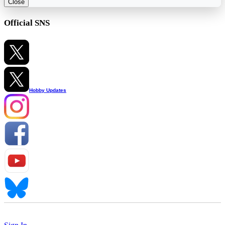
Close
Official SNS
Hobby Updates