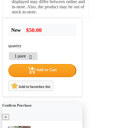
displayed may differ between online and
in-store. Also, the product may be out of
stock in-store.
$50.00
New
quantity
Add to Cart
Add to favorites list
Confirm Purchase
×