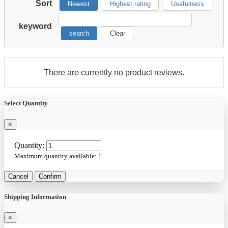
Sort
Newest
Highest rating
Usefulness
keyword
search
Clear
There are currently no product reviews.
Select Quantity
×
Quantity:
Maximum quantity available:
1
Cancel
Confirm
Shipping Information
×