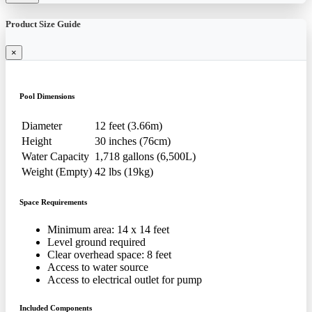
Product Size Guide
×
Pool Dimensions
Diameter
12 feet (3.66m)
Height
30 inches (76cm)
Water Capacity
1,718 gallons (6,500L)
Weight (Empty)
42 lbs (19kg)
Space Requirements
Minimum area: 14 x 14 feet
Level ground required
Clear overhead space: 8 feet
Access to water source
Access to electrical outlet for pump
Included Components