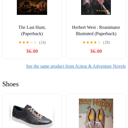
The Last Hunt,
Herbert West : Reanimator
(Paperback)
Illustrated (Paperback)
★
★
★
☆
☆
(24)
★
★
★
★
☆
(28)
$6.00
$6.00
See the same product from Action & Adventure Novels
Shoes