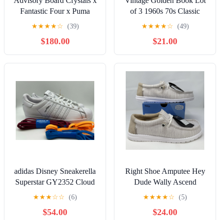
Advisory Board Crystals x
Vintage Golden Book Lot
Fantastic Four x Puma
of 3 1960s 70s Classic
Majesty (Human Torch) -
Child Cinderella Riding
★
★
★
★
☆
(39)
★
★
★
★
☆
(49)
Size 10
Hood READ
$180.00
$21.00
adidas Disney Sneakerella
Right Shoe Amputee Hey
Superstar GY2352 Cloud
Dude Wally Ascend
White Shoes Size 12.5
Woven Slip On Shoes Men
★
★
★
☆
☆
(6)
★
★
★
★
☆
(5)
NIB
10 Lot of 2
$54.00
$24.00