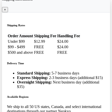
×
Shipping Rates
Order Amount
Shipping Fee
Handling Fee
Under $99
$12.99
$24.00
$99 - $499
FREE
$24.00
$500 and above
FREE
FREE
Delivery Time
Standard Shipping:
5-7 business days
Express Shipping:
2-3 business days (additional $15)
Overnight Shipping:
Next business day (additional
$35)
Available Regions
We ship to all 50 US states, Canada, and select international
destinations through our partner Neokyo.