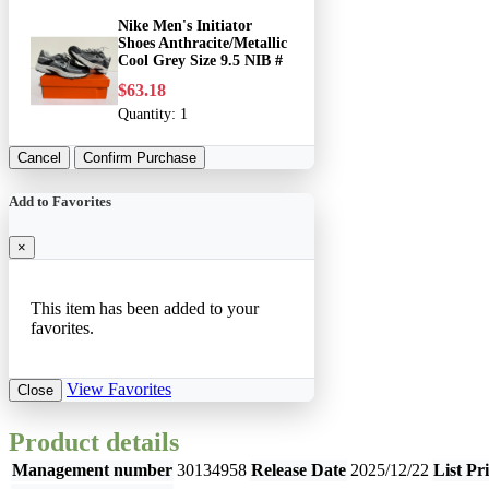
Nike Men's Initiator
Shoes Anthracite/Metallic
Cool Grey Size 9.5 NIB #
$63.18
Quantity:
1
Cancel
Confirm Purchase
Add to Favorites
×
This item has been added to your
favorites.
View Favorites
Close
Product details
Management number
30134958
Release Date
2025/12/22
List Pr