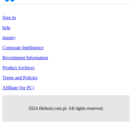
Sign In
help
inquiry
Corporate Intelligence
Recruitment Information
Product Archives
Terms and Policies
Affiliate (for PC)
2024 filehost.com.pl. All rights reserved.