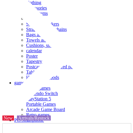
clothing
accessories
Small items
stationery
Seals and stickers
Straps and Keychains
Bags and sacks
Towels and hand towels
Cushions, sheets, pillowcases
calendar
Poster
Tapestry
Postcards and colored paper
Tableware
Household goods
game
Video games
Nintendo Switch
PlayStation 5
Portable Games
Arcade Game Board
Retro games
New
Arrivals/Restock
PC/Smartphone
PC/tablet unit
Peripherals