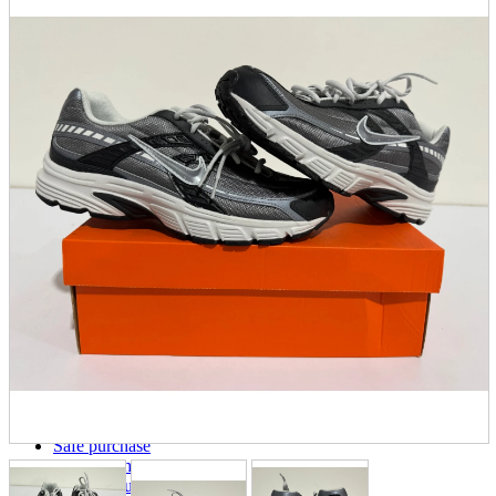
parts
soft
Wearables
Smartphone
accessories
Home appliances, cameras, AV equipment
AV equipment
Cameras and Camcorders
Home Appliances
Books and Comics
books
Comics
magazine
Brochure
Doujinshi
Doujinshi
Doujin Software
Miscellaneous goods and accessories
BL
Those who want to sell
Safe purchase
Easy purchase
First-time users