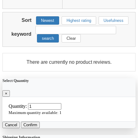
Sort
Newest
Highest rating
Usefulness
keyword
search
Clear
There are currently no product reviews.
Select Quantity
×
Quantity:
Maximum quantity available:
1
Cancel
Confirm
Shipping Information