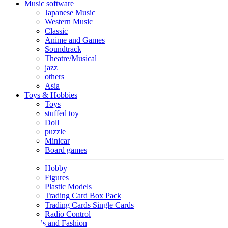
Music software
Japanese Music
Western Music
Classic
Anime and Games
Soundtrack
Theatre/Musical
jazz
others
Asia
Toys & Hobbies
Toys
stuffed toy
Doll
puzzle
Minicar
Board games
Hobby
Figures
Plastic Models
Trading Card Box Pack
Trading Cards Single Cards
Radio Control
Goods and Fashion