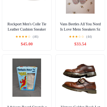
Rockport Men's Colle Tie
Vans Beetles All You Need
Leather Cushion Sneaker
Is Love Mens Sneakers Sz
Deep Gray 7.5 Wide NEW
10
★
★
★
★
☆
(46)
★
★
★
☆
☆
(44)
$45.00
$33.54