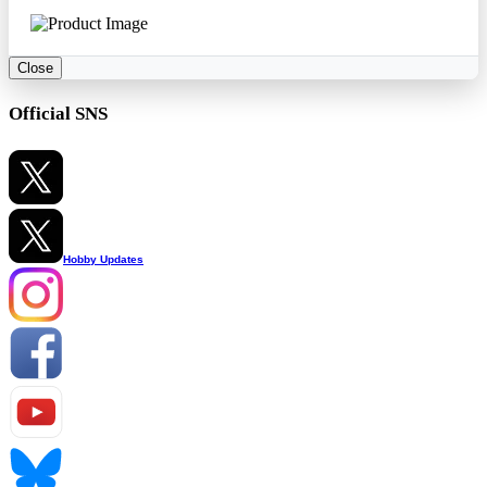
Close
Official SNS
Hobby Updates