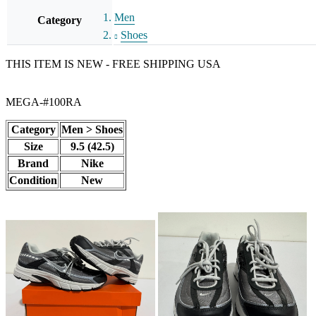
Men
Category
Shoes
THIS ITEM IS NEW - FREE SHIPPING USA
MEGA-#100RA
Category
Men > Shoes
Size
9.5 (42.5)
Brand
Nike
Condition
New