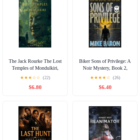
The Jack Rourke The Lost
Biker Sons of Privilege: A
Temples of Mondulkiri,
Noir Mystery, Book 2,
Book 1, (Paperback)
(Paperback)
★
★
★
☆
☆
(22)
★
★
★
★
☆
(26)
$6.80
$6.40