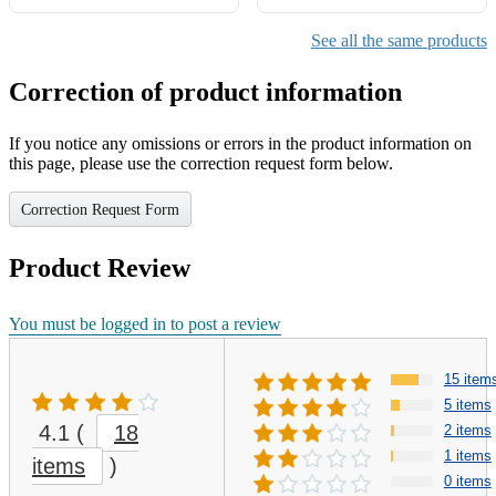
See all the same products
Correction of product information
If you notice any omissions or errors in the product information on
this page, please use the correction request form below.
Correction Request Form
Product Review
You must be logged in to post a review
15 item
5 items
4.1
(
18
2 items
1 items
items
)
0 items