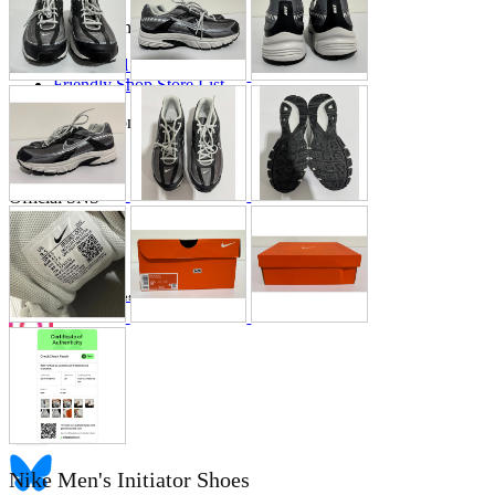
Store Information
List of real stores
Friendly Shop Store List
Event Information
Event site
Official SNS
Hobby Updates
Nike Men's Initiator Shoes