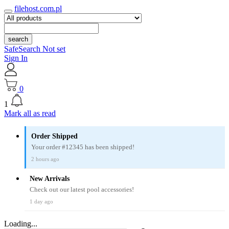
filehost.com.pl
search
SafeSearch Not set
Sign In
0
1
Mark all as read
Order Shipped
Your order #12345 has been shipped!
2 hours ago
New Arrivals
Check out our latest pool accessories!
1 day ago
Loading...