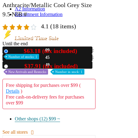
Anthracite/Metallic Cool Grey Size
A2 Information
9.5 NIB #
Recruitment Information
4.1
(18 items)
Limited Time Sale
Until the end
$63.18 (tax included)
09
New
Number of stocks: 1
45
48
$37.91 (tax included)
Used
New Arrivals and Restocks
Number in stock: 1
Free shipping for purchases over $99 (
Details
)
Free cash-on-delivery fees for purchases
over $99
Other shops (12)
$99 ~
See all stores