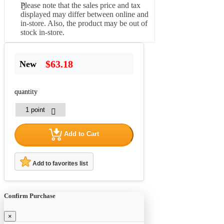
Please note that the sales price and tax
displayed may differ between online and
in-store. Also, the product may be out of
stock in-store.
$63.18
New
quantity
Add to Cart
Add to favorites list
Confirm Purchase
×