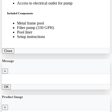
Access to electrical outlet for pump
Included Components
Metal frame pool
Filter pump (330 GPH)
Pool liner
Setup instructions
Close
Message
×
OK
Product Image
×