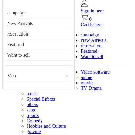
Sign in here
campaign
0
New Arrivals
Cart is here
reservation
campaign
New Arrivals
Featured
reservation
Featured
Want to sell
Want to sell
Video software
Men
>
anime
movie
TV Drama
music
Special Effects
others
stage
Sports
Comedy
Hobbies and Culture
gravure