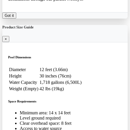
Got it
Product Size Guide
×
Pool Dimensions
Diameter
12 feet (3.66m)
Height
30 inches (76cm)
Water Capacity
1,718 gallons (6,500L)
Weight (Empty)
42 lbs (19kg)
Space Requirements
Minimum area: 14 x 14 feet
Level ground required
Clear overhead space: 8 feet
Access to water source