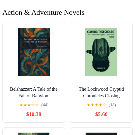
Action & Adventure Novels
Belshazzar: A Tale of the
The Lockwood Cryptid
Fall of Babylon,
Chronicles Closing
(Paperback)
Thresholds: The
★
★
★
☆
☆
(44)
★
★
★
★
☆
(18)
Lockwood Cryptid
$10.38
$5.60
Chronicles Book 3, Book
3, (Paperback)