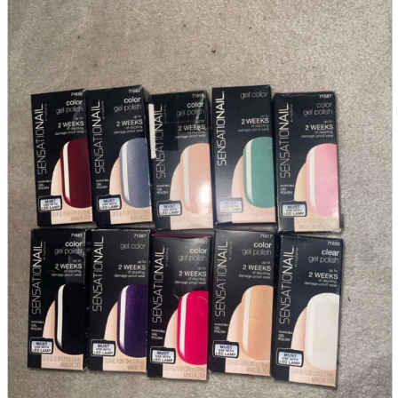
parts
soft
Wearables
Smartphone
accessories
Home appliances, cameras, AV equipment
AV equipment
Cameras and Camcorders
Home Appliances
Books and Comics
books
Comics
magazine
Brochure
Doujinshi
Doujinshi
Doujin Software
Miscellaneous goods and accessories
BL
Those who want to sell
Safe purchase
Easy purchase
First-time users