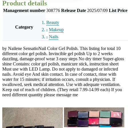
Product details
Management number
308776
Release Date
2025/07/09
List Price
Beauty
Category
Makeup
Nails
by Nailene SensatioNail Color Gel Polish. This listing for total 10
different color gel polish. Invincible gel polish Up to 2 weeks
dazzling, damage-proof wear 3 easy steps No dry timer Super-gloss
shine Contains: color gel polish, manicure stick, instruction sheet
Must use with LED Lamp. Do not apply to damaged or infected
nails. Avoid eye And skin contact. In case of contact, rinse with
water for 15 minutes; if irritation occurs, consult a physician. If
swallowed, seek medical attention. Use with adequate ventilation.
Keep out of reach of children. (They retail 7.99-14.99 each) If you
need different quantity please message me