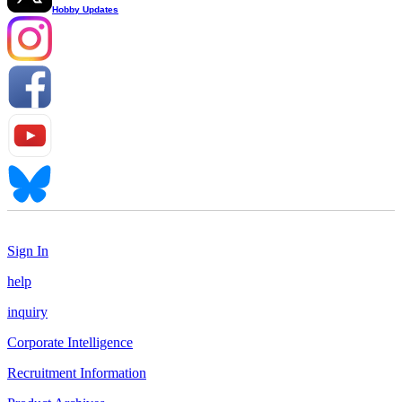
Hobby Updates
Sign In
help
inquiry
Corporate Intelligence
Recruitment Information