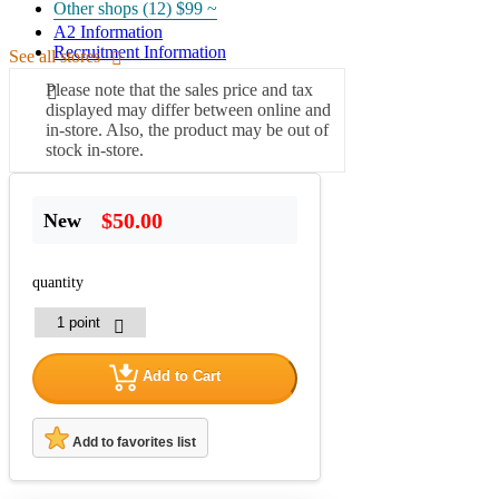
Other shops (12)
$99 ~
A2 Information
Recruitment Information
See all stores
Please note that the sales price and tax
displayed may differ between online and
in-store. Also, the product may be out of
stock in-store.
$50.00
New
quantity
Add to Cart
Add to favorites list