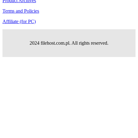
Product Archives
Terms and Policies
Affiliate (for PC)
2024 filehost.com.pl. All rights reserved.