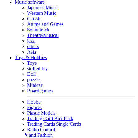
Music software
Japanese Music
Western Music
Classic
Anime and Games
Soundtrack
Theatre/Musical
jazz
others
Asia
Toys & Hobbies
Toys
stuffed toy
Doll
puzzle
Minicar
Board games
Hobby
Figures
Plastic Models
Trading Card Box Pack
Trading Cards Single Cards
Radio Control
Goods and Fashion