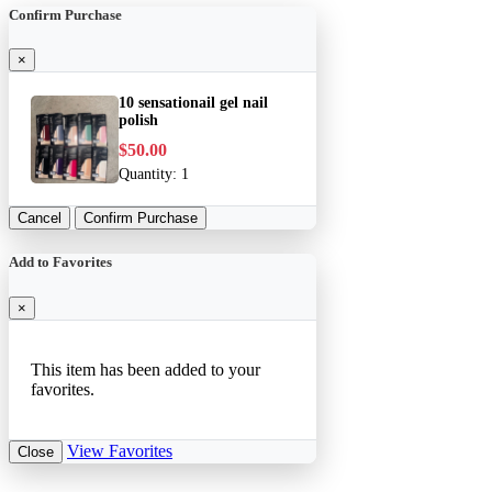
Confirm Purchase
×
10 sensationail gel nail
polish
$50.00
Quantity:
1
Cancel
Confirm Purchase
Add to Favorites
×
This item has been added to your
favorites.
View Favorites
Close