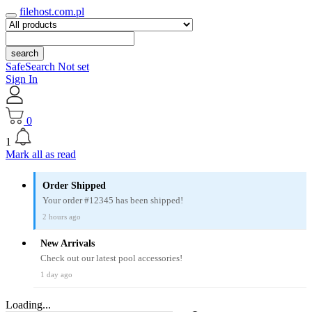
filehost.com.pl
search
SafeSearch Not set
Sign In
0
1
Mark all as read
Order Shipped
Your order #12345 has been shipped!
2 hours ago
New Arrivals
Check out our latest pool accessories!
1 day ago
Loading...