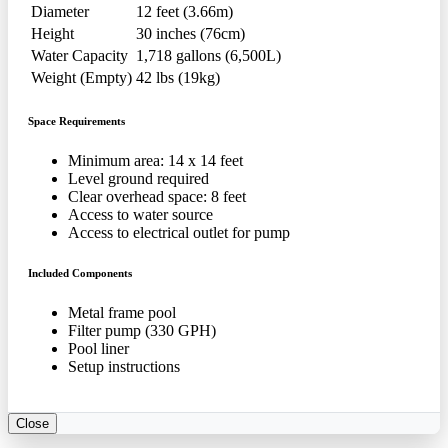
Diameter
12 feet (3.66m)
Height
30 inches (76cm)
Water Capacity
1,718 gallons (6,500L)
Weight (Empty)
42 lbs (19kg)
Space Requirements
Minimum area: 14 x 14 feet
Level ground required
Clear overhead space: 8 feet
Access to water source
Access to electrical outlet for pump
Included Components
Metal frame pool
Filter pump (330 GPH)
Pool liner
Setup instructions
Close