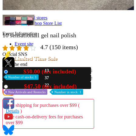
Store Information
List of real stores
Friendly Shop Store List
Event Information
10 sensationail gel nail polish
Event site
4.7
(150 items)
Official SNS
Limited Time Sale
Until the end
$50.00 (tax included)
13
New
Number of stocks: 1
37
Hobby Updates
21
$47.50 (tax included)
Used
New Arrivals and Restocks
Number in stock: 1
Free shipping for purchases over $99 (
Details
)
Free cash-on-delivery fees for purchases
over $99