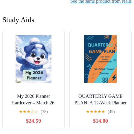
Smooth Nail Effect, Safe
See the same product from Nails
Use
Study Aids
My 2026 Planner
QUARTERLY GAME
Hardcover – March 26,
PLAN: A 12-Week Planner
2026
for High School Students
★
★
★
☆
☆
(38)
★
★
★
★
★
(49)
Hardcover – September 27,
$24.59
$14.00
2025