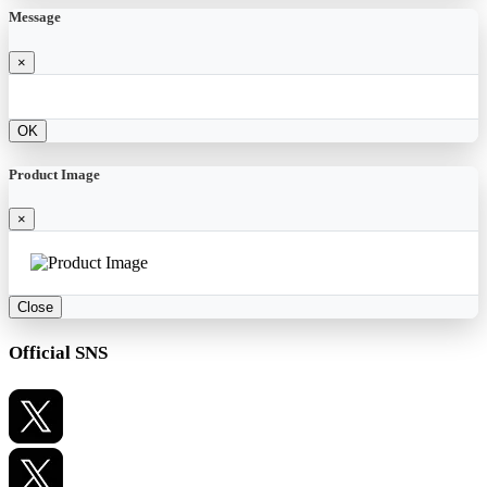
Message
×
OK
Product Image
×
Close
Official SNS