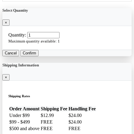
Select Quantity
×
Quantity:
Maximum quantity available:
1
Cancel
Confirm
Shipping Information
×
Shipping Rates
Order Amount
Shipping Fee
Handling Fee
Under $99
$12.99
$24.00
$99 - $499
FREE
$24.00
$500 and above
FREE
FREE