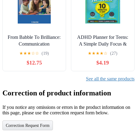
From Babble To Brilliance:
ADHD Planner for Teens:
Communication
A Simple Daily Focus &
Development Through The
Productivity Planner for
★
★
★
☆
☆
(19)
★
★
★
★
☆
(27)
Lifespan: An Engaging
Homework, School,
$12.75
$4.19
Guide for Students,
Motivation & Routine
Professionals & Parents
Building: ADHD-Friendly
Layout with ...
See all the same products
Organization for
Neurodivergent Teens
Correction of product information
If you notice any omissions or errors in the product information on
this page, please use the correction request form below.
Correction Request Form