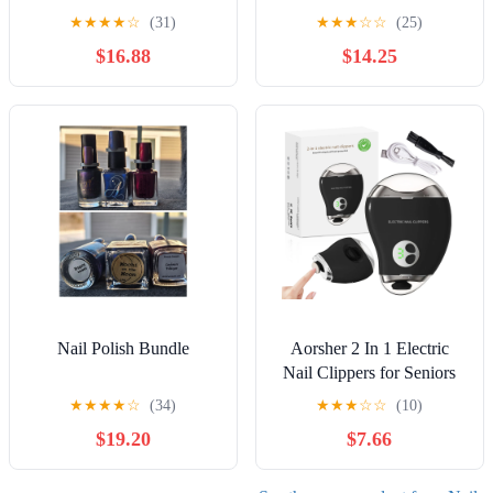
★
★
★
★
☆
(31)
★
★
★
☆
☆
(25)
$16.88
$14.25
Nail Polish Bundle
Aorsher 2 In 1 Electric
Nail Clippers for Seniors
Adult, 3 Speeds Mango
★
★
★
★
☆
(34)
★
★
★
☆
☆
(10)
Rechargeable Nail Clipper
$19.20
$7.66
with Led Light and
Storage, Low Noise,