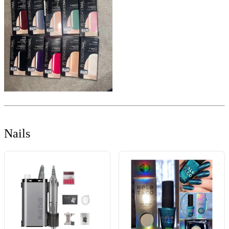
Nails