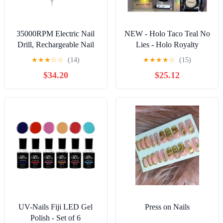
35000RPM Electric Nail
NEW - Holo Taco Teal No
Drill, Rechargeable Nail
Lies - Holo Royalty
Manicure Machine For
Shimmering Secrets
★
★
★
☆
☆
(14)
★
★
★
★
☆
(15)
Salon, Portable
Collection BNIB
$34.20
$25.12
Professional Nail Sander
For Polish ,Low Noise
UV-Nails Fiji LED Gel
Press on Nails
Polish - Set of 6