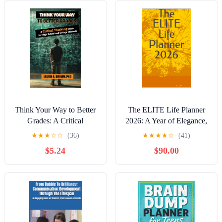
Think Your Way to Better
The ELITE Life Planner
Grades: A Critical
2026: A Year of Elegance,
Thinking Guide for
Goals & Growth Kindle
★
★
★
☆
☆
(36)
★
★
★
★
☆
(41)
Students
Edition
$5.24
$90.00