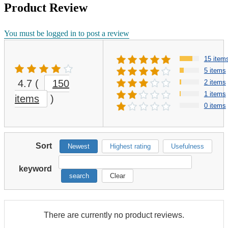
Product Review
You must be logged in to post a review
15 item
5 items
4.7
(
150
2 items
1 items
items
)
0 items
Sort
Newest
Highest rating
Usefulness
keyword
search
Clear
There are currently no product reviews.