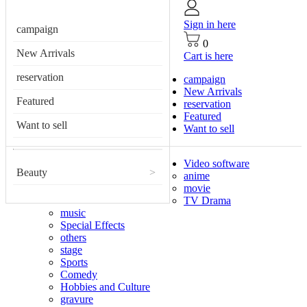
Sign in here
campaign
0
New Arrivals
Cart is here
reservation
campaign
New Arrivals
Featured
reservation
Featured
Want to sell
Want to sell
Video software
Beauty
>
anime
movie
TV Drama
music
Special Effects
others
stage
Sports
Comedy
Hobbies and Culture
gravure