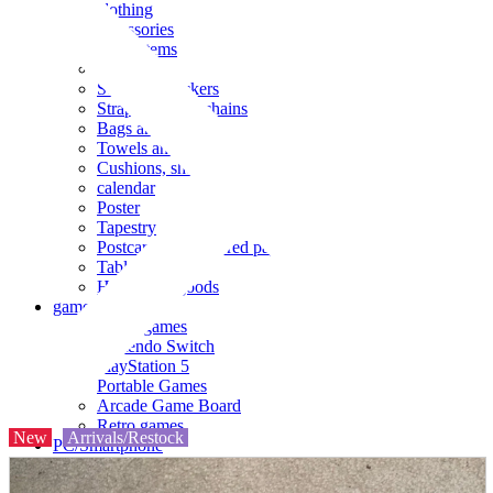
clothing
accessories
Small items
stationery
Seals and stickers
Straps and Keychains
Bags and sacks
Towels and hand towels
Cushions, sheets, pillowcases
calendar
Poster
Tapestry
Postcards and colored paper
Tableware
Household goods
game
Video games
Nintendo Switch
PlayStation 5
Portable Games
Arcade Game Board
Retro games
New
Arrivals/Restock
PC/Smartphone
PC/tablet unit
Peripherals