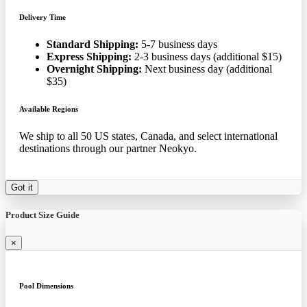
Delivery Time
Standard Shipping:
5-7 business days
Express Shipping:
2-3 business days (additional $15)
Overnight Shipping:
Next business day (additional
$35)
Available Regions
We ship to all 50 US states, Canada, and select international
destinations through our partner Neokyo.
Got it
Product Size Guide
×
Pool Dimensions