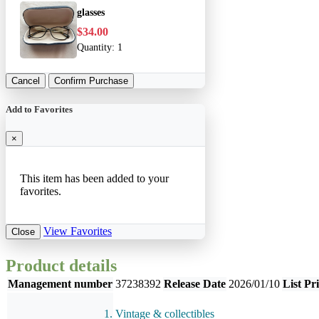
glasses
$34.00
Quantity:
1
Cancel
Confirm Purchase
Add to Favorites
×
This item has been added to your
favorites.
View Favorites
Close
Product details
Management number
37238392
Release Date
2026/01/10
List Pr
Vintage & collectibles