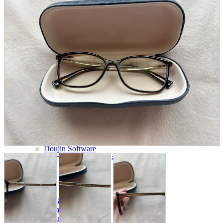
parts
soft
Wearables
Smartphone
accessories
Home appliances, cameras, AV equipment
AV equipment
Cameras and Camcorders
Home Appliances
Books and Comics
books
Comics
magazine
Brochure
Doujinshi
Doujinshi
Doujin Software
Miscellaneous goods and accessories
BL
Those who want to sell
Safe purchase
Easy purchase
First-time users