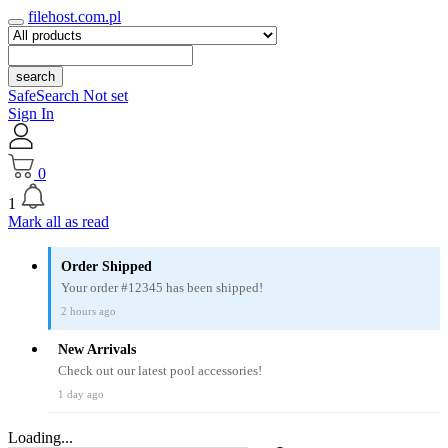
filehost.com.pl
search
SafeSearch Not set
Sign In
0
1
Mark all as read
Order Shipped
Your order #12345 has been shipped!
2 hours ago
New Arrivals
Check out our latest pool accessories!
1 day ago
Loading...