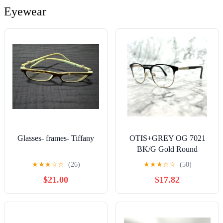
Erfahrungsstufen (German
Eyewear
Edition)
Glasses- frames- Tiffany
OTIS+GREY OG 7021
BK/G Gold Round
womens Eyeglasses
★
★
★
☆
☆
(26)
★
★
★
☆
☆
(50)
Frames 49-18-140
$21.00
$17.82