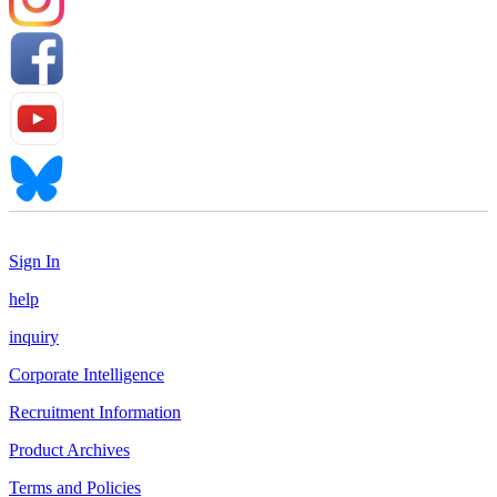
Sign In
help
inquiry
Corporate Intelligence
Recruitment Information
Product Archives
Terms and Policies