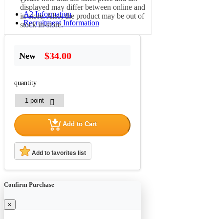
displayed may differ between online and
A2 Information
in-store. Also, the product may be out of
Recruitment Information
stock in-store.
$34.00
New
quantity
Add to Cart
Add to favorites list
Confirm Purchase
×