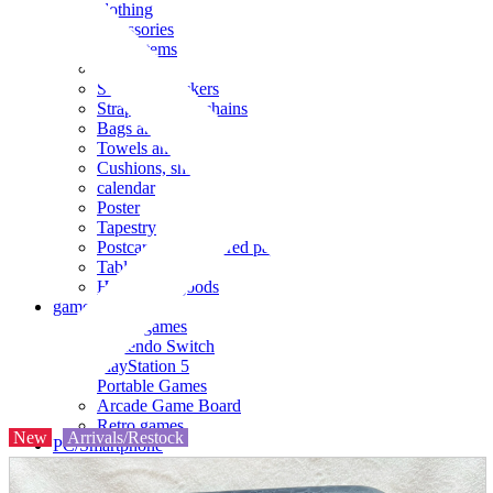
clothing
accessories
Small items
stationery
Seals and stickers
Straps and Keychains
Bags and sacks
Towels and hand towels
Cushions, sheets, pillowcases
calendar
Poster
Tapestry
Postcards and colored paper
Tableware
Household goods
game
Video games
Nintendo Switch
PlayStation 5
Portable Games
Arcade Game Board
Retro games
New
Arrivals/Restock
PC/Smartphone
PC/tablet unit
Peripherals