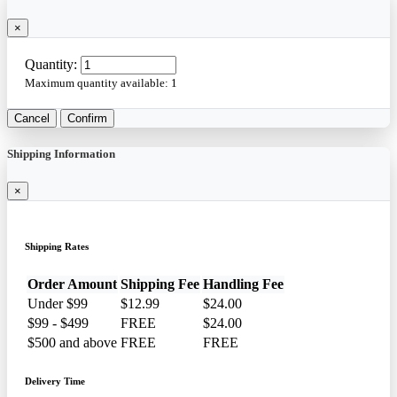
×
Quantity:
Maximum quantity available:
1
Cancel
Confirm
Shipping Information
×
Shipping Rates
Order Amount
Shipping Fee
Handling Fee
Under $99
$12.99
$24.00
$99 - $499
FREE
$24.00
$500 and above
FREE
FREE
Delivery Time