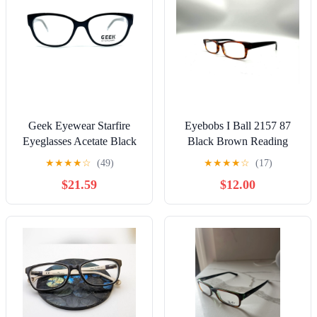
Geek Eyewear Starfire
Eyebobs I Ball 2157 87
Eyeglasses Acetate Black
Black Brown Reading
Grey Square frames 51-17
Glasses +2.25 Strength
★
★
★
★
☆
(49)
★
★
★
★
☆
(17)
140 mm
$21.59
$12.00