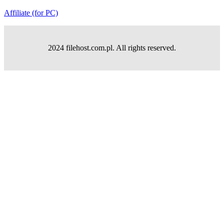
Affiliate (for PC)
2024 filehost.com.pl. All rights reserved.