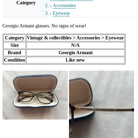
Category
Accessories
Eyewear
Georgio Armani glasses. No signs of wear!
Category
Vintage & collectibles > Accessories > Eyewear
Size
N/A
Brand
Georgio Armani
Condition
Like new