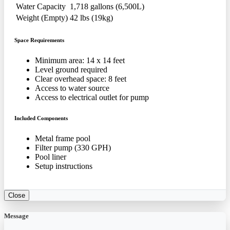
Water Capacity
1,718 gallons (6,500L)
Weight (Empty)
42 lbs (19kg)
Space Requirements
Minimum area: 14 x 14 feet
Level ground required
Clear overhead space: 8 feet
Access to water source
Access to electrical outlet for pump
Included Components
Metal frame pool
Filter pump (330 GPH)
Pool liner
Setup instructions
Close
Message