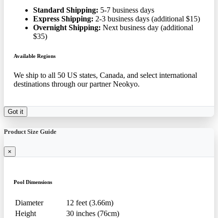
Standard Shipping:
5-7 business days
Express Shipping:
2-3 business days (additional $15)
Overnight Shipping:
Next business day (additional
$35)
Available Regions
We ship to all 50 US states, Canada, and select international
destinations through our partner Neokyo.
Got it
Product Size Guide
×
Pool Dimensions
Diameter
12 feet (3.66m)
Height
30 inches (76cm)