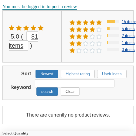
You must be logged in to post a review
15 item
5 items
5.0
(
81
2 items
1 items
items
)
0 items
Sort
Newest
Highest rating
Usefulness
keyword
search
Clear
There are currently no product reviews.
Select Quantity