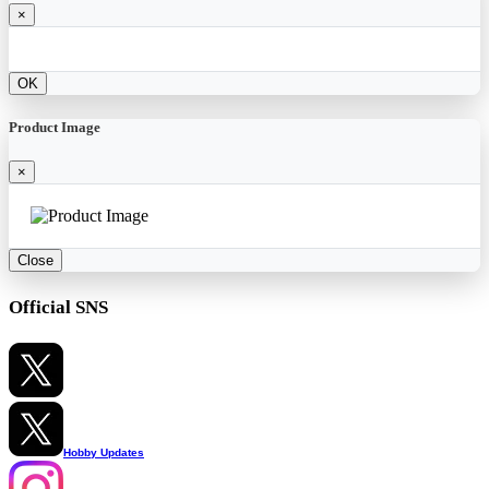
×
OK
Product Image
×
Close
Official SNS
Hobby Updates