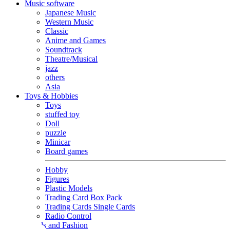
Music software
Japanese Music
Western Music
Classic
Anime and Games
Soundtrack
Theatre/Musical
jazz
others
Asia
Toys & Hobbies
Toys
stuffed toy
Doll
puzzle
Minicar
Board games
Hobby
Figures
Plastic Models
Trading Card Box Pack
Trading Cards Single Cards
Radio Control
Goods and Fashion