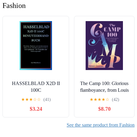
Fashion
HASSELBLAD X2D II
The Camp 100: Glorious
100C
flamboyance, from Louis
BENUTZERHANDBUCH:
XIV to Lil Nas X
★
★
★
☆
☆
(41)
★
★
★
★
☆
(42)
Einrichten, Bedienen und
$3.24
$8.70
atemberaubende Bilder mit
der Mittelformatkamera X2D
II 100C aufnehmen – für
See the same product from Fashion
Fotografen aller