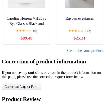
Carolina Herrera VHE583
Rayban eyeglasses
Eye Glasses Black and
Creme
★
★
★
☆
☆
(6)
★
★
★
☆
☆
(42)
$89.40
$25.21
See all the same products
Correction of product information
If you notice any omissions or errors in the product information on
this page, please use the correction request form below.
Correction Request Form
Product Review