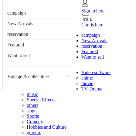
Sign in here
campaign
0
New Arrivals
Cart is here
reservation
campaign
New Arrivals
Featured
reservation
Featured
Want to sell
Want to sell
Video software
Vintage & collectibles
>
anime
movie
TV Drama
music
Special Effects
others
stage
Sports
Comedy
Hobbies and Culture
gravure