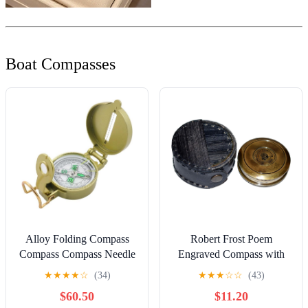
Boat Compasses
Alloy Folding Compass
Robert Frost Poem
Compass Compass Needle
Engraved Compass with
for Outdoor Multipurpose
Leather case, Unique
★
★
★
★
☆
(34)
★
★
★
☆
☆
(43)
Compass
Vintage Gift for All
$60.50
$11.20
Occasion.Camping