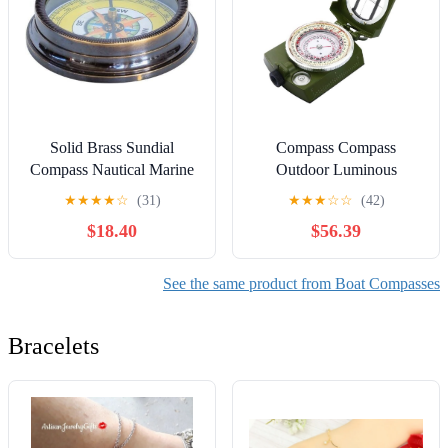
Solid Brass Sundial
Compass Compass
Compass Nautical Marine
Outdoor Luminous
Brass Sundial Compass
Compass Portable Dragon
★
★
★
★
☆
(31)
★
★
★
☆
☆
(42)
Collectible Marine Gift
Hunting Compass Feng
$18.40
$56.39
Shui Disk
See the same product from Boat Compasses
Bracelets