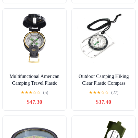
Compass, Boating
Compass, Gift Compass,
Graduation Day Gifts,
Husband, Father
Multifunctional American
Outdoor Camping Hiking
Camping Travel Plastic
Clear Plastic Compass
Outdoor Compass Sports
Proportional Footprint
★
★
★
☆
☆
(5)
★
★
★
☆
☆
(27)
Necessities
Travel Tool Kit
$47.30
$37.40