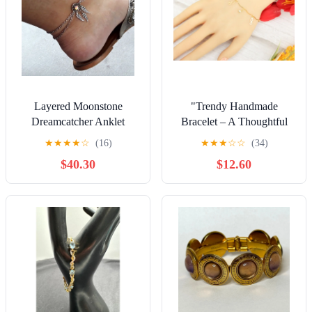
Layered Moonstone
"Trendy Handmade
Dreamcatcher Anklet
Bracelet – A Thoughtful
Gift for Girls & Women |
★
★
★
★
☆
(16)
★
★
★
☆
☆
(34)
UNVRC1014
$40.30
$12.60