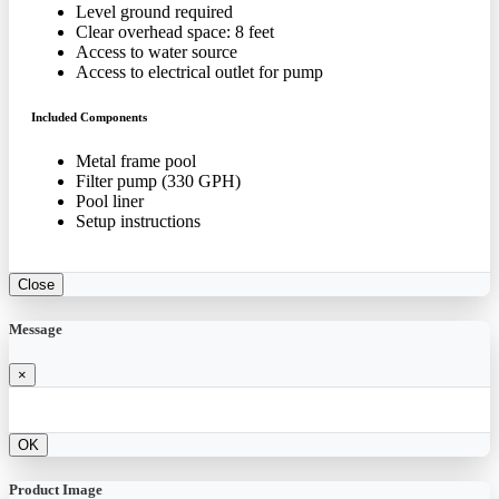
Level ground required
Clear overhead space: 8 feet
Access to water source
Access to electrical outlet for pump
Included Components
Metal frame pool
Filter pump (330 GPH)
Pool liner
Setup instructions
Close
Message
×
OK
Product Image