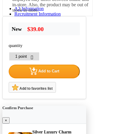
in-store. Also, the product may be out of
A2 Information
stock in-store.
Recruitment Information
$39.00
New
quantity
Add to Cart
Add to favorites list
Confirm Purchase
×
Silver Luxury Charm