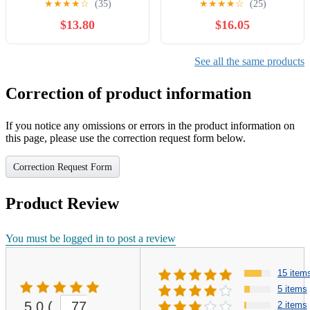
★
★
★
★
☆
(35)
★
★
★
★
☆
(25)
EVCH1706
6.5”-7” NWT.
$13.80
$16.05
See all the same products
Correction of product information
If you notice any omissions or errors in the product information on
this page, please use the correction request form below.
Correction Request Form
Product Review
You must be logged in to post a review
15 item
5 items
5.0
(
77
2 items