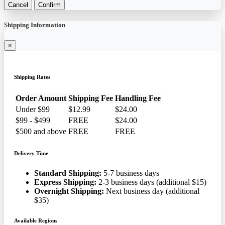
Cancel
Confirm
Shipping Information
×
Shipping Rates
Order Amount
Shipping Fee
Handling Fee
Under $99
$12.99
$24.00
$99 - $499
FREE
$24.00
$500 and above
FREE
FREE
Delivery Time
Standard Shipping:
5-7 business days
Express Shipping:
2-3 business days (additional $15)
Overnight Shipping:
Next business day (additional
$35)
Available Regions