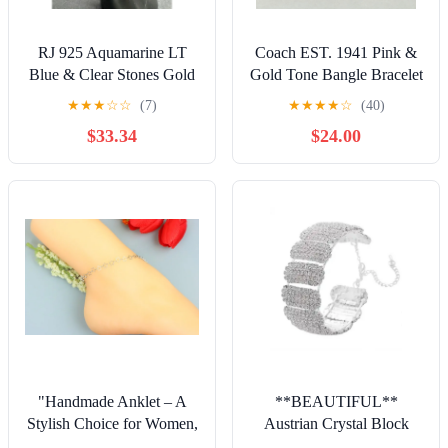
RJ 925 Aquamarine LT
Coach EST. 1941 Pink &
Blue & Clear Stones Gold
Gold Tone Bangle Bracelet
Plated Sterling Silver
★
★
★
☆
☆
(7)
★
★
★
★
☆
(40)
Bracelet 7.
$33.34
$24.00
"Handmade Anklet – A
**BEAUTIFUL**
Stylish Choice for Women,
Austrian Crystal Block
Thoughtful Gift Idea,
Cuff Bracelet in Silvertone