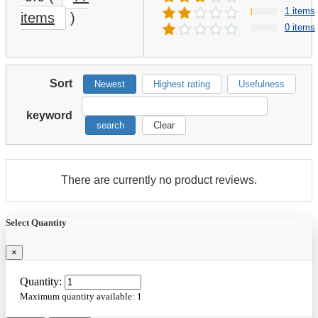
1 items
items
)
0 items
Sort
Newest
Highest rating
Usefulness
keyword
search
Clear
There are currently no product reviews.
Select Quantity
×
Quantity:
Maximum quantity available:
1