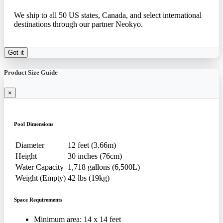
We ship to all 50 US states, Canada, and select international
destinations through our partner Neokyo.
Got it
Product Size Guide
×
Pool Dimensions
Diameter
12 feet (3.66m)
Height
30 inches (76cm)
Water Capacity
1,718 gallons (6,500L)
Weight (Empty)
42 lbs (19kg)
Space Requirements
Minimum area: 14 x 14 feet