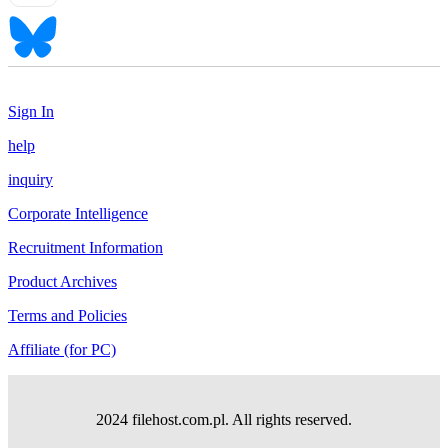
Sign In
help
inquiry
Corporate Intelligence
Recruitment Information
Product Archives
Terms and Policies
Affiliate (for PC)
2024 filehost.com.pl. All rights reserved.