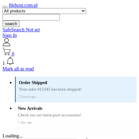
filehost.com.pl
search
SafeSearch Not set
Sign In
0
1
Mark all as read
Order Shipped
Your order #12345 has been shipped!
2 hours ago
New Arrivals
Check out our latest pool accessories!
1 day ago
Loading...