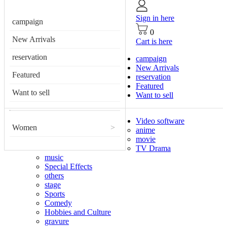
Sign in here
campaign
0
New Arrivals
Cart is here
reservation
campaign
New Arrivals
Featured
reservation
Featured
Want to sell
Want to sell
Video software
Women
>
anime
movie
TV Drama
music
Special Effects
others
stage
Sports
Comedy
Hobbies and Culture
gravure