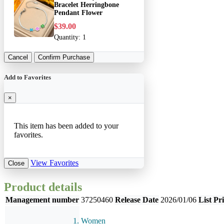
Bracelet Herringbone
Pendant Flower
$39.00
Quantity:
1
Cancel
Confirm Purchase
Add to Favorites
×
This item has been added to your
favorites.
View Favorites
Close
Product details
Management number
37250460
Release Date
2026/01/06
List Pr
Women