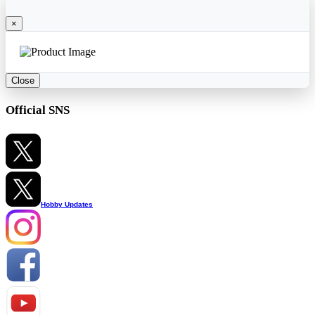
×
Close
Official SNS
Hobby Updates