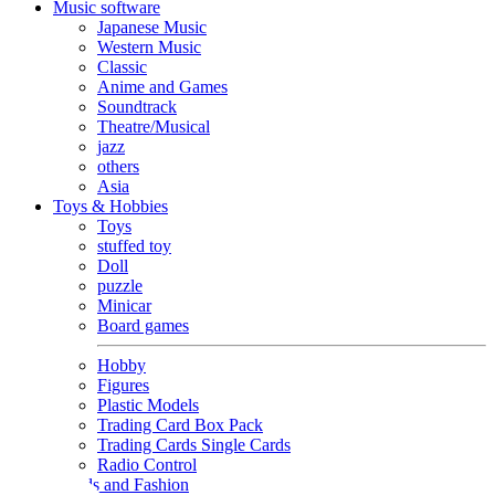
Music software
Japanese Music
Western Music
Classic
Anime and Games
Soundtrack
Theatre/Musical
jazz
others
Asia
Toys & Hobbies
Toys
stuffed toy
Doll
puzzle
Minicar
Board games
Hobby
Figures
Plastic Models
Trading Card Box Pack
Trading Cards Single Cards
Radio Control
Goods and Fashion