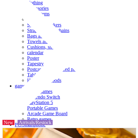
clothing
accessories
Small items
stationery
Seals and stickers
Straps and Keychains
Bags and sacks
Towels and hand towels
Cushions, sheets, pillowcases
calendar
Poster
Tapestry
Postcards and colored paper
Tableware
Household goods
game
Video games
Nintendo Switch
PlayStation 5
Portable Games
Arcade Game Board
Retro games
New
Arrivals/Restock
PC/Smartphone
PC/tablet unit
Peripherals