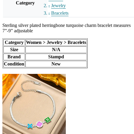
Category
Jewelry
Bracelets
Sterling silver plated herringbone turquoise charm bracelet measures
7”-9” adjustable
Category
Women > Jewelry > Bracelets
Size
N/A
Brand
Stampd
Condition
New