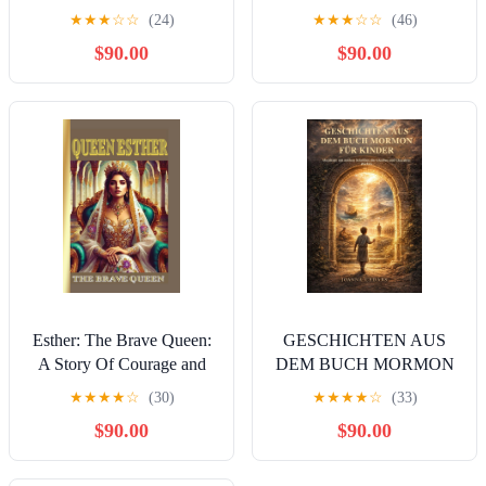
Children's Story of How
Inspirational Story of Saint
★
★
★
☆
☆
(24)
★
★
★
☆
☆
(46)
the Coptic Church Began
Valentine, A
$90.00
$90.00
(Coptic Saints in Rhyme)
Compassionate Guide To
Kindle Edition
Hope, Love, A
Motivational Story of ... ,
loved ones, friends and
family Book 1) Kindle
Edition
Esther: The Brave Queen:
GESCHICHTEN AUS
A Story Of Courage and
DEM BUCH MORMON
Faith Kindle Edition
FÜR KINDER: Abenteuer
★
★
★
★
☆
(30)
★
★
★
★
☆
(33)
mit antiken Schriften, die
$90.00
$90.00
Glauben und Charakter
stärken (German Edition)
Kindle Edition