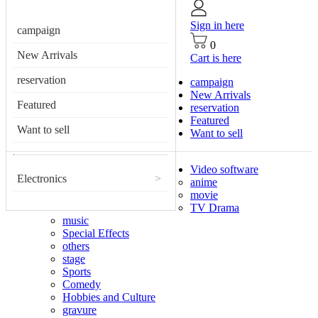
Sign in here
campaign
0
New Arrivals
Cart is here
reservation
campaign
New Arrivals
Featured
reservation
Featured
Want to sell
Want to sell
Video software
Electronics
>
anime
movie
TV Drama
music
Special Effects
others
stage
Sports
Comedy
Hobbies and Culture
gravure