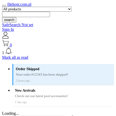
filehost.com.pl
search
SafeSearch Not set
Sign In
0
1
Mark all as read
Order Shipped
Your order #12345 has been shipped!
2 hours ago
New Arrivals
Check out our latest pool accessories!
1 day ago
Loading...