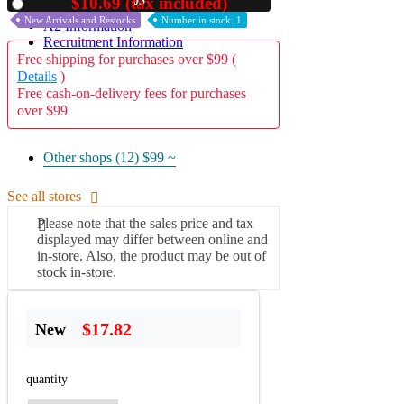
02
$10.69 (tax included)
Used
New Arrivals and Restocks
Number in stock: 1
A2 Information
Recruitment Information
Free shipping for purchases over $99 (
Details
)
Free cash-on-delivery fees for purchases
over $99
Other shops (12)
$99 ~
See all stores
Please note that the sales price and tax
displayed may differ between online and
in-store. Also, the product may be out of
stock in-store.
$17.82
New
quantity