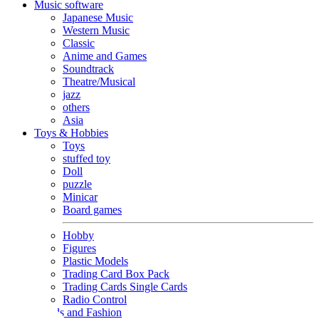
Music software
Japanese Music
Western Music
Classic
Anime and Games
Soundtrack
Theatre/Musical
jazz
others
Asia
Toys & Hobbies
Toys
stuffed toy
Doll
puzzle
Minicar
Board games
Hobby
Figures
Plastic Models
Trading Card Box Pack
Trading Cards Single Cards
Radio Control
Goods and Fashion