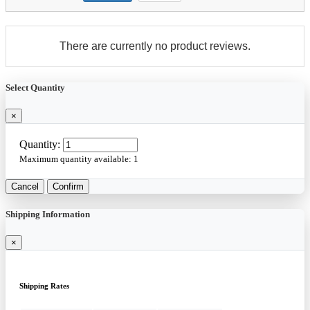
There are currently no product reviews.
Select Quantity
×
Quantity:
Maximum quantity available:
1
Cancel
Confirm
Shipping Information
×
Shipping Rates