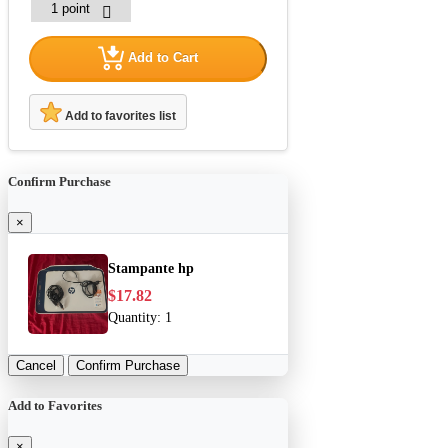
Add to Cart
Add to favorites list
Confirm Purchase
×
Stampante hp
$17.82
Quantity:
1
Cancel
Confirm Purchase
Add to Favorites
×