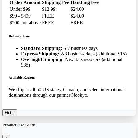
Order Amount
Shipping Fee
Handling Fee
Under $99
$12.99
$24.00
$99 - $499
FREE
$24.00
$500 and above
FREE
FREE
Delivery Time
Standard Shipping:
5-7 business days
Express Shipping:
2-3 business days (additional $15)
Overnight Shipping:
Next business day (additional
$35)
Available Regions
We ship to all 50 US states, Canada, and select international
destinations through our partner Neokyo.
Got it
Product Size Guide
×