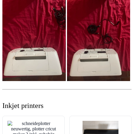
Inkjet printers