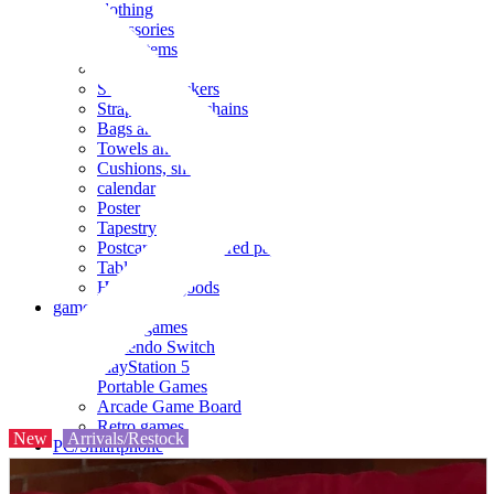
clothing
accessories
Small items
stationery
Seals and stickers
Straps and Keychains
Bags and sacks
Towels and hand towels
Cushions, sheets, pillowcases
calendar
Poster
Tapestry
Postcards and colored paper
Tableware
Household goods
game
Video games
Nintendo Switch
PlayStation 5
Portable Games
Arcade Game Board
Retro games
New
Arrivals/Restock
PC/Smartphone
PC/tablet unit
Peripherals