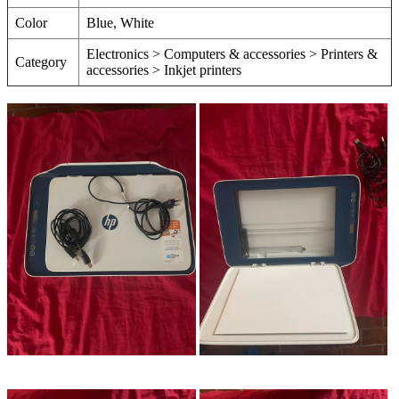
Color
Blue, White
Electronics > Computers & accessories > Printers &
Category
accessories > Inkjet printers