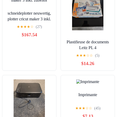
schneideplotter neuwertig,
plotter cricut maker 3 inkl.
zubehör
★
★
★
★
☆
(27)
$167.54
Plastifieuse de documents
Leitz PL 4
★
★
★
☆
☆
(5)
$14.26
Imprimante
★
★
★
☆
☆
(45)
$7.13