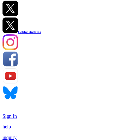
Hobby Updates
Sign In
help
inquiry