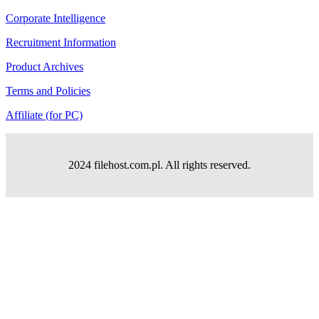
Corporate Intelligence
Recruitment Information
Product Archives
Terms and Policies
Affiliate (for PC)
2024 filehost.com.pl. All rights reserved.