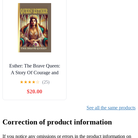
Esther: The Brave Queen:
A Story Of Courage and
Faith Kindle Edition
★
★
★
★
☆
(25)
$20.00
See all the same products
Correction of product information
If you notice any omissions or errors in the product information on