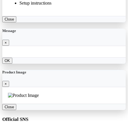
Setup instructions
Close
Message
×
OK
Product Image
×
Close
Official SNS