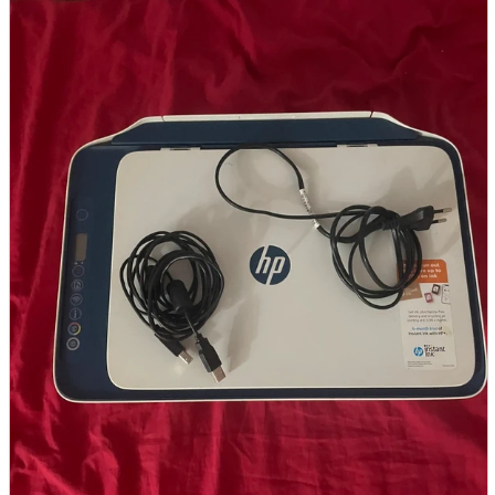
parts
soft
Wearables
Smartphone
accessories
Home appliances, cameras, AV equipment
AV equipment
Cameras and Camcorders
Home Appliances
Books and Comics
books
Comics
magazine
Brochure
Doujinshi
Doujinshi
Doujin Software
Miscellaneous goods and accessories
BL
Those who want to sell
Safe purchase
Easy purchase
First-time users