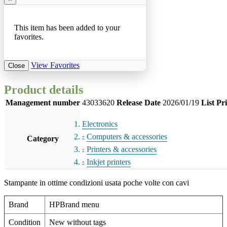
This item has been added to your
favorites.
View Favorites
Close
Product details
Management number
43033620
Release Date
2026/01/19
List Pr
Electronics
Computers & accessories
Category
Printers & accessories
Inkjet printers
Stampante in ottime condizioni usata poche volte con cavi
Brand
HPBrand menu
Condition
New without tags