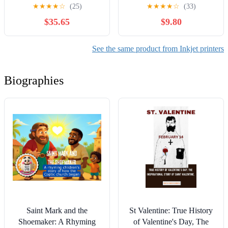
★
★
★
★
☆
(25)
★
★
★
★
☆
(33)
$35.65
$9.80
See the same product from Inkjet printers
Biographies
Saint Mark and the
St Valentine: True History
Shoemaker: A Rhyming
of Valentine's Day, The