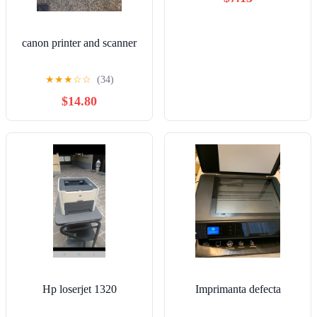
canon printer and scanner
★
★
★
☆
☆
(34)
$14.80
Hp loserjet 1320
Imprimanta defecta