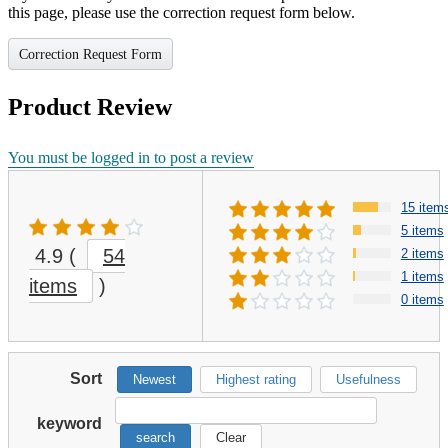
this page, please use the correction request form below.
Correction Request Form
Product Review
You must be logged in to post a review
15 item
5 items
4.9
(
54
2 items
1 items
items
)
0 items
Sort
Newest
Highest rating
Usefulness
keyword
search
Clear