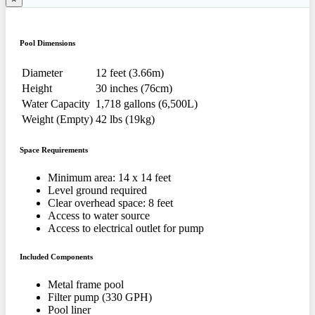
Pool Dimensions
Diameter
12 feet (3.66m)
Height
30 inches (76cm)
Water Capacity
1,718 gallons (6,500L)
Weight (Empty)
42 lbs (19kg)
Space Requirements
Minimum area: 14 x 14 feet
Level ground required
Clear overhead space: 8 feet
Access to water source
Access to electrical outlet for pump
Included Components
Metal frame pool
Filter pump (330 GPH)
Pool liner