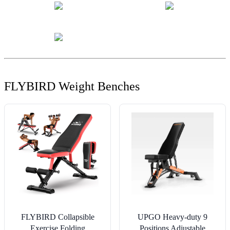
FLYBIRD Weight Benches
FLYBIRD Collapsible
UPGO Heavy-duty 9
Exercise Folding
Positions Adjustable