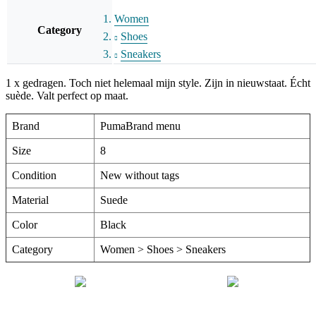
Women
Category
Shoes
Sneakers
1 x gedragen. Toch niet helemaal mijn style. Zijn in nieuwstaat. Écht
suède. Valt perfect op maat.
Brand
PumaBrand menu
Size
8
Condition
New without tags
Material
Suede
Color
Black
Category
Women > Shoes > Sneakers