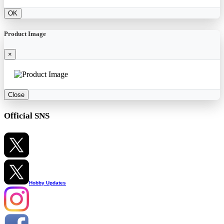
OK
Product Image
×
Close
Official SNS
Hobby Updates