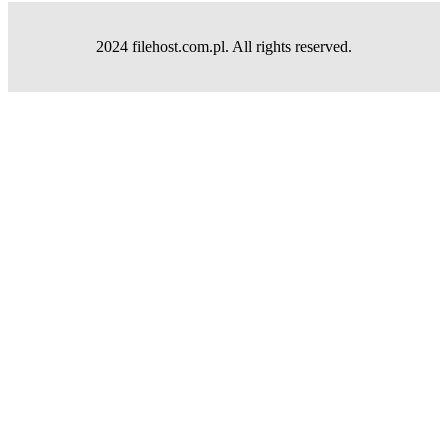
2024 filehost.com.pl. All rights reserved.