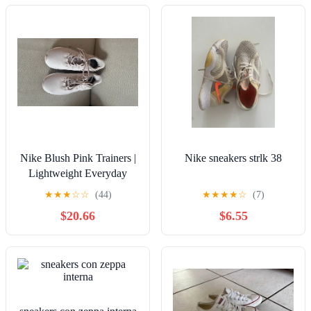
Nike Blush Pink Trainers |
Nike sneakers strlk 38
Lightweight Everyday
Sneakers
★
★
★
☆
☆
(44)
★
★
★
★
☆
(7)
$20.66
$6.55