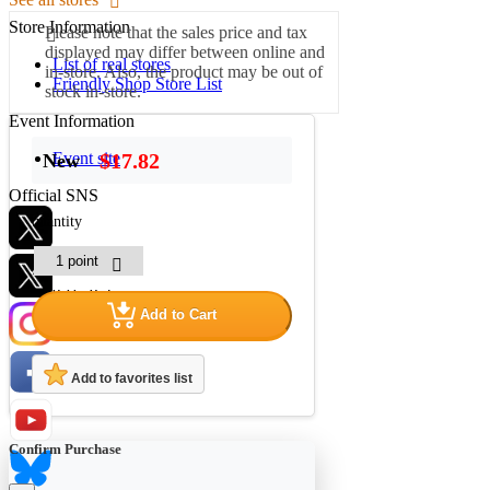
Store Information
Please note that the sales price and tax
displayed may differ between online and
List of real stores
in-store. Also, the product may be out of
Friendly Shop Store List
stock in-store.
Event Information
Event site
$17.82
New
Official SNS
quantity
Hobby Updates
Add to Cart
Add to favorites list
Confirm Purchase