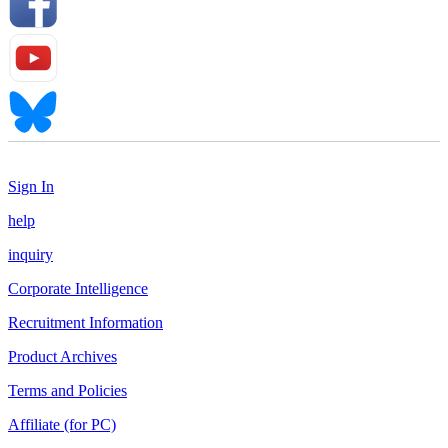
Sign In
help
inquiry
Corporate Intelligence
Recruitment Information
Product Archives
Terms and Policies
Affiliate (for PC)