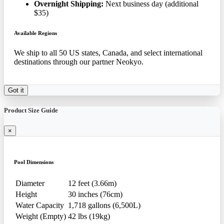
Overnight Shipping:
Next business day (additional
$35)
Available Regions
We ship to all 50 US states, Canada, and select international
destinations through our partner Neokyo.
Got it
Product Size Guide
×
Pool Dimensions
Diameter
12 feet (3.66m)
Height
30 inches (76cm)
Water Capacity
1,718 gallons (6,500L)
Weight (Empty)
42 lbs (19kg)