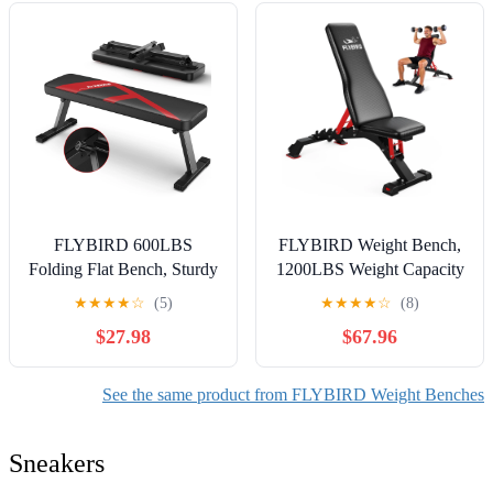
FLYBIRD 600LBS
FLYBIRD Weight Bench,
Folding Flat Bench, Sturdy
1200LBS Weight Capacity
Lightweight and Space-
Strength Training Bench
★
★
★
★
☆
(5)
★
★
★
★
☆
(8)
saving Bench Press Flat
Heavy-duty Adjustable
$27.98
$67.96
Weight Bench, Easy to
Workout Bench
Assemble
See the same product from FLYBIRD Weight Benches
Sneakers