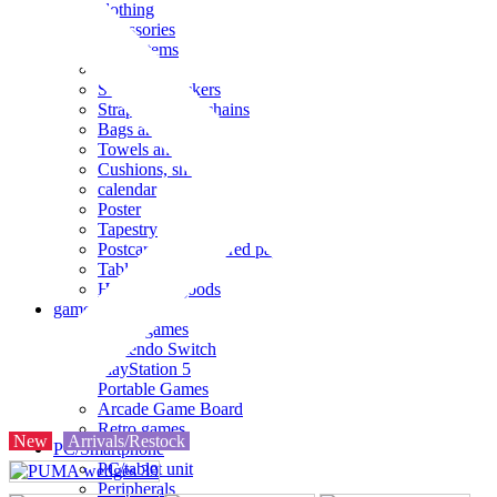
clothing
accessories
Small items
stationery
Seals and stickers
Straps and Keychains
Bags and sacks
Towels and hand towels
Cushions, sheets, pillowcases
calendar
Poster
Tapestry
Postcards and colored paper
Tableware
Household goods
game
Video games
Nintendo Switch
PlayStation 5
Portable Games
Arcade Game Board
Retro games
New
Arrivals/Restock
PC/Smartphone
PC/tablet unit
Peripherals