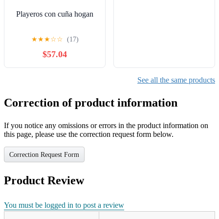
Playeros con cuña hogan
★
★
★
☆
☆
(17)
$57.04
See all the same products
Correction of product information
If you notice any omissions or errors in the product information on
this page, please use the correction request form below.
Correction Request Form
Product Review
You must be logged in to post a review