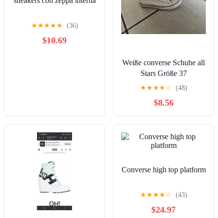
sneakers con zeppa interna
★
★
★
★
★
(36)
$10.69
Weiße converse Schuhe all
Stars Größe 37
★
★
★
★
☆
(48)
$8.56
Converse high top platform
★
★
★
★
☆
(43)
$24.97