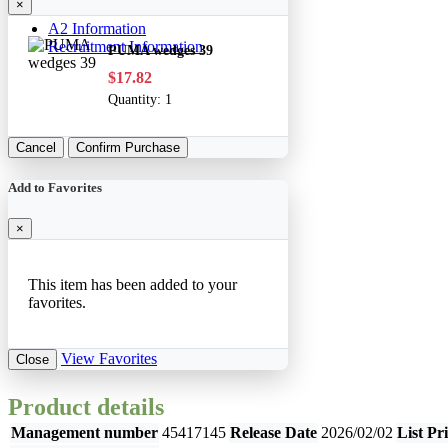
×
A2 Information
Recruitment Information
PUMA wedges 39
$17.82
Quantity:
1
Cancel
Confirm Purchase
Add to Favorites
×
This item has been added to your
favorites.
View Favorites
Close
Product details
Management number
45417145
Release Date
2026/02/02
List Pr