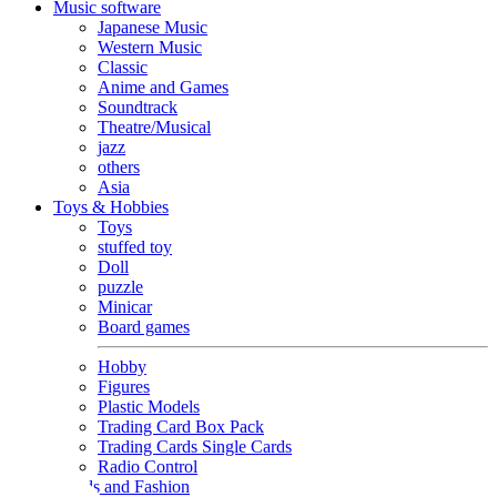
Music software
Japanese Music
Western Music
Classic
Anime and Games
Soundtrack
Theatre/Musical
jazz
others
Asia
Toys & Hobbies
Toys
stuffed toy
Doll
puzzle
Minicar
Board games
Hobby
Figures
Plastic Models
Trading Card Box Pack
Trading Cards Single Cards
Radio Control
Goods and Fashion