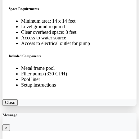
Space Requirements
Minimum area: 14 x 14 feet
Level ground required
Clear overhead space: 8 feet
Access to water source
Access to electrical outlet for pump
Included Components
Metal frame pool
Filter pump (330 GPH)
Pool liner
Setup instructions
Close
Message
×