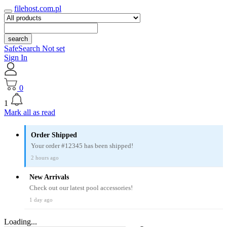
filehost.com.pl
search
SafeSearch Not set
Sign In
0
1
Mark all as read
Order Shipped
Your order #12345 has been shipped!
2 hours ago
New Arrivals
Check out our latest pool accessories!
1 day ago
Loading...