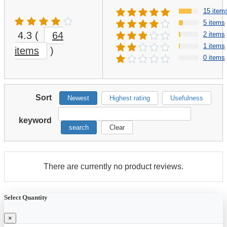
15 item
5 items
4.3
(
64
2 items
1 items
items
)
0 items
Sort
Newest
Highest rating
Usefulness
keyword
search
Clear
There are currently no product reviews.
Select Quantity
×