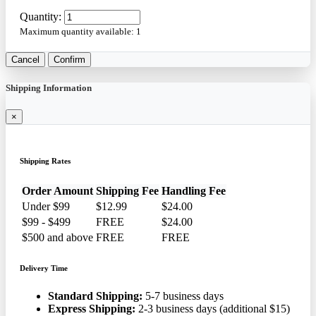
Quantity:
Maximum quantity available:
1
Cancel
Confirm
Shipping Information
×
Shipping Rates
Order Amount
Shipping Fee
Handling Fee
Under $99
$12.99
$24.00
$99 - $499
FREE
$24.00
$500 and above
FREE
FREE
Delivery Time
Standard Shipping:
5-7 business days
Express Shipping:
2-3 business days (additional $15)