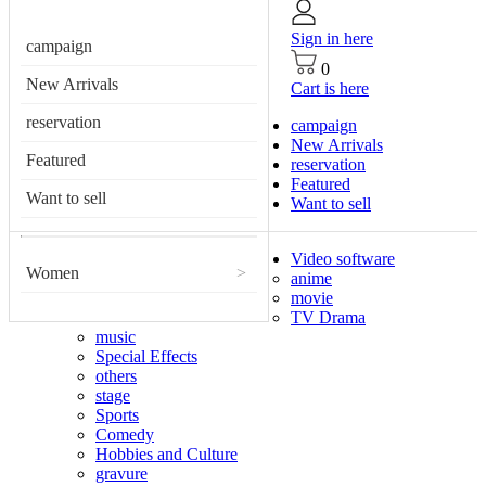
Sign in here
campaign
0
New Arrivals
Cart is here
reservation
campaign
New Arrivals
Featured
reservation
Featured
Want to sell
Want to sell
Video software
Women
>
anime
movie
TV Drama
music
Special Effects
others
stage
Sports
Comedy
Hobbies and Culture
gravure