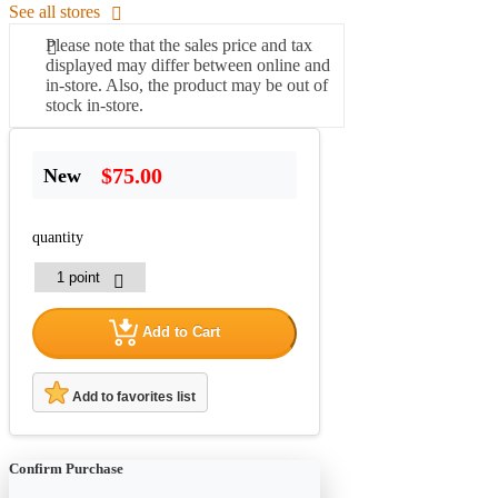
See all stores
Please note that the sales price and tax
displayed may differ between online and
in-store. Also, the product may be out of
stock in-store.
$75.00
New
quantity
Add to Cart
Add to favorites list
Confirm Purchase