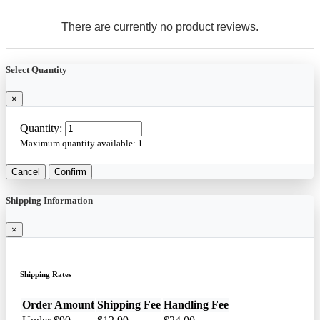
There are currently no product reviews.
Select Quantity
×
Quantity:
Maximum quantity available:
1
Cancel
Confirm
Shipping Information
×
Shipping Rates
Order Amount
Shipping Fee
Handling Fee