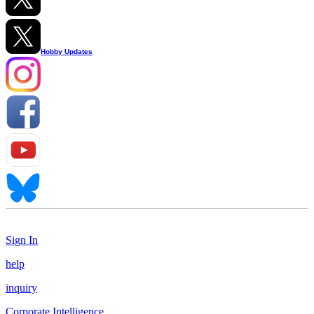
Hobby Updates
Sign In
help
inquiry
Corporate Intelligence