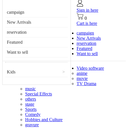
Sign in here
campaign
0
New Arrivals
Cart is here
reservation
campaign
New Arrivals
Featured
reservation
Featured
Want to sell
Want to sell
Video software
Kids
>
anime
movie
TV Drama
music
Special Effects
others
stage
Sports
Comedy
Hobbies and Culture
gravure