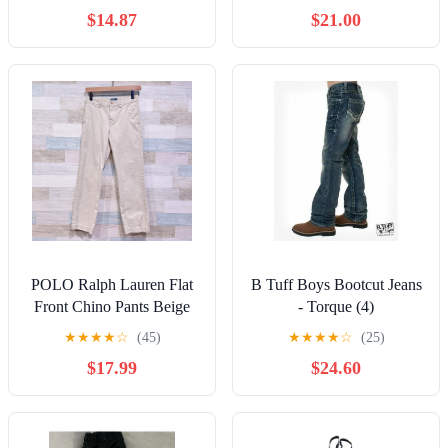
$14.87
$21.00
POLO Ralph Lauren Flat
B Tuff Boys Bootcut Jeans
Front Chino Pants Beige
- Torque (4)
Cotton Casual Youth Boys
★
★
★
★
☆
(45)
★
★
★
★
☆
(25)
12
$17.99
$24.60