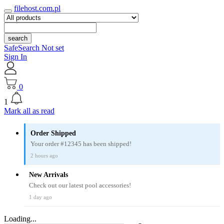
filehost.com.pl
search
SafeSearch Not set
Sign In
0
1
Mark all as read
Order Shipped
Your order #12345 has been shipped!
2 hours ago
New Arrivals
Check out our latest pool accessories!
1 day ago
Loading...