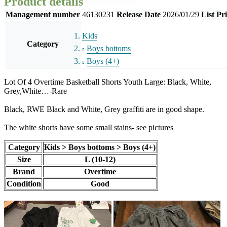
Product details
Management number
46130231
Release Date
2026/01/29
List Pr
Kids
Category
Boys bottoms
Boys (4+)
Lot Of 4 Overtime Basketball Shorts Youth Large: Black, White,
Grey,White…-Rare
Black, RWE Black and White, Grey graffiti are in good shape.
The white shorts have some small stains- see pictures
Category
Kids > Boys bottoms > Boys (4+)
Size
L (10-12)
Brand
Overtime
Condition
Good