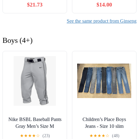
$21.73
$14.00
with Korean Red Ginseng
Korean Health Food,
Root Powder - Tablets to
Individually Packaged
Aid Healthy Endurance -
(100)
See the same product from Ginseng
30 Chewable Tablets (Pack
of 2)
Boys (4+)
Nike BSBL Baseball Pants
Children’s Place Boys
Gray Men’s Size M
Jeans - Size 10 slim
Athletic Dri-Fit NWOT
★
★
★
★
☆
(23)
★
★
★
★
☆
(48)