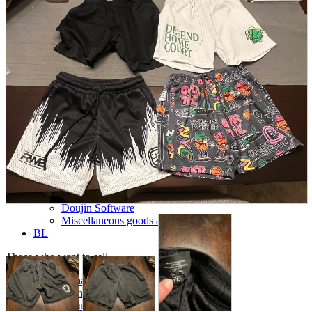
parts
soft
Wearables
Smartphone
accessories
Home appliances, cameras, AV equipment
AV equipment
Cameras and Camcorders
Home Appliances
Books and Comics
books
Comics
magazine
Brochure
Doujinshi
Doujinshi
Doujin Software
Miscellaneous goods and accessories
BL
Those who want to sell
Safe purchase
Easy purchase
First-time users