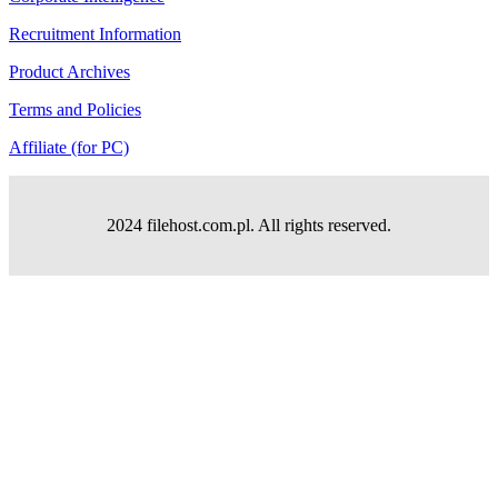
Recruitment Information
Product Archives
Terms and Policies
Affiliate (for PC)
2024 filehost.com.pl. All rights reserved.