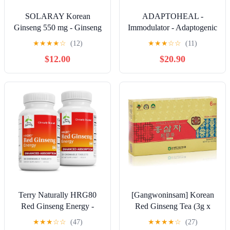
SOLARAY Korean
ADAPTOHEAL -
Ginseng 550 mg - Ginseng
Immodulator - Adaptogenic
Root - Stress, Physical
Supplement for Well-
★
★
★
★
☆
(12)
★
★
★
☆
☆
(11)
Endurance and Energy
Being, with Ginseng,
$12.00
$20.90
Supplements - Non-GMO,
Ashwagandha, Reishi
Vegan, Lab Verified - 100
Mushroom - Supports
Servings, 100 VegCaps
Stress Response, Mood
Balance and Immune
System Function (90
Capsules/700 mg)
Terry Naturally HRG80
[Gangwoninsam] Korean
Red Ginseng Energy -
Red Ginseng Tea (3g x
Support Healthy Energy &
100 packets) – 6 Year Old
★
★
★
☆
☆
(47)
★
★
★
★
☆
(27)
Focus - Herbal Supplement
Korean Red Ginseng,