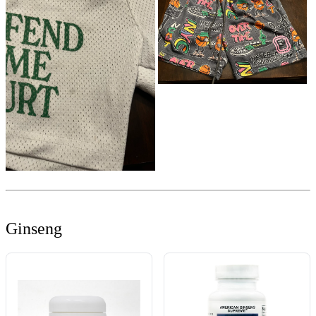
Ginseng