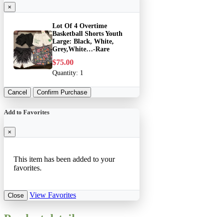
×
Lot Of 4 Overtime
Basketball Shorts Youth
Large: Black, White,
Grey,White…-Rare
$75.00
Quantity:
1
Cancel
Confirm Purchase
Add to Favorites
×
This item has been added to your
favorites.
View Favorites
Close