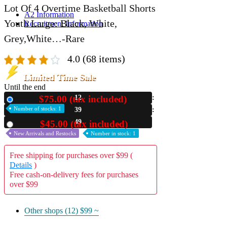
Lot Of 4 Overtime Basketball Shorts
A2 Information
Youth Large: Black, White,
Recruitment Information
Grey,White…-Rare
4.0
(68 items)
Limited Time Sale
Until the end
$75.00 (tax included)
12
New
Number of stocks: 1
39
48
$45.00 (tax included)
Used
New Arrivals and Restocks
Number in stock: 1
Free shipping for purchases over $99 (
Details
)
Free cash-on-delivery fees for purchases
over $99
Other shops (12)
$99 ~