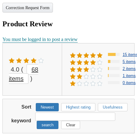
Correction Request Form
Product Review
You must be logged in to post a review
15 item
5 items
4.0
(
68
2 items
1 items
items
)
0 items
Sort
Newest
Highest rating
Usefulness
keyword
search
Clear