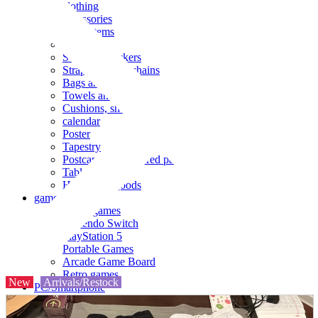
clothing
accessories
Small items
stationery
Seals and stickers
Straps and Keychains
Bags and sacks
Towels and hand towels
Cushions, sheets, pillowcases
calendar
Poster
Tapestry
Postcards and colored paper
Tableware
Household goods
game
Video games
Nintendo Switch
PlayStation 5
Portable Games
Arcade Game Board
Retro games
New
Arrivals/Restock
PC/Smartphone
PC/tablet unit
Peripherals