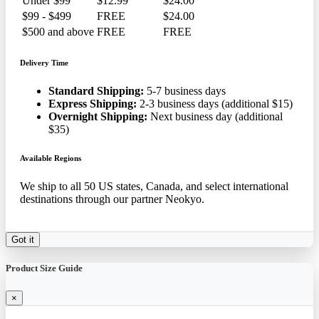
Under $99
$12.99
$24.00
$99 - $499
FREE
$24.00
$500 and above
FREE
FREE
Delivery Time
Standard Shipping:
5-7 business days
Express Shipping:
2-3 business days (additional $15)
Overnight Shipping:
Next business day (additional
$35)
Available Regions
We ship to all 50 US states, Canada, and select international
destinations through our partner Neokyo.
Got it
Product Size Guide
×