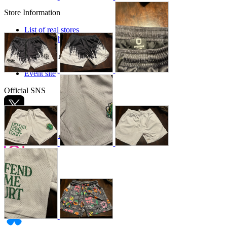
Store Information
List of real stores
Friendly Shop Store List
Event Information
Event site
Official SNS
Hobby Updates