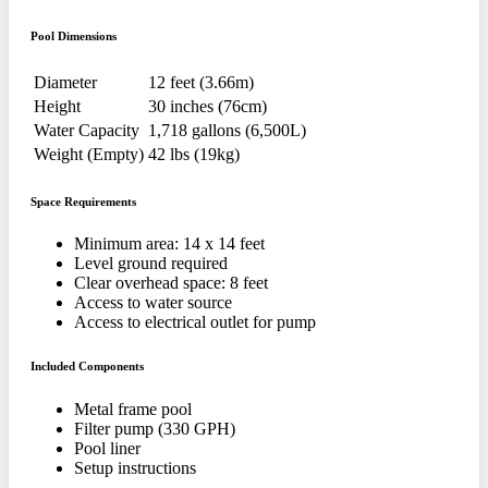
Pool Dimensions
Diameter
12 feet (3.66m)
Height
30 inches (76cm)
Water Capacity
1,718 gallons (6,500L)
Weight (Empty)
42 lbs (19kg)
Space Requirements
Minimum area: 14 x 14 feet
Level ground required
Clear overhead space: 8 feet
Access to water source
Access to electrical outlet for pump
Included Components
Metal frame pool
Filter pump (330 GPH)
Pool liner
Setup instructions