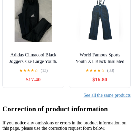
Adidas Climacool Black
World Famous Sports
Joggers size Large Youth.
Youth XL Black Insulated
Ski Overalls
★
★
★
★
☆
(13)
★
★
★
★
☆
(33)
$17.40
$16.80
See all the same products
Correction of product information
If you notice any omissions or errors in the product information on
this page, please use the correction request form below.