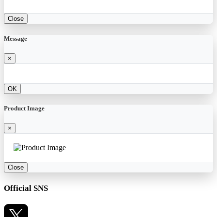
Close
Message
×
OK
Product Image
×
Close
Official SNS