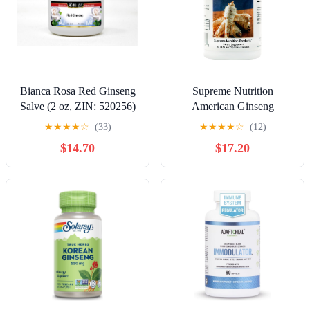
Bianca Rosa Red Ginseng
Supreme Nutrition
Salve (2 oz, ZIN: 520256)
American Ginseng
- 2 Pack
Supreme, 60 Pure
★
★
★
★
☆
(33)
★
★
★
★
☆
(12)
American Ginseng Root
$14.70
$17.20
Vegetarian Capsules