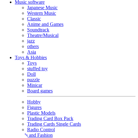
Music software
Japanese Music
Western Music
Classic
Anime and Games
Soundtrack
Theatre/Musical
jazz
others
Asia
Toys & Hobbies
Toys
stuffed toy
Doll
puzzle
Minicar
Board games
Hobby
Figures
Plastic Models
Trading Card Box Pack
Trading Cards Single Cards
Radio Control
Goods and Fashion