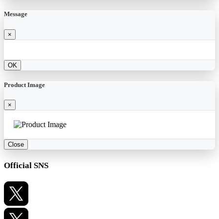
Message
×
OK
Product Image
×
Close
Official SNS