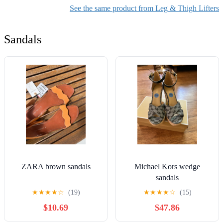
& Comfortable-500LBS (Blue,
Aids Transfer Belt
See the same product from Leg & Thigh Lifters
Large)
with Padded Chest
Buffer
Sandals
ZARA brown sandals
Michael Kors wedge
sandals
★
★
★
★
☆
(19)
★
★
★
★
☆
(15)
$10.69
$47.86