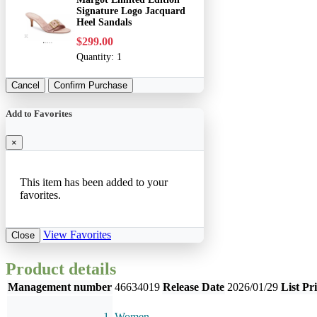
Signature Logo Jacquard
Heel Sandals
$299.00
Quantity:
1
Cancel
Confirm Purchase
Add to Favorites
×
This item has been added to your
favorites.
View Favorites
Close
Product details
Management number
46634019
Release Date
2026/01/29
List Pr
Women