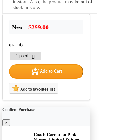
in-store. Also, the product may be out of
stock in-store.
$299.00
New
quantity
Add to Cart
Add to favorites list
Confirm Purchase
×
Coach Carnation Pink
Margot Limited Edition