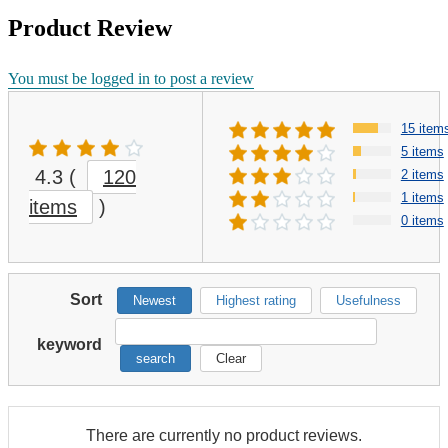
Product Review
You must be logged in to post a review
15 item
5 items
4.3
(
120
2 items
1 items
items
)
0 items
Sort
Newest
Highest rating
Usefulness
keyword
search
Clear
There are currently no product reviews.