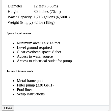
Diameter
12 feet (3.66m)
Height
30 inches (76cm)
Water Capacity
1,718 gallons (6,500L)
Weight (Empty)
42 lbs (19kg)
Space Requirements
Minimum area: 14 x 14 feet
Level ground required
Clear overhead space: 8 feet
Access to water source
Access to electrical outlet for pump
Included Components
Metal frame pool
Filter pump (330 GPH)
Pool liner
Setup instructions
Close