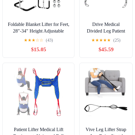
Foldable Blanket Lifter for Feet,
Drive Medical
28"-34" Height Adjustable
Divided Leg Patient
Blanket Lifter | Aluminum Alloy
Lift Sling with
★
★
★
☆
☆
(43)
★
★
★
★
★
(25)
Anti-Slip Bed Cradle for Feet
Headrest, Blue, Large
$15.05
$45.59
with Four Clips, for Foot Leg
Post Surgery Recovery, Arthritis
Relief
Patient Lifter Medical Lift
Vive Leg Lifter Strap