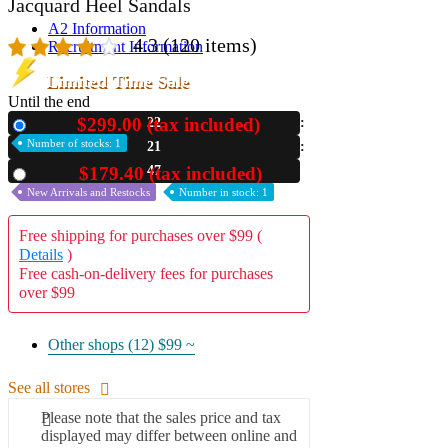
Jacquard Heel Sandals
A2 Information
4.3
(120 items)
Recruitment Information
Limited Time Sale
Until the end
$299.00 (tax included)
22
New
Number of stocks: 1
21
46
$179.40 (tax included)
Used
New Arrivals and Restocks
Number in stock: 1
Free shipping for purchases over $99 (
Details
)
Free cash-on-delivery fees for purchases
over $99
Other shops (12)
$99 ~
See all stores
Please note that the sales price and tax
displayed may differ between online and