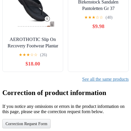
Birkenstock Sandalen
Pantoletten Gr 37
★
★
★
☆
☆
(40)
$9.98
AEROTHOTIC Slip On
Recovery Footwear Plantar
Fasciitis Flip Flops for
★
★
★
☆
☆
(26)
Women Yoga
$18.00
See all the same products
Correction of product information
If you notice any omissions or errors in the product information on
this page, please use the correction request form below.
Correction Request Form