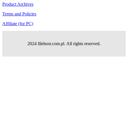
Product Archives
Terms and Policies
Affiliate (for PC)
2024 filehost.com.pl. All rights reserved.