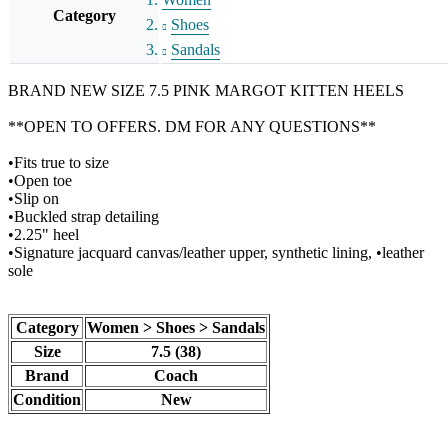
Category
Shoes
Sandals
BRAND NEW SIZE 7.5 PINK MARGOT KITTEN HEELS
**OPEN TO OFFERS. DM FOR ANY QUESTIONS**
•Fits true to size
•Open toe
•Slip on
•Buckled strap detailing
•2.25" heel
•Signature jacquard canvas/leather upper, synthetic lining, •leather
sole
Category
Women > Shoes > Sandals
Size
7.5 (38)
Brand
Coach
Condition
New