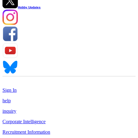
Hobby Updates
Sign In
help
inquiry
Corporate Intelligence
Recruitment Information