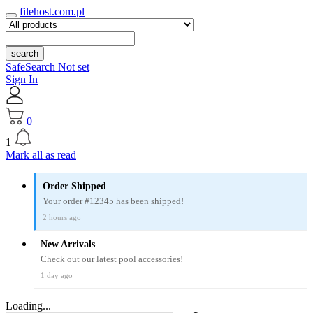
filehost.com.pl
search
SafeSearch Not set
Sign In
0
1
Mark all as read
Order Shipped
Your order #12345 has been shipped!
2 hours ago
New Arrivals
Check out our latest pool accessories!
1 day ago
Loading...