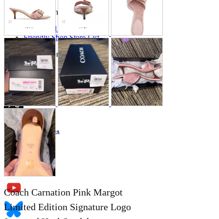
Store Information
List of real stores
Friendly Shop Store List
Event Information
Event site
Official SNS
Hobby Updates
Coach Carnation Pink Margot
Limited Edition Signature Logo