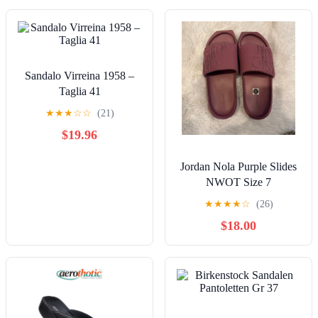
Sandalo Virreina 1958 –
Taglia 41
★
★
★
☆
☆
(21)
$19.96
Jordan Nola Purple Slides
NWOT Size 7
★
★
★
★
☆
(26)
$18.00