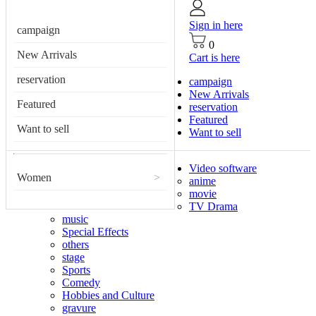
Sign in here
campaign
0
New Arrivals
Cart is here
reservation
campaign
New Arrivals
Featured
reservation
Featured
Want to sell
Want to sell
Video software
Women
>
anime
movie
TV Drama
music
Special Effects
others
stage
Sports
Comedy
Hobbies and Culture
gravure