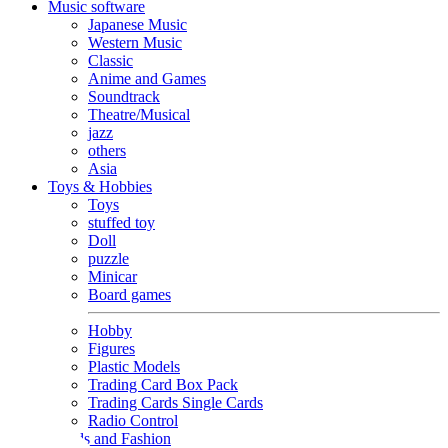
Music software
Japanese Music
Western Music
Classic
Anime and Games
Soundtrack
Theatre/Musical
jazz
others
Asia
Toys & Hobbies
Toys
stuffed toy
Doll
puzzle
Minicar
Board games
Hobby
Figures
Plastic Models
Trading Card Box Pack
Trading Cards Single Cards
Radio Control
Goods and Fashion