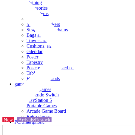
clothing
accessories
Small items
stationery
Seals and stickers
Straps and Keychains
Bags and sacks
Towels and hand towels
Cushions, sheets, pillowcases
calendar
Poster
Tapestry
Postcards and colored paper
Tableware
Household goods
game
Video games
Nintendo Switch
PlayStation 5
Portable Games
Arcade Game Board
Retro games
New
Arrivals/Restock
PC/Smartphone
PC/tablet unit
Peripherals