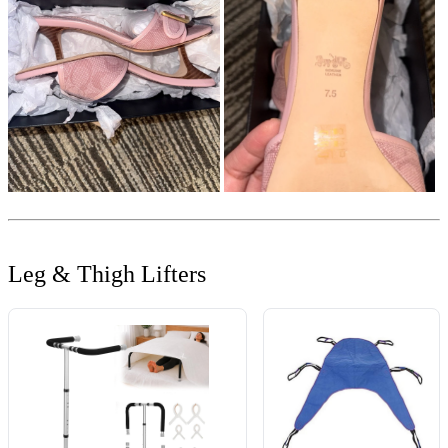
Leg & Thigh Lifters