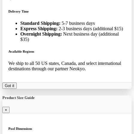
Delivery Time
Standard Shipping:
5-7 business days
Express Shipping:
2-3 business days (additional $15)
Overnight Shipping:
Next business day (additional
$35)
Available Regions
We ship to all 50 US states, Canada, and select international
destinations through our partner Neokyo.
Got it
Product Size Guide
×
Pool Dimensions