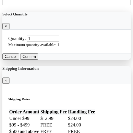
Select Quantity
×
Quantity:
Maximum quantity available:
1
Cancel
Confirm
Shipping Information
×
Shipping Rates
Order Amount
Shipping Fee
Handling Fee
Under $99
$12.99
$24.00
$99 - $499
FREE
$24.00
$500 and above
FREE
FREE