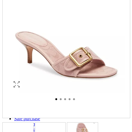
parts
soft
Wearables
Smartphone
accessories
Home appliances, cameras, AV equipment
AV equipment
Cameras and Camcorders
Home Appliances
Books and Comics
books
Comics
magazine
Brochure
Doujinshi
Doujinshi
Doujin Software
Miscellaneous goods and accessories
BL
Those who want to sell
Safe purchase
Easy purchase
First-time users