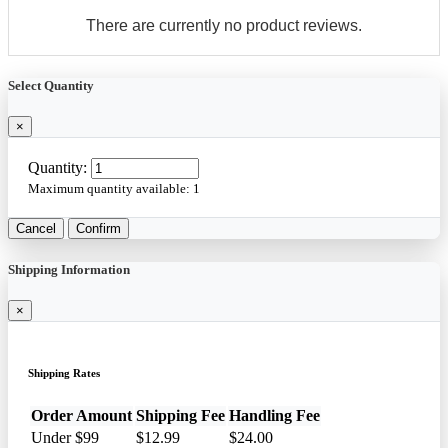
There are currently no product reviews.
Select Quantity
×
Quantity:
Maximum quantity available:
1
Cancel
Confirm
Shipping Information
×
Shipping Rates
Order Amount
Shipping Fee
Handling Fee
Under $99
$12.99
$24.00