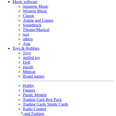
Music software
Japanese Music
Western Music
Classic
Anime and Games
Soundtrack
Theatre/Musical
jazz
others
Asia
Toys & Hobbies
Toys
stuffed toy
Doll
puzzle
Minicar
Board games
Hobby
Figures
Plastic Models
Trading Card Box Pack
Trading Cards Single Cards
Radio Control
Goods and Fashion