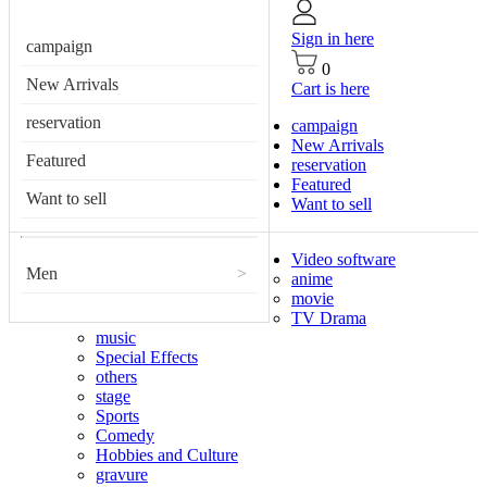
Sign in here
campaign
0
New Arrivals
Cart is here
reservation
campaign
New Arrivals
Featured
reservation
Featured
Want to sell
Want to sell
Video software
Men
>
anime
movie
TV Drama
music
Special Effects
others
stage
Sports
Comedy
Hobbies and Culture
gravure