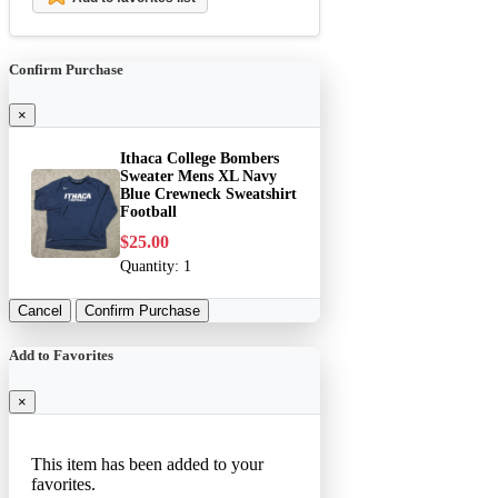
Confirm Purchase
×
Ithaca College Bombers
Sweater Mens XL Navy
Blue Crewneck Sweatshirt
Football
$25.00
Quantity:
1
Cancel
Confirm Purchase
Add to Favorites
×
This item has been added to your
favorites.