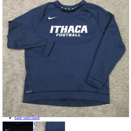
parts
soft
Wearables
Smartphone
accessories
Home appliances, cameras, AV equipment
AV equipment
Cameras and Camcorders
Home Appliances
Books and Comics
books
Comics
magazine
Brochure
Doujinshi
Doujinshi
Doujin Software
Miscellaneous goods and accessories
BL
Those who want to sell
Safe purchase
Easy purchase
First-time users