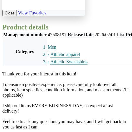
View Favorites
Close
Product details
Management number
47508197
Release Date
2026/02/01
List Pr
Men
Category
Athletic apparel
Athletic Sweatshirts
Thank you for your interest in this item!
To ensure a positive experience, please carefully look over all
photos, item specifics, condition information, and measurements. (If
applicable)
I ship out items EVERY BUSINESS DAY, so expect a fast
delivery!
Feel free to ask any questions you may have, and I will get back to
you as fast as I can.