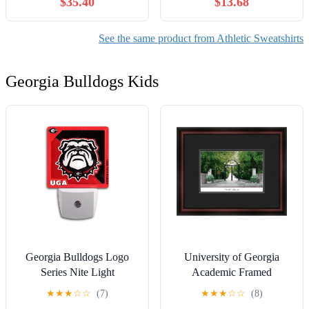
$35.40
$13.68
See the same product from Athletic Sweatshirts
Georgia Bulldogs Kids
Georgia Bulldogs Logo
University of Georgia
Series Nite Light
Academic Framed
Lithograph
★
★
★
☆
☆
(7)
★
★
★
☆
☆
(8)