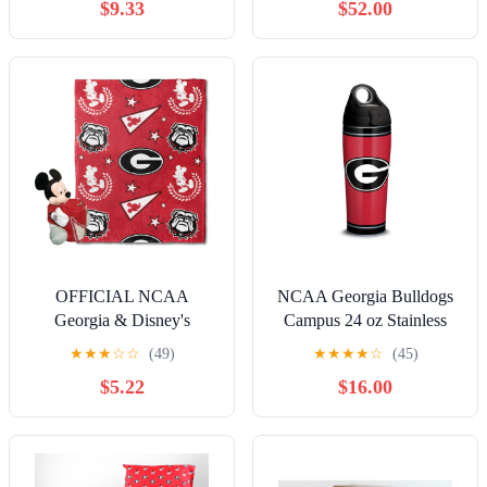
$9.33
$52.00
OFFICIAL NCAA
NCAA Georgia Bulldogs
Georgia & Disney's
Campus 24 oz Stainless
Mickey Mouse Character
Steel Water Bottle with lid
★
★
★
☆
☆
(49)
★
★
★
★
☆
(45)
Hugger Pillow & Silk
$5.22
$16.00
Touch Throw Set