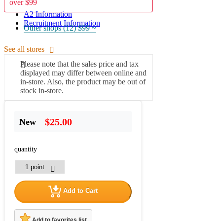
over $99
A2 Information
Recruitment Information
Other shops (12)
$99 ~
See all stores
Please note that the sales price and tax
displayed may differ between online and
in-store. Also, the product may be out of
stock in-store.
$25.00
New
quantity
Add to Cart
Add to favorites list