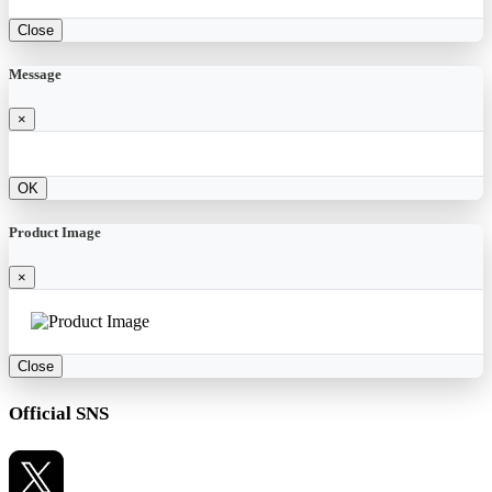
Close
Message
×
OK
Product Image
×
Close
Official SNS