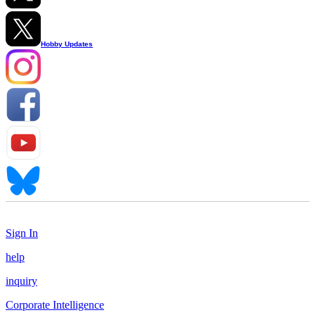
Hobby Updates
Sign In
help
inquiry
Corporate Intelligence