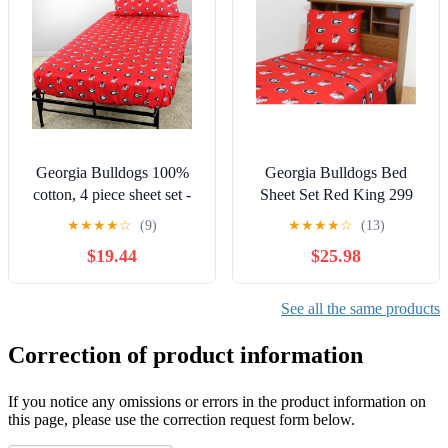
Georgia Bulldogs 100%
Georgia Bulldogs Bed
cotton, 4 piece sheet set -
Sheet Set Red King 299
flat sheet, fitted sheet, 2
and Below, 300 - 499
★
★
★
★
☆
(9)
★
★
★
★
☆
(13)
pillow cases, Full, Team
$19.44
$25.98
Colors
See all the same products
Correction of product information
If you notice any omissions or errors in the product information on
this page, please use the correction request form below.