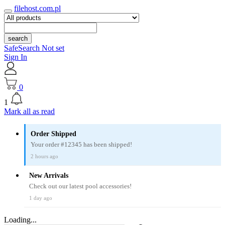
filehost.com.pl
search
SafeSearch Not set
Sign In
0
1
Mark all as read
Order Shipped
Your order #12345 has been shipped!
2 hours ago
New Arrivals
Check out our latest pool accessories!
1 day ago
Loading...