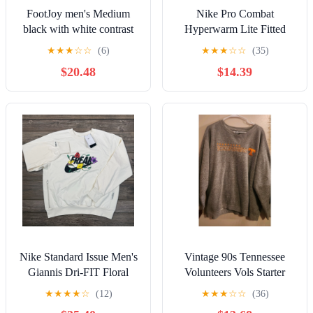
FootJoy men's Medium
Nike Pro Combat
black with white contrast
Hyperwarm Lite Fitted
stitching quarter zip
Quarter Zip Pullover Dri
★
★
★
☆
☆
(6)
★
★
★
☆
☆
(35)
pullover.
Fit Mens XL
$20.48
$14.39
Nike Standard Issue Men's
Vintage 90s Tennessee
Giannis Dri-FIT Floral
Volunteers Vols Starter
Pullover Ivory LARGE
Gray Embroidered
★
★
★
★
☆
(12)
★
★
★
☆
☆
(36)
FJ9557-010
Sweatshirt XL