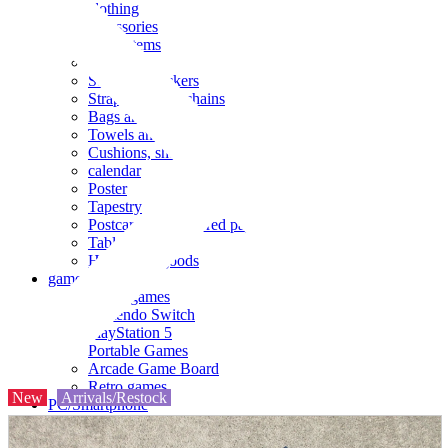
clothing
accessories
Small items
stationery
Seals and stickers
Straps and Keychains
Bags and sacks
Towels and hand towels
Cushions, sheets, pillowcases
calendar
Poster
Tapestry
Postcards and colored paper
Tableware
Household goods
game
Video games
Nintendo Switch
PlayStation 5
Portable Games
Arcade Game Board
Retro games
New
Arrivals/Restock
PC/Smartphone
PC/tablet unit
Peripherals