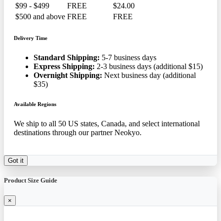
$99 - $499
FREE
$24.00
$500 and above
FREE
FREE
Delivery Time
Standard Shipping:
5-7 business days
Express Shipping:
2-3 business days (additional $15)
Overnight Shipping:
Next business day (additional
$35)
Available Regions
We ship to all 50 US states, Canada, and select international
destinations through our partner Neokyo.
Got it
Product Size Guide
×