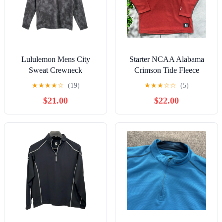
Lululemon Mens City
Starter NCAA Alabama
Sweat Crewneck
Crimson Tide Fleece
Sweatshirt Gray Abstract
Sweatshirt Maroon Men's
★
★
★
★
☆
(19)
★
★
★
☆
☆
(5)
XL Athleisure
Size Large
$21.00
$22.00