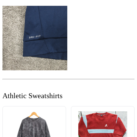
Athletic Sweatshirts