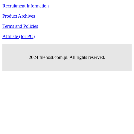
Recruitment Information
Product Archives
Terms and Policies
Affiliate (for PC)
2024 filehost.com.pl. All rights reserved.