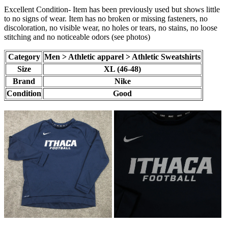
Excellent Condition- Item has been previously used but shows little
to no signs of wear. Item has no broken or missing fasteners, no
discoloration, no visible wear, no holes or tears, no stains, no loose
stitching and no noticeable odors (see photos)
Category
Men > Athletic apparel > Athletic Sweatshirts
Size
XL (46-48)
Brand
Nike
Condition
Good