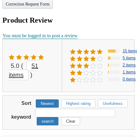
Correction Request Form
Product Review
You must be logged in to post a review
15 item
5 items
5.0
(
51
2 items
1 items
items
)
0 items
Sort
Newest
Highest rating
Usefulness
keyword
search
Clear