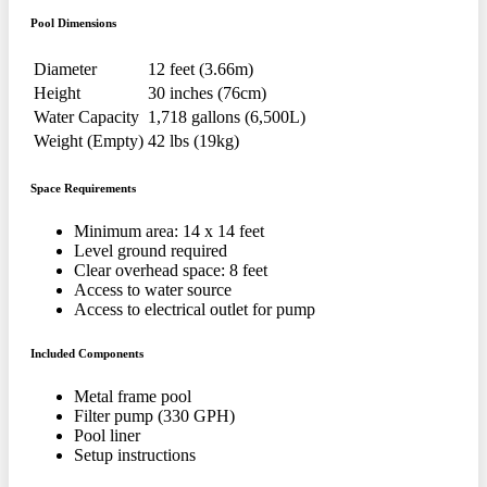
Pool Dimensions
Diameter
12 feet (3.66m)
Height
30 inches (76cm)
Water Capacity
1,718 gallons (6,500L)
Weight (Empty)
42 lbs (19kg)
Space Requirements
Minimum area: 14 x 14 feet
Level ground required
Clear overhead space: 8 feet
Access to water source
Access to electrical outlet for pump
Included Components
Metal frame pool
Filter pump (330 GPH)
Pool liner
Setup instructions