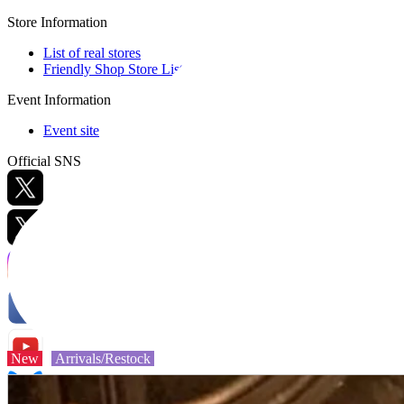
Store Information
List of real stores
Friendly Shop Store List
Event Information
Event site
Official SNS
Hobby Updates
New
Arrivals/Restock