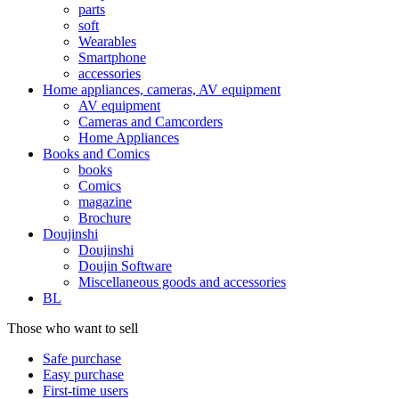
parts
soft
Wearables
Smartphone
accessories
Home appliances, cameras, AV equipment
AV equipment
Cameras and Camcorders
Home Appliances
Books and Comics
books
Comics
magazine
Brochure
Doujinshi
Doujinshi
Doujin Software
Miscellaneous goods and accessories
BL
Those who want to sell
Safe purchase
Easy purchase
First-time users