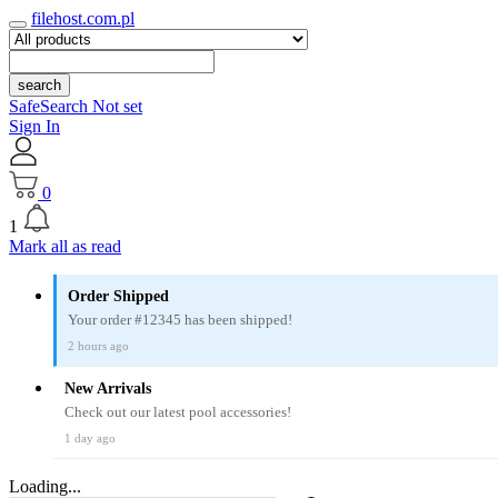
filehost.com.pl
search
SafeSearch Not set
Sign In
0
1
Mark all as read
Order Shipped
Your order #12345 has been shipped!
2 hours ago
New Arrivals
Check out our latest pool accessories!
1 day ago
Loading...