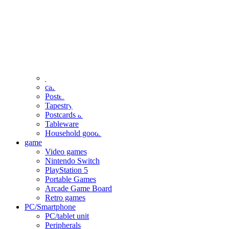
clothing
accessories
Small items
stationery
Seals and stickers
Straps and Keychains
Bags and sacks
Towels and hand towels
Cushions, sheets, pillowcases
calendar
Poster
Tapestry
Postcards and colored paper
Tableware
Household goods
game
Video games
Nintendo Switch
PlayStation 5
Portable Games
Arcade Game Board
Retro games
PC/Smartphone
PC/tablet unit
Peripherals