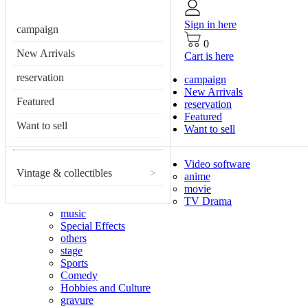
Sign in here
campaign
0
New Arrivals
Cart is here
reservation
campaign
New Arrivals
Featured
reservation
Featured
Want to sell
Want to sell
Video software
Vintage & collectibles
>
anime
movie
TV Drama
music
Special Effects
others
stage
Sports
Comedy
Hobbies and Culture
gravure