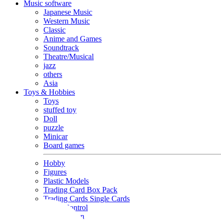
Music software
Japanese Music
Western Music
Classic
Anime and Games
Soundtrack
Theatre/Musical
jazz
others
Asia
Toys & Hobbies
Toys
stuffed toy
Doll
puzzle
Minicar
Board games
Hobby
Figures
Plastic Models
Trading Card Box Pack
Trading Cards Single Cards
Radio Control
Goods and Fashion