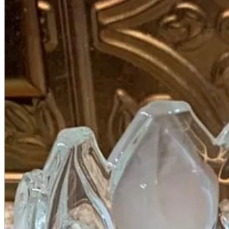
A2 Information
Recruitment Information