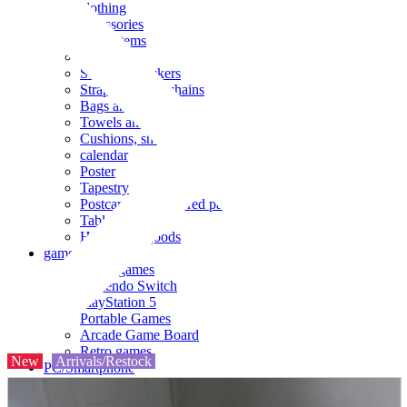
clothing
accessories
Small items
stationery
Seals and stickers
Straps and Keychains
Bags and sacks
Towels and hand towels
Cushions, sheets, pillowcases
calendar
Poster
Tapestry
Postcards and colored paper
Tableware
Household goods
game
Video games
Nintendo Switch
PlayStation 5
Portable Games
Arcade Game Board
Retro games
New
Arrivals/Restock
PC/Smartphone
PC/tablet unit
Peripherals