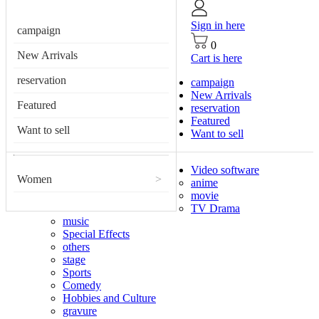
Sign in here
campaign
0
New Arrivals
Cart is here
reservation
campaign
New Arrivals
Featured
reservation
Featured
Want to sell
Want to sell
Video software
Women
>
anime
movie
TV Drama
music
Special Effects
others
stage
Sports
Comedy
Hobbies and Culture
gravure