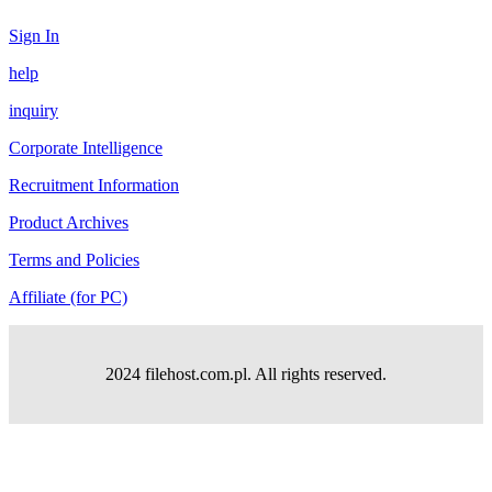
Sign In
help
inquiry
Corporate Intelligence
Recruitment Information
Product Archives
Terms and Policies
Affiliate (for PC)
2024 filehost.com.pl. All rights reserved.