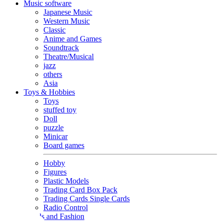
Music software
Japanese Music
Western Music
Classic
Anime and Games
Soundtrack
Theatre/Musical
jazz
others
Asia
Toys & Hobbies
Toys
stuffed toy
Doll
puzzle
Minicar
Board games
Hobby
Figures
Plastic Models
Trading Card Box Pack
Trading Cards Single Cards
Radio Control
Goods and Fashion