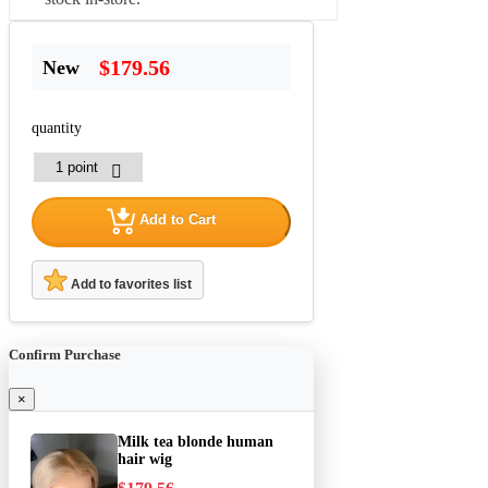
$179.56
New
quantity
Add to Cart
Add to favorites list
Confirm Purchase
×
Milk tea blonde human
hair wig