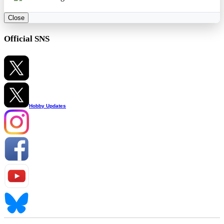
Close
Official SNS
Hobby Updates