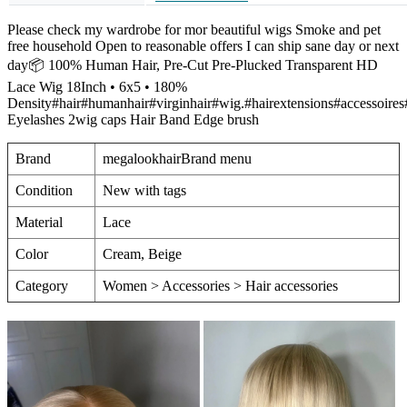
Please check my wardrobe for mor beautiful wigs Smoke and pet
free household Open to reasonable offers I can ship sane day or next
day📦 100% Human Hair, Pre-Cut Pre-Plucked Transparent HD
Lace Wig 18Inch • 6x5 • 180%
Density#hair#humanhair#virginhair#wig.#hairextensions#accessoire
Eyelashes 2wig caps Hair Band Edge brush
Brand
megalookhairBrand menu
Condition
New with tags
Material
Lace
Color
Cream, Beige
Category
Women > Accessories > Hair accessories