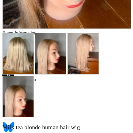
Store Information
List of real stores
Friendly Shop Store List
Event Information
Event site
Official SNS
Hobby Updates
Milk tea blonde human hair wig