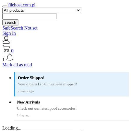
filehost.com.pl
search
SafeSearch Not set
Sign In
0
1
Mark all as read
Order Shipped
Your order #12345 has been shipped!
2 hours ago
New Arrivals
Check out our latest pool accessories!
1 day ago
Loading...