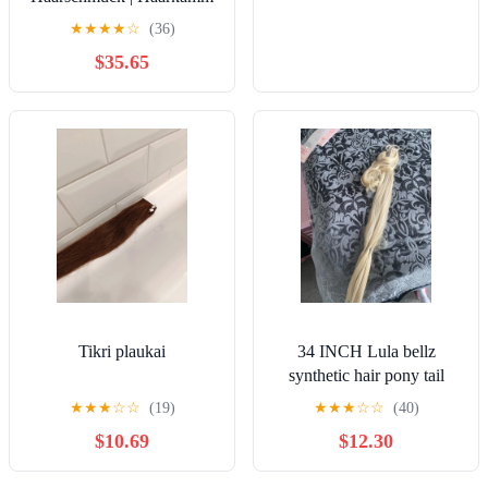
★
★
★
★
☆
(36)
$35.65
Tikri plaukai
34 INCH Lula bellz
synthetic hair pony tail
piece
★
★
★
☆
☆
(19)
★
★
★
☆
☆
(40)
$10.69
$12.30