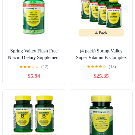
Spring Valley Flush Free
(4 pack) Spring Valley
Niacin Dietary Supplement
Super Vitamin B-Complex
Capsules for Metabolism
Tablets Dietary
★
★
★
☆
☆
(12)
★
★
★
★
☆
(18)
Support, 500 mg, 240
Supplement Value Size,
$5.94
$25.35
Count
500 Count