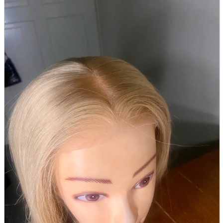
parts
soft
Wearables
Smartphone
accessories
Home appliances, cameras, AV equipment
AV equipment
Cameras and Camcorders
Home Appliances
Books and Comics
books
Comics
magazine
Brochure
Doujinshi
Doujinshi
Doujin Software
Miscellaneous goods and accessories
BL
Those who want to sell
Safe purchase
Easy purchase
First-time users