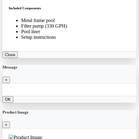
Included Components
Metal frame pool
Filter pump (330 GPH)
Pool liner
Setup instructions
Close
Message
×
OK
Product Image
×