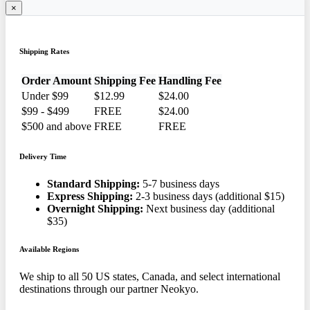
×
Shipping Rates
Order Amount
Shipping Fee
Handling Fee
Under $99
$12.99
$24.00
$99 - $499
FREE
$24.00
$500 and above
FREE
FREE
Delivery Time
Standard Shipping:
5-7 business days
Express Shipping:
2-3 business days (additional $15)
Overnight Shipping:
Next business day (additional
$35)
Available Regions
We ship to all 50 US states, Canada, and select international
destinations through our partner Neokyo.