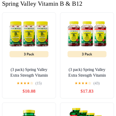
Spring Valley Vitamin B & B12
(3 pack) Spring Valley
(3 pack) Spring Valley
Extra Strength Vitamin
Extra Strength Vitamin
B12 Supplement,
B12 Supplement,
★
★
★
★
☆
(15)
★
★
★
★
☆
(43)
Raspberry Flavor, 3000
Raspberry Flavor, 3000
$10.08
$17.83
mcg, 100 Count,
mcg, 200 Count,
Vegetarian Gummies for
Vegetarian Gummies for
Metabolism Support
Metabolism Support