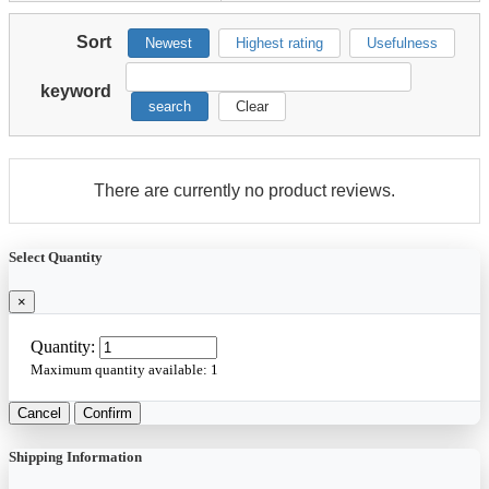
Sort
Newest
Highest rating
Usefulness
keyword
search
Clear
There are currently no product reviews.
Select Quantity
×
Quantity:
Maximum quantity available:
1
Cancel
Confirm
Shipping Information