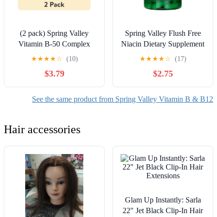
(2 pack) Spring Valley
Spring Valley Flush Free
Vitamin B-50 Complex
Niacin Dietary Supplement
Dietary Supplement, 60
Capsules for Metabolism
★
★
★
★
☆
(10)
★
★
★
★
☆
(17)
Count, Timed-Release
Support, 500 mg, 60 Count
$3.79
$2.75
Tablets for Metabolism
Support
See the same product from Spring Valley Vitamin B & B12
Hair accessories
Glam Up Instantly: Sarla
22" Jet Black Clip-In Hair