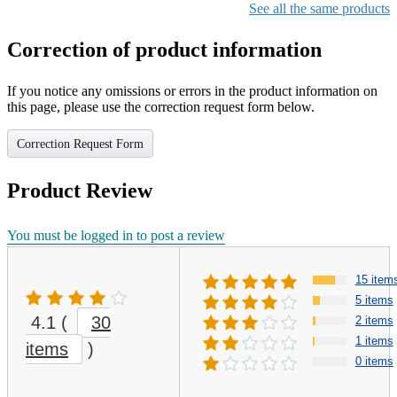
See all the same products
Correction of product information
If you notice any omissions or errors in the product information on
this page, please use the correction request form below.
Correction Request Form
Product Review
You must be logged in to post a review
15 item
5 items
4.1
(
30
2 items
1 items
items
)
0 items