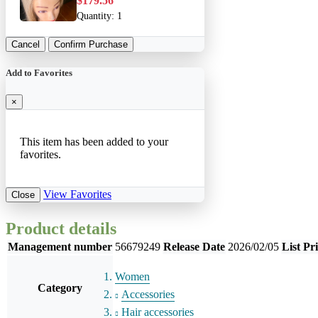
$179.56
Quantity:
1
Cancel
Confirm Purchase
Add to Favorites
×
This item has been added to your
favorites.
View Favorites
Close
Product details
Management number
56679249
Release Date
2026/02/05
List Pr
Women
Category
Accessories
Hair accessories