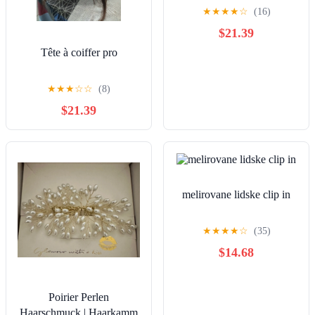
Extensions
★
★
★
★
☆
(16)
$21.39
Tête à coiffer pro
★
★
★
☆
☆
(8)
$21.39
melirovane lidske clip in
★
★
★
★
☆
(35)
$14.68
Poirier Perlen
Haarschmuck | Haarkamm