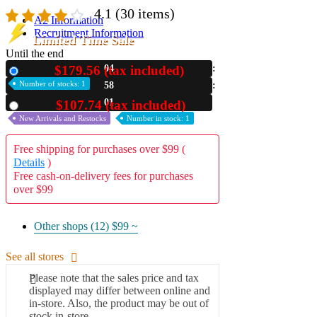
4.1
(30 items)
A2 Information
Recruitment Information
Limited Time Sale
Until the end
$179.56 (tax included)
04
New
Number of stocks: 1
58
00
$107.74 (tax included)
Used
New Arrivals and Restocks
Number in stock: 1
Free shipping for purchases over $99 (
Details
)
Free cash-on-delivery fees for purchases
over $99
Other shops (12)
$99 ~
See all stores
Please note that the sales price and tax
displayed may differ between online and
in-store. Also, the product may be out of
stock in-store.