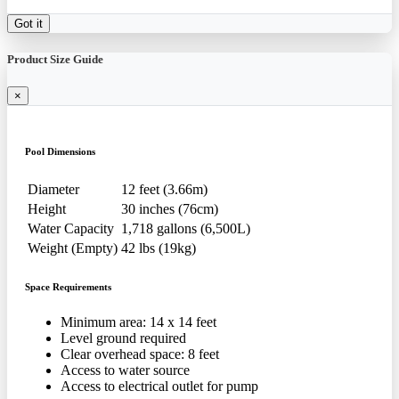
Got it
Product Size Guide
×
Pool Dimensions
Diameter
12 feet (3.66m)
Height
30 inches (76cm)
Water Capacity
1,718 gallons (6,500L)
Weight (Empty)
42 lbs (19kg)
Space Requirements
Minimum area: 14 x 14 feet
Level ground required
Clear overhead space: 8 feet
Access to water source
Access to electrical outlet for pump