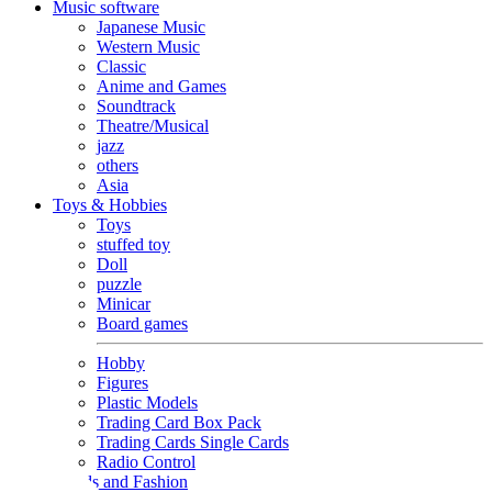
Music software
Japanese Music
Western Music
Classic
Anime and Games
Soundtrack
Theatre/Musical
jazz
others
Asia
Toys & Hobbies
Toys
stuffed toy
Doll
puzzle
Minicar
Board games
Hobby
Figures
Plastic Models
Trading Card Box Pack
Trading Cards Single Cards
Radio Control
Goods and Fashion