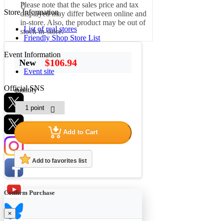
Please note that the sales price and tax
Store Information
displayed may differ between online and
in-store. Also, the product may be out of
List of real stores
stock in-store.
Friendly Shop Store List
Event Information
$106.94
New
Event site
Official SNS
quantity
Add to Cart
Hobby Updates
Add to favorites list
Confirm Purchase
×