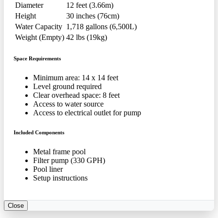
Diameter
12 feet (3.66m)
Height
30 inches (76cm)
Water Capacity
1,718 gallons (6,500L)
Weight (Empty)
42 lbs (19kg)
Space Requirements
Minimum area: 14 x 14 feet
Level ground required
Clear overhead space: 8 feet
Access to water source
Access to electrical outlet for pump
Included Components
Metal frame pool
Filter pump (330 GPH)
Pool liner
Setup instructions
Close