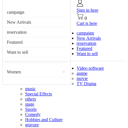
Sign in here
campaign
0
New Arrivals
Cart is here
reservation
campaign
New Arrivals
Featured
reservation
Featured
Want to sell
Want to sell
Video software
Women
>
anime
movie
TV Drama
music
Special Effects
others
stage
Sports
Comedy
Hobbies and Culture
gravure