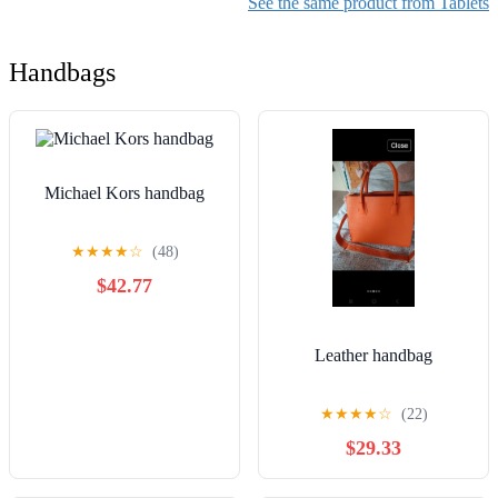
See the same product from Tablets
Edition
Handbags
Michael Kors handbag
★
★
★
★
☆
(48)
$42.77
Leather handbag
★
★
★
★
☆
(22)
$29.33