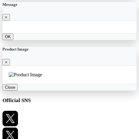
Message
×
OK
Product Image
×
Close
Official SNS