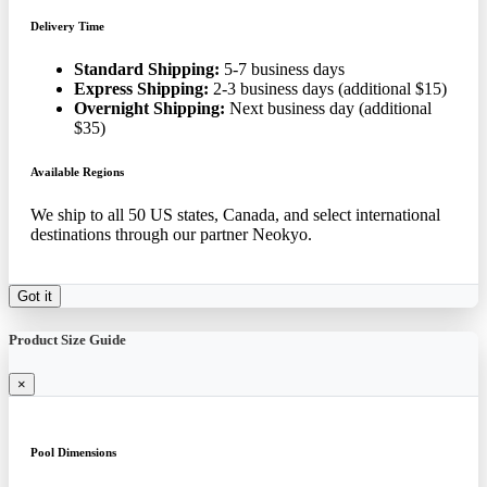
Delivery Time
Standard Shipping:
5-7 business days
Express Shipping:
2-3 business days (additional $15)
Overnight Shipping:
Next business day (additional
$35)
Available Regions
We ship to all 50 US states, Canada, and select international
destinations through our partner Neokyo.
Got it
Product Size Guide
×
Pool Dimensions