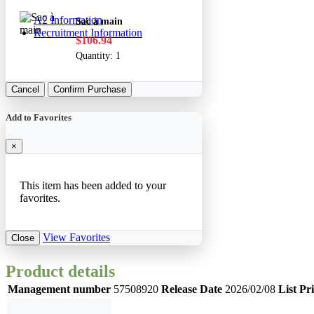
A2 Information
Sac à main
Recruitment Information
$106.94
Quantity:
1
Cancel
Confirm Purchase
Add to Favorites
×
This item has been added to your
favorites.
View Favorites
Close
Product details
Management number
57508920
Release Date
2026/02/08
List Pr