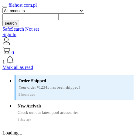
filehost.com.pl
search
SafeSearch Not set
Sign In
0
1
Mark all as read
Order Shipped
Your order #12345 has been shipped!
2 hours ago
New Arrivals
Check out our latest pool accessories!
1 day ago
Loading...