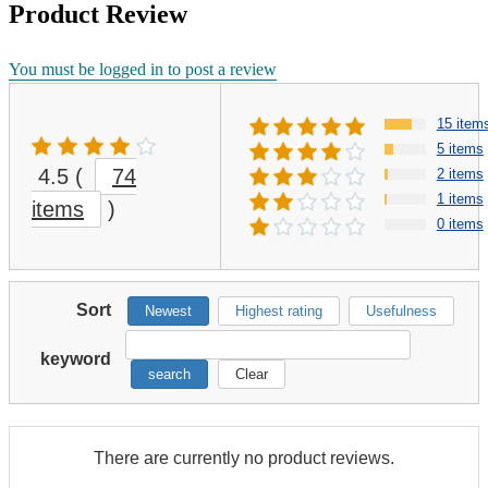
Product Review
You must be logged in to post a review
15 item
5 items
4.5
(
74
2 items
1 items
items
)
0 items
Sort
Newest
Highest rating
Usefulness
keyword
search
Clear
There are currently no product reviews.