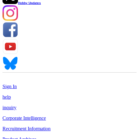
Hobby Updates
Sign In
help
inquiry
Corporate Intelligence
Recruitment Information