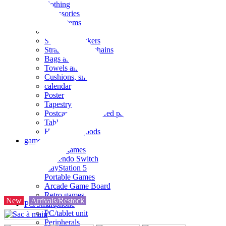
clothing
accessories
Small items
stationery
Seals and stickers
Straps and Keychains
Bags and sacks
Towels and hand towels
Cushions, sheets, pillowcases
calendar
Poster
Tapestry
Postcards and colored paper
Tableware
Household goods
game
Video games
Nintendo Switch
PlayStation 5
Portable Games
Arcade Game Board
Retro games
New
Arrivals/Restock
PC/Smartphone
PC/tablet unit
Peripherals