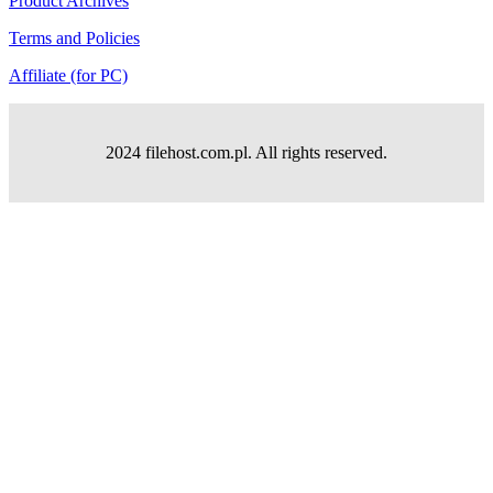
Product Archives
Terms and Policies
Affiliate (for PC)
2024 filehost.com.pl. All rights reserved.