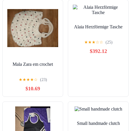
Alaia Herzförmige Tasche
★
★
★
☆
☆
(25)
$392.12
Mala Zara em crochet
★
★
★
★
☆
(23)
$10.69
Small handmade clutch