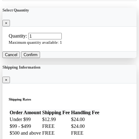
Select Quantity
×
Quantity:
Maximum quantity available:
1
Cancel
Confirm
Shipping Information
×
Shipping Rates
Order Amount
Shipping Fee
Handling Fee
Under $99
$12.99
$24.00
$99 - $499
FREE
$24.00
$500 and above
FREE
FREE