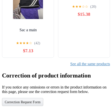
★
★
★
☆
☆
(20)
$15.38
Sac a main
★
★
★
★
☆
(42)
$7.13
See all the same products
Correction of product information
If you notice any omissions or errors in the product information on
this page, please use the correction request form below.
Correction Request Form