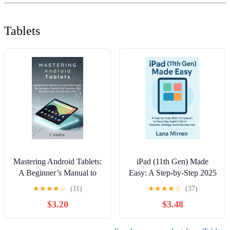
Tablets
Mastering Android Tablets:
iPad (11th Gen) Made
A Beginner’s Manual to
Easy: A Step-by-Step 2025
Learn How to Set Up,
Companion to Exploring
★
★
★
★
☆
(11)
★
★
★
★
☆
(37)
Navigate, Explore Key
Apple’s Tablet Features,
$3.20
$3.48
Features, and Maximize
Settings, and Everyday
Your Device Like a Pro
Use
(Tech gadgets) Kindle