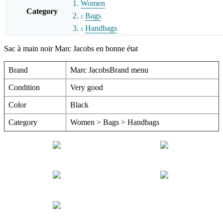
Women
Category
Bags
Handbags
Sac à main noir Marc Jacobs en bonne état
Brand
Marc JacobsBrand menu
Condition
Very good
Color
Black
Category
Women > Bags > Handbags