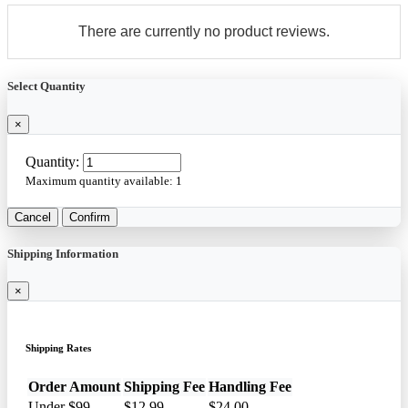
There are currently no product reviews.
Select Quantity
×
Quantity:
Maximum quantity available:
1
Cancel
Confirm
Shipping Information
×
Shipping Rates
Order Amount
Shipping Fee
Handling Fee
Under $99
$12.99
$24.00