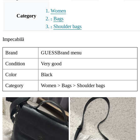
Women
Category
Bags
Shoulder bags
Impecabilă
Brand
GUESSBrand menu
Condition
Very good
Color
Black
Category
Women > Bags > Shoulder bags