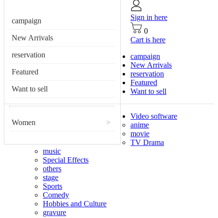
Sign in here
campaign
0
New Arrivals
Cart is here
reservation
campaign
New Arrivals
Featured
reservation
Featured
Want to sell
Want to sell
Video software
Women
>
anime
movie
TV Drama
music
Special Effects
others
stage
Sports
Comedy
Hobbies and Culture
gravure