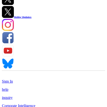
Hobby Updates
Sign In
help
inquiry
Corporate Intelligence