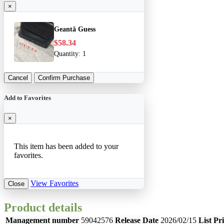
×
Geantă Guess
$58.34
Quantity:
1
Cancel
Confirm Purchase
Add to Favorites
×
This item has been added to your
favorites.
View Favorites
Close
Product details
Management number
59042576
Release Date
2026/02/15
List Pr