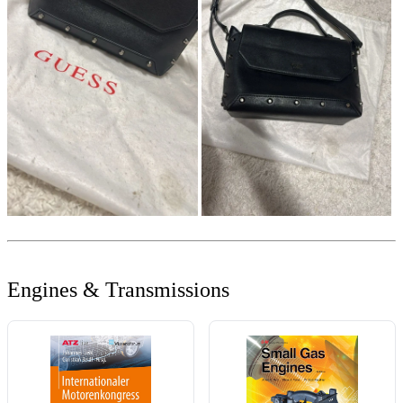
Engines & Transmissions