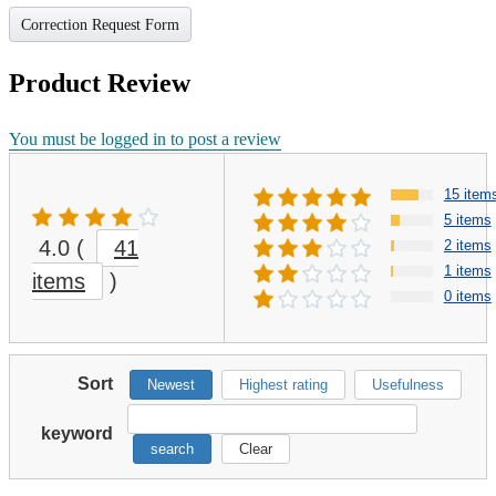
Correction Request Form
Product Review
You must be logged in to post a review
15 item
5 items
4.0
(
41
2 items
1 items
items
)
0 items
Sort
Newest
Highest rating
Usefulness
keyword
search
Clear