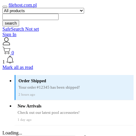
filehost.com.pl
search
SafeSearch Not set
Sign In
0
1
Mark all as read
Order Shipped
Your order #12345 has been shipped!
2 hours ago
New Arrivals
Check out our latest pool accessories!
1 day ago
Loading...