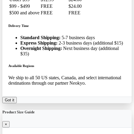
$99 - $499
FREE
$24.00
$500 and above
FREE
FREE
Delivery Time
Standard Shipping:
5-7 business days
Express Shipping:
2-3 business days (additional $15)
Overnight Shipping:
Next business day (additional
$35)
Available Regions
We ship to all 50 US states, Canada, and select international
destinations through our partner Neokyo.
Got it
Product Size Guide
×