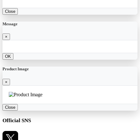
Close
Message
×
OK
Product Image
×
Close
Official SNS