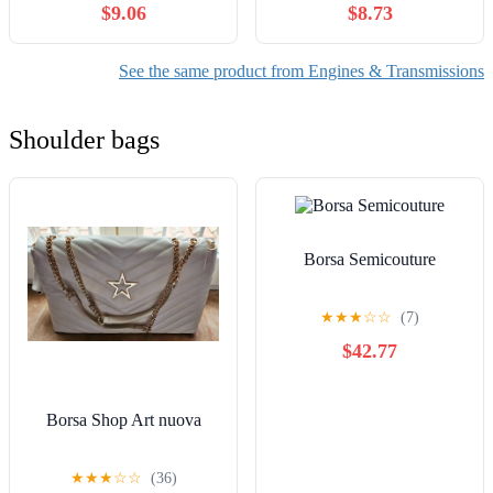
$9.06
$8.73
See the same product from Engines & Transmissions
Shoulder bags
Borsa Semicouture
★
★
★
☆
☆
(7)
$42.77
Borsa Shop Art nuova
★
★
★
☆
☆
(36)