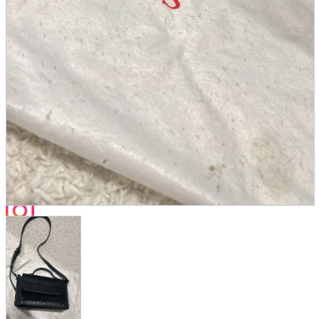
Store Information
List of real stores
Friendly Shop Store List
Event Information
Event site
Official SNS
Hobby Updates