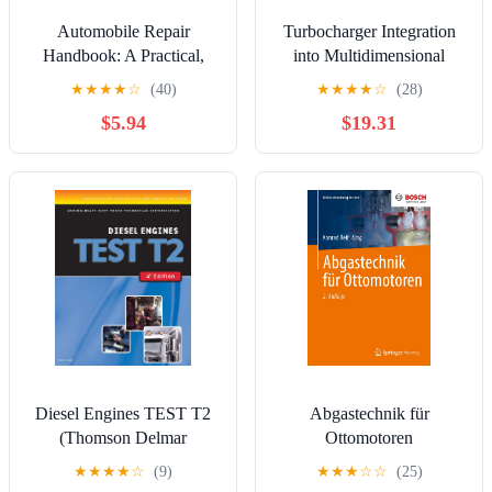
Automobile Repair
Turbocharger Integration
Handbook: A Practical,
into Multidimensional
Component-by-Component
Engine Simulations to
★
★
★
★
☆
(40)
★
★
★
★
☆
(28)
DIY Guide to Diagnostics,
Enable Transient Load
$5.94
$19.31
Maintenance, and Modern
Cases (Wissenschaftliche
Servicing Techniques
Reihe Fahrzeugtechnik
Universität Stuttgart)
Diesel Engines TEST T2
Abgastechnik für
(Thomson Delmar
Ottomotoren
Learning's Ase Test
(Motorsteuerung lernen)
★
★
★
★
☆
(9)
★
★
★
☆
☆
(25)
Preparation Series)
(German Edition)