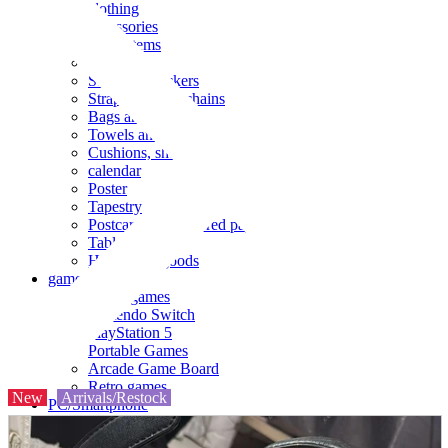
clothing
accessories
Small items
stationery
Seals and stickers
Straps and Keychains
Bags and sacks
Towels and hand towels
Cushions, sheets, pillowcases
calendar
Poster
Tapestry
Postcards and colored paper
Tableware
Household goods
game
Video games
Nintendo Switch
PlayStation 5
Portable Games
Arcade Game Board
Retro games
New
Arrivals/Restock
PC/Smartphone
PC/tablet unit
Peripherals