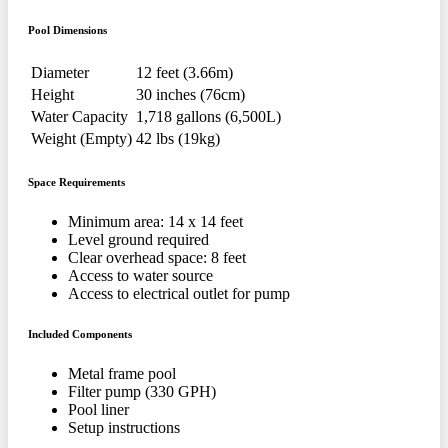
Pool Dimensions
Diameter
12 feet (3.66m)
Height
30 inches (76cm)
Water Capacity
1,718 gallons (6,500L)
Weight (Empty)
42 lbs (19kg)
Space Requirements
Minimum area: 14 x 14 feet
Level ground required
Clear overhead space: 8 feet
Access to water source
Access to electrical outlet for pump
Included Components
Metal frame pool
Filter pump (330 GPH)
Pool liner
Setup instructions