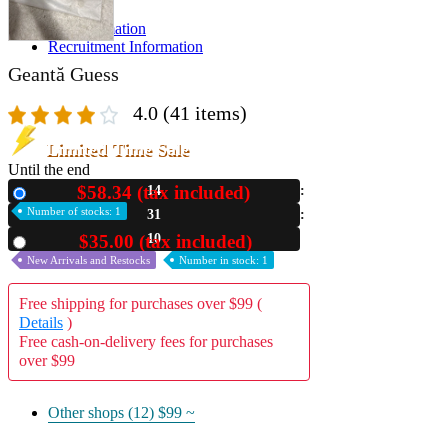
A2 Information
Recruitment Information
Geantă Guess
4.0
(41 items)
Limited Time Sale
Until the end
$58.34 (tax included)
14
New
Number of stocks: 1
31
09
$35.00 (tax included)
Used
New Arrivals and Restocks
Number in stock: 1
Free shipping for purchases over $99 (
Details
)
Free cash-on-delivery fees for purchases
over $99
Other shops (12)
$99 ~