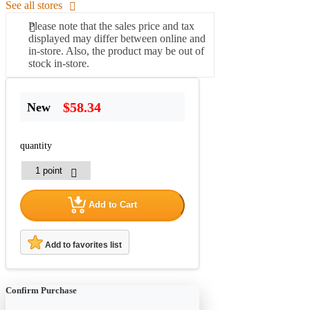
See all stores
Please note that the sales price and tax
displayed may differ between online and
in-store. Also, the product may be out of
stock in-store.
$58.34
New
quantity
Add to Cart
Add to favorites list
Confirm Purchase