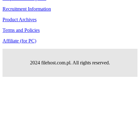
Recruitment Information
Product Archives
Terms and Policies
Affiliate (for PC)
2024 filehost.com.pl. All rights reserved.