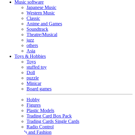
Music software
Japanese Music
Western Music
Classic
Anime and Games
Soundtrack
Theatre/Musical
jazz
others
Asia
Toys & Hobbies
Toys
stuffed toy
Doll
puzzle
Minicar
Board games
Hobby
Figures
Plastic Models
Trading Card Box Pack
Trading Cards Single Cards
Radio Control
Goods and Fashion