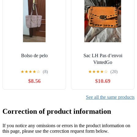
Bolso de pelo
Sac LH Pas d’envoi
VintedGo
★
★
★
★
☆
(8)
★
★
★
★
☆
(20)
$8.56
$10.69
See all the same products
Correction of product information
If you notice any omissions or errors in the product information on
this page, please use the correction request form below.