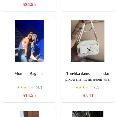
$24.95
MonPetitBag bleu
Torebka damska na pasku
pikowana hit na jesień viral
★
★
★
☆
☆
(47)
★
★
★
☆
☆
(39)
$13.55
$7.43