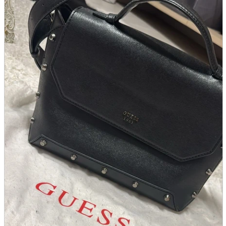
parts
soft
Wearables
Smartphone
accessories
Home appliances, cameras, AV equipment
AV equipment
Cameras and Camcorders
Home Appliances
Books and Comics
books
Comics
magazine
Brochure
Doujinshi
Doujinshi
Doujin Software
Miscellaneous goods and accessories
BL
Those who want to sell
Safe purchase
Easy purchase
First-time users