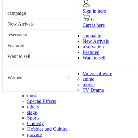
Sign in here
campaign
0
New Arrivals
Cart is here
reservation
campaign
New Arrivals
Featured
reservation
Featured
Want to sell
Want to sell
Video software
Women
>
anime
movie
TV Drama
music
Special Effects
others
stage
Sports
Comedy
Hobbies and Culture
gravure