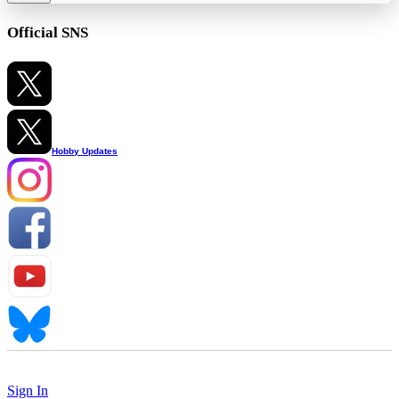
Official SNS
Hobby Updates
Sign In