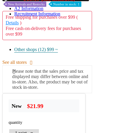
New Arrivals and Restocks
Number in stock: 1
A2 Information
Recruitment Information
Free shipping for purchases over $99 (
Details
)
Free cash-on-delivery fees for purchases
over $99
Other shops (12)
$99 ~
See all stores
Please note that the sales price and tax
displayed may differ between online and
in-store. Also, the product may be out of
stock in-store.
$21.99
New
quantity