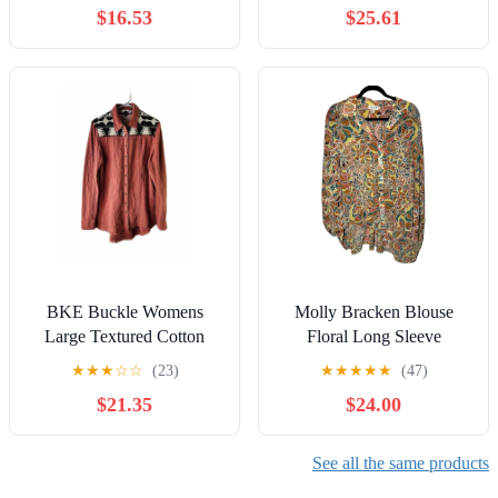
$16.53
$25.61
BKE Buckle Womens
Molly Bracken Blouse
Large Textured Cotton
Floral Long Sleeve
Navajo Southestern Print
Collared
★
★
★
☆
☆
(23)
★
★
★
★
★
(47)
Button Shirt
$21.35
$24.00
See all the same products