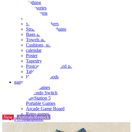
clothing
accessories
Small items
stationery
Seals and stickers
Straps and Keychains
Bags and sacks
Towels and hand towels
Cushions, sheets, pillowcases
calendar
Poster
Tapestry
Postcards and colored paper
Tableware
Household goods
game
Video games
Nintendo Switch
PlayStation 5
Portable Games
Arcade Game Board
Retro games
New
Arrivals/Restock
PC/Smartphone
PC/tablet unit
Peripherals