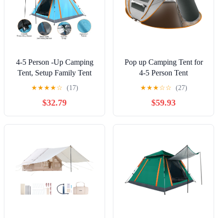
4-5 Person -Up Camping
Pop up Camping Tent for
Tent, Setup Family Tent
4-5 Person Tent
with 2 Mosquito Nets
Waterproof Instant Easy
★
★
★
★
☆
(17)
★
★
★
☆
☆
(27)
Windows, Portable for
Setup Family Tent for
$32.79
$59.93
Hiking, Backpacking &
Camping Hiking Climbing
Outdoor Adventures,
Traveling Khaki
Waterproof & Windproof--
Blue