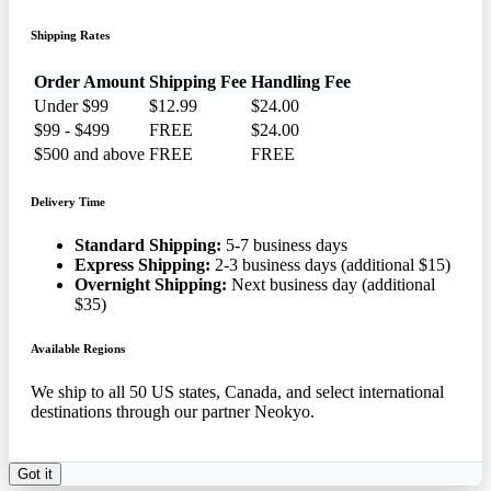
Shipping Rates
Order Amount
Shipping Fee
Handling Fee
Under $99
$12.99
$24.00
$99 - $499
FREE
$24.00
$500 and above
FREE
FREE
Delivery Time
Standard Shipping:
5-7 business days
Express Shipping:
2-3 business days (additional $15)
Overnight Shipping:
Next business day (additional
$35)
Available Regions
We ship to all 50 US states, Canada, and select international
destinations through our partner Neokyo.
Got it