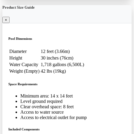
Product Size Guide
×
Pool Dimensions
Diameter
12 feet (3.66m)
Height
30 inches (76cm)
Water Capacity
1,718 gallons (6,500L)
Weight (Empty)
42 lbs (19kg)
Space Requirements
Minimum area: 14 x 14 feet
Level ground required
Clear overhead space: 8 feet
Access to water source
Access to electrical outlet for pump
Included Components