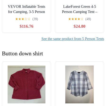
VEVOR Inflatable Tents
LakeForest Green 4-5
for Camping, 3-5 Person
Person Camping Tent –
Easy Setup Blow up Tent
Waterproof Outdoor Tent
★
★
★
☆
☆
(39)
★
★
★
★
☆
(49)
with Hand Pump, 300D
with 2 Mosquito Net
$116.76
$24.80
Oxford 4 Season Glamping
Windows & Carry Bag for
Tent with Canopy, Stove
Hiking, Climbing, Fishing
Jack, 2 Doors & 2 Mesh
See the same product from 5 Person Tents
Windows (Storage Bag
Included)
Button down shirt