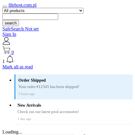
filehost.com.pl
search
SafeSearch Not set
Sign In
0
1
Mark all as read
Order Shipped
Your order #12345 has been shipped!
2 hours ago
New Arrivals
Check out our latest pool accessories!
1 day ago
Loading...