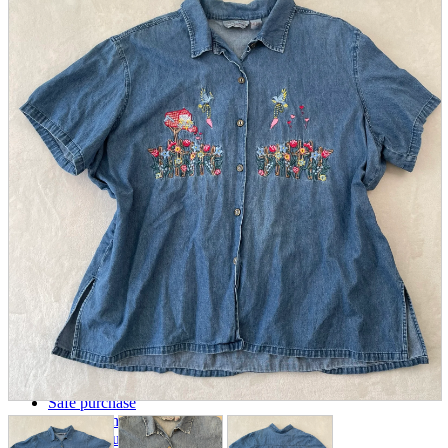
parts
soft
Wearables
Smartphone
accessories
Home appliances, cameras, AV equipment
AV equipment
Cameras and Camcorders
Home Appliances
Books and Comics
books
Comics
magazine
Brochure
Doujinshi
Doujinshi
Doujin Software
Miscellaneous goods and accessories
BL
Those who want to sell
Safe purchase
Easy purchase
First-time users