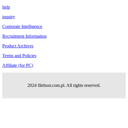
help
inquiry
Corporate Intelligence
Recruitment Information
Product Archives
Terms and Policies
Affiliate (for PC)
2024 filehost.com.pl. All rights reserved.