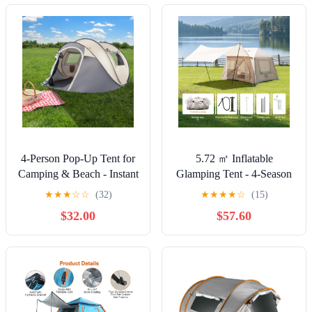
4-Person Pop-Up Tent for
5.72 ㎡ Inflatable
Camping & Beach - Instant
Glamping Tent - 4-Season
Setup, Spacious Family
Windproof Cotton
★
★
★
☆
☆
(32)
★
★
★
★
☆
(15)
Tent with Ventilation, 190T
Camping Tent with Stove
$32.00
$57.60
Polyester Fabric,
Jack, Mesh Windows &
Lightweight & Portable for
Pump,Beige
Outdoor, Hiking, and
Backyard Use