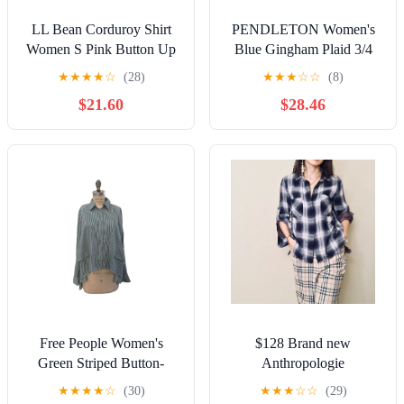
LL Bean Corduroy Shirt
PENDLETON Women's
Women S Pink Button Up
Blue Gingham Plaid 3/4
Comfort Preppy Chore
Sleeve Tunic
★
★
★
★
☆
(28)
★
★
★
☆
☆
(8)
Cottage Barn
$21.60
$28.46
Free People Women's
$128 Brand new
Green Striped Button-
Anthropologie
Down Cropped Shirt Long
Cloth&stone
★
★
★
★
☆
(30)
★
★
★
☆
☆
(29)
Sleeve Size XS