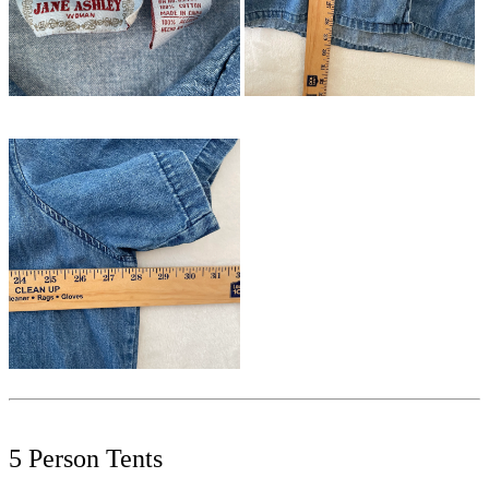
5 Person Tents