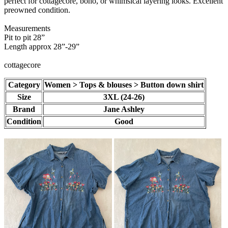
perfect for cottagecore, boho, or whimsical layering looks. Excellent
preowned condition.
Measurements
Pit to pit 28”
Length approx 28”-29”
cottagecore
Category
Women > Tops & blouses > Button down shirt
Size
3XL (24-26)
Brand
Jane Ashley
Condition
Good