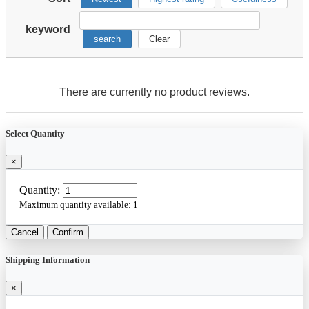
keyword
search
Clear
There are currently no product reviews.
Select Quantity
×
Quantity:
Maximum quantity available:
1
Cancel
Confirm
Shipping Information
×