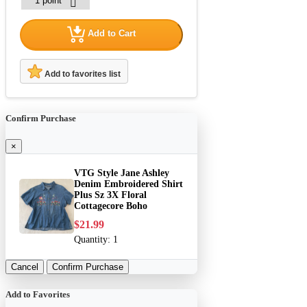
Add to Cart
Add to favorites list
Confirm Purchase
×
VTG Style Jane Ashley
Denim Embroidered Shirt
Plus Sz 3X Floral
Cottagecore Boho
$21.99
Quantity:
1
Cancel
Confirm Purchase
Add to Favorites