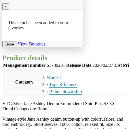
×
This item has been added to your
favorites.
View Favorites
Close
Product details
Management number
61780231
Release Date
2026/02/27
List Pr
Women
Category
Tops & blouses
Button down shirt
VTG Style Jane Ashley Denim Embroidered Shirt Plus Sz 3X
Floral Cottagecore Boho
Vintage-style Jane Ashley denim button-up with colorful floral and
bird embroidery. Short sleeves, 100% cotton, relaxed fit. Size 3X—