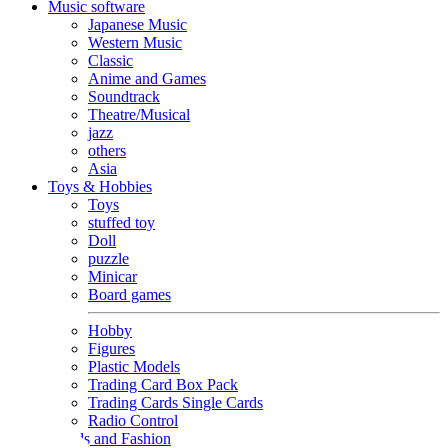
Music software
Japanese Music
Western Music
Classic
Anime and Games
Soundtrack
Theatre/Musical
jazz
others
Asia
Toys & Hobbies
Toys
stuffed toy
Doll
puzzle
Minicar
Board games
Hobby
Figures
Plastic Models
Trading Card Box Pack
Trading Cards Single Cards
Radio Control
Goods and Fashion