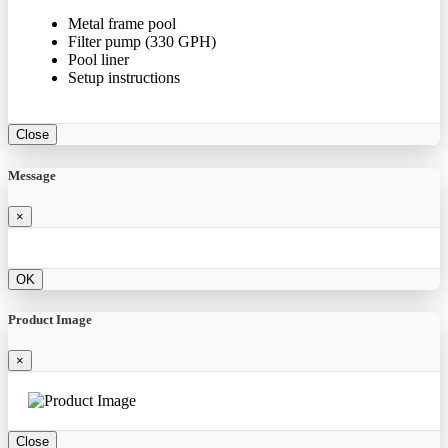
Metal frame pool
Filter pump (330 GPH)
Pool liner
Setup instructions
Close
Message
×
OK
Product Image
×
Close