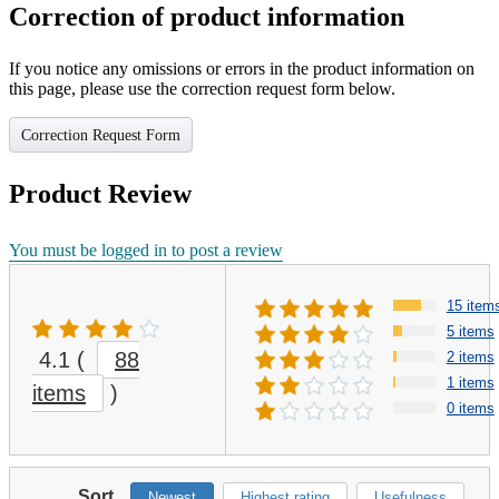
Correction of product information
If you notice any omissions or errors in the product information on
this page, please use the correction request form below.
Correction Request Form
Product Review
You must be logged in to post a review
15 item
5 items
4.1
(
88
2 items
1 items
items
)
0 items
Sort
Newest
Highest rating
Usefulness