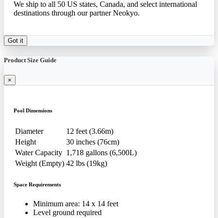
We ship to all 50 US states, Canada, and select international
destinations through our partner Neokyo.
Got it
Product Size Guide
×
Pool Dimensions
Diameter
12 feet (3.66m)
Height
30 inches (76cm)
Water Capacity
1,718 gallons (6,500L)
Weight (Empty)
42 lbs (19kg)
Space Requirements
Minimum area: 14 x 14 feet
Level ground required