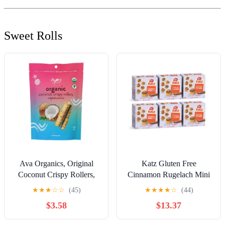
Sweet Rolls
Ava Organics, Original
Katz Gluten Free
Coconut Crispy Rollers,
Cinnamon Rugelach Mini
2.8 Ounce
Glazed Cinnamon Buns |
★
★
★
☆
☆
(45)
★
★
★
★
☆
(44)
Gluten Free, Dairy Free,
$3.58
$13.37
Soy Free, Nut Free |
Kosher (6 Pack of 8