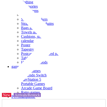
clothing
accessories
Small items
stationery
Seals and stickers
Straps and Keychains
Bags and sacks
Towels and hand towels
Cushions, sheets, pillowcases
calendar
Poster
Tapestry
Postcards and colored paper
Tableware
Household goods
game
Video games
Nintendo Switch
PlayStation 5
Portable Games
Arcade Game Board
Retro games
New
Arrivals/Restock
PC/Smartphone
PC/tablet unit
Peripherals