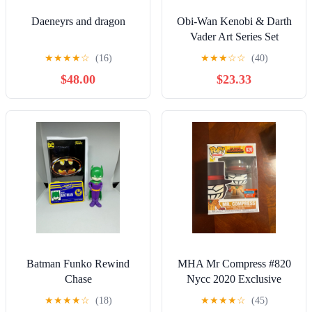
Daeneyrs and dragon
Obi-Wan Kenobi & Darth
Vader Art Series Set
★
★
★
★
☆
(16)
★
★
★
☆
☆
(40)
$48.00
$23.33
Batman Funko Rewind
MHA Mr Compress #820
Chase
Nycc 2020 Exclusive
Funko Pop
★
★
★
★
☆
(18)
★
★
★
★
☆
(45)