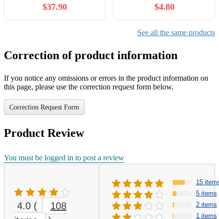
$37.90
$4.80
See all the same products
Correction of product information
If you notice any omissions or errors in the product information on
this page, please use the correction request form below.
Correction Request Form
Product Review
You must be logged in to post a review
15 item
5 items
4.0
(
108
2 items
1 items