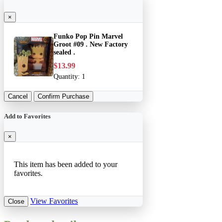
×
Funko Pop Pin Marvel
Groot #09 . New Factory
sealed .
$13.99
Quantity:
1
Cancel
Confirm Purchase
Add to Favorites
×
This item has been added to your
favorites.
View Favorites
Close