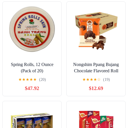
Rugelach, 7 Ounce)
Spring Rolls, 12 Ounce
Nongshim Ppang Bujang
(Pack of 20)
Chocolate Flavored Roll
Snack - Chocolate Flavor
★
★
★
★
★
(20)
★
★
★
★
☆
(19)
Croissant Bakery Good
$47.92
$12.69
with Cocoa Powder, Soft
and Crunchy Korean
Snack, 1.94 oz (Pack of
16)