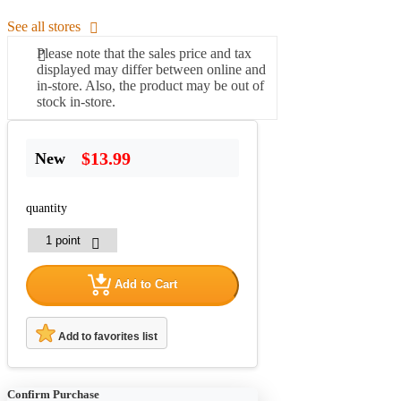
See all stores
Please note that the sales price and tax
displayed may differ between online and
in-store. Also, the product may be out of
stock in-store.
$13.99
New
quantity
Add to Cart
Add to favorites list
Confirm Purchase