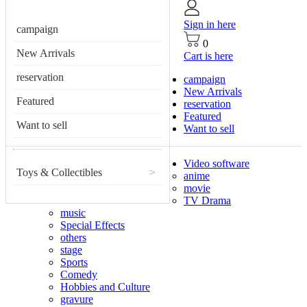
Sign in here
campaign
0
New Arrivals
Cart is here
reservation
campaign
New Arrivals
Featured
reservation
Featured
Want to sell
Want to sell
Video software
Toys & Collectibles
>
anime
movie
TV Drama
music
Special Effects
others
stage
Sports
Comedy
Hobbies and Culture
gravure