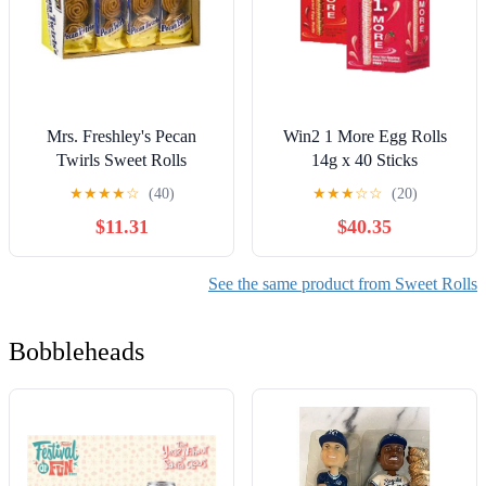
Mrs. Freshley's Pecan
Win2 1 More Egg Rolls
Twirls Sweet Rolls
14g x 40 Sticks
(Chocolate, 6 Box)
★
★
★
★
☆
(40)
★
★
★
☆
☆
(20)
$11.31
$40.35
See the same product from Sweet Rolls
Bobbleheads