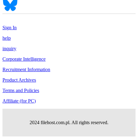
Sign In
help
inquiry
Corporate Intelligence
Recruitment Information
Product Archives
Terms and Policies
Affiliate (for PC)
2024 filehost.com.pl. All rights reserved.