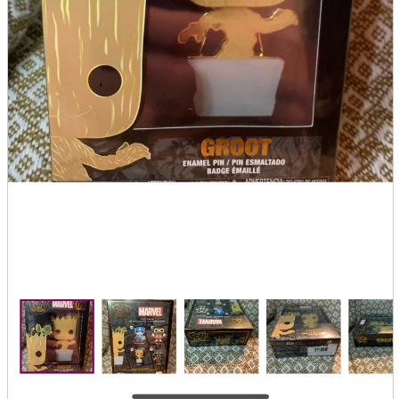
Store Information
List of real stores
Friendly Shop Store List
Event Information
Event site
Official SNS
Hobby Updates