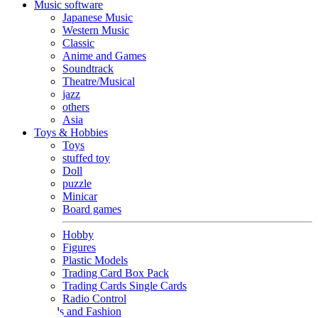
Music software
Japanese Music
Western Music
Classic
Anime and Games
Soundtrack
Theatre/Musical
jazz
others
Asia
Toys & Hobbies
Toys
stuffed toy
Doll
puzzle
Minicar
Board games
Hobby
Figures
Plastic Models
Trading Card Box Pack
Trading Cards Single Cards
Radio Control
Goods and Fashion