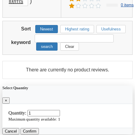
items
)
0 items
Sort
Newest
Highest rating
Usefulness
keyword
search
Clear
There are currently no product reviews.
Select Quantity
×
Quantity:
Maximum quantity available:
1
Cancel
Confirm