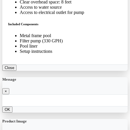
Clear overhead space: 8 feet
Access to water source
Access to electrical outlet for pump
Included Components
Metal frame pool
Filter pump (330 GPH)
Pool liner
Setup instructions
Close
Message
×
OK
Product Image