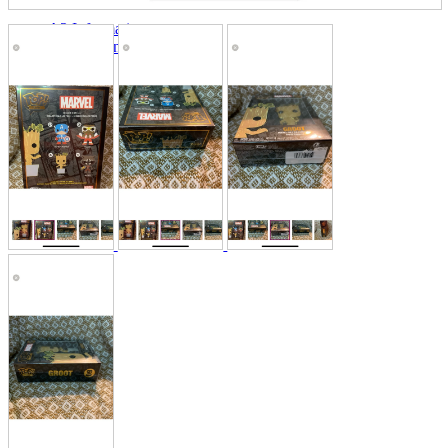
A2 Information
Recruitment Information