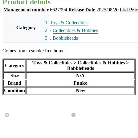
Product details
Management number
6627994
Release Date
2025/08/20
List Pric
Toys & Collectibles
Category
Collectibles & Hobbies
Bobbleheads
Comes from a smoke free home
Toys & Collectibles > Collectibles & Hobbies >
Category
Bobbleheads
Size
N/A
Brand
Funko
Condition
New