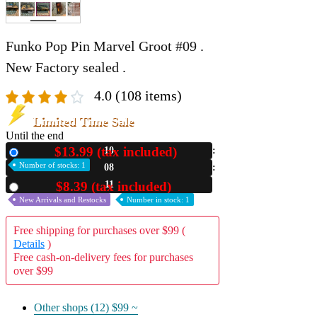
Funko Pop Pin Marvel Groot #09 .
New Factory sealed .
4.0
(108 items)
Limited Time Sale
Until the end
$13.99 (tax included)
10
New
Number of stocks: 1
08
10
$8.39 (tax included)
Used
New Arrivals and Restocks
Number in stock: 1
Free shipping for purchases over $99 (
Details
)
Free cash-on-delivery fees for purchases
over $99
Other shops (12)
$99 ~