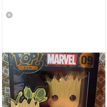
parts
soft
Wearables
Smartphone
accessories
Home appliances, cameras, AV equipment
AV equipment
Cameras and Camcorders
Home Appliances
Books and Comics
books
Comics
magazine
Brochure
Doujinshi
Doujinshi
Doujin Software
Miscellaneous goods and accessories
BL
Those who want to sell
Safe purchase
Easy purchase
First-time users