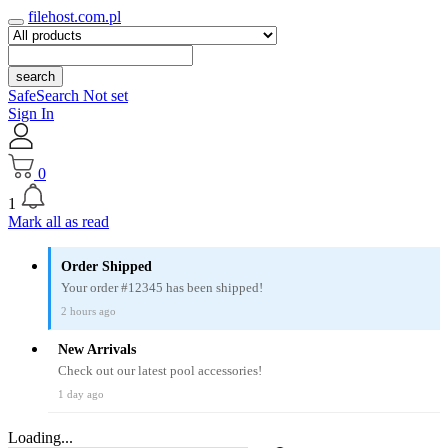
filehost.com.pl
search
SafeSearch Not set
Sign In
0
1
Mark all as read
Order Shipped
Your order #12345 has been shipped!
2 hours ago
New Arrivals
Check out our latest pool accessories!
1 day ago
Loading...