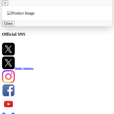
×
Close
Official SNS
Hobby Updates