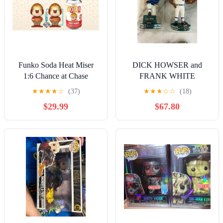
Funko Soda Heat Miser
DICK HOWSER and
1:6 Chance at Chase
FRANK WHITE
SEALED
Bobblehead KANSAS
★
★
★
★
☆
(37)
★
★
★
☆
☆
(18)
CITY ROYALS RARE
$29.99
$67.80
SGA 2006