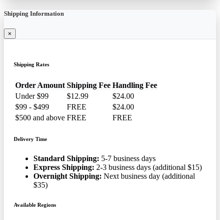
Shipping Information
×
Shipping Rates
Order Amount
Shipping Fee
Handling Fee
Under $99
$12.99
$24.00
$99 - $499
FREE
$24.00
$500 and above
FREE
FREE
Delivery Time
Standard Shipping:
5-7 business days
Express Shipping:
2-3 business days (additional $15)
Overnight Shipping:
Next business day (additional
$35)
Available Regions