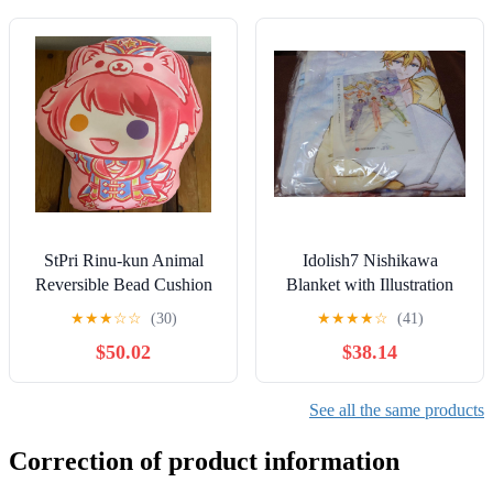
StPri Rinu-kun Animal
Idolish7 Nishikawa
Reversible Bead Cushion
Blanket with Illustration
Plush
Card
★
★
★
☆
☆
(30)
★
★
★
★
☆
(41)
$50.02
$38.14
See all the same products
Correction of product information