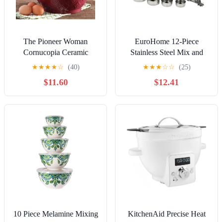
The Pioneer Woman
EuroHome 12-Piece
Cornucopia Ceramic
Stainless Steel Mix and
Mixing Bowl Set, 3 Piece
Measure Set, 3212
★
★
★
★
☆
(40)
★
★
★
☆
☆
(25)
$11.60
$12.41
10 Piece Melamine Mixing
KitchenAid Precise Heat