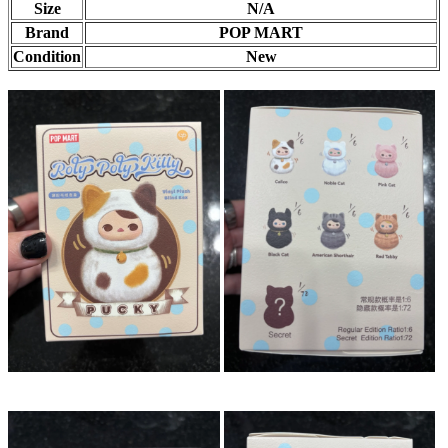
Size
N/A
Brand
POP MART
Condition
New