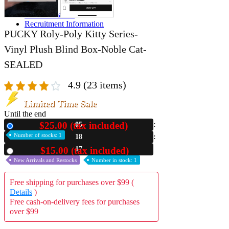
A2 Information
Recruitment Information
PUCKY Roly-Poly Kitty Series-
Vinyl Plush Blind Box-Noble Cat-
SEALED
4.9
(23 items)
Limited Time Sale
Until the end
$25.00 (tax included)
05
New
Number of stocks: 1
18
15
$15.00 (tax included)
Used
New Arrivals and Restocks
Number in stock: 1
Free shipping for purchases over $99 (
Details
)
Free cash-on-delivery fees for purchases
over $99