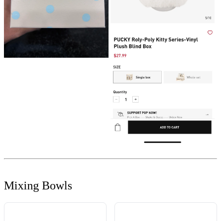
Mixing Bowls