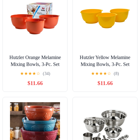
Hutzler Orange Melamine
Hutzler Yellow Melamine
Mixing Bowls, 3-Pc. Set
Mixing Bowls, 3-Pc. Set
★
★
★
★
☆
(34)
★
★
★
★
☆
(8)
$11.66
$11.66