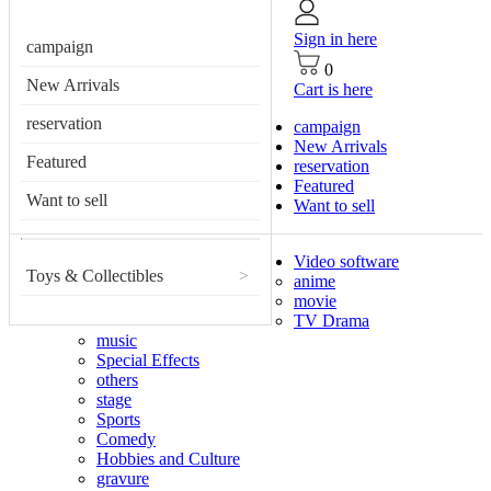
Sign in here
campaign
0
New Arrivals
Cart is here
reservation
campaign
New Arrivals
Featured
reservation
Featured
Want to sell
Want to sell
Video software
Toys & Collectibles
>
anime
movie
TV Drama
music
Special Effects
others
stage
Sports
Comedy
Hobbies and Culture
gravure