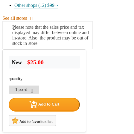
Other shops (12)
$99 ~
See all stores
Please note that the sales price and tax
displayed may differ between online and
in-store. Also, the product may be out of
stock in-store.
$25.00
New
quantity
Add to Cart
Add to favorites list