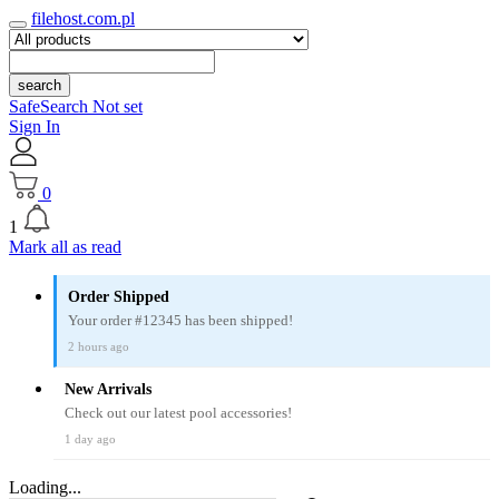
filehost.com.pl
search
SafeSearch Not set
Sign In
0
1
Mark all as read
Order Shipped
Your order #12345 has been shipped!
2 hours ago
New Arrivals
Check out our latest pool accessories!
1 day ago
Loading...