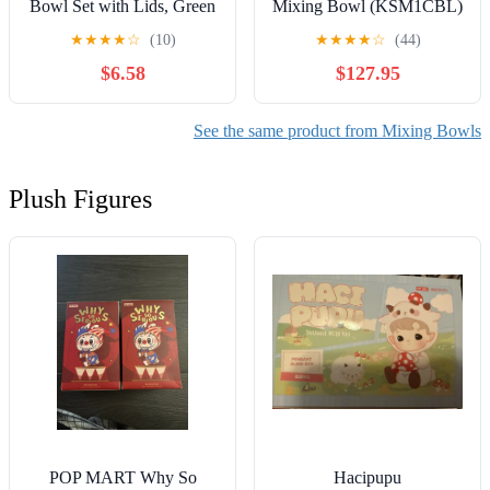
Bowl Set with Lids, Green
Mixing Bowl (KSM1CBL)
and Blue Floral
★
★
★
★
☆
(10)
★
★
★
★
☆
(44)
$6.58
$127.95
See the same product from Mixing Bowls
Plush Figures
POP MART Why So
Hacipupu