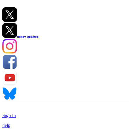
Hobby Updates
Sign In
help