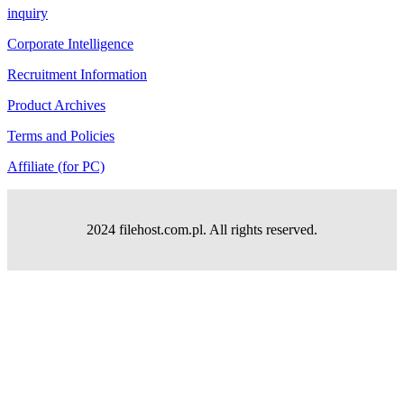
inquiry
Corporate Intelligence
Recruitment Information
Product Archives
Terms and Policies
Affiliate (for PC)
2024 filehost.com.pl. All rights reserved.