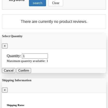
search
Clear
There are currently no product reviews.
Select Quantity
×
Quantity:
Maximum quantity available:
1
Cancel
Confirm
Shipping Information
×
Shipping Rates