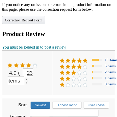
If you notice any omissions or errors in the product information on
this page, please use the correction request form below.
Correction Request Form
Product Review
You must be logged in to post a review
15 item
5 items
4.9
(
23
2 items
1 items
items
)
0 items
Sort
Newest
Highest rating
Usefulness
keyword