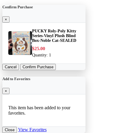
Confirm Purchase
×
PUCKY Roly-Poly Kitty
Series-Vinyl Plush Blind
Box-Noble Cat-SEALED
$25.00
Quantity:
1
Cancel
Confirm Purchase
Add to Favorites
×
This item has been added to your
favorites.
View Favorites
Close