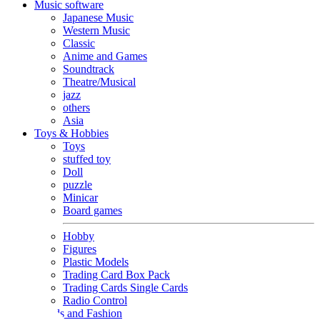
Music software
Japanese Music
Western Music
Classic
Anime and Games
Soundtrack
Theatre/Musical
jazz
others
Asia
Toys & Hobbies
Toys
stuffed toy
Doll
puzzle
Minicar
Board games
Hobby
Figures
Plastic Models
Trading Card Box Pack
Trading Cards Single Cards
Radio Control
Goods and Fashion