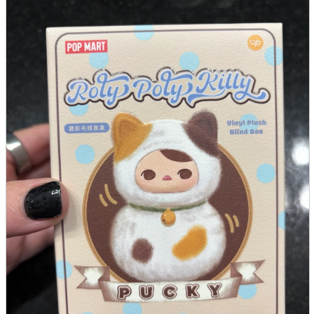
parts
soft
Wearables
Smartphone
accessories
Home appliances, cameras, AV equipment
AV equipment
Cameras and Camcorders
Home Appliances
Books and Comics
books
Comics
magazine
Brochure
Doujinshi
Doujinshi
Doujin Software
Miscellaneous goods and accessories
BL
Those who want to sell
Safe purchase
Easy purchase
First-time users