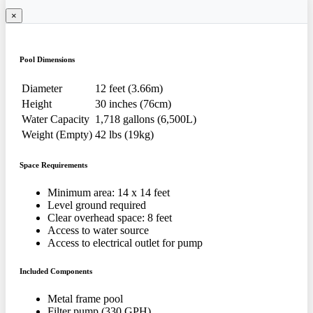
×
Pool Dimensions
Diameter
12 feet (3.66m)
Height
30 inches (76cm)
Water Capacity
1,718 gallons (6,500L)
Weight (Empty)
42 lbs (19kg)
Space Requirements
Minimum area: 14 x 14 feet
Level ground required
Clear overhead space: 8 feet
Access to water source
Access to electrical outlet for pump
Included Components
Metal frame pool
Filter pump (330 GPH)