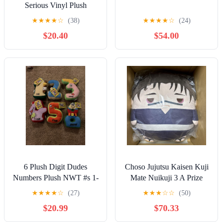
Serious Vinyl Plush
Pendant Keychains
★
★
★
★
☆
(38)
★
★
★
★
☆
(24)
SEALED/UNOPENED
$20.40
$54.00
6 Plush Digit Dudes
Choso Jujutsu Kaisen Kuji
Numbers Plush NWT #s 1-
Mate Nuikuji 3 A Prize
5, 8
Fuwa Kororin Mega
★
★
★
★
☆
(27)
★
★
★
☆
☆
(50)
$20.99
$70.33