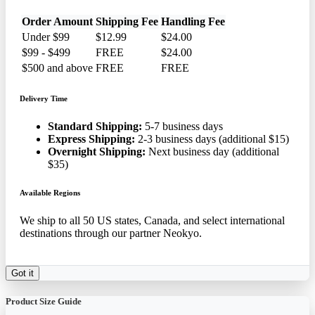
Order Amount
Shipping Fee
Handling Fee
Under $99
$12.99
$24.00
$99 - $499
FREE
$24.00
$500 and above
FREE
FREE
Delivery Time
Standard Shipping:
5-7 business days
Express Shipping:
2-3 business days (additional $15)
Overnight Shipping:
Next business day (additional
$35)
Available Regions
We ship to all 50 US states, Canada, and select international
destinations through our partner Neokyo.
Got it
Product Size Guide