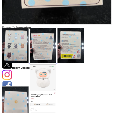
Store Information
List of real stores
Friendly Shop Store List
Event Information
Event site
Official SNS
Hobby Updates