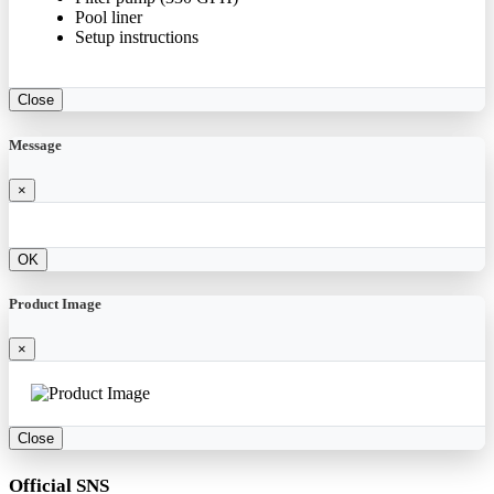
Pool liner
Setup instructions
Close
Message
×
OK
Product Image
×
Close
Official SNS