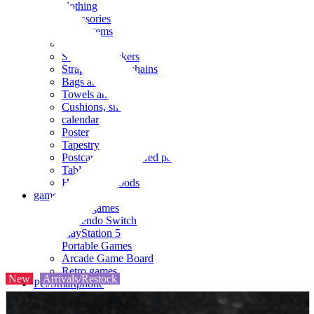
clothing
accessories
Small items
stationery
Seals and stickers
Straps and Keychains
Bags and sacks
Towels and hand towels
Cushions, sheets, pillowcases
calendar
Poster
Tapestry
Postcards and colored paper
Tableware
Household goods
game
Video games
Nintendo Switch
PlayStation 5
Portable Games
Arcade Game Board
Retro games
New
Arrivals/Restock
PC/Smartphone
PC/tablet unit
Peripherals