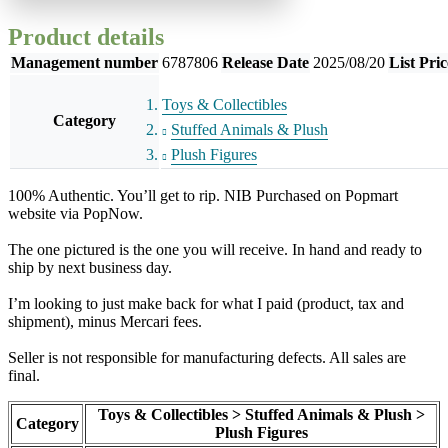
Product details
Management number
6787806
Release Date
2025/08/20
List Pric
Toys & Collectibles
Category
Stuffed Animals & Plush
Plush Figures
100% Authentic. You’ll get to rip. NIB Purchased on Popmart
website via PopNow.
The one pictured is the one you will receive. In hand and ready to
ship by next business day.
I’m looking to just make back for what I paid (product, tax and
shipment), minus Mercari fees.
Seller is not responsible for manufacturing defects. All sales are
final.
Toys & Collectibles > Stuffed Animals & Plush >
Category
Plush Figures