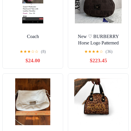
Coach
New ♡ BURBERRY
Horse Logo Patterned
Hobo Shoulder Bag
★
★
★
☆
☆
(8)
★
★
★
★
☆
(36)
$24.00
$223.45