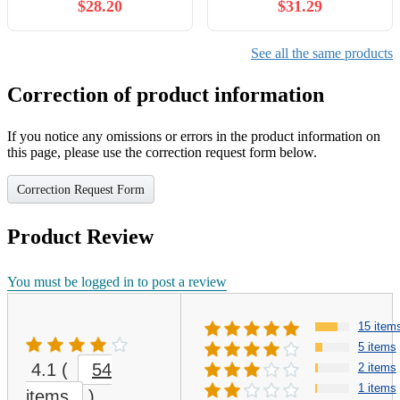
$28.20
$31.29
See all the same products
Correction of product information
If you notice any omissions or errors in the product information on
this page, please use the correction request form below.
Correction Request Form
Product Review
You must be logged in to post a review
15 item
5 items
4.1
(
54
2 items
1 items
items
)