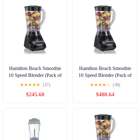
Stainless Steel, 56208
Hamilton Beach Smoothie
Hamilton Beach Smoothie
10 Speed Blender (Pack of
10 Speed Blender (Pack of
12)
20)
★
★
★
★
★
(37)
★
★
★
★
☆
(30)
$245.60
$408.64