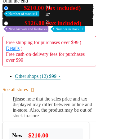
Until the end
$210.00 (tax included)
04
New
A2 Information
Recruitment Information
Number of stocks: 1
47
19
$126.00 (tax included)
Used
New Arrivals and Restocks
Number in stock: 1
Free shipping for purchases over $99 (
Details
)
Free cash-on-delivery fees for purchases
over $99
Other shops (12)
$99 ~
See all stores
Please note that the sales price and tax
displayed may differ between online and
in-store. Also, the product may be out of
stock in-store.
$210.00
New