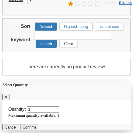
0 items
Sort
Newest
Highest rating
Usefulness
keyword
search
Clear
There are currently no product reviews.
Select Quantity
×
Quantity:
Maximum quantity available:
1
Cancel
Confirm