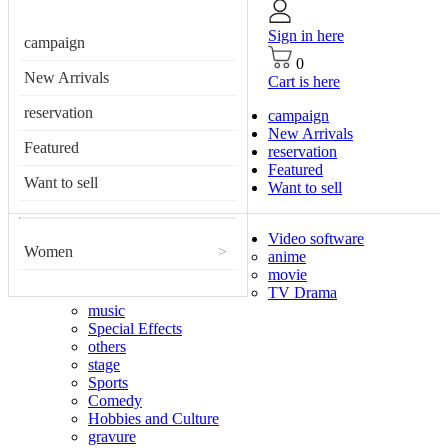
Sign in here
campaign
0
New Arrivals
Cart is here
reservation
campaign
New Arrivals
Featured
reservation
Featured
Want to sell
Want to sell
Video software
Women
>
anime
movie
TV Drama
music
Special Effects
others
stage
Sports
Comedy
Hobbies and Culture
gravure