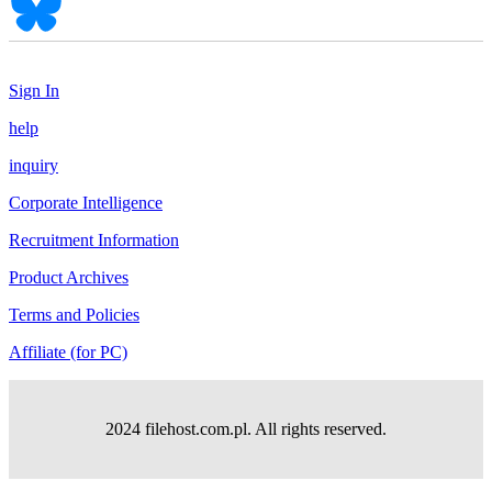
Sign In
help
inquiry
Corporate Intelligence
Recruitment Information
Product Archives
Terms and Policies
Affiliate (for PC)
2024 filehost.com.pl. All rights reserved.