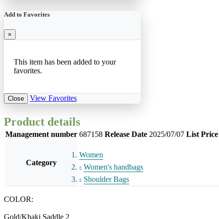
Add to Favorites
×
This item has been added to your
favorites.
View Favorites
Close
Product details
Management number
687158
Release Date
2025/07/07
List Price
Women
Category
Women's handbags
Shoulder Bags
COLOR:
Gold/Khaki Saddle 2