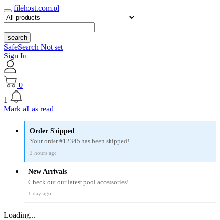
filehost.com.pl
search
SafeSearch Not set
Sign In
0
1
Mark all as read
Order Shipped
Your order #12345 has been shipped!
2 hours ago
New Arrivals
Check out our latest pool accessories!
1 day ago
Loading...