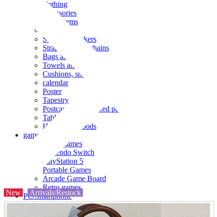
clothing
accessories
Small items
stationery
Seals and stickers
Straps and Keychains
Bags and sacks
Towels and hand towels
Cushions, sheets, pillowcases
calendar
Poster
Tapestry
Postcards and colored paper
Tableware
Household goods
game
Video games
Nintendo Switch
PlayStation 5
Portable Games
Arcade Game Board
Retro games
New
Arrivals/Restock
PC/Smartphone
PC/tablet unit
Peripherals