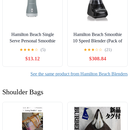
Hamilton Beach Single
Hamilton Beach Smoothie
Serve Personal Smoothie
10 Speed Blender (Pack of
Blender, 14 oz. Travel Cup
16)
★
★
★
★
☆
(5)
★
★
★
☆
☆
(21)
and Lid, Gray, New,
$13.12
$308.84
51128F
See the same product from Hamilton Beach Blenders
Shoulder Bags