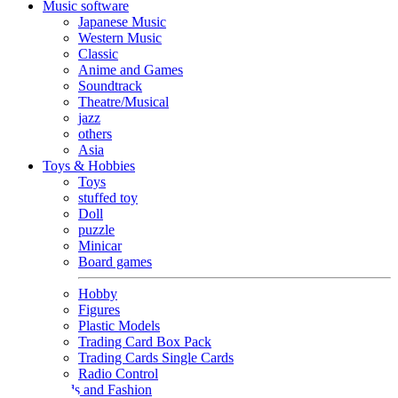
Music software
Japanese Music
Western Music
Classic
Anime and Games
Soundtrack
Theatre/Musical
jazz
others
Asia
Toys & Hobbies
Toys
stuffed toy
Doll
puzzle
Minicar
Board games
Hobby
Figures
Plastic Models
Trading Card Box Pack
Trading Cards Single Cards
Radio Control
Goods and Fashion