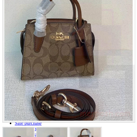
parts
soft
Wearables
Smartphone
accessories
Home appliances, cameras, AV equipment
AV equipment
Cameras and Camcorders
Home Appliances
Books and Comics
books
Comics
magazine
Brochure
Doujinshi
Doujinshi
Doujin Software
Miscellaneous goods and accessories
BL
Those who want to sell
Safe purchase
Easy purchase
First-time users