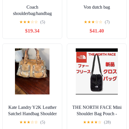
Coach
Von dutch bag
shoulderbag/handbag
★
★
★
☆
☆
(5)
★
★
★
☆
☆
(7)
$19.34
$41.40
Kate Landry Y2K Leather
THE NORTH FACE Mini
Satchel Handbag Shoulder
Shoulder Bag Pouch -
Bag similar to Coach
Black - New
★
★
★
☆
☆
(5)
★
★
★
★
☆
(28)
legacy