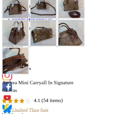
Store Information
List of real stores
Friendly Shop Store List
Event Information
Event site
Official SNS
Hobby Updates
Andrea Mini Carryall In Signature
Canvas
4.1
(54 items)
Limited Time Sale