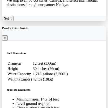
We ship to all 50 US states, Canada, and select international
destinations through our partner Neokyo.
Got it
Product Size Guide
×
Pool Dimensions
Diameter
12 feet (3.66m)
Height
30 inches (76cm)
Water Capacity
1,718 gallons (6,500L)
Weight (Empty)
42 lbs (19kg)
Space Requirements
Minimum area: 14 x 14 feet
Level ground required
Clear overhead space: 8 feet