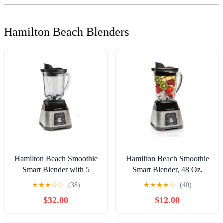
Hamilton Beach Blenders
Hamilton Beach Smoothie
Hamilton Beach Smoothie
Smart Blender with 5
Smart Blender, 48 Oz.
Functions including One-
Glass Jar, (56202)
★
★
★
☆
☆
(38)
★
★
★
★
☆
(40)
Touch Auto Smoothie
$32.00
$12.00
Cycle, 40 oz Glass Jar, 700
Watts Peak Power,