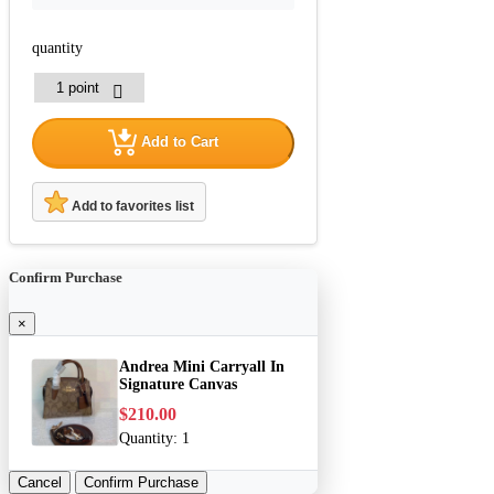
quantity
Add to Cart
Add to favorites list
Confirm Purchase
×
Andrea Mini Carryall In
Signature Canvas
$210.00
Quantity:
1
Cancel
Confirm Purchase