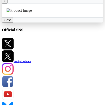
×
Close
Official SNS
Hobby Updates