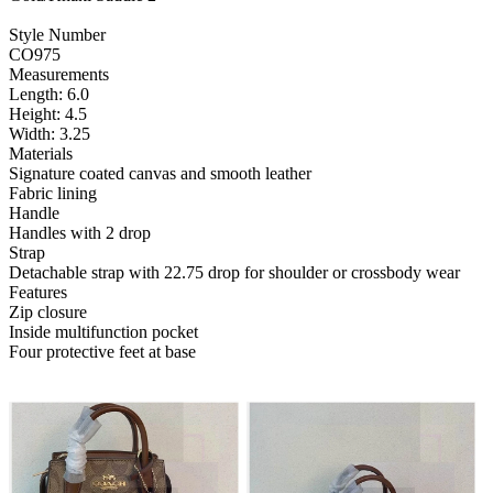
Style Number
CO975
Measurements
Length: 6.0
Height: 4.5
Width: 3.25
Materials
Signature coated canvas and smooth leather
Fabric lining
Handle
Handles with 2 drop
Strap
Detachable strap with 22.75 drop for shoulder or crossbody wear
Features
Zip closure
Inside multifunction pocket
Four protective feet at base