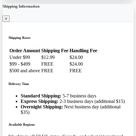
Shipping Information
×
Shipping Rates
Order Amount
Shipping Fee
Handling Fee
Under $99
$12.99
$24.00
$99 - $499
FREE
$24.00
$500 and above
FREE
FREE
Delivery Time
Standard Shipping:
5-7 business days
Express Shipping:
2-3 business days (additional $15)
Overnight Shipping:
Next business day (additional
$35)
Available Regions