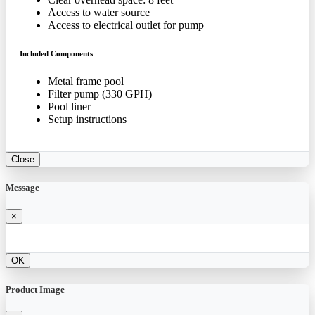
Access to water source
Access to electrical outlet for pump
Included Components
Metal frame pool
Filter pump (330 GPH)
Pool liner
Setup instructions
Close
Message
×
OK
Product Image