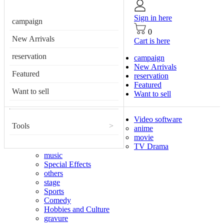
Sign in here
campaign
0
New Arrivals
Cart is here
reservation
campaign
New Arrivals
Featured
reservation
Featured
Want to sell
Want to sell
Video software
Tools
>
anime
movie
TV Drama
music
Special Effects
others
stage
Sports
Comedy
Hobbies and Culture
gravure