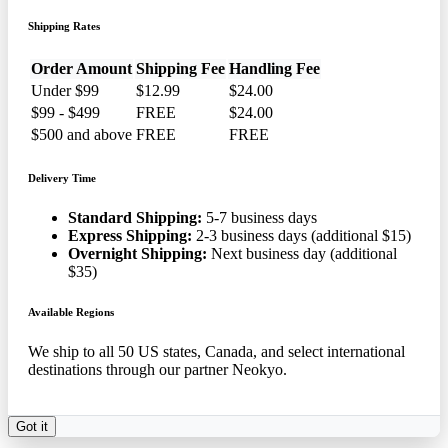
Shipping Rates
Order Amount
Shipping Fee
Handling Fee
Under $99
$12.99
$24.00
$99 - $499
FREE
$24.00
$500 and above
FREE
FREE
Delivery Time
Standard Shipping:
5-7 business days
Express Shipping:
2-3 business days (additional $15)
Overnight Shipping:
Next business day (additional
$35)
Available Regions
We ship to all 50 US states, Canada, and select international
destinations through our partner Neokyo.
Got it