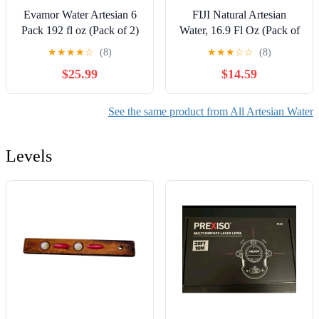
Evamor Water Artesian 6
FIJI Natural Artesian
Pack 192 fl oz (Pack of 2)
Water, 16.9 Fl Oz (Pack of
24) - Packaging May Vary
★
★
★
★
☆
(8)
★
★
★
☆
☆
(8)
$25.99
$14.59
See the same product from All Artesian Water
Levels