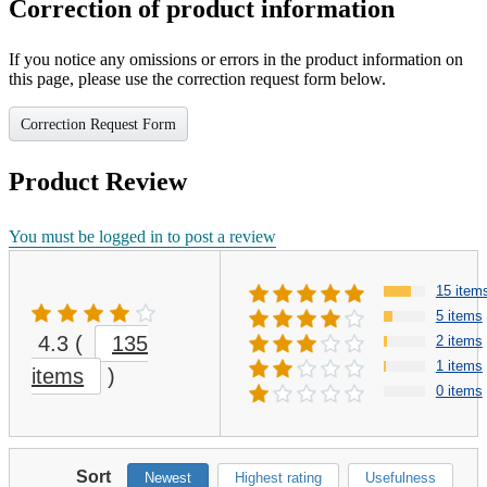
Correction of product information
If you notice any omissions or errors in the product information on
this page, please use the correction request form below.
Correction Request Form
Product Review
You must be logged in to post a review
15 item
5 items
4.3
(
135
2 items
1 items
items
)
0 items
Sort
Newest
Highest rating
Usefulness