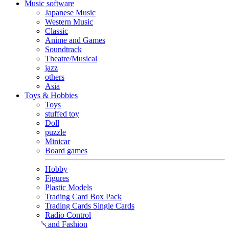
Music software
Japanese Music
Western Music
Classic
Anime and Games
Soundtrack
Theatre/Musical
jazz
others
Asia
Toys & Hobbies
Toys
stuffed toy
Doll
puzzle
Minicar
Board games
Hobby
Figures
Plastic Models
Trading Card Box Pack
Trading Cards Single Cards
Radio Control
Goods and Fashion