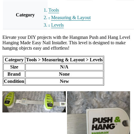
Tools
Category
Measuring & Layout
Levels
Elevate your DIY projects with the Hangman Push and Hang Level
Hanging Made Easy Nail Installer. This level is designed to make
hanging objects easy and effortless!
Category
Tools > Measuring & Layout > Levels
Size
N/A
Brand
None
Condition
New