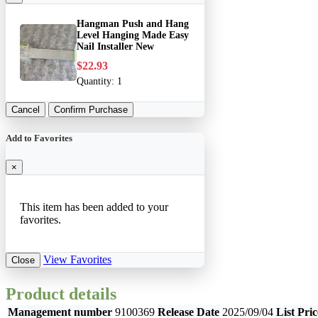
Hangman Push and Hang
Level Hanging Made Easy
Nail Installer New
$22.93
Quantity:
1
Cancel
Confirm Purchase
Add to Favorites
×
This item has been added to your
favorites.
View Favorites
Close
Product details
Management number
9100369
Release Date
2025/09/04
List Pric