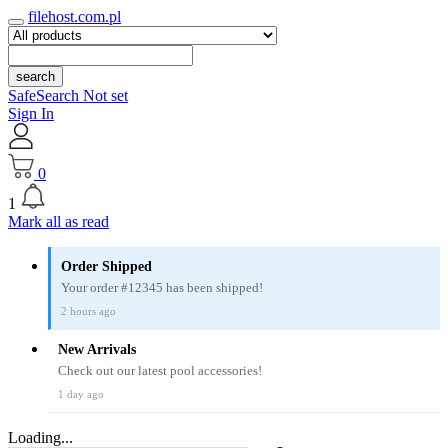
filehost.com.pl
search
SafeSearch Not set
Sign In
0
1
Mark all as read
Order Shipped
Your order #12345 has been shipped!
2 hours ago
New Arrivals
Check out our latest pool accessories!
1 day ago
Loading...