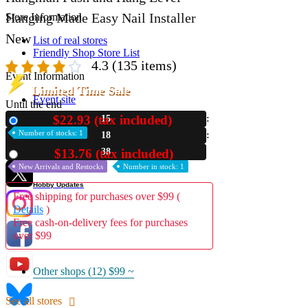
Hanging Made Easy Nail Installer
Store Information
New
List of real stores
Friendly Shop Store List
4.3
(135 items)
Event Information
Limited Time Sale
Event site
Until the end
$22.93 (tax included)
15
New
Official SNS
Number of stocks: 1
18
36
$13.76 (tax included)
Used
New Arrivals and Restocks
Number in stock: 1
Hobby Updates
Free shipping for purchases over $99 (
Details
)
Free cash-on-delivery fees for purchases
over $99
Other shops (12)
$99 ~
See all stores