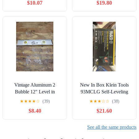
$10.07
$19.80
Vintage Aluminum 2
New In Box Klein Tools
Bubble 12" Level in
93MCLG Self-Leveling
original box
Mini Green Cross Line
★
★
★
★
☆
(39)
★
★
★
☆
☆
(38)
Laser Level
$8.40
$21.60
See all the same products