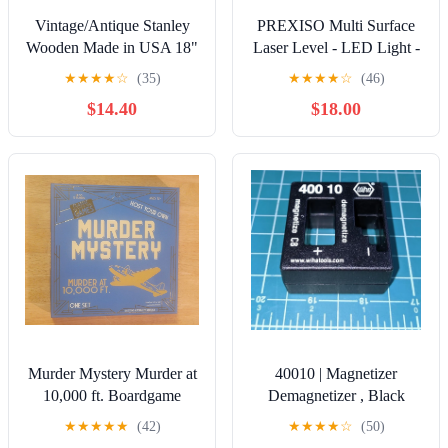
Vintage/Antique Stanley
PREXISO Multi Surface
Wooden Made in USA 18"
Laser Level - LED Light -
Level
30Ft Horizontal & Vertical
★
★
★
★
☆
(35)
★
★
★
★
☆
(46)
New
$14.40
$18.00
Murder Mystery Murder at
40010 | Magnetizer
10,000 ft. Boardgame
Demagnetizer , Black
★
★
★
★
★
(42)
★
★
★
★
☆
(50)