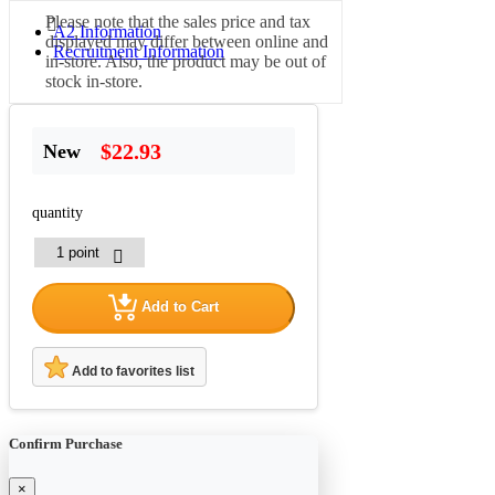
Please note that the sales price and tax
A2 Information
displayed may differ between online and
Recruitment Information
in-store. Also, the product may be out of
stock in-store.
$22.93
New
quantity
Add to Cart
Add to favorites list
Confirm Purchase
×