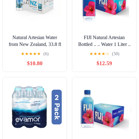
Natural Artesian Water
FIJI Natural Artesian
from New Zealand, 33.8 fl
Bottled .. .. Water 1 Liter ..
oz, pack of 15
/ .. 33.8 Fl .. Ounce (Pack
★
★
★
★
★
(6)
★
★
★
★
☆
(50)
.. of .. 12)
$10.80
$12.59