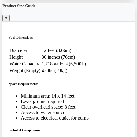
Product Size Guide
×
Pool Dimensions
Diameter
12 feet (3.66m)
Height
30 inches (76cm)
Water Capacity
1,718 gallons (6,500L)
Weight (Empty)
42 lbs (19kg)
Space Requirements
Minimum area: 14 x 14 feet
Level ground required
Clear overhead space: 8 feet
Access to water source
Access to electrical outlet for pump
Included Components