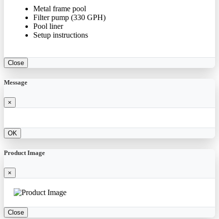
Metal frame pool
Filter pump (330 GPH)
Pool liner
Setup instructions
Close
Message
×
OK
Product Image
×
Close