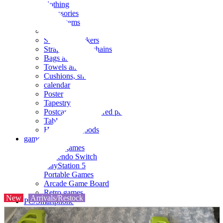
clothing
accessories
Small items
stationery
Seals and stickers
Straps and Keychains
Bags and sacks
Towels and hand towels
Cushions, sheets, pillowcases
calendar
Poster
Tapestry
Postcards and colored paper
Tableware
Household goods
game
Video games
Nintendo Switch
PlayStation 5
Portable Games
Arcade Game Board
Retro games
New
Arrivals/Restock
PC/Smartphone
PC/tablet unit
Peripherals