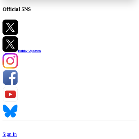
Official SNS
Hobby Updates
Sign In