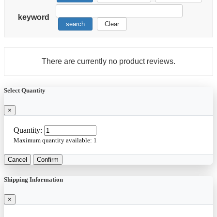
keyword
search
Clear
There are currently no product reviews.
Select Quantity
×
Quantity:
Maximum quantity available:
1
Cancel
Confirm
Shipping Information
×