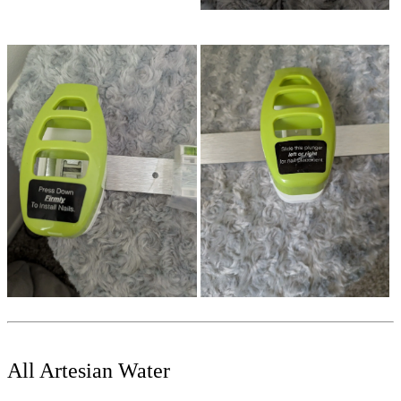
All Artesian Water