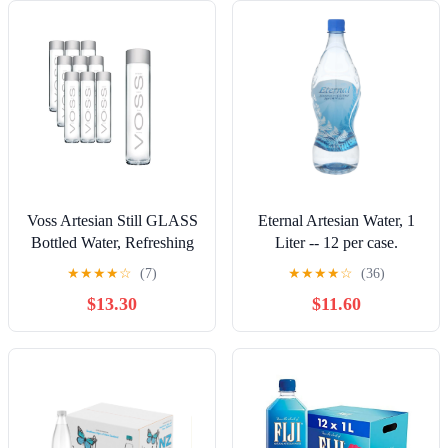
Voss Artesian Still GLASS
Eternal Artesian Water, 1
Bottled Water, Refreshing
Liter -- 12 per case.
taste 375ml / 12.7 fl oz
★
★
★
★
☆
(7)
★
★
★
★
☆
(36)
(Pack of 9)
$13.30
$11.60