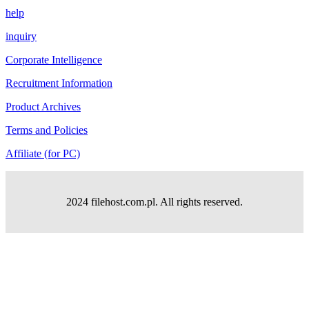
help
inquiry
Corporate Intelligence
Recruitment Information
Product Archives
Terms and Policies
Affiliate (for PC)
2024 filehost.com.pl. All rights reserved.