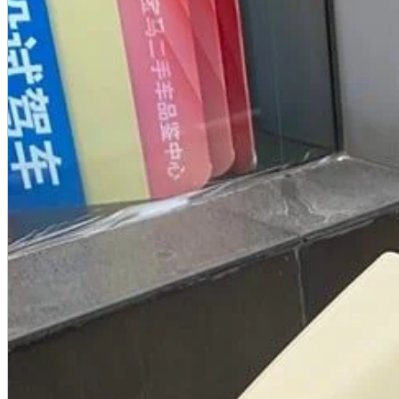
A2 Information
Recruitment Information