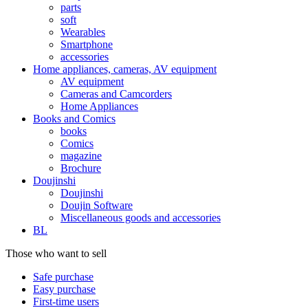
parts
soft
Wearables
Smartphone
accessories
Home appliances, cameras, AV equipment
AV equipment
Cameras and Camcorders
Home Appliances
Books and Comics
books
Comics
magazine
Brochure
Doujinshi
Doujinshi
Doujin Software
Miscellaneous goods and accessories
BL
Those who want to sell
Safe purchase
Easy purchase
First-time users