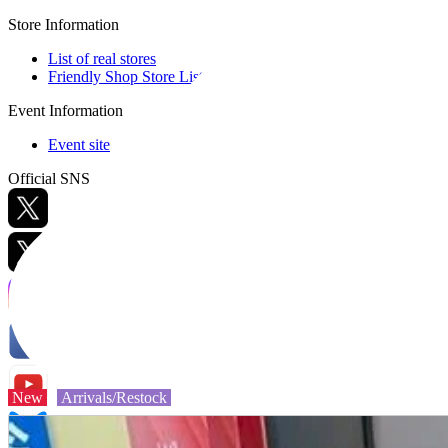
Store Information
List of real stores
Friendly Shop Store List
Event Information
Event site
Official SNS
Hobby Updates
New
Arrivals/Restock