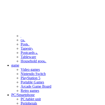
clothing
accessories
Small items
stationery
Seals and stickers
Straps and Keychains
Bags and sacks
Towels and hand towels
Cushions, sheets, pillowcases
calendar
Poster
Tapestry
Postcards and colored paper
Tableware
Household goods
game
Video games
Nintendo Switch
PlayStation 5
Portable Games
Arcade Game Board
Retro games
PC/Smartphone
PC/tablet unit
Peripherals