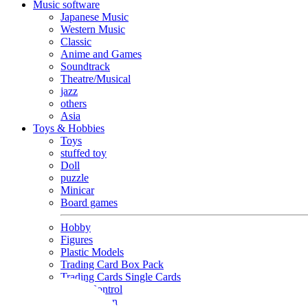
Music software
Japanese Music
Western Music
Classic
Anime and Games
Soundtrack
Theatre/Musical
jazz
others
Asia
Toys & Hobbies
Toys
stuffed toy
Doll
puzzle
Minicar
Board games
Hobby
Figures
Plastic Models
Trading Card Box Pack
Trading Cards Single Cards
Radio Control
Goods and Fashion