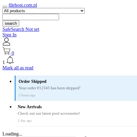
filehost.com.pl
search
SafeSearch Not set
Sign In
0
1
Mark all as read
Order Shipped
Your order #12345 has been shipped!
2 hours ago
New Arrivals
Check out our latest pool accessories!
1 day ago
Loading...