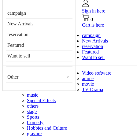
Sign in here
campaign
0
New Arrivals
Cart is here
reservation
campaign
New Arrivals
Featured
reservation
Featured
Want to sell
Want to sell
Video software
Other
>
anime
movie
TV Drama
music
Special Effects
others
stage
Sports
Comedy
Hobbies and Culture
gravure